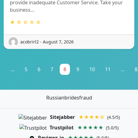
provide inadequate Customer Service. Take your
business…
★ ☆ ☆ ☆ ☆
acobrirl2 - August 7, 2026
1
...
5
6
7
8
9
10
11
...
8
Russianbridesfraud
Sitejabber
★★★★☆
(4.5/5)
Trustpilot
★★★★★
(5.0/5)
Reviews.io
★★★★★
(5.0/5)