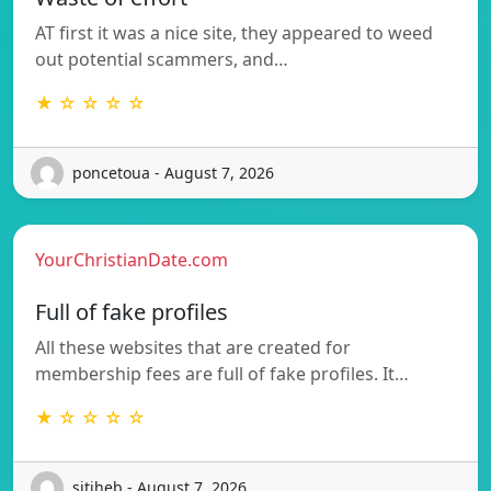
AT first it was a nice site, they appeared to weed
out potential scammers, and…
★ ☆ ☆ ☆ ☆
poncetoua - August 7, 2026
YourChristianDate.com
Full of fake profiles
All these websites that are created for
membership fees are full of fake profiles. It…
★ ☆ ☆ ☆ ☆
sitiheb - August 7, 2026