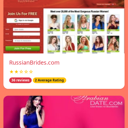
RussianBrides.com
★★☆☆☆
36 reviews
2 Average Rating