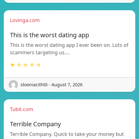
Lovinga.com
This is the worst dating app
This is the worst dating app I ever been on. Lots of
scammers targeting us.…
★ ☆ ☆ ☆ ☆
stooniacitht0 - August 7, 2026
Tubit.com
Terrible Company
Terrible Company. Quick to take your money but