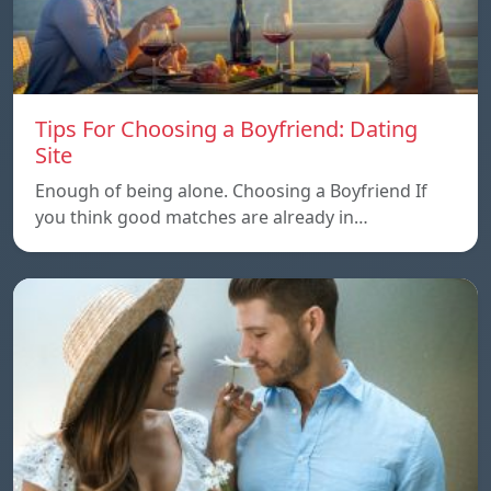
Tips For Choosing a Boyfriend: Dating
Site
Enough of being alone. Choosing a Boyfriend If
you think good matches are already in…