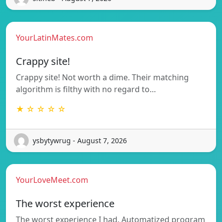
YourLatinMates.com
Crappy site!
Crappy site! Not worth a dime. Their matching
algorithm is filthy with no regard to…
★ ☆ ☆ ☆ ☆
ysbytywrug - August 7, 2026
YourLoveMeet.com
The worst experience
The worst experience I had. Automatized program