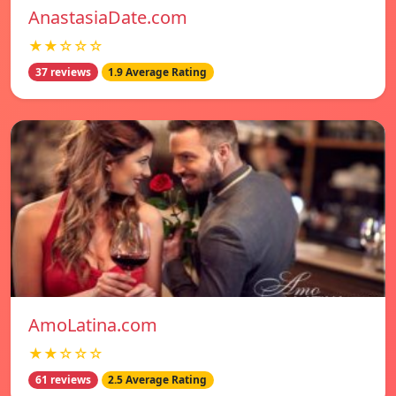
AnastasiaDate.com
★★☆☆☆
37 reviews
1.9 Average Rating
AmoLatina.com
★★☆☆☆
61 reviews
2.5 Average Rating