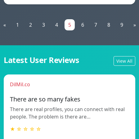
«
1
2
3
4
5
6
7
8
9
»
Latest User Reviews
View All
DilMil.co
There are so many fakes
There are real profiles, you can connect with real
people. The problem is there are…
★ ☆ ☆ ☆ ☆