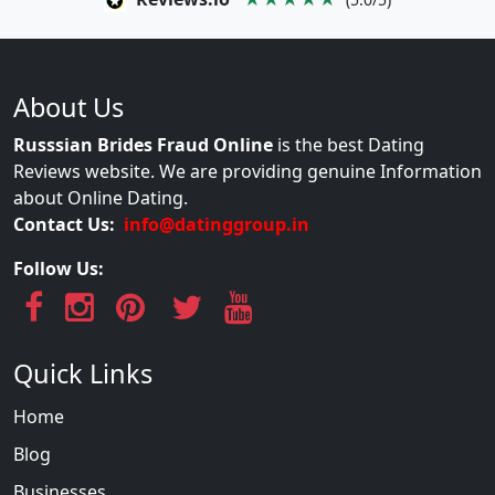
About Us
Russsian Brides Fraud Online
is the best Dating
Reviews website. We are providing genuine Information
about Online Dating.
Contact Us:
info@datinggroup.in
Follow Us:
Quick Links
Home
Blog
Businesses