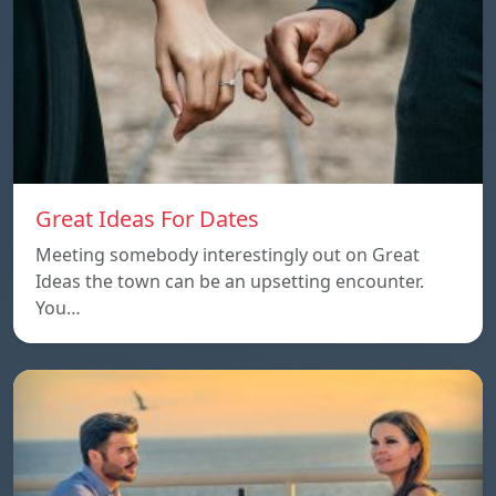
Great Ideas For Dates
Meeting somebody interestingly out on Great
Ideas the town can be an upsetting encounter.
You…