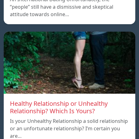
“people” still have a dismissive and skeptical
attitude towards online…
Healthy Relationship or Unhealthy
Relationship? Which Is Yours?
Is your Unhealthy Relationship a solid relationship
or an unfortunate relationship? I’m certain you
are…