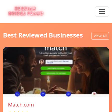
Best Reviewed Businesses
View All
Match.com