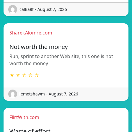
callia8f - August 7, 2026
SharekAlomre.com
Not worth the money
Run, sprint to another Web site, this one is not
worth the money
★ ☆ ☆ ☆ ☆
lemotshawm - August 7, 2026
FlirtWith.com
Waste of effort