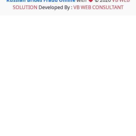
Russian Brides Fraud Online
with
© 2026
VB WEB
SOLUTION
Developed By :
VB WEB CONSULTANT