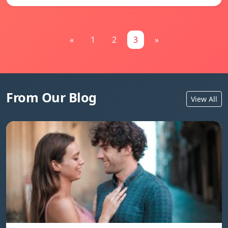
«
1
2
3
»
From Our Blog
View All