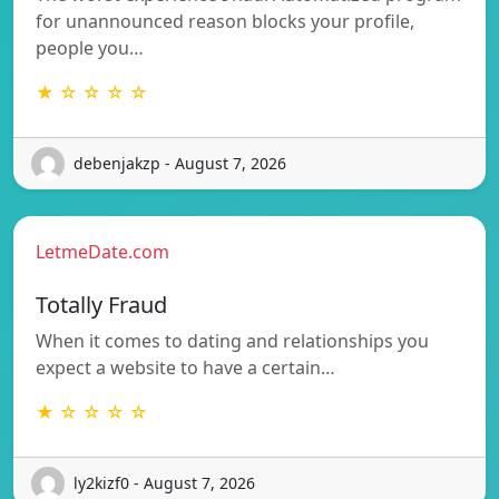
for unannounced reason blocks your profile,
people you…
★ ☆ ☆ ☆ ☆
debenjakzp - August 7, 2026
LetmeDate.com
Totally Fraud
When it comes to dating and relationships you
expect a website to have a certain…
★ ☆ ☆ ☆ ☆
ly2kizf0 - August 7, 2026