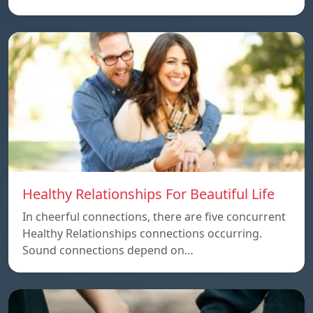
Healthy Relationships For Beautiful Life
In cheerful connections, there are five concurrent
Healthy Relationships connections occurring.
Sound connections depend on…