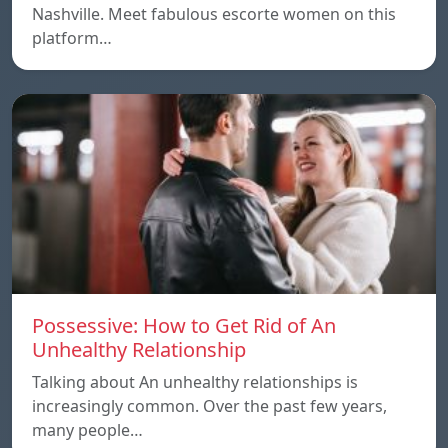
Nashville. Meet fabulous escorte women on this
platform…
Possessive: How to Get Rid of An
Unhealthy Relationship
Talking about An unhealthy relationships is
increasingly common. Over the past few years,
many people…