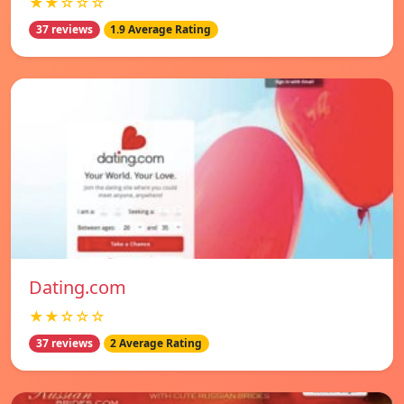
★★☆☆☆
37 reviews
1.9 Average Rating
Dating.com
★★☆☆☆
37 reviews
2 Average Rating