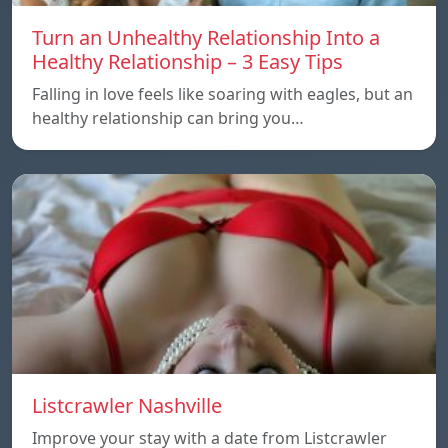
Turn an Unhealthy Relationship Into a
Healthy Relationship – 3 Easy Tips
Falling in love feels like soaring with eagles, but an
healthy relationship can bring you…
Listcrawler Nashville
Improve your stay with a date from Listcrawler