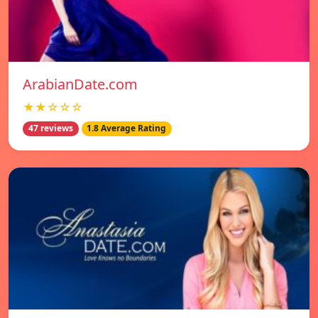
ArabianDate.com
★★☆☆☆
47 reviews
1.8 Average Rating