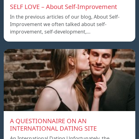
SELF LOVE – About Self-Improvement
In the previous articles of our blog, About Self-
Improvement we often talked about self-
improvement, self-development,…
A QUESTIONNAIRE ON AN
INTERNATIONAL DATING SITE
An International Dating Unfortunately, the