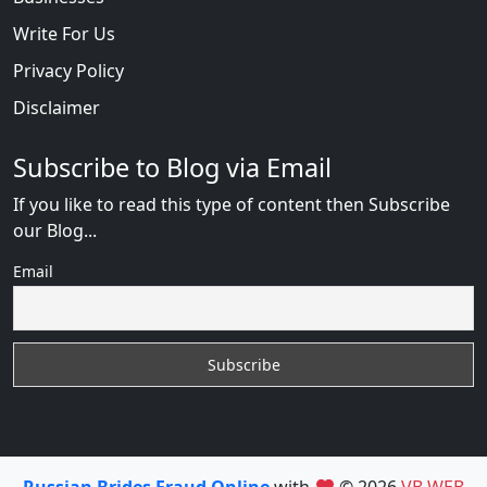
Write For Us
Privacy Policy
Disclaimer
Subscribe to Blog via Email
If you like to read this type of content then Subscribe
our Blog...
Email