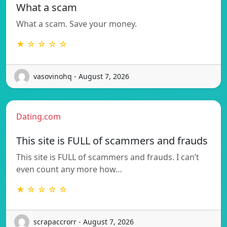
What a scam
What a scam. Save your money.
★ ☆ ☆ ☆ ☆
vasovinohq - August 7, 2026
Dating.com
This site is FULL of scammers and frauds
This site is FULL of scammers and frauds. I can’t
even count any more how…
★ ☆ ☆ ☆ ☆
scrapaccrorr - August 7, 2026