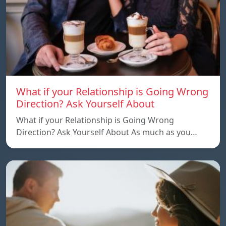
What if your Relationship is Going Wrong
Direction? Ask Yourself About
What if your Relationship is Going Wrong
Direction? Ask Yourself About As much as you…