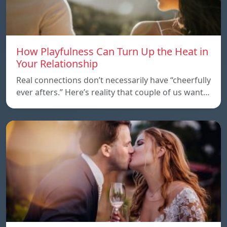
How Playfulness Can Turn Up the Heat in
Your Relationship
Real connections don’t necessarily have “cheerfully
ever afters.” Here’s reality that couple of us want…