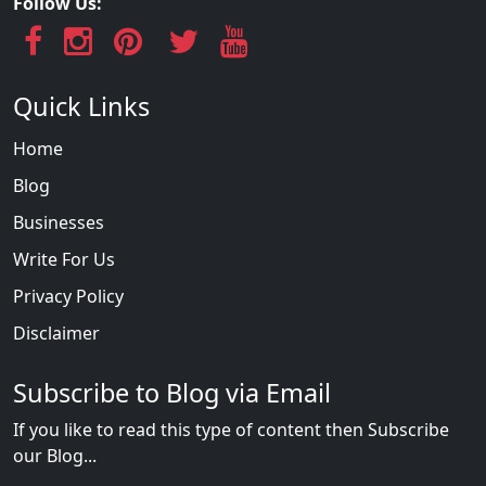
Follow Us:
Quick Links
Home
Blog
Businesses
Write For Us
Privacy Policy
Disclaimer
Subscribe to Blog via Email
If you like to read this type of content then Subscribe
our Blog...