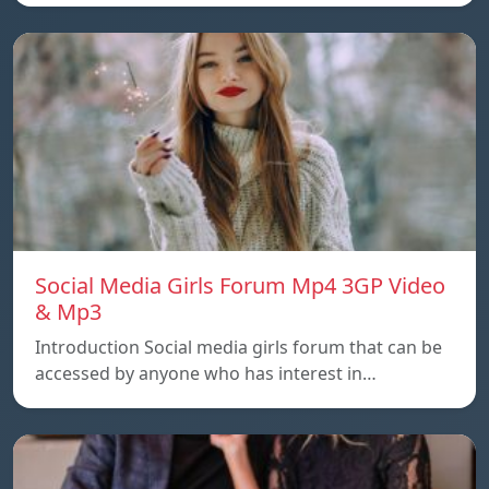
Social Media Girls Forum Mp4 3GP Video
& Mp3
Introduction Social media girls forum that can be
accessed by anyone who has interest in…