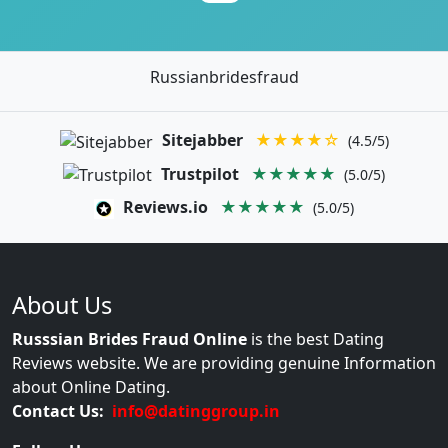
Russianbridesfraud
Sitejabber
★★★★☆
(4.5/5)
Trustpilot
★★★★★
(5.0/5)
Reviews.io
★★★★★
(5.0/5)
About Us
Russsian Brides Fraud Online
is the best Dating
Reviews website. We are providing genuine Information
about Online Dating.
Contact Us:
info@datinggroup.in