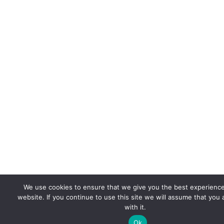
We use cookies to ensure that we give you the best experienc
website. If you continue to use this site we will assume that you
with it.
Ok