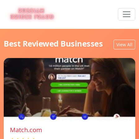
Best Reviewed Businesses
View All
Match.com