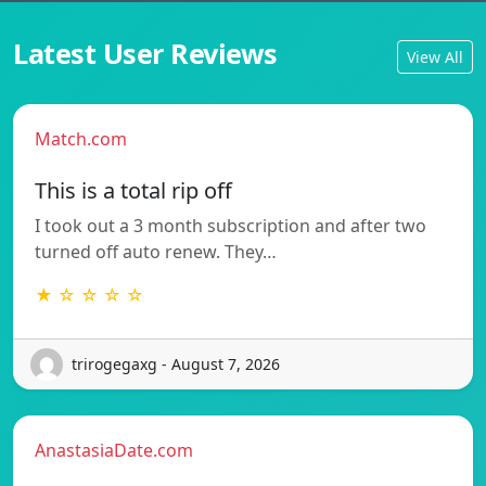
Latest User Reviews
View All
Match.com
This is a total rip off
I took out a 3 month subscription and after two
turned off auto renew. They…
★ ☆ ☆ ☆ ☆
trirogegaxg - August 7, 2026
AnastasiaDate.com