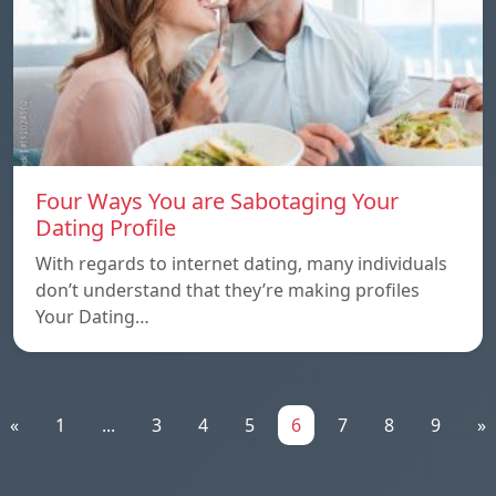
Four Ways You are Sabotaging Your
Dating Profile
With regards to internet dating, many individuals
don’t understand that they’re making profiles
Your Dating…
«
1
...
3
4
5
6
7
8
9
»