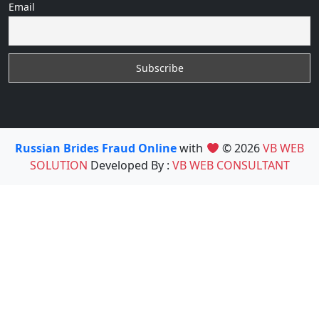
Email
Russian Brides Fraud Online
with
© 2026
VB WEB
SOLUTION
Developed By :
VB WEB CONSULTANT