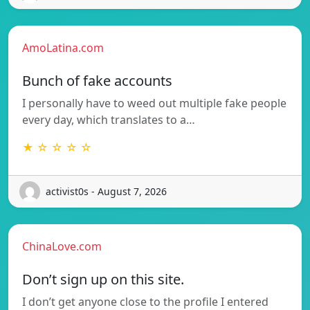
AmoLatina.com
Bunch of fake accounts
I personally have to weed out multiple fake people
every day, which translates to a…
★ ☆ ☆ ☆ ☆
activist0s - August 7, 2026
ChinaLove.com
Don’t sign up on this site.
I don’t get anyone close to the profile I entered