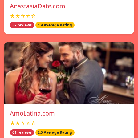
AnastasiaDate.com
★★☆☆☆
37 reviews
1.9 Average Rating
AmoLatina.com
★★☆☆☆
61 reviews
2.5 Average Rating