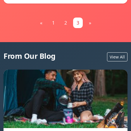
«
1
2
3
»
From Our Blog
View All