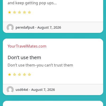
and keep getting pop ups…
★ ☆ ☆ ☆ ☆
peredafpu8 - August 7, 2026
YourTravelMates.com
Don’t use them
Don’t use them–you can’t trust them
★ ☆ ☆ ☆ ☆
usd64xt - August 7, 2026