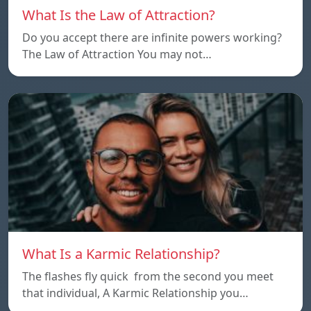
What Is the Law of Attraction?
Do you accept there are infinite powers working?
The Law of Attraction You may not…
What Is a Karmic Relationship?
The flashes fly quick from the second you meet
that individual, A Karmic Relationship you…