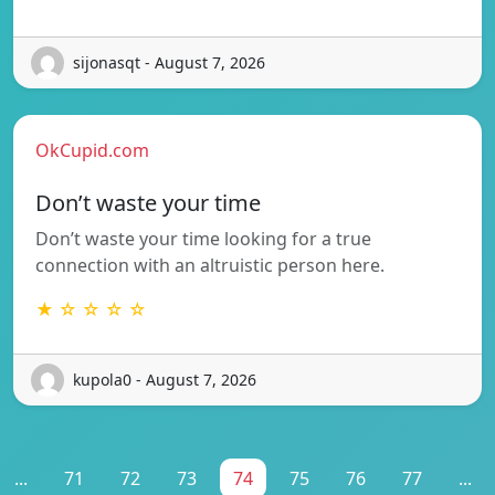
sijonasqt - August 7, 2026
OkCupid.com
Don’t waste your time
Don’t waste your time looking for a true
connection with an altruistic person here.
★ ☆ ☆ ☆ ☆
kupola0 - August 7, 2026
...
71
72
73
74
75
76
77
...