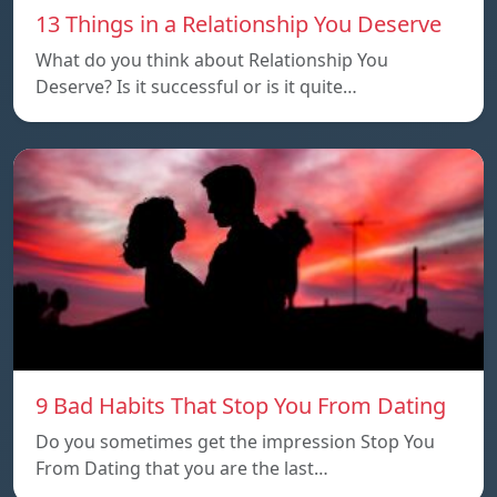
13 Things in a Relationship You Deserve
What do you think about Relationship You
Deserve? Is it successful or is it quite…
9 Bad Habits That Stop You From Dating
Do you sometimes get the impression Stop You
From Dating that you are the last…