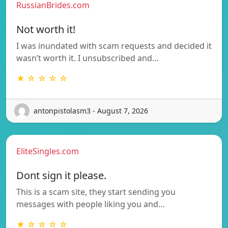
RussianBrides.com
Not worth it!
I was inundated with scam requests and decided it
wasn’t worth it. I unsubscribed and…
★ ☆ ☆ ☆ ☆
antonpistolasm3 - August 7, 2026
EliteSingles.com
Dont sign it please.
This is a scam site, they start sending you
messages with people liking you and…
★ ☆ ☆ ☆ ☆