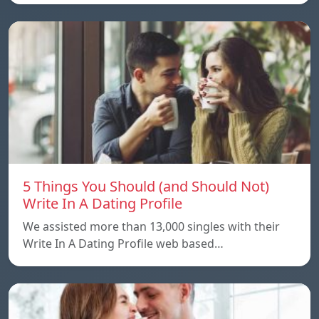
5 Things You Should (and Should Not)
Write In A Dating Profile
We assisted more than 13,000 singles with their
Write In A Dating Profile web based…