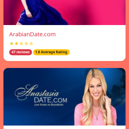
ArabianDate.com
★★☆☆☆
47 reviews
1.8 Average Rating