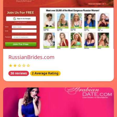
RussianBrides.com
★★☆☆☆
36 reviews
2 Average Rating