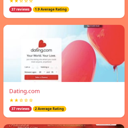
★★☆☆☆
37 reviews
1.9 Average Rating
Dating.com
★★☆☆☆
37 reviews
2 Average Rating