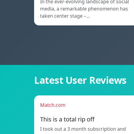
In the ever-evolving landscape of social
media, a remarkable phenomenon has
taken center stage –…
Latest User Reviews
Match.com
This is a total rip off
I took out a 3 month subscription and