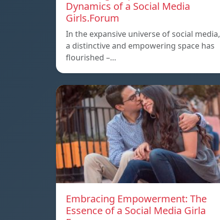
Dynamics of a Social Media
Girls.Forum
In the expansive universe of social media,
a distinctive and empowering space has
flourished –…
Embracing Empowerment: The
Essence of a Social Media Girla