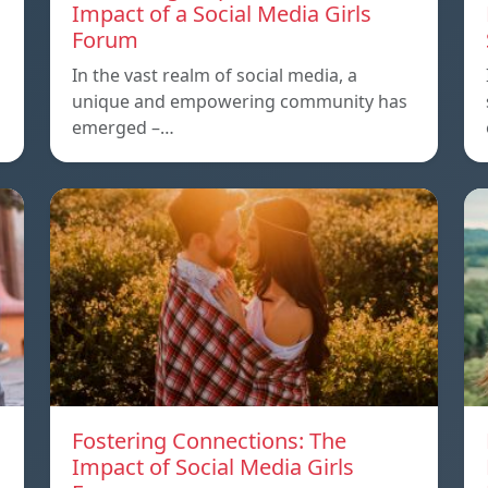
Impact of a Social Media Girls
Forum
In the vast realm of social media, a
unique and empowering community has
emerged –…
Fostering Connections: The
Impact of Social Media Girls