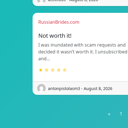
RussianBrides.com
Not worth it!
I was inundated with scam requests and
decided it wasn’t worth it. I unsubscribed
and…
★ ☆ ☆ ☆ ☆
antonpistolasm3 - August 8, 2026
«
1