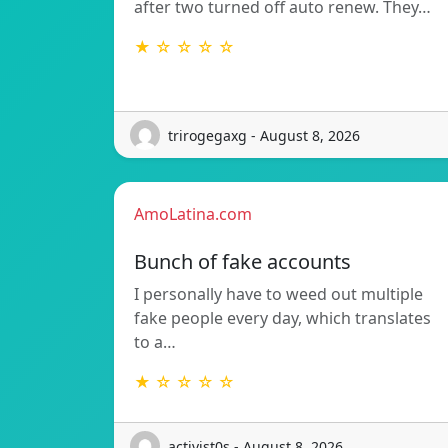
after two turned off auto renew. They…
★ ☆ ☆ ☆ ☆
trirogegaxg - August 8, 2026
AmoLatina.com
Bunch of fake accounts
I personally have to weed out multiple
fake people every day, which translates
to a…
★ ☆ ☆ ☆ ☆
activist0s - August 8, 2026