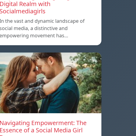
Digital Realm with
Socialmediagirls
In the vast and dynamic landscape of
social media, a distinctive and
empowering movement has…
Navigating Empowerment: The
Essence of a Social Media Girl