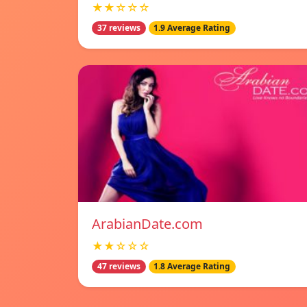
★★☆☆☆
37 reviews
1.9 Average Rating
ArabianDate.com
★★☆☆☆
47 reviews
1.8 Average Rating