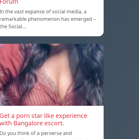
Forum
In the vast expanse of social media, a
remarkable phenomenon has emerged –
the Social…
Get a porn star like experience
with Bangalore escort.
Do you think of a perverse and