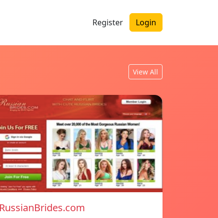
Register
Login
View All
RussianBrides.com