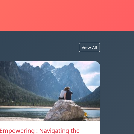
View All
Empowering : Navigating the