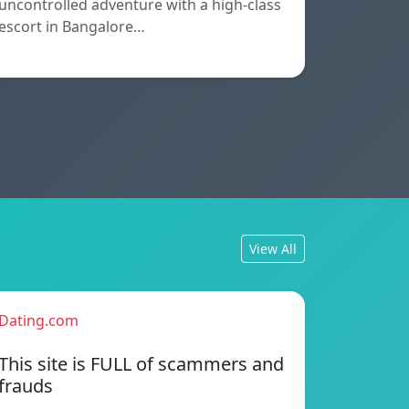
uncontrolled adventure with a high-class
escort in Bangalore…
View All
Dating.com
This site is FULL of scammers and
frauds