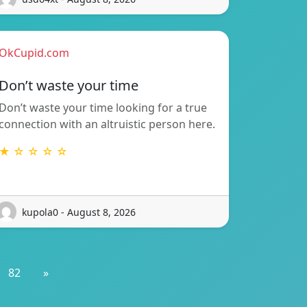
OkCupid.com
Don’t waste your time
Don’t waste your time looking for a true
connection with an altruistic person here.
★ ☆ ☆ ☆ ☆
kupola0 - August 8, 2026
82
»