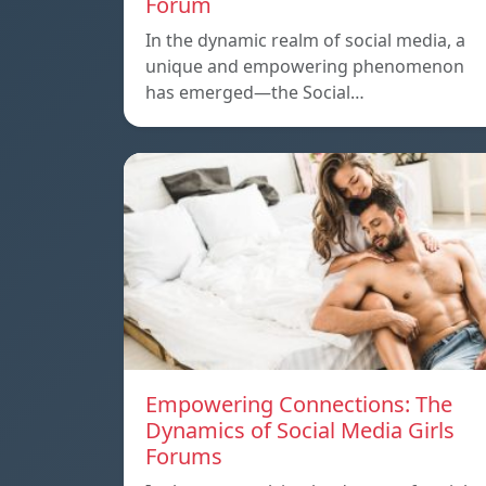
Forum
In the dynamic realm of social media, a
unique and empowering phenomenon
has emerged—the Social…
Empowering Connections: The
Dynamics of Social Media Girls
Forums