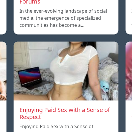
Forums
In the ever-evolving landscape of social
media, the emergence of specialized
communities has become a…
Enjoying Paid Sex with a Sense of
Respect
Enjoying Paid Sex with a Sense of