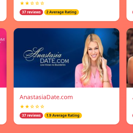
★★☆☆☆
37 reviews
2 Average Rating
AnastasiaDate.com
★★☆☆☆
37 reviews
1.9 Average Rating