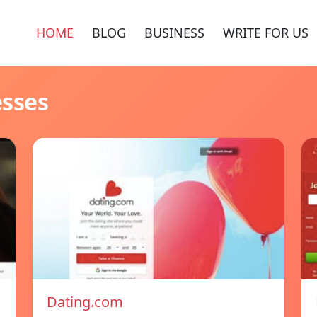
HOME
BLOG
BUSINESS
WRITE FOR US
esses
Dating.com