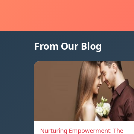
From Our Blog
Nurturing Empowerment: The