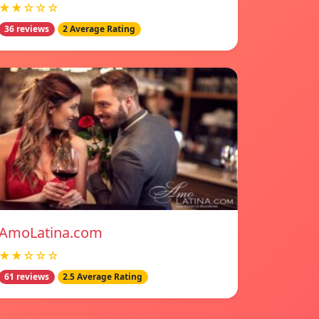
★★☆☆☆
36 reviews
2 Average Rating
AmoLatina.com
★★☆☆☆
61 reviews
2.5 Average Rating