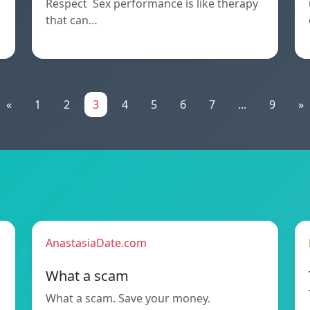
Respect Sex performance is like therapy
that can…
«
1
2
3
4
5
6
7
...
9
»
AnastasiaDate.com
What a scam
What a scam. Save your money.