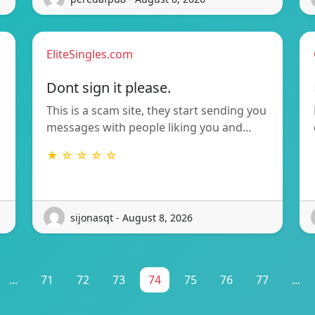
EliteSingles.com
Dont sign it please.
This is a scam site, they start sending you
messages with people liking you and…
★ ☆ ☆ ☆ ☆
sijonasqt - August 8, 2026
...
71
72
73
74
75
76
77
...