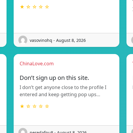
★ ☆ ☆ ☆ ☆
vasovinohq - August 8, 2026
ChinaLove.com
Don’t sign up on this site.
I don’t get anyone close to the profile I
entered and keep getting pop ups…
★ ☆ ☆ ☆ ☆
peredafpu8 - August 8, 2026