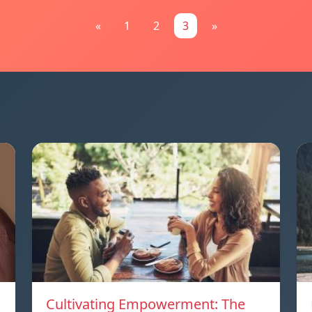
«
1
2
3
»
Cultivating Empowerment: The