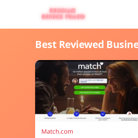
Best Reviewed Busin
Match.com