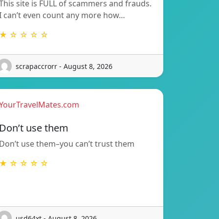
This site is FULL of scammers and frauds.
I can’t even count any more how…
★ ☆ ☆ ☆ ☆
scrapaccrorr - August 8, 2026
YourTravelMates.com
Don’t use them
Don’t use them–you can’t trust them
★ ☆ ☆ ☆ ☆
usd64xt - August 8, 2026