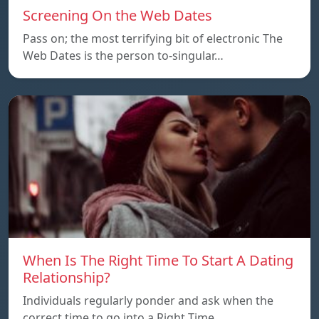
Screening On the Web Dates
Pass on; the most terrifying bit of electronic The
Web Dates is the person to-singular…
When Is The Right Time To Start A Dating
Relationship?
Individuals regularly ponder and ask when the
correct time to go into a Right Time…