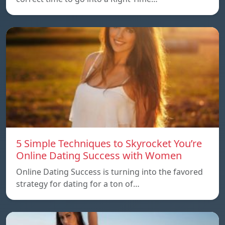
5 Simple Techniques to Skyrocket You’re
Online Dating Success with Women
Online Dating Success is turning into the favored
strategy for dating for a ton of…