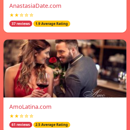
AnastasiaDate.com
★★☆☆☆
37 reviews
1.9 Average Rating
AmoLatina.com
★★☆☆☆
61 reviews
2.5 Average Rating