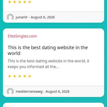
★ ★ ★ ★ ★
junar0r - August 6, 2026
EliteSingles.com
This is the best dating website in the
world
This is the best dating website in the world, it
keeps you informed all the…
★ ★ ★ ★ ★
mediterraneawg - August 6, 2026