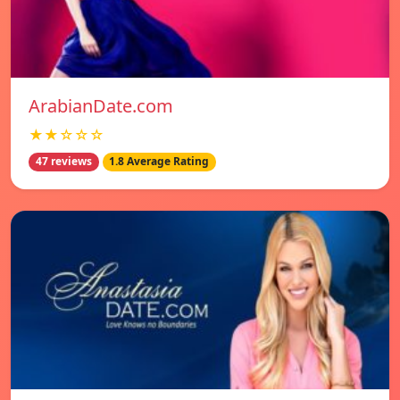
ArabianDate.com
★★☆☆☆
47 reviews
1.8 Average Rating