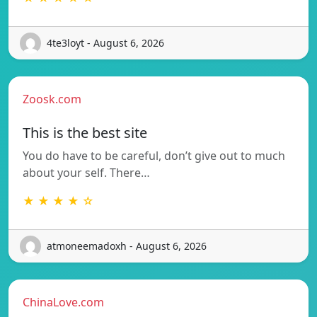
4te3loyt - August 6, 2026
Zoosk.com
This is the best site
You do have to be careful, don’t give out to much
about your self. There…
★ ★ ★ ★ ☆
atmoneemadoxh - August 6, 2026
ChinaLove.com