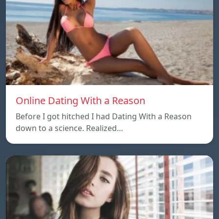
Online Dating With a Reason
Before I got hitched I had Dating With a Reason
down to a science. Realized…