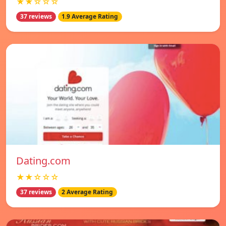
★★☆☆☆
37 reviews
1.9 Average Rating
Dating.com
★★☆☆☆
37 reviews
2 Average Rating