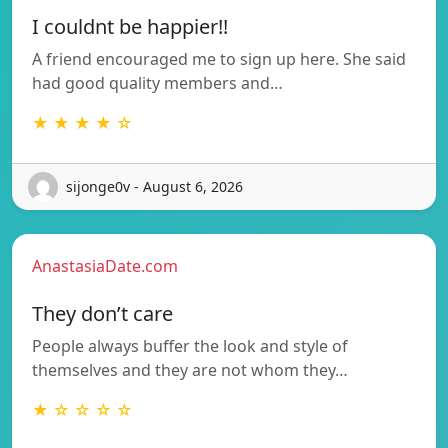
I couldnt be happier!!
A friend encouraged me to sign up here. She said
had good quality members and…
★ ★ ★ ★ ☆
sijonge0v - August 6, 2026
AnastasiaDate.com
They don’t care
People always buffer the look and style of
themselves and they are not whom they…
★ ☆ ☆ ☆ ☆