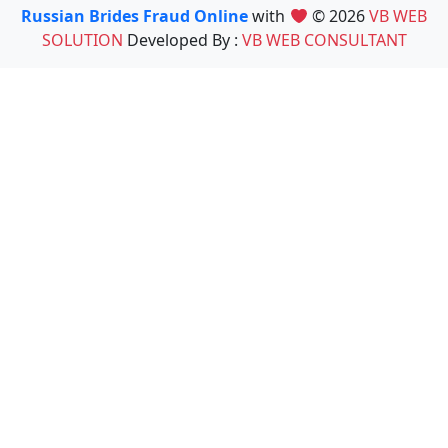
Russian Brides Fraud Online
with
© 2026
VB WEB
SOLUTION
Developed By :
VB WEB CONSULTANT