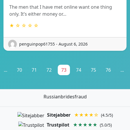
The men that I have met online want one thing
only. It’s either money or…
★ ☆ ☆ ☆ ☆
penguinpop61755 - August 6, 2026
...
70
71
72
73
74
75
76
...
Russianbridesfraud
Sitejabber
★★★★☆
(4.5/5)
Trustpilot
★★★★★
(5.0/5)