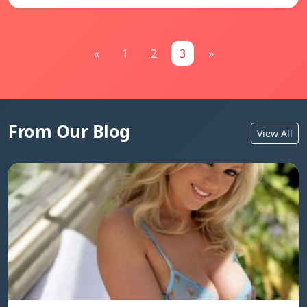
«
1
2
3
»
From Our Blog
View All