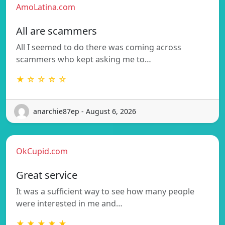
AmoLatina.com
All are scammers
All I seemed to do there was coming across
scammers who kept asking me to…
★ ☆ ☆ ☆ ☆
anarchie87ep - August 6, 2026
OkCupid.com
Great service
It was a sufficient way to see how many people
were interested in me and…
★ ★ ★ ★ ★