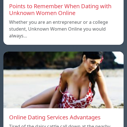
Points to Remember When Dating with
Unknown Women Online
Whether you are an entrepreneur or a college
student, Unknown Women Online you would
always…
Online Dating Services Advantages
Tired of the dairy cattle call down at the nearby