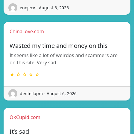
enojecv - August 6, 2026
ChinaLove.com
Wasted my time and money on this
It seems like a lot of weirdos and scammers are
on this site. Very sad…
★ ☆ ☆ ☆ ☆
dentellapm - August 6, 2026
OkCupid.com
It’s sad