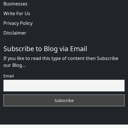
Businesses
Write For Us
Privacy Policy
Disclaimer
Subscribe to Blog via Email
If you like to read this type of content then Subscribe
our Blog...
Email