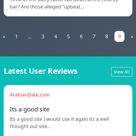
bar? Are those alleged “upbeat…
«
1
...
3
4
5
6
7
8
9
»
Latest User Reviews
View All
ArabianDate.com
Its a good site
Its a good site I would use it again its a well
thought out site…