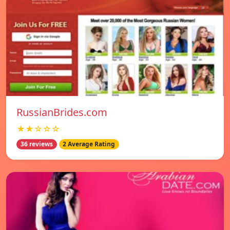
RussianBrides.com
★★☆☆☆
36 reviews
2 Average Rating