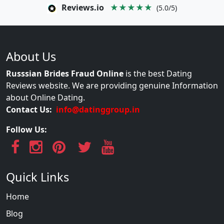
Reviews.io
★★★★★
(5.0/5)
About Us
Russsian Brides Fraud Online
is the best Dating
Reviews website. We are providing genuine Information
about Online Dating.
Contact Us:
info@datinggroup.in
Follow Us:
Quick Links
Home
Blog