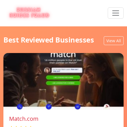
Best Reviewed Businesses
View All
Match.com