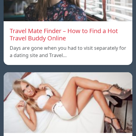
Travel Mate Finder – How to Find a Hot
Travel Buddy Online
Days are gone when you had to visit separately for
a dating site and Travel…