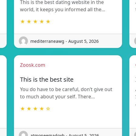
This is the best dating website in the
world, it keeps you informed all the…
★ ★ ★ ★ ★
mediterraneawg - August 5, 2026
Zoosk.com
This is the best site
You do have to be careful, don’t give out
to much about your self. There…
★ ★ ★ ★ ☆
atmoneemadoxh - August 5, 2026