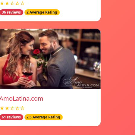
★★☆☆☆
36 reviews
2 Average Rating
AmoLatina.com
★★☆☆☆
61 reviews
2.5 Average Rating