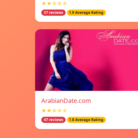
★★☆☆☆
37 reviews
1.9 Average Rating
ArabianDate.com
★★☆☆☆
47 reviews
1.8 Average Rating