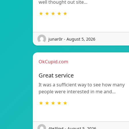
well thought out site…
★ ★ ★ ★ ★
junar0r - August 5, 2026
OkCupid.com
Great service
It was a sufficient way to see how many
people were interested in me and…
★ ★ ★ ★ ★
4te3loyt - August 5, 2026