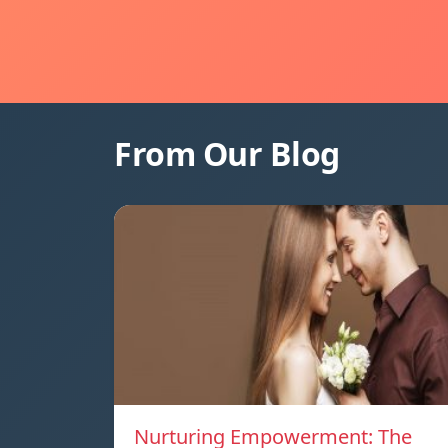
From Our Blog
Nurturing Empowerment: The