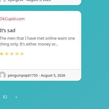
OkCupid.com
It’s sad
The men that I have met online want one
thing only. It’s either money or…
★ ☆ ☆ ☆ ☆
penguinpop61755 - August 5, 2026
82
»