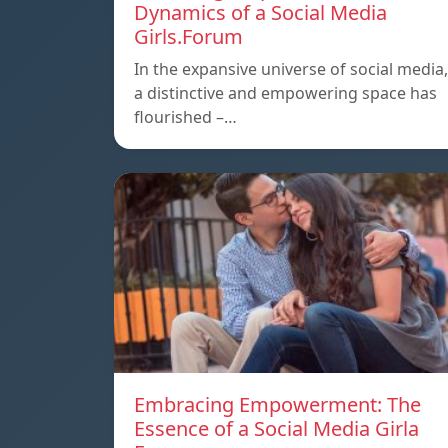
Dynamics of a Social Media
Girls.Forum
In the expansive universe of social media,
a distinctive and empowering space has
flourished –…
Embracing Empowerment: The
Essence of a Social Media Girla