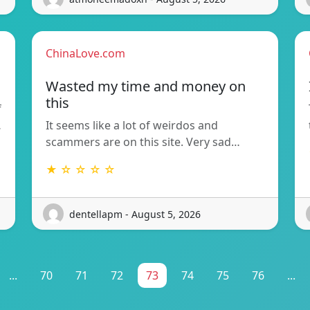
ChinaLove.com
Wasted my time and money on
this
f
…
It seems like a lot of weirdos and
scammers are on this site. Very sad…
★ ☆ ☆ ☆ ☆
dentellapm - August 5, 2026
...
70
71
72
73
74
75
76
...