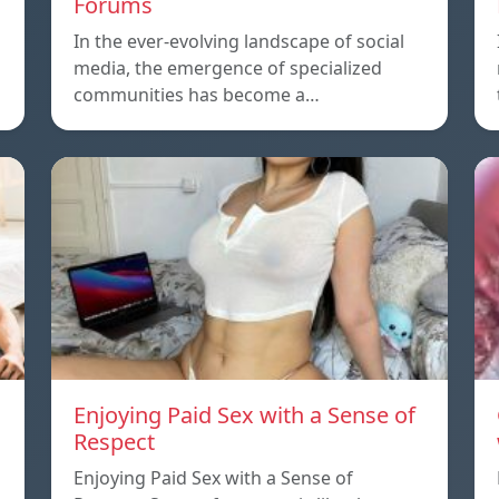
Forums
In the ever-evolving landscape of social
media, the emergence of specialized
communities has become a…
Enjoying Paid Sex with a Sense of
Respect
Enjoying Paid Sex with a Sense of