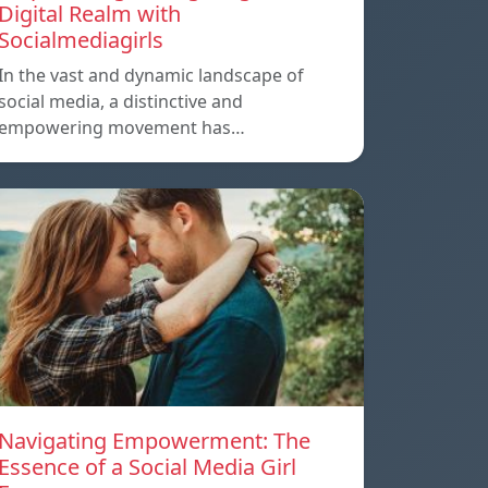
Digital Realm with
Socialmediagirls
In the vast and dynamic landscape of
social media, a distinctive and
empowering movement has…
Navigating Empowerment: The
Essence of a Social Media Girl