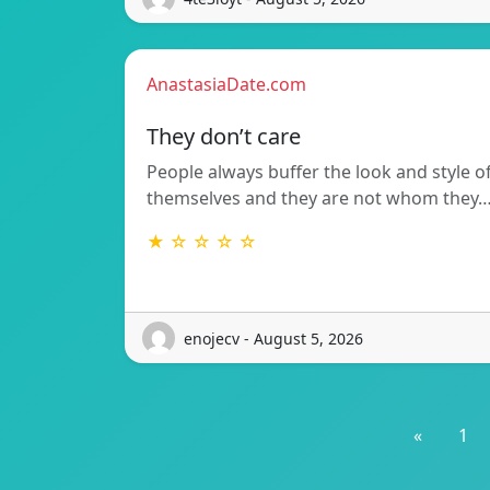
AnastasiaDate.com
They don’t care
People always buffer the look and style o
themselves and they are not whom they
★ ☆ ☆ ☆ ☆
enojecv - August 5, 2026
«
1