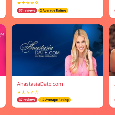
★★☆☆☆
37 reviews
2 Average Rating
AnastasiaDate.com
★★☆☆☆
37 reviews
1.9 Average Rating