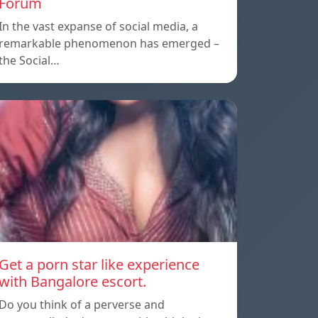
Forum
In the vast expanse of social media, a
remarkable phenomenon has emerged –
the Social…
Get a porn star like experience
with Bangalore escort.
Do you think of a perverse and