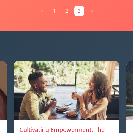
«
1
2
3
»
Cultivating Empowerment: The