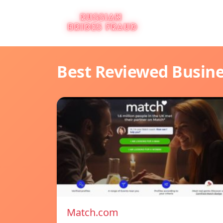
Best Reviewed Busin
Match.com