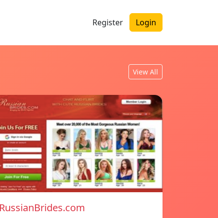
Register
Login
View All
RussianBrides.com