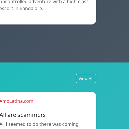
uncontrolled adventure with a high-class
escort in Bangalore…
View All
AmoLatina.com
All are scammers
All I seemed to do there was coming