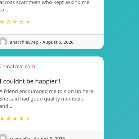
across scammers who kept asking me
to…
★ ☆ ☆ ☆ ☆
anarchie87ep - August 5, 2026
ChinaLove.com
I couldnt be happier!!
A friend encouraged me to sign up here.
She said had good quality members
and…
★ ★ ★ ★ ☆
sijonge0v - August 5, 2026