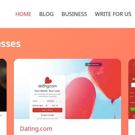
HOME
BLOG
BUSINESS
WRITE FOR US
esses
Dating.com