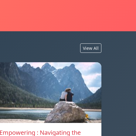
View All
Empowering : Navigating the