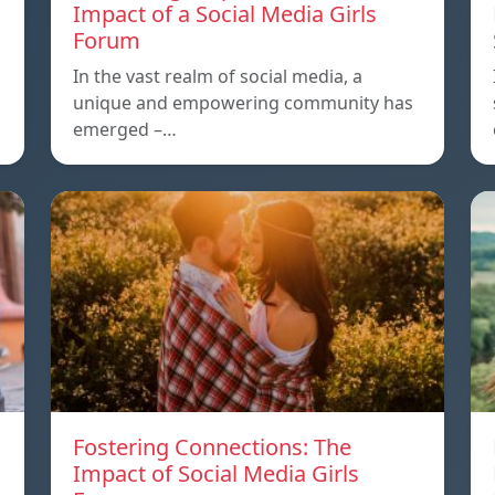
Impact of a Social Media Girls
Forum
In the vast realm of social media, a
unique and empowering community has
emerged –…
Fostering Connections: The
Impact of Social Media Girls