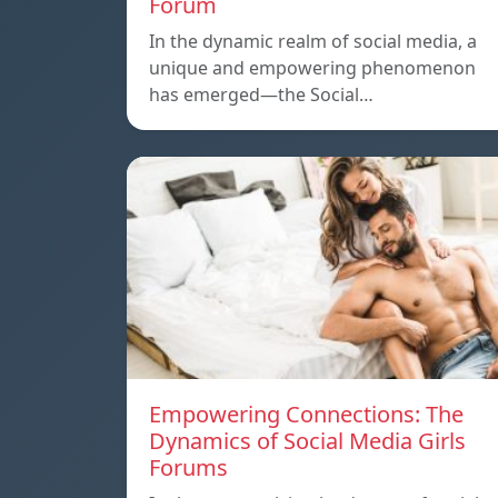
Forum
In the dynamic realm of social media, a
unique and empowering phenomenon
has emerged—the Social…
Empowering Connections: The
Dynamics of Social Media Girls
Forums