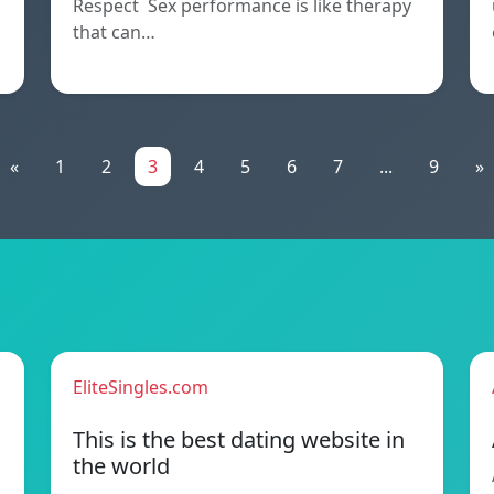
Respect Sex performance is like therapy
that can…
«
1
2
3
4
5
6
7
...
9
»
EliteSingles.com
This is the best dating website in
the world