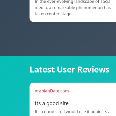
In the ever-evolving landscape of social
media, a remarkable phenomenon has
taken center stage –…
Latest User Reviews
ArabianDate.com
Its a good site
Its a good site I would use it again its a