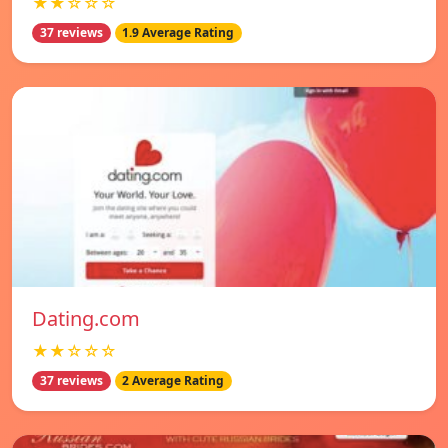
★★☆☆☆
37 reviews
1.9 Average Rating
Dating.com
★★☆☆☆
37 reviews
2 Average Rating