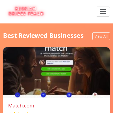
Best Reviewed Businesses
View All
Match.com