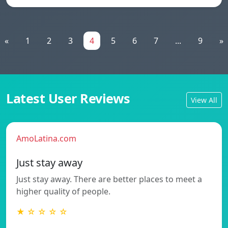
«
1
2
3
4
5
6
7
...
9
»
Latest User Reviews
View All
AmoLatina.com
Just stay away
Just stay away. There are better places to meet a
higher quality of people.
★ ☆ ☆ ☆ ☆