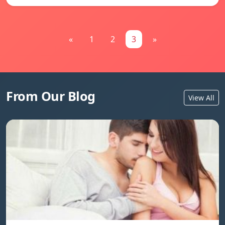
«
1
2
3
»
From Our Blog
View All