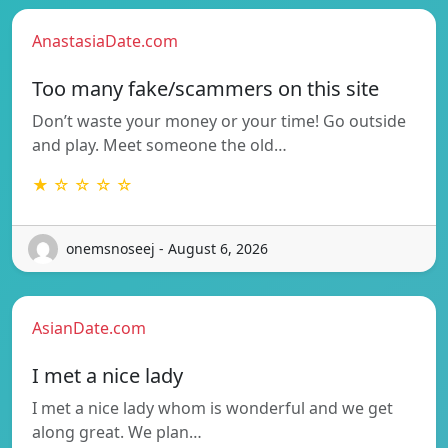
AnastasiaDate.com
Too many fake/scammers on this site
Don’t waste your money or your time! Go outside
and play. Meet someone the old…
★ ☆ ☆ ☆ ☆
onemsnoseej - August 6, 2026
AsianDate.com
I met a nice lady
I met a nice lady whom is wonderful and we get
along great. We plan…