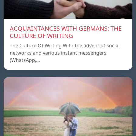
ACQUAINTANCES WITH GERMANS: THE
CULTURE OF WRITING
The Culture Of Writing With the advent of social
networks and various instant messengers
(WhatsApp,…