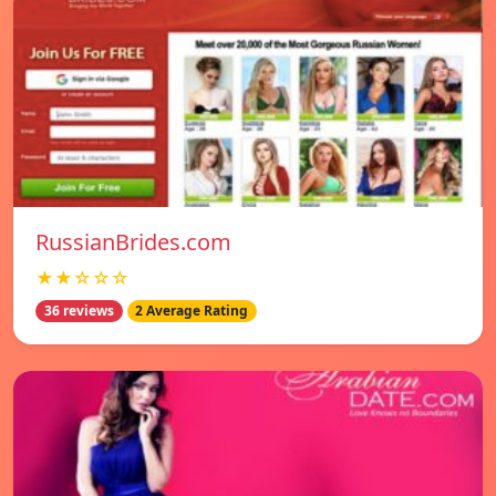
RussianBrides.com
★★☆☆☆
36 reviews
2 Average Rating