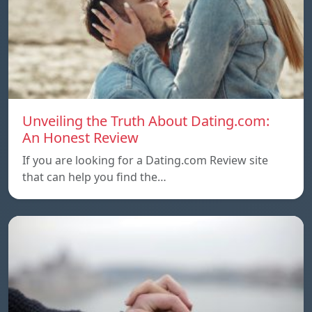
Unveiling the Truth About Dating.com:
An Honest Review
If you are looking for a Dating.com Review site
that can help you find the…