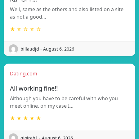
Well, same as the others and also listed on a site
as not a good…
★ ☆ ☆ ☆ ☆
billaudjd - August 6, 2026
Dating.com
All working fine!!
Although you have to be careful with who you
meet online, on my case I…
★ ★ ★ ★ ★
gioireh1 - August 6, 2026