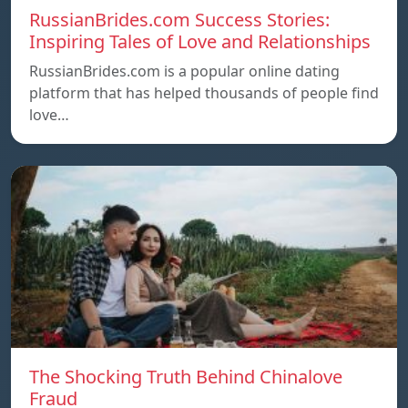
RussianBrides.com Success Stories:
Inspiring Tales of Love and Relationships
RussianBrides.com is a popular online dating
platform that has helped thousands of people find
love…
The Shocking Truth Behind Chinalove
Fraud