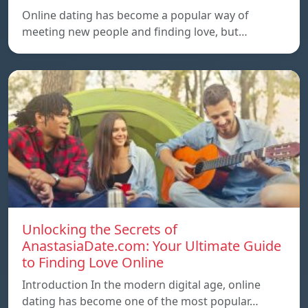
Online dating has become a popular way of
meeting new people and finding love, but…
Unlocking the Secrets of
AnastasiaDate.com: Your Ultimate Guide
to Finding Love Online
Introduction In the modern digital age, online
dating has become one of the most popular…