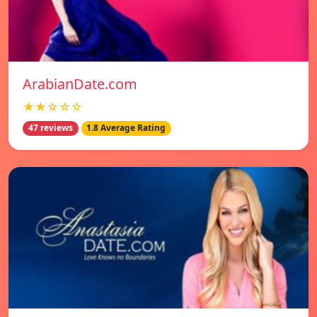
ArabianDate.com
★★☆☆☆
47 reviews
1.8 Average Rating