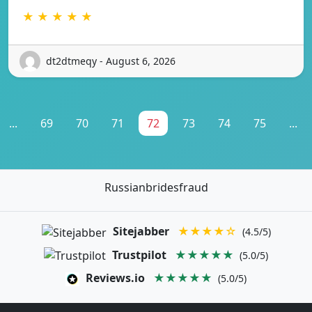
★ ★ ★ ★ ★
dt2dtmeqy - August 6, 2026
...
69
70
71
72
73
74
75
...
Russianbridesfraud
Sitejabber
★★★★☆
(4.5/5)
Trustpilot
★★★★★
(5.0/5)
Reviews.io
★★★★★
(5.0/5)