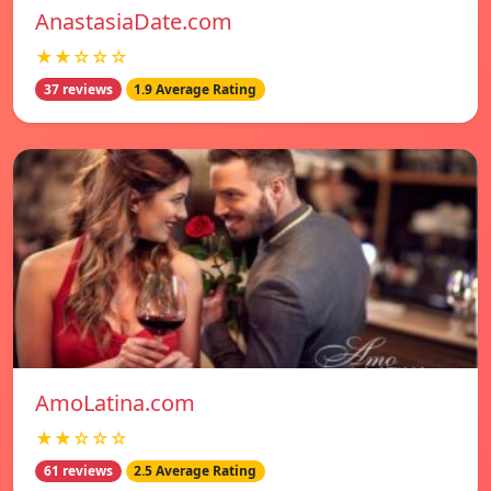
AnastasiaDate.com
★★☆☆☆
37 reviews
1.9 Average Rating
AmoLatina.com
★★☆☆☆
61 reviews
2.5 Average Rating