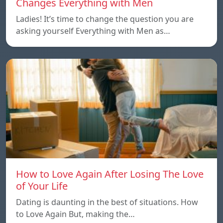
Changes Everything with Men
Ladies! It’s time to change the question you are
asking yourself Everything with Men as…
How to Love Again After Losing The Love
of Your Life
Dating is daunting in the best of situations. How
to Love Again But, making the…