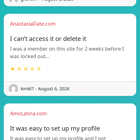
AnastasiaDate.com
I can’t access it or delete it
I was a member on this site for 2 weeks before I
was locked out…
★ ☆ ☆ ☆ ☆
kinikl7 - August 6, 2026
AmoLatina.com
It was easy to set up my profile
It was easy to set up my profile and I got