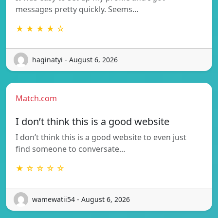
messages pretty quickly. Seems…
★ ★ ★ ★ ☆
haginatyi - August 6, 2026
Match.com
I don’t think this is a good website
I don’t think this is a good website to even just
find someone to conversate…
★ ☆ ☆ ☆ ☆
wamewatii54 - August 6, 2026