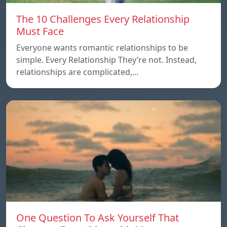
The 10 Challenges Every Relationship
Must Face
Everyone wants romantic relationships to be
simple. Every Relationship They’re not. Instead,
relationships are complicated,…
One Question To Ask Yourself That