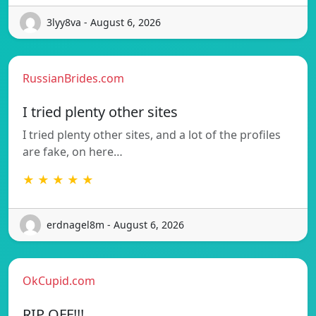
3lyy8va - August 6, 2026
RussianBrides.com
I tried plenty other sites
I tried plenty other sites, and a lot of the profiles
are fake, on here…
★ ★ ★ ★ ★
erdnagel8m - August 6, 2026
OkCupid.com
RIP OFF!!!