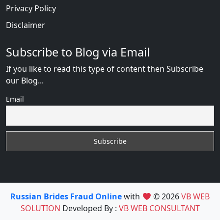
Privacy Policy
Disclaimer
Subscribe to Blog via Email
If you like to read this type of content then Subscribe
our Blog...
Email
Russian Brides Fraud Online
with
© 2026
VB WEB
SOLUTION
Developed By :
VB WEB CONSULTANT