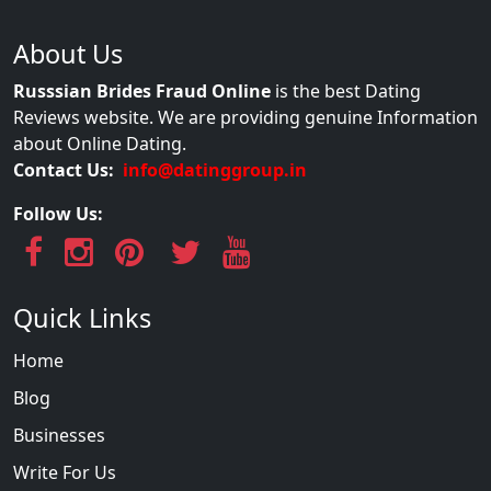
About Us
Russsian Brides Fraud Online
is the best Dating
Reviews website. We are providing genuine Information
about Online Dating.
Contact Us:
info@datinggroup.in
Follow Us:
Quick Links
Home
Blog
Businesses
Write For Us