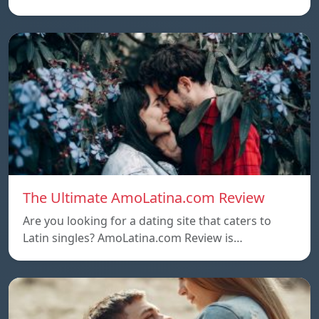
The Ultimate AmoLatina.com Review
Are you looking for a dating site that caters to
Latin singles? AmoLatina.com Review is…