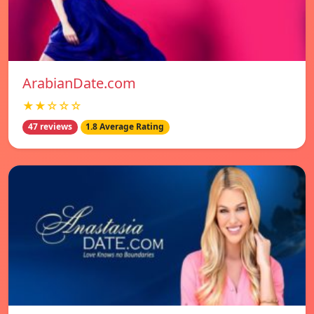
ArabianDate.com
★★☆☆☆
47 reviews
1.8 Average Rating