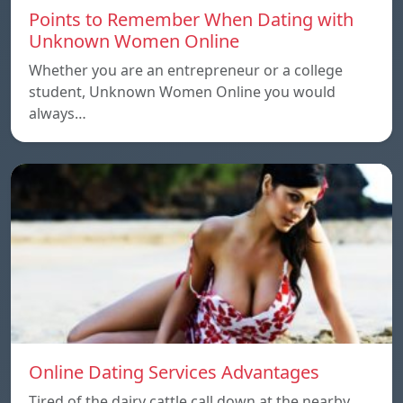
Points to Remember When Dating with
Unknown Women Online
Whether you are an entrepreneur or a college
student, Unknown Women Online you would
always…
Online Dating Services Advantages
Tired of the dairy cattle call down at the nearby