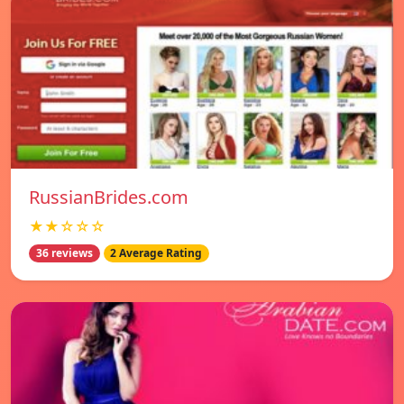
RussianBrides.com
★★☆☆☆
36 reviews
2 Average Rating