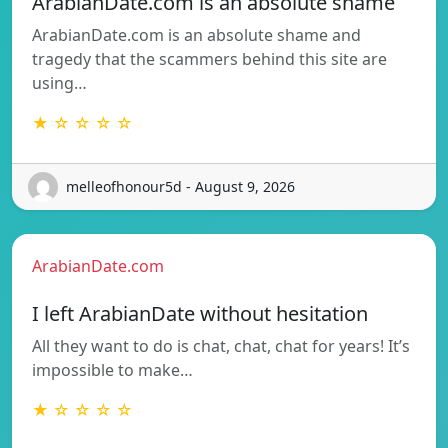
ArabianDate.com is an absolute shame
ArabianDate.com is an absolute shame and
tragedy that the scammers behind this site are
using…
★ ☆ ☆ ☆ ☆
melleofhonour5d - August 9, 2026
ArabianDate.com
I left ArabianDate without hesitation
All they want to do is chat, chat, chat for years! It’s
impossible to make…
★ ☆ ☆ ☆ ☆