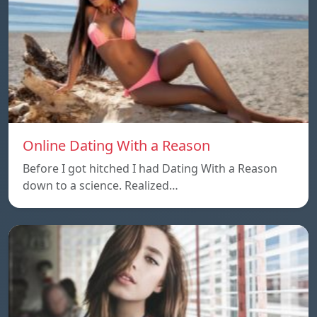
Online Dating With a Reason
Before I got hitched I had Dating With a Reason
down to a science. Realized…