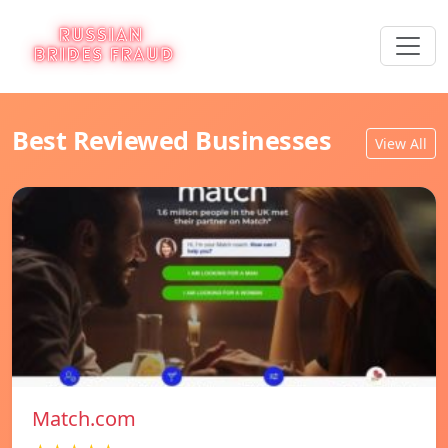
Best Reviewed Businesses
View All
Match.com