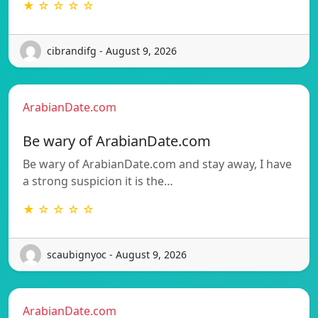
★ ☆ ☆ ☆ ☆
cibrandifg - August 9, 2026
ArabianDate.com
Be wary of ArabianDate.com
Be wary of ArabianDate.com and stay away, I have
a strong suspicion it is the…
★ ☆ ☆ ☆ ☆
scaubignyoc - August 9, 2026
ArabianDate.com