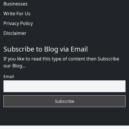
Businesses
Write For Us
Privacy Policy
Disclaimer
Subscribe to Blog via Email
If you like to read this type of content then Subscribe
our Blog...
Email