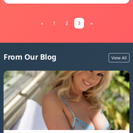
«
1
2
3
»
From Our Blog
View All