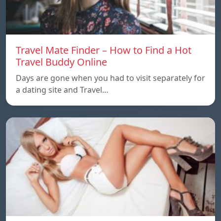
Travel Mate Finder – How to Find a Hot
Travel Buddy Online
Days are gone when you had to visit separately for
a dating site and Travel…