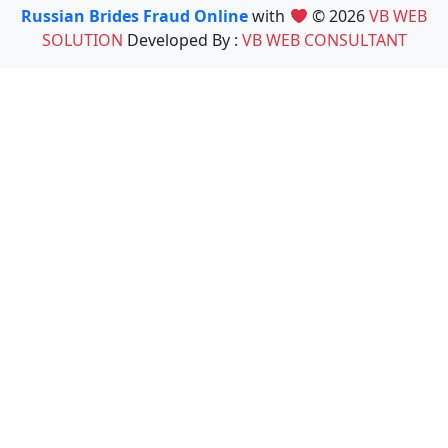
Russian Brides Fraud Online
with
© 2026
VB WEB
SOLUTION
Developed By :
VB WEB CONSULTANT