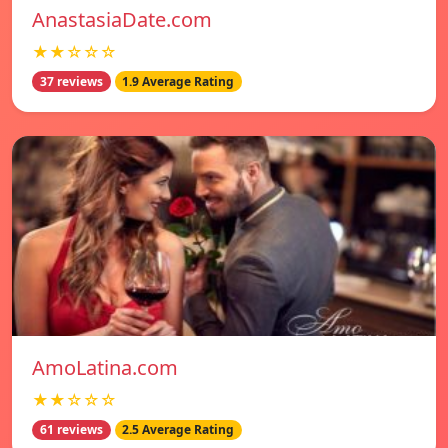
AnastasiaDate.com
★★☆☆☆
37 reviews
1.9 Average Rating
AmoLatina.com
★★☆☆☆
61 reviews
2.5 Average Rating