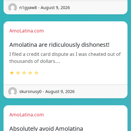
n1gyaw8 - August 9, 2026
AmoLatina.com
Amolatina are ridiculously dishonest!
I filed a credit card dispute as I was cheated out of
thousands of dollars.…
★ ☆ ☆ ☆ ☆
skursnusy0 - August 9, 2026
AmoLatina.com
Absolutely avoid Amolatina