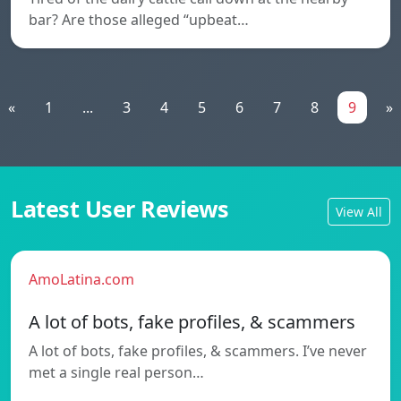
bar? Are those alleged “upbeat…
«
1
...
3
4
5
6
7
8
9
»
Latest User Reviews
View All
AmoLatina.com
A lot of bots, fake profiles, & scammers
A lot of bots, fake profiles, & scammers. I’ve never
met a single real person…