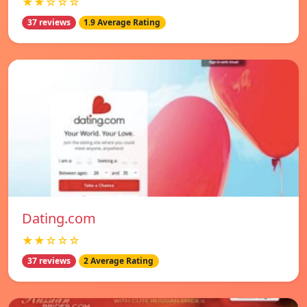
★★☆☆☆
37 reviews
1.9 Average Rating
Dating.com
★★☆☆☆
37 reviews
2 Average Rating