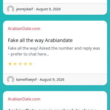
jevrejskaif - August 9, 2026
ArabianDate.com
Fake all the way Arabiandate
Fake all the way! Asked the number and reply was
– prefer to chat here…
★ ☆ ☆ ☆ ☆
kamelfowyvf - August 9, 2026
ArabianDate.com