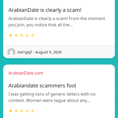
ArabianDate is clearly a scam!
ArabianDate is clearly a scam! From the moment
you join, you notice that all the…
★ ☆ ☆ ☆ ☆
mo1gejf - August 9, 2026
ArabianDate.com
Arabiandate scammers fool
I was getting tons of generic letters with no
content. Women were vague about any…
★ ☆ ☆ ☆ ☆