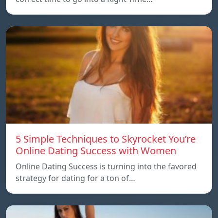
5 Simple Techniques to Skyrocket You’re
Online Dating Success with Women
Online Dating Success is turning into the favored
strategy for dating for a ton of…