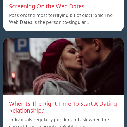
Screening On the Web Dates
Pass on; the most terrifying bit of electronic The
Web Dates is the person to-singular…
When Is The Right Time To Start A Dating
Relationship?
Individuals regularly ponder and ask when the
correct time to go into a Right Time…