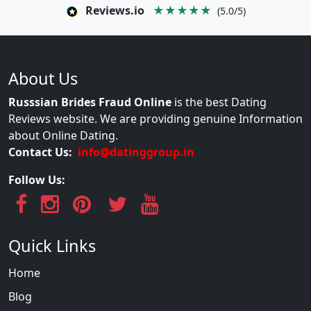
Reviews.io
★★★★★
(5.0/5)
About Us
Russsian Brides Fraud Online
is the best Dating
Reviews website. We are providing genuine Information
about Online Dating.
Contact Us:
info@datinggroup.in
Follow Us:
Quick Links
Home
Blog