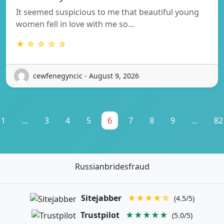
It seemed suspicious to me that beautiful young
women fell in love with me so…
★ ☆ ☆ ☆ ☆
cewfenegyncic - August 9, 2026
1
...
3
4
5
6
7
8
9
...
82
Russianbridesfraud
Sitejabber
★★★★☆
(4.5/5)
Trustpilot
★★★★★
(5.0/5)