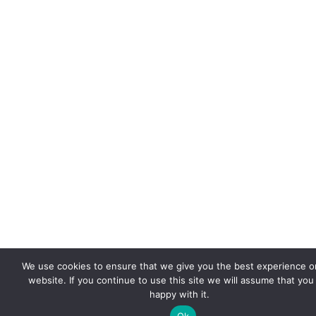
We use cookies to ensure that we give you the best experience o
website. If you continue to use this site we will assume that you
happy with it.
Ok