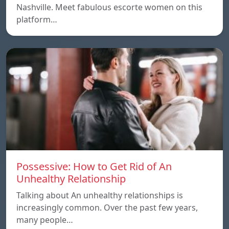
Nashville. Meet fabulous escorte women on this
platform…
Possessive: How to Get Rid of An
Unhealthy Relationship
Talking about An unhealthy relationships is
increasingly common. Over the past few years,
many people…