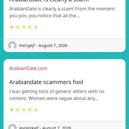
ArabianDate is clearly a scam! From the moment
you join, you notice that all the…
★ ☆ ☆ ☆ ☆
mo1gejf - August 7, 2026
ArabianDate.com
Arabiandate scammers fool
I was getting tons of generic letters with no
content. Women were vague about any…
★ ☆ ☆ ☆ ☆
jevrejskaif - August 7, 2026