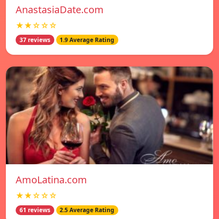
AnastasiaDate.com
★★☆☆☆
37 reviews
1.9 Average Rating
AmoLatina.com
★★☆☆☆
61 reviews
2.5 Average Rating