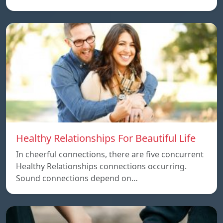
Healthy Relationships For Beautiful Life
In cheerful connections, there are five concurrent
Healthy Relationships connections occurring.
Sound connections depend on…