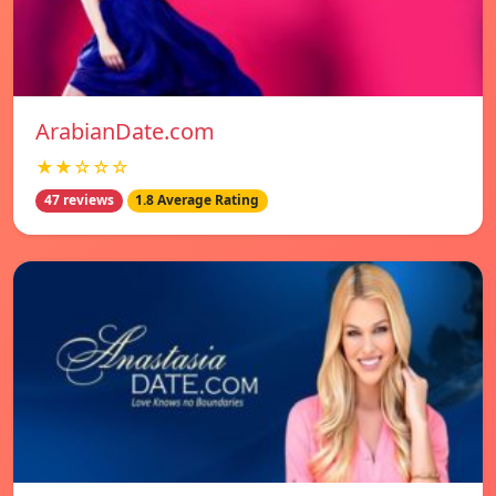
ArabianDate.com
★★☆☆☆
47 reviews
1.8 Average Rating