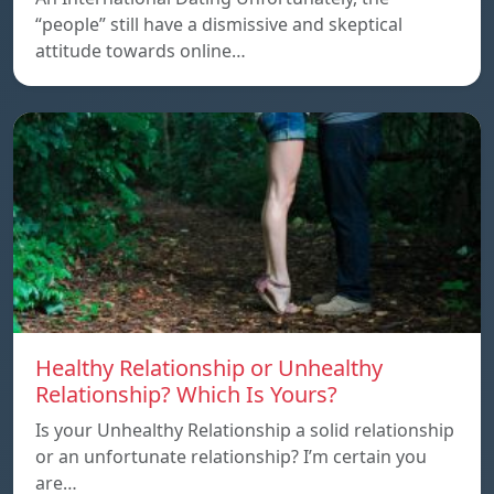
“people” still have a dismissive and skeptical
attitude towards online…
Healthy Relationship or Unhealthy
Relationship? Which Is Yours?
Is your Unhealthy Relationship a solid relationship
or an unfortunate relationship? I’m certain you
are…