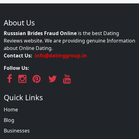
About Us
Russsian Brides Fraud Online
is the best Dating
Reviews website. We are providing genuine Information
about Online Dating.
Contact Us:
info@datinggroup.in
Follow Us:
Quick Links
Home
Blog
Businesses