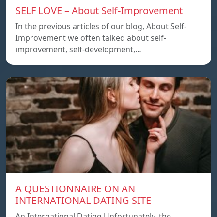
SELF LOVE – About Self-Improvement
In the previous articles of our blog, About Self-
Improvement we often talked about self-
improvement, self-development,…
A QUESTIONNAIRE ON AN
INTERNATIONAL DATING SITE
An International Dating Unfortunately, the