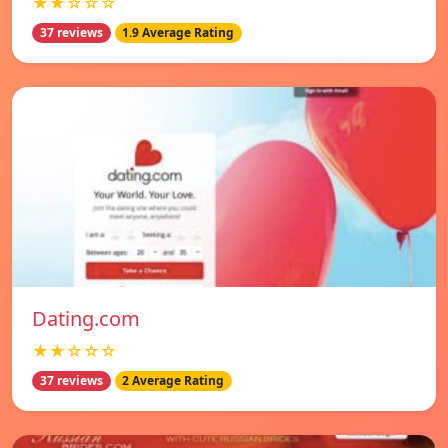
★★☆☆☆
37 reviews
1.9 Average Rating
Dating.com
★★☆☆☆
37 reviews
2 Average Rating