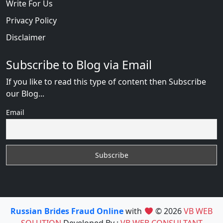
Write For Us
Privacy Policy
Disclaimer
Subscribe to Blog via Email
If you like to read this type of content then Subscribe
our Blog...
Email
Russian Brides Fraud Online
with
© 2026
VB WEB