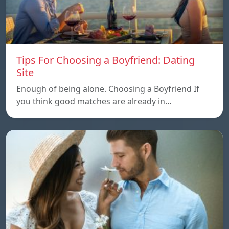
Tips For Choosing a Boyfriend: Dating
Site
Enough of being alone. Choosing a Boyfriend If
you think good matches are already in…