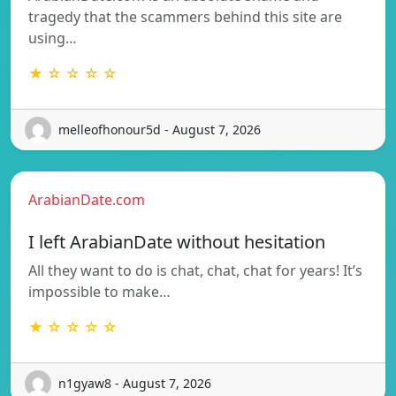
tragedy that the scammers behind this site are
using…
★ ☆ ☆ ☆ ☆
melleofhonour5d - August 7, 2026
ArabianDate.com
I left ArabianDate without hesitation
All they want to do is chat, chat, chat for years! It’s
impossible to make…
★ ☆ ☆ ☆ ☆
n1gyaw8 - August 7, 2026