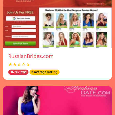
RussianBrides.com
★★☆☆☆
36 reviews
2 Average Rating