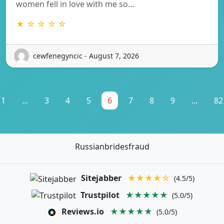
women fell in love with me so…
★ ☆ ☆ ☆ ☆
cewfenegyncic - August 7, 2026
1
...
3
4
5
6
7
8
9
...
82
Russianbridesfraud
Sitejabber
★★★★☆
(4.5/5)
Trustpilot
★★★★★
(5.0/5)
Reviews.io
★★★★★
(5.0/5)