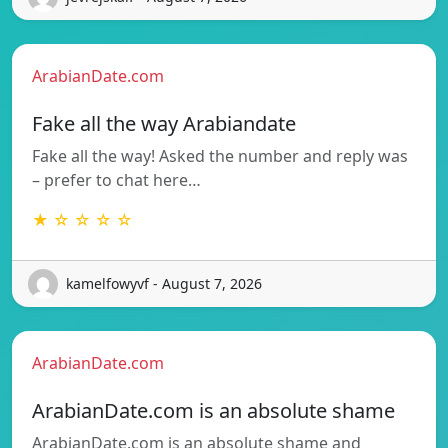
ArabianDate.com
Fake all the way Arabiandate
Fake all the way! Asked the number and reply was
– prefer to chat here…
★ ☆ ☆ ☆ ☆
kamelfowyvf - August 7, 2026
ArabianDate.com
ArabianDate.com is an absolute shame
ArabianDate.com is an absolute shame and