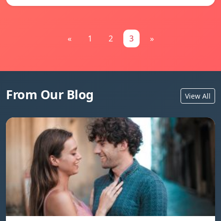
«
1
2
3
»
From Our Blog
View All