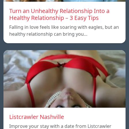
Turn an Unhealthy Relationship Into a
Healthy Relationship – 3 Easy Tips
Falling in love feels like soaring with eagles, but an
healthy relationship can bring you…
Listcrawler Nashville
Improve your stay with a date from Listcrawler