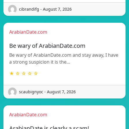
cibrandifg - August 7, 2026
ArabianDate.com
Be wary of ArabianDate.com
Be wary of ArabianDate.com and stay away, I have
a strong suspicion it is the…
★ ☆ ☆ ☆ ☆
scaubignyoc - August 7, 2026
ArabianDate.com
ArabianDate is clearly a scam!