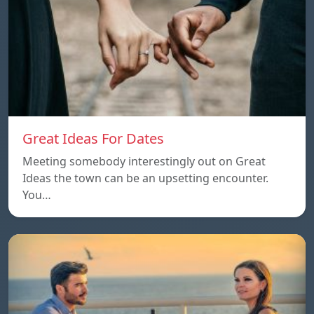
Great Ideas For Dates
Meeting somebody interestingly out on Great
Ideas the town can be an upsetting encounter.
You…