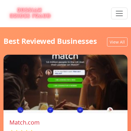
Best Reviewed Businesses
View All
Match.com