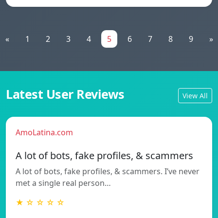
«
1
2
3
4
5
6
7
8
9
»
Latest User Reviews
View All
AmoLatina.com
A lot of bots, fake profiles, & scammers
A lot of bots, fake profiles, & scammers. I’ve never
met a single real person…
★ ☆ ☆ ☆ ☆