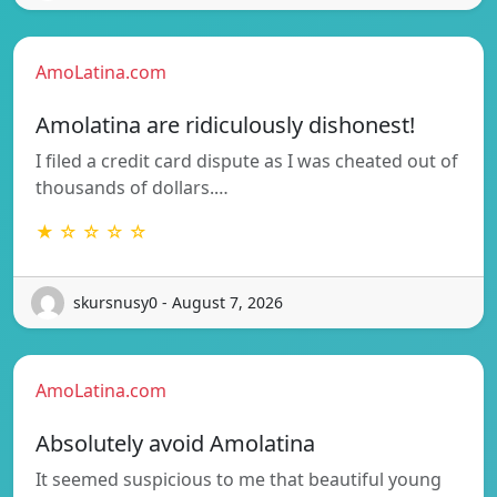
AmoLatina.com
Amolatina are ridiculously dishonest!
I filed a credit card dispute as I was cheated out of
thousands of dollars.…
★ ☆ ☆ ☆ ☆
skursnusy0 - August 7, 2026
AmoLatina.com
Absolutely avoid Amolatina
It seemed suspicious to me that beautiful young