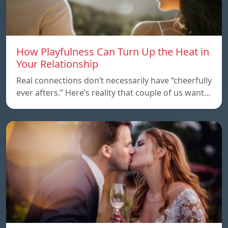
How Playfulness Can Turn Up the Heat in
Your Relationship
Real connections don’t necessarily have “cheerfully
ever afters.” Here’s reality that couple of us want…