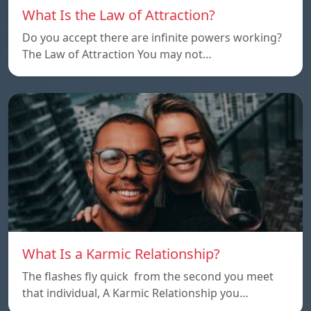
What Is the Law of Attraction?
Do you accept there are infinite powers working?
The Law of Attraction You may not…
What Is a Karmic Relationship?
The flashes fly quick from the second you meet
that individual, A Karmic Relationship you…