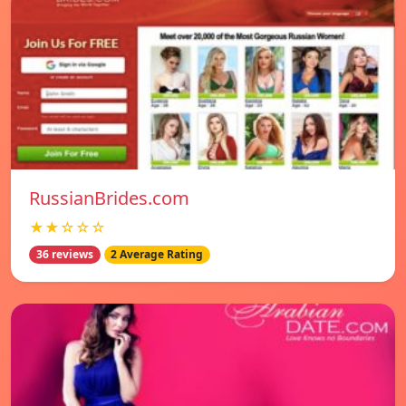
RussianBrides.com
★★☆☆☆
36 reviews
2 Average Rating