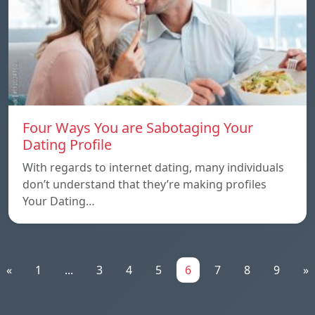
Four Ways You are Sabotaging Your
Dating Profile
With regards to internet dating, many individuals
don’t understand that they’re making profiles
Your Dating…
«
1
...
3
4
5
6
7
8
9
»