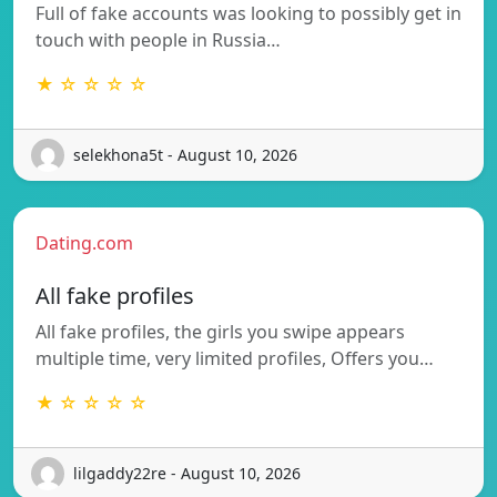
Full of fake accounts was looking to possibly get in
touch with people in Russia…
★ ☆ ☆ ☆ ☆
selekhona5t - August 10, 2026
Dating.com
All fake profiles
All fake profiles, the girls you swipe appears
multiple time, very limited profiles, Offers you…
★ ☆ ☆ ☆ ☆
lilgaddy22re - August 10, 2026