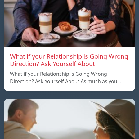
What if your Relationship is Going Wrong
Direction? Ask Yourself About
What if your Relationship is Going Wrong
Direction? Ask Yourself About As much as you…