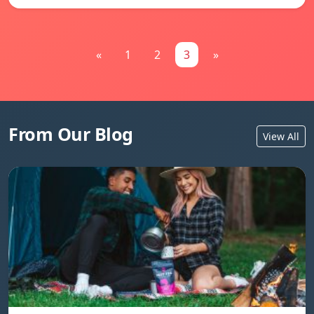
«
1
2
3
»
From Our Blog
View All