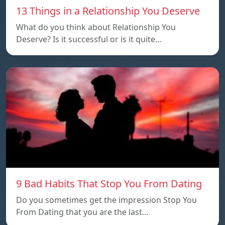
13 Things in a Relationship You Deserve
What do you think about Relationship You
Deserve? Is it successful or is it quite…
9 Bad Habits That Stop You From Dating
Do you sometimes get the impression Stop You
From Dating that you are the last…