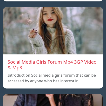
Social Media Girls Forum Mp4 3GP Video
& Mp3
Introduction Social media girls forum that can be
accessed by anyone who has interest in…