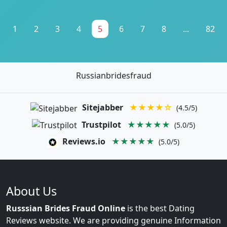
1
2
3
4
5
6
7
8
...
82
Russianbridesfraud
Sitejabber
★★★★☆
(4.5/5)
Trustpilot
★★★★★
(5.0/5)
Reviews.io
★★★★★
(5.0/5)
About Us
Russsian Brides Fraud Online
is the best Dating
Reviews website. We are providing genuine Information