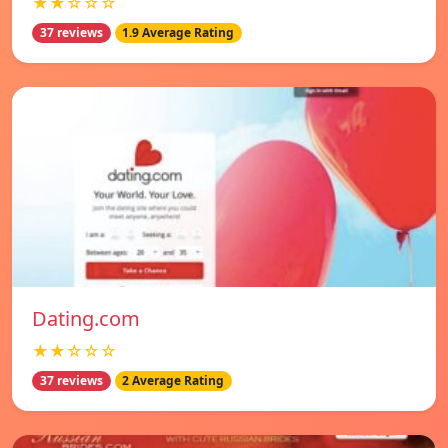
★★☆☆☆
37 reviews
1.9 Average Rating
Dating.com
★★☆☆☆
37 reviews
2 Average Rating