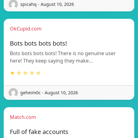
spicahq - August 10, 2026
OkCupid.com
Bots bots bots bots!
Bots bots bots bots! There is no genuine user
here! They keep saying they make…
★ ☆ ☆ ☆ ☆
geheim0c - August 10, 2026
Match.com
Full of fake accounts