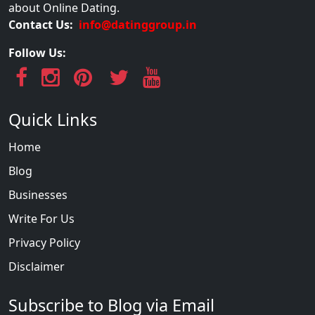
about Online Dating.
Contact Us:
info@datinggroup.in
Follow Us:
Quick Links
Home
Blog
Businesses
Write For Us
Privacy Policy
Disclaimer
Subscribe to Blog via Email