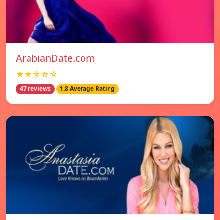
ArabianDate.com
★★☆☆☆
47 reviews
1.8 Average Rating