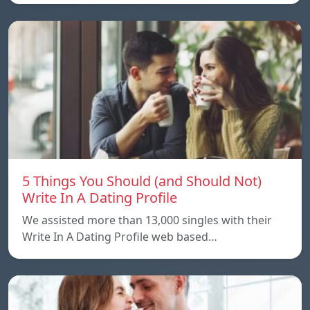
5 Things You Should (and Should Not)
Write In A Dating Profile
We assisted more than 13,000 singles with their
Write In A Dating Profile web based…