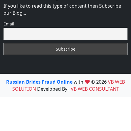
If you like to read this type of content then Subscribe
our Blog...
Email
Russian Brides Fraud Online
with
© 2026
VB WEB
SOLUTION
Developed By :
VB WEB CONSULTANT