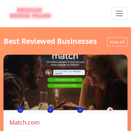
Best Reviewed Businesses
View All
Match.com