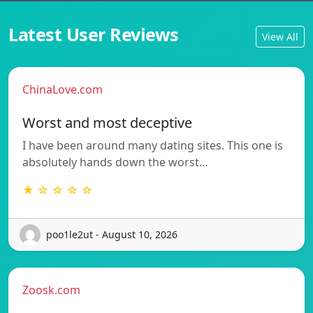
Latest User Reviews
View All
ChinaLove.com
Worst and most deceptive
I have been around many dating sites. This one is
absolutely hands down the worst…
★ ☆ ☆ ☆ ☆
poo1le2ut - August 10, 2026
Zoosk.com