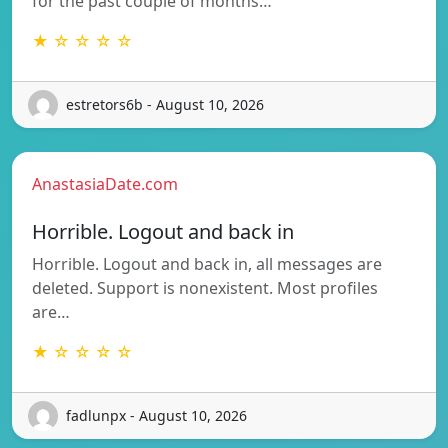
for the past couple of months…
★ ☆ ☆ ☆ ☆
estretors6b - August 10, 2026
AnastasiaDate.com
Horrible. Logout and back in
Horrible. Logout and back in, all messages are
deleted. Support is nonexistent. Most profiles
are…
★ ☆ ☆ ☆ ☆
fadlunpx - August 10, 2026