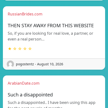
RussianBrides.com
THEN STAY AWAY FROM THIS WEBSITE
So, if you are looking for real love, a partner, or
even a real person…
★ ☆ ☆ ☆ ☆
pogostentz - August 10, 2026
ArabianDate.com
Such a disappointed
Such a disappointed.. I have been using this app