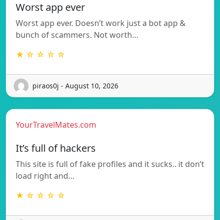
Worst app ever
Worst app ever. Doesn’t work just a bot app &
bunch of scammers. Not worth…
★ ☆ ☆ ☆ ☆
piraos0j - August 10, 2026
YourTravelMates.com
It’s full of hackers
This site is full of fake profiles and it sucks.. it don’t
load right and…
★ ☆ ☆ ☆ ☆