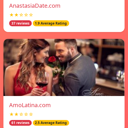
AnastasiaDate.com
★★☆☆☆
37 reviews
1.9 Average Rating
AmoLatina.com
★★☆☆☆
61 reviews
2.5 Average Rating