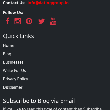
Contact Us:
info@datinggroup.in
Follow Us:
Quick Links
Home
Blog
Businesses
Write For Us
Privacy Policy
Disclaimer
Subscribe to Blog via Email
If you like to read this type of content then Subscribe