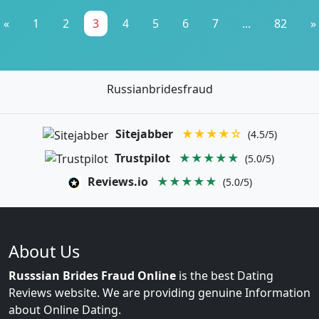
«
1
2
3
4
5
6
7
...
82
»
Russianbridesfraud
Sitejabber
★★★★☆
(4.5/5)
Trustpilot
★★★★★
(5.0/5)
Reviews.io
★★★★★
(5.0/5)
About Us
Russsian Brides Fraud Online
is the best Dating
Reviews website. We are providing genuine Information
about Online Dating.