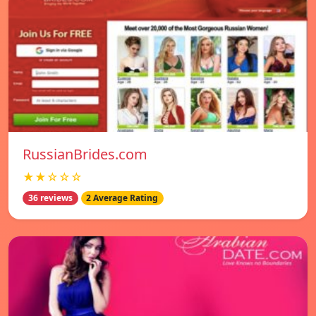
RussianBrides.com
★★☆☆☆
36 reviews
2 Average Rating