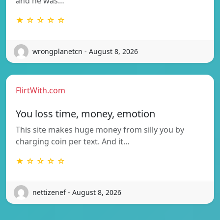
and he was…
★ ☆ ☆ ☆ ☆
wrongplanetcn - August 8, 2026
FlirtWith.com
You loss time, money, emotion
This site makes huge money from silly you by
charging coin per text. And it…
★ ☆ ☆ ☆ ☆
nettizenef - August 8, 2026