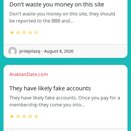
Don’t waste you money on this site
Don’t waste you money on this site, they should
be reported to the BBB and…
★ ☆ ☆ ☆ ☆
prilepilazq - August 8, 2026
ArabianDate.com
They have likely fake accounts
They have likely fake accounts. Once you pay for a
membership they come you into…
★ ☆ ☆ ☆ ☆