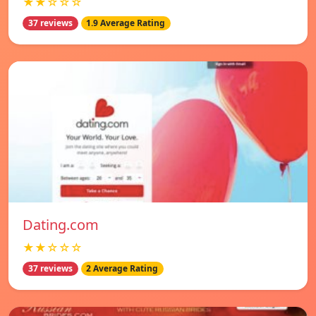
★★☆☆☆
37 reviews
1.9 Average Rating
Dating.com
★★☆☆☆
37 reviews
2 Average Rating