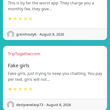
This is by far the worst app. They charge you a
monthly fee, they give…
★ ☆ ☆ ☆ ☆
greinhouty6 - August 8, 2026
TripTogether.com
Fake girls
Fake girls, just trying to keep you chatting. You pay
per text, girls will not…
★ ☆ ☆ ☆ ☆
destyvevelasp73 - August 8, 2026