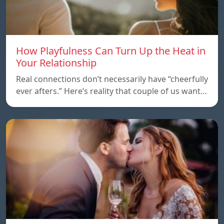
How Playfulness Can Turn Up the Heat in
Your Relationship
Real connections don’t necessarily have “cheerfully
ever afters.” Here’s reality that couple of us want…