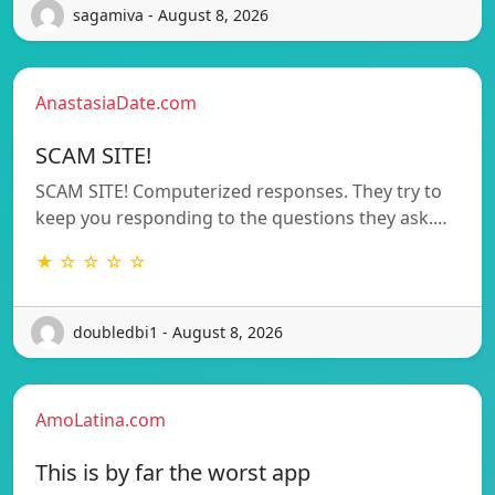
sagamiva - August 8, 2026
AnastasiaDate.com
SCAM SITE!
SCAM SITE! Computerized responses. They try to
keep you responding to the questions they ask.…
★ ☆ ☆ ☆ ☆
doubledbi1 - August 8, 2026
AmoLatina.com
This is by far the worst app