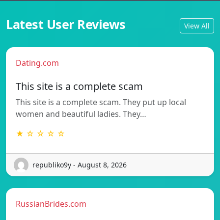
Latest User Reviews
View All
Dating.com
This site is a complete scam
This site is a complete scam. They put up local
women and beautiful ladies. They…
★ ☆ ☆ ☆ ☆
republiko9y - August 8, 2026
RussianBrides.com