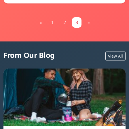
«
1
2
3
»
From Our Blog
View All