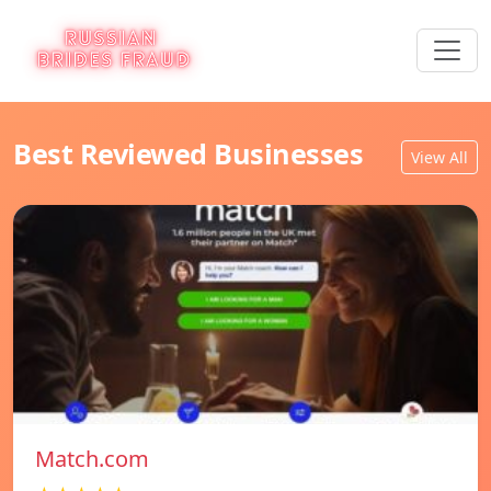
Best Reviewed Businesses
View All
Match.com