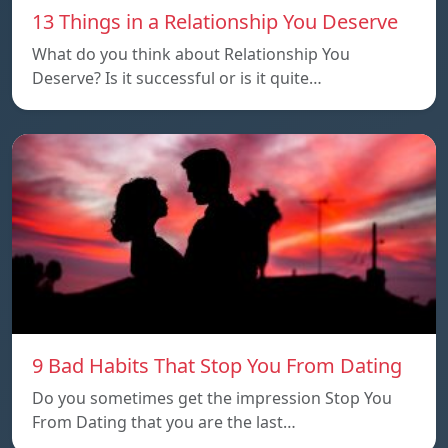
13 Things in a Relationship You Deserve
What do you think about Relationship You
Deserve? Is it successful or is it quite…
9 Bad Habits That Stop You From Dating
Do you sometimes get the impression Stop You
From Dating that you are the last…