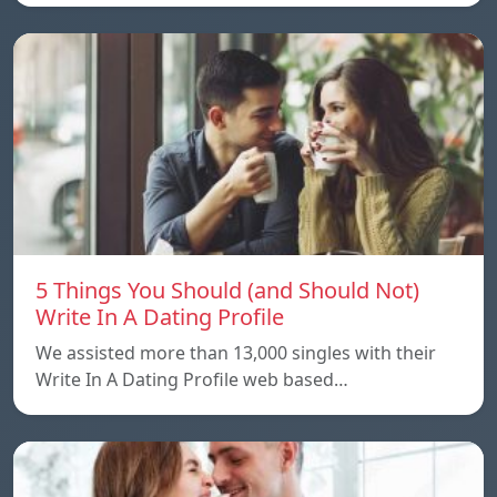
5 Things You Should (and Should Not)
Write In A Dating Profile
We assisted more than 13,000 singles with their
Write In A Dating Profile web based…