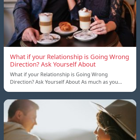
What if your Relationship is Going Wrong
Direction? Ask Yourself About
What if your Relationship is Going Wrong
Direction? Ask Yourself About As much as you…