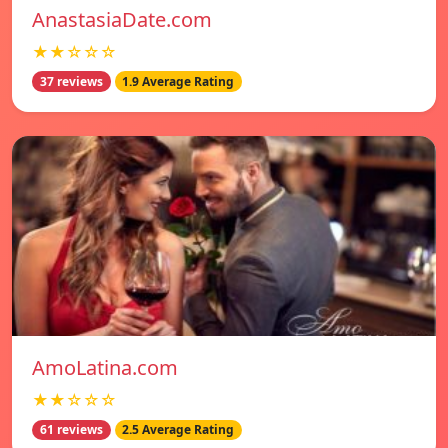
AnastasiaDate.com
★★☆☆☆
37 reviews
1.9 Average Rating
AmoLatina.com
★★☆☆☆
61 reviews
2.5 Average Rating