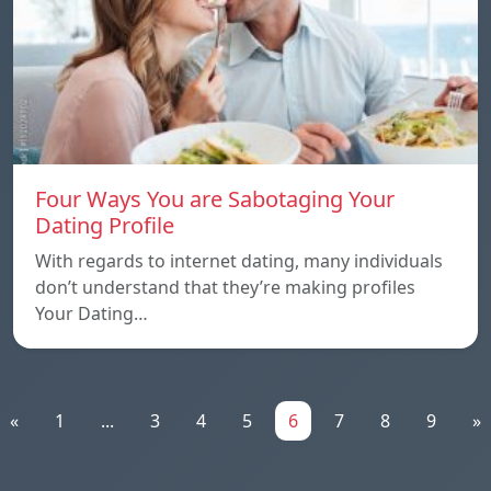
Four Ways You are Sabotaging Your
Dating Profile
With regards to internet dating, many individuals
don’t understand that they’re making profiles
Your Dating…
«
1
...
3
4
5
6
7
8
9
»