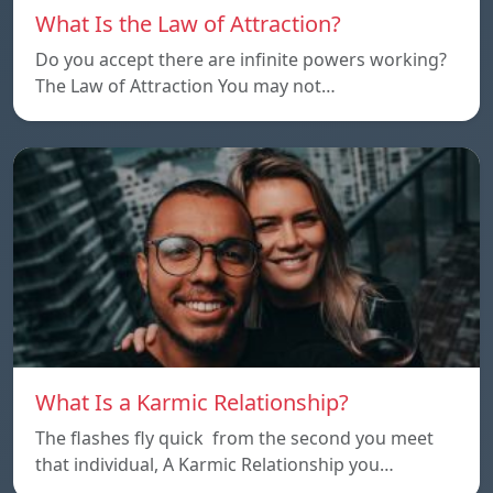
What Is the Law of Attraction?
Do you accept there are infinite powers working?
The Law of Attraction You may not…
What Is a Karmic Relationship?
The flashes fly quick from the second you meet
that individual, A Karmic Relationship you…