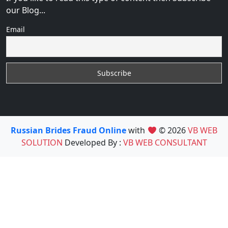
our Blog...
Email
Russian Brides Fraud Online
with
© 2026
VB WEB
SOLUTION
Developed By :
VB WEB CONSULTANT