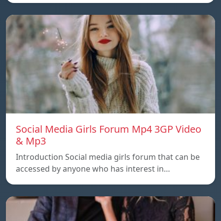
Social Media Girls Forum Mp4 3GP Video
& Mp3
Introduction Social media girls forum that can be
accessed by anyone who has interest in…