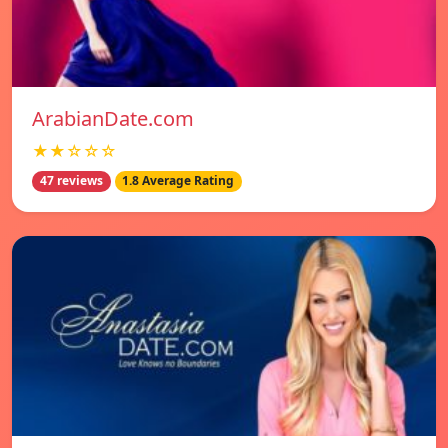
ArabianDate.com
★★☆☆☆
47 reviews
1.8 Average Rating