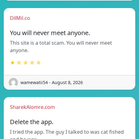
DilMil.co
You will never meet anyone.
This site is a total scam. You will never meet
anyone.
★ ☆ ☆ ☆ ☆
wamewatii54 - August 8, 2026
SharekAlomre.com
Delete the app.
I tried the app. The guy I talked to was cat fished