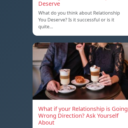
Deserve
What do you think about Relationship
You Deserve? Is it successful or is it
quite…
What if your Relationship is Going
Wrong Direction? Ask Yourself
About