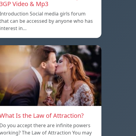
3GP Video & Mp3
Introduction Social media girls forum
that can be accessed by anyone who has
interest in…
What Is the Law of Attraction?
Do you accept there are infinite powers
working? The Law of Attraction You may