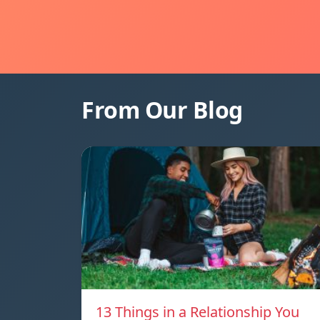
From Our Blog
13 Things in a Relationship You