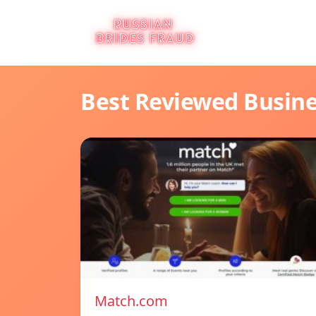
Best Reviewed Busin
Match.com