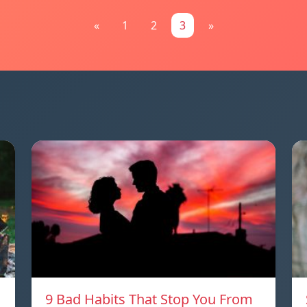
«
1
2
3
»
9 Bad Habits That Stop You From