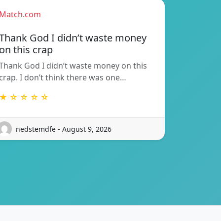
Match.com
Thank God I didn’t waste money
on this crap
Thank God I didn’t waste money on this
crap. I don’t think there was one…
★ ☆ ☆ ☆ ☆
nedstemdfe - August 9, 2026