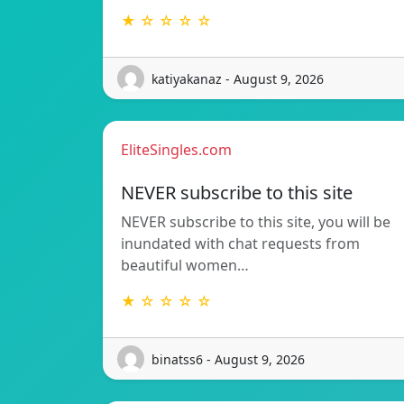
★ ☆ ☆ ☆ ☆
katiyakanaz - August 9, 2026
EliteSingles.com
NEVER subscribe to this site
NEVER subscribe to this site, you will be
inundated with chat requests from
beautiful women…
★ ☆ ☆ ☆ ☆
binatss6 - August 9, 2026