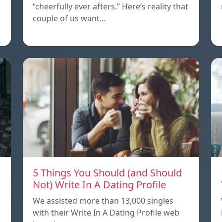
“cheerfully ever afters.” Here’s reality that
couple of us want…
5 Things You Should (and Should
Not) Write In A Dating Profile
We assisted more than 13,000 singles
with their Write In A Dating Profile web