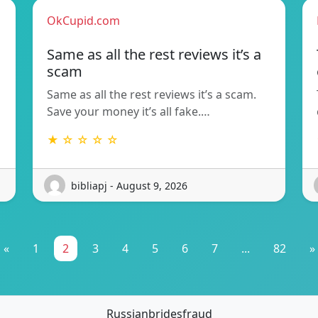
OkCupid.com
Same as all the rest reviews it’s a
scam
Same as all the rest reviews it’s a scam.
Save your money it’s all fake.…
★ ☆ ☆ ☆ ☆
bibliapj - August 9, 2026
«
1
2
3
4
5
6
7
...
82
»
Russianbridesfraud