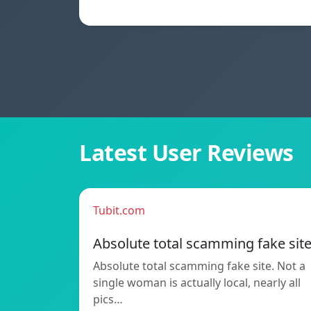
Latest User Reviews
Tubit.com
Absolute total scamming fake sit
Absolute total scamming fake site. Not a
single woman is actually local, nearly all
pics…