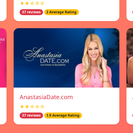
★★☆☆☆
37 reviews
2 Average Rating
AnastasiaDate.com
★★☆☆☆
37 reviews
1.9 Average Rating