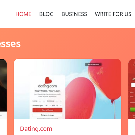
HOME
BLOG
BUSINESS
WRITE FOR US
esses
Dating.com