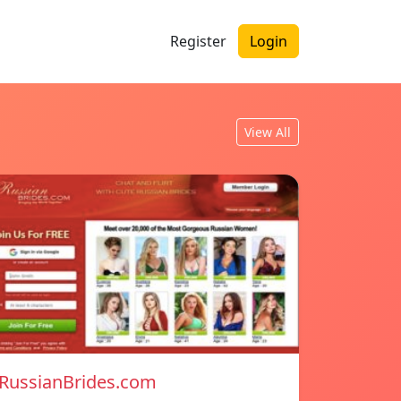
Register
Login
View All
RussianBrides.com