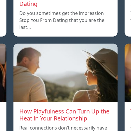
Dating
Do you sometimes get the impression
Stop You From Dating that you are the
last…
How Playfulness Can Turn Up the
Heat in Your Relationship
Real connections don’t necessarily have