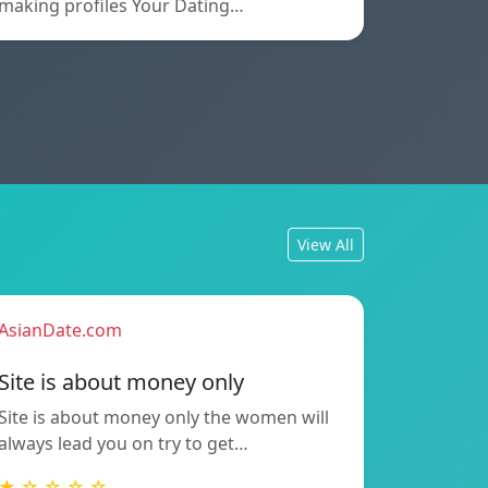
making profiles Your Dating…
View All
AsianDate.com
Site is about money only
Site is about money only the women will
always lead you on try to get…
★ ☆ ☆ ☆ ☆