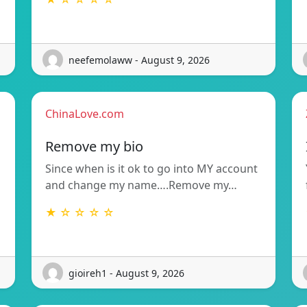
neefemolaww - August 9, 2026
ChinaLove.com
Remove my bio
Since when is it ok to go into MY account
and change my name….Remove my…
★ ☆ ☆ ☆ ☆
gioireh1 - August 9, 2026