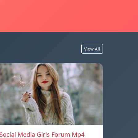
View All
Social Media Girls Forum Mp4