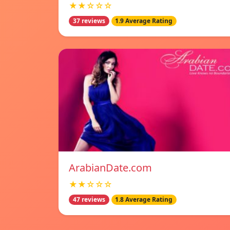
★★☆☆☆
37 reviews
1.9 Average Rating
ArabianDate.com
★★☆☆☆
47 reviews
1.8 Average Rating