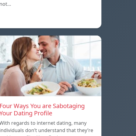
not…
Four Ways You are Sabotaging
Your Dating Profile
With regards to internet dating, many
individuals don’t understand that they’re