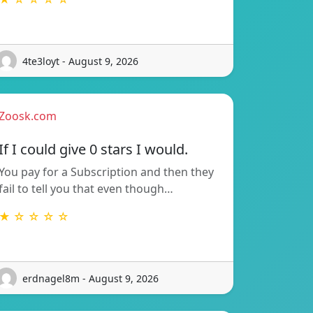
4te3loyt - August 9, 2026
Zoosk.com
If I could give 0 stars I would.
You pay for a Subscription and then they
fail to tell you that even though…
★ ☆ ☆ ☆ ☆
erdnagel8m - August 9, 2026