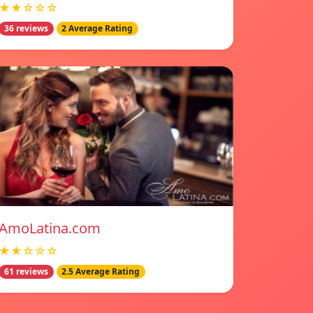
★★☆☆☆
36 reviews
2 Average Rating
AmoLatina.com
★★☆☆☆
61 reviews
2.5 Average Rating