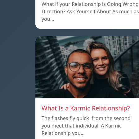
What if your Relationship is Going Wrong
Direction? Ask Yourself About As much as
you…
What Is a Karmic Relationship?
The flashes fly quick from the second
you meet that individual, A Karmic
Relationship you…