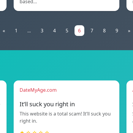
based…
«
1
...
3
4
5
6
7
8
9
»
DateMyAge.com
e
It’ll suck you right in
This website is a total scam! It’ll suck you
right in.
★ ☆ ☆ ☆ ☆