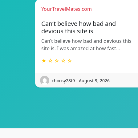
YourTravelMates.com
Can’t believe how bad and
devious this site is
Can’t believe how bad and devious this
site is. I was amazed at how fast…
★ ☆ ☆ ☆ ☆
choosy28t9 - August 9, 2026