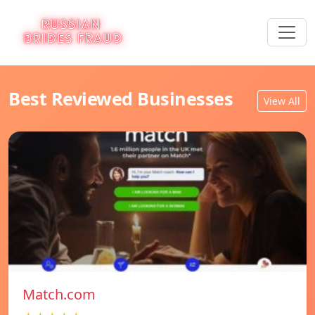
Best Reviewed Businesses
View All
Match.com