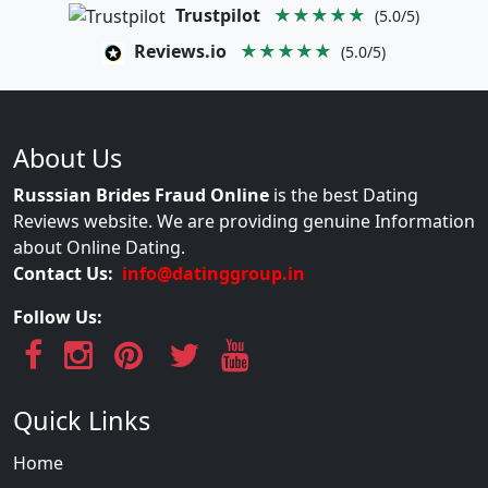
Trustpilot
★★★★★
(5.0/5)
Reviews.io
★★★★★
(5.0/5)
About Us
Russsian Brides Fraud Online
is the best Dating
Reviews website. We are providing genuine Information
about Online Dating.
Contact Us:
info@datinggroup.in
Follow Us:
Quick Links
Home