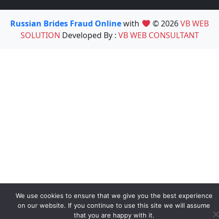
Russian Brides Fraud Online
with
© 2026
VB WEB
SOLUTION
Developed By :
VB WEB CONSULTANT
We use cookies to ensure that we give you the best experience
on our website. If you continue to use this site we will assume
that you are happy with it.