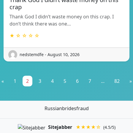
crap
Thank God I didn’t waste money on this crap. I
don’t think there was one…
★ ☆ ☆ ☆ ☆
nedstemdfe - August 10, 2026
«
1
2
3
4
5
6
7
...
82
»
Russianbridesfraud
Sitejabber
★★★★☆
(4.5/5)