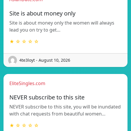
Site is about money only
Site is about money only the women will always
lead you on try to get…
★ ☆ ☆ ☆ ☆
4te3loyt - August 10, 2026
EliteSingles.com
NEVER subscribe to this site
NEVER subscribe to this site, you will be inundated
with chat requests from beautiful women…
★ ☆ ☆ ☆ ☆