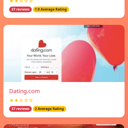
★★☆☆☆
37 reviews
1.9 Average Rating
Dating.com
★★☆☆☆
37 reviews
2 Average Rating