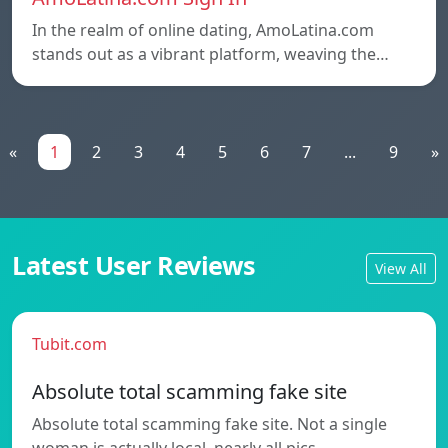
In the realm of online dating, AmoLatina.com
stands out as a vibrant platform, weaving the…
«
1
2
3
4
5
6
7
...
9
»
Latest User Reviews
View All
Tubit.com
Absolute total scamming fake site
Absolute total scamming fake site. Not a single
woman is actually local, nearly all pics…