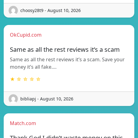
choosy28t9 - August 10, 2026
OkCupid.com
Same as all the rest reviews it’s a scam
Same as all the rest reviews it’s a scam. Save your
money it’s all fake.…
★ ☆ ☆ ☆ ☆
bibliapj - August 10, 2026
Match.com
Thank God I didn’t waste money on this