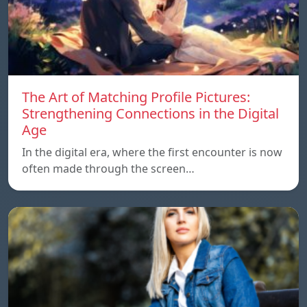
The Art of Matching Profile Pictures:
Strengthening Connections in the Digital
Age
In the digital era, where the first encounter is now
often made through the screen…