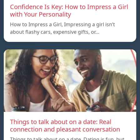
Confidence Is Key: How to Impress a Girl
with Your Personality
How to Impress a Girl, Impressing a girl isn’t
about flashy cars, expensive gifts, or…
Things to talk about on a date: Real
connection and pleasant conversation
Things to talk about on a date, Dating is fun, but