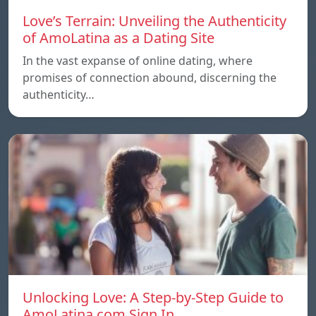
Love’s Terrain: Unveiling the Authenticity
of AmoLatina as a Dating Site
In the vast expanse of online dating, where
promises of connection abound, discerning the
authenticity…
Unlocking Love: A Step-by-Step Guide to
AmoLatina.com Sign In