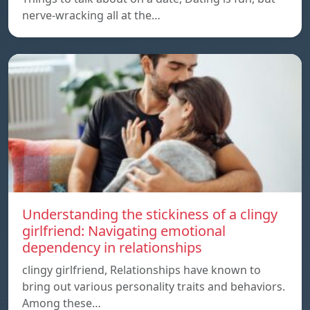
nerve-wracking all at the…
Understanding the stickiness of a clingy
girlfriend: Navigating emotional
dependency in relationships
clingy girlfriend, Relationships have known to
bring out various personality traits and behaviors.
Among these…