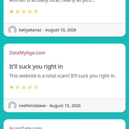
★ ☆ ☆ ☆ ☆
katiyakanaz - August 10, 2026
DateMyAge.com
It’ll suck you right in
This website is a total scam! It’ll suck you right in.
★ ☆ ☆ ☆ ☆
neefemolaww - August 10, 2026
AsianDate.com