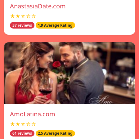
AnastasiaDate.com
★★☆☆☆
37 reviews
1.9 Average Rating
AmoLatina.com
★★☆☆☆
61 reviews
2.5 Average Rating