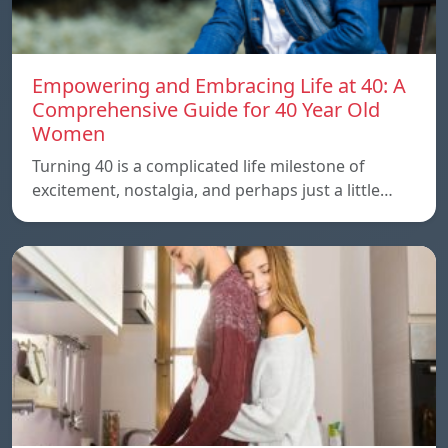
Empowering and Embracing Life at 40: A
Comprehensive Guide for 40 Year Old
Women
Turning 40 is a complicated life milestone of
excitement, nostalgia, and perhaps just a little…