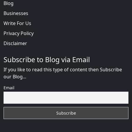
Blog
Businesses
Write For Us
Privacy Policy
Disclaimer
Subscribe to Blog via Email
If you like to read this type of content then Subscribe
our Blog...
Email