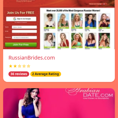
RussianBrides.com
★★☆☆☆
36 reviews
2 Average Rating