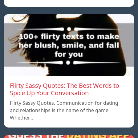
Flirty Sassy Quotes: The Best Words to
Spice Up Your Conversation
Flirty Sassy Quotes, Communication for dating
and relationships is the name of the game.
Whether…