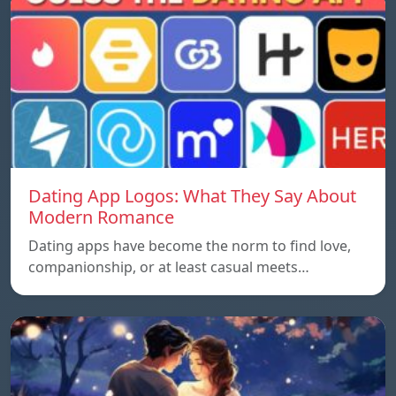
Dating App Logos: What They Say About
Modern Romance
Dating apps have become the norm to find love,
companionship, or at least casual meets…