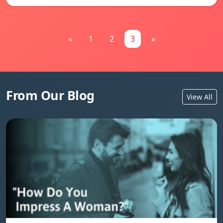
«
1
2
3
»
From Our Blog
View All