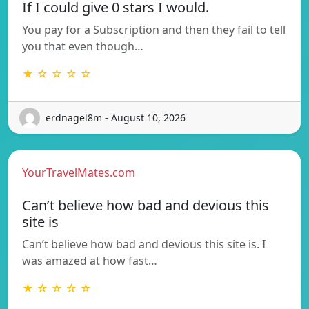
If I could give 0 stars I would.
You pay for a Subscription and then they fail to tell
you that even though…
★ ☆ ☆ ☆ ☆
erdnagel8m - August 10, 2026
YourTravelMates.com
Can’t believe how bad and devious this
site is
Can’t believe how bad and devious this site is. I
was amazed at how fast…
★ ☆ ☆ ☆ ☆