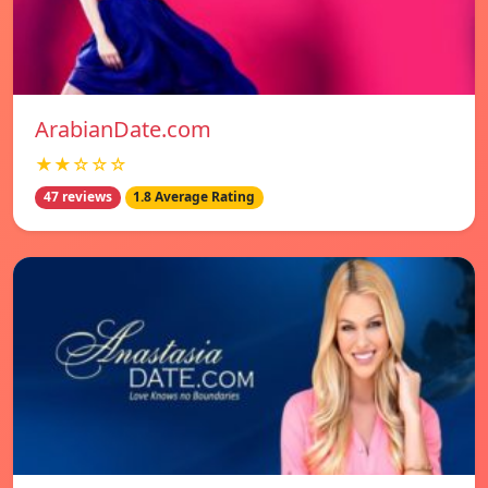
ArabianDate.com
★★☆☆☆
47 reviews
1.8 Average Rating