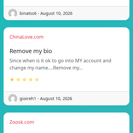
binatss6 - August 10, 2026
ChinaLove.com
Remove my bio
Since when is it ok to go into MY account and
change my name….Remove my…
★ ☆ ☆ ☆ ☆
gioireh1 - August 10, 2026
Zoosk.com