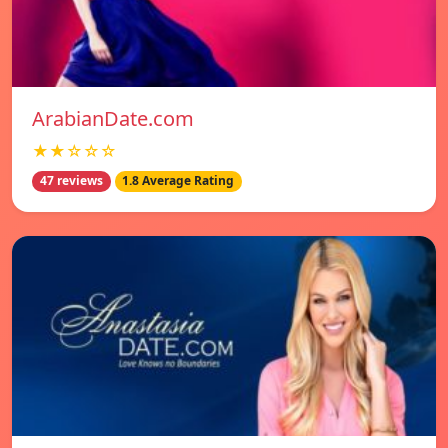
ArabianDate.com
★★☆☆☆
47 reviews
1.8 Average Rating