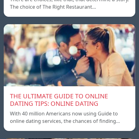
The choice of The Right Restaurant…
THE ULTIMATE GUIDE TO ONLINE
DATING TIPS: ONLINE DATING
With 40 million Americans now using Guide to
online dating services, the chances of finding…