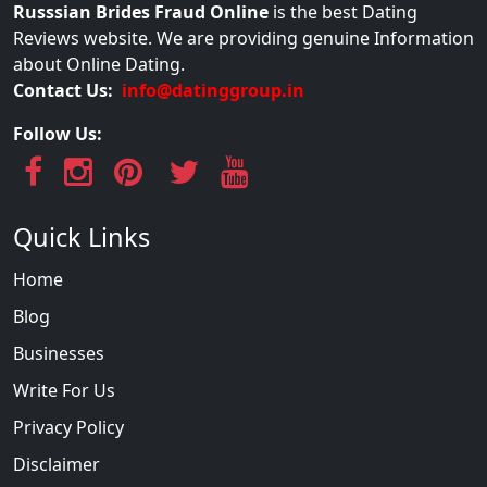
Russsian Brides Fraud Online
is the best Dating
Reviews website. We are providing genuine Information
about Online Dating.
Contact Us:
info@datinggroup.in
Follow Us:
Quick Links
Home
Blog
Businesses
Write For Us
Privacy Policy
Disclaimer