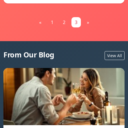
«
1
2
3
»
From Our Blog
View All