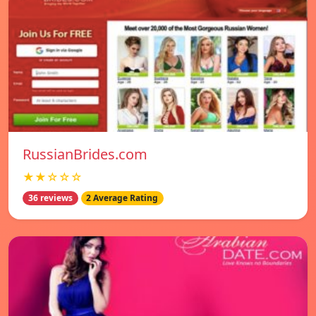
RussianBrides.com
★★☆☆☆
36 reviews
2 Average Rating