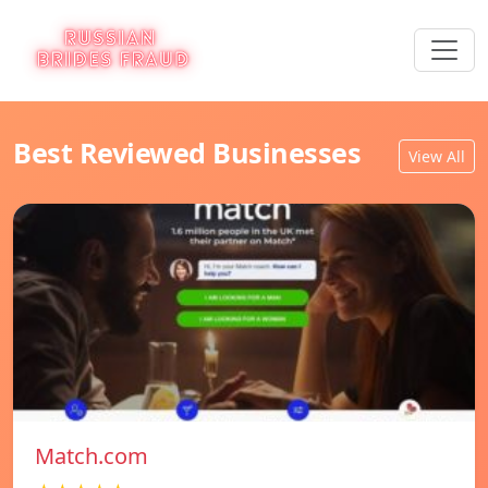
Best Reviewed Businesses
View All
Match.com