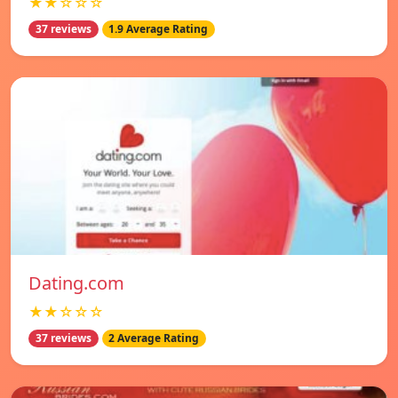
★★☆☆☆
37 reviews
1.9 Average Rating
Dating.com
★★☆☆☆
37 reviews
2 Average Rating