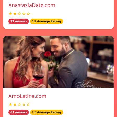
AnastasiaDate.com
★★☆☆☆
37 reviews
1.9 Average Rating
AmoLatina.com
★★☆☆☆
61 reviews
2.5 Average Rating