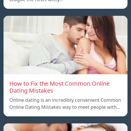
How to Fix the Most Common Online
Dating Mistakes
Online dating is an incredibly convenient Common
Online Dating Mistakes way to meet people with…