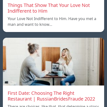
Things That Show That Your Love Not
Indifferent to Him
Your Love Not Indifferent to Him. Have you met a
man and want to know…
First Date: Choosing The Right
Restaurant | RussianBridesFraude 2022
There are choices, like that, that determine a story.