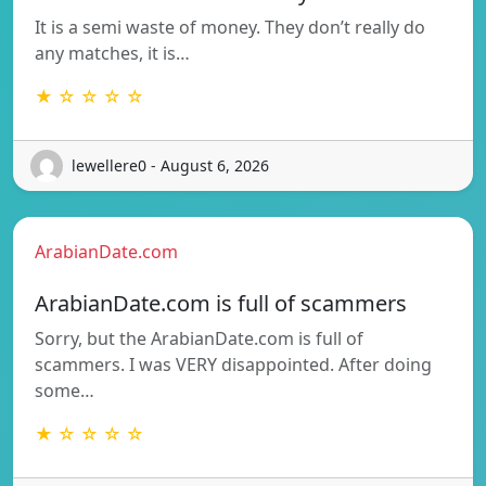
It is a semi waste of money. They don’t really do
any matches, it is…
★ ☆ ☆ ☆ ☆
lewellere0 - August 6, 2026
ArabianDate.com
ArabianDate.com is full of scammers
Sorry, but the ArabianDate.com is full of
scammers. I was VERY disappointed. After doing
some…
★ ☆ ☆ ☆ ☆