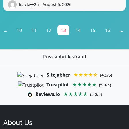
liaickivy2n - August 6, 2026
...
10
11
12
13
14
15
16
...
Russianbridesfraud
Sitejabber
★★★★☆
(4.5/5)
Trustpilot
★★★★★
(5.0/5)
Reviews.io
★★★★★
(5.0/5)
About Us