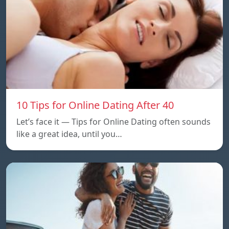
10 Tips for Online Dating After 40
Let’s face it — Tips for Online Dating often sounds
like a great idea, until you…