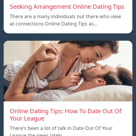
Seeking Arrangement Online Dating Tips
There are a many individuals out there who view
at connections Online Dating Tips as…
Online Dating Tips: How To Date Out Of
Your League
There’s been a lot of talk in Date Out Of Your
League the news lately…