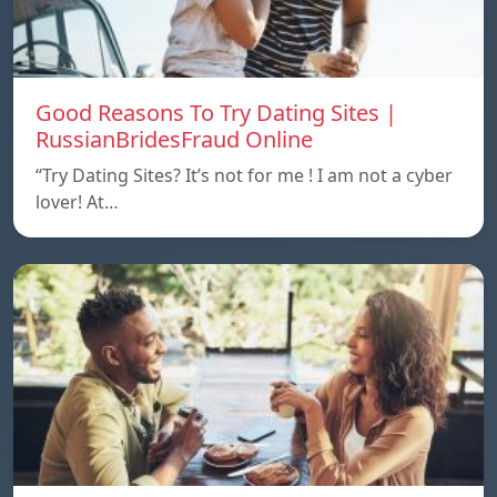
Good Reasons To Try Dating Sites |
RussianBridesFraud Online
“Try Dating Sites? It’s not for me ! I am not a cyber
lover! At…