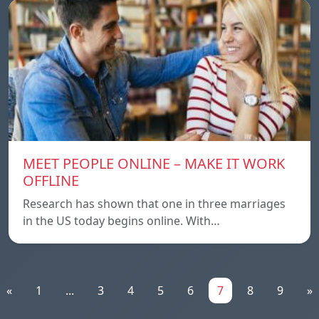
MEET PEOPLE ONLINE – MAKE IT WORK
OFFLINE
Research has shown that one in three marriages
in the US today begins online. With…
«
1
...
3
4
5
6
7
8
9
»