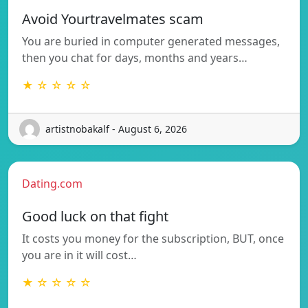
Avoid Yourtravelmates scam
You are buried in computer generated messages,
then you chat for days, months and years…
★ ☆ ☆ ☆ ☆
artistnobakalf - August 6, 2026
Dating.com
Good luck on that fight
It costs you money for the subscription, BUT, once
you are in it will cost…
★ ☆ ☆ ☆ ☆