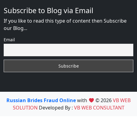
Subscribe to Blog via Email
If you like to read this type of content then Subscribe
our Blog...
Email
Russian Brides Fraud Online
with
© 2026
VB WEB
SOLUTION
Developed By :
VB WEB CONSULTANT