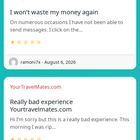
I won’t waste my money again
On numerous occasions I have not been able to
send messages. I click on the…
★ ☆ ☆ ☆ ☆
ramoni7x - August 6, 2026
YourTravelMates.com
Really bad experience
Yourtravelmates.com
Hi I’m sorry but this is a really bad experience. This
morning I was rip…
★ ☆ ☆ ☆ ☆