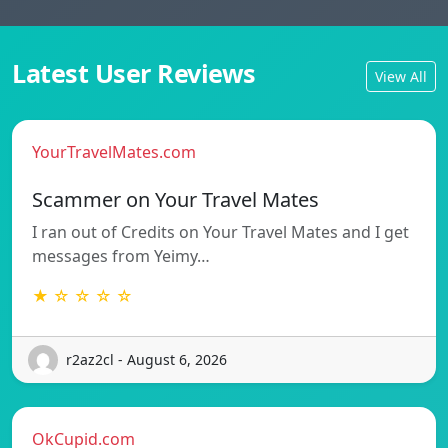
Latest User Reviews
View All
YourTravelMates.com
Scammer on Your Travel Mates
I ran out of Credits on Your Travel Mates and I get
messages from Yeimy…
★ ☆ ☆ ☆ ☆
r2az2cl - August 6, 2026
OkCupid.com