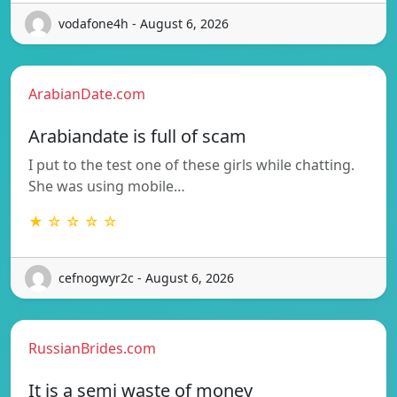
vodafone4h - August 6, 2026
ArabianDate.com
Arabiandate is full of scam
I put to the test one of these girls while chatting.
She was using mobile…
★ ☆ ☆ ☆ ☆
cefnogwyr2c - August 6, 2026
RussianBrides.com
It is a semi waste of money