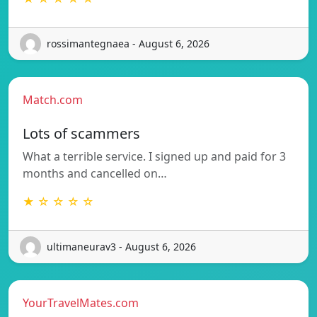
rossimantegnaea - August 6, 2026
Match.com
Lots of scammers
What a terrible service. I signed up and paid for 3
months and cancelled on…
★ ☆ ☆ ☆ ☆
ultimaneurav3 - August 6, 2026
YourTravelMates.com