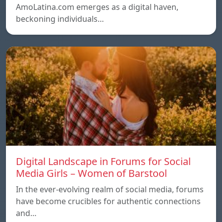
AmoLatina.com emerges as a digital haven,
beckoning individuals…
Digital Landscape in Forums for Social
Media Girls – Women of Barstool
In the ever-evolving realm of social media, forums
have become crucibles for authentic connections
and…