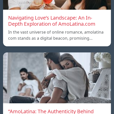
Navigating Love’s Landscape: An In-
Depth Exploration of AmoLatina.com
In the vast universe of online romance, amolatina
com stands as a digital beacon, promising…
“AmoLatina: The Authenticity Behind