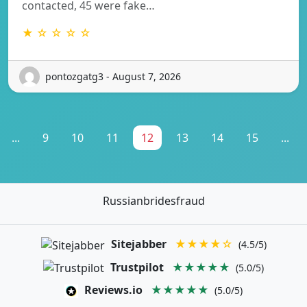
contacted, 45 were fake…
★ ☆ ☆ ☆ ☆
pontozgatg3 - August 7, 2026
...
9
10
11
12
13
14
15
...
Russianbridesfraud
Sitejabber
★★★★☆
(4.5/5)
Trustpilot
★★★★★
(5.0/5)
Reviews.io
★★★★★
(5.0/5)