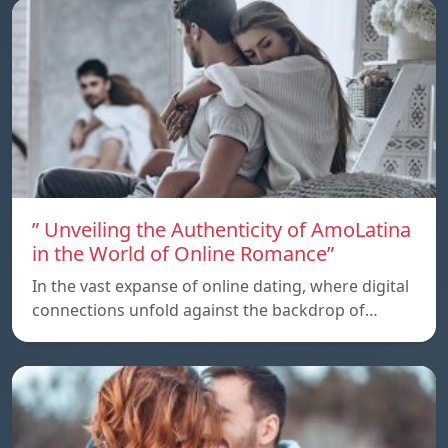
” Unveiling the Authenticity of AmoLatina
in the World of Online Romance”
In the vast expanse of online dating, where digital
connections unfold against the backdrop of…