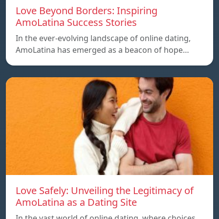
Love Beyond Borders: Inspiring
AmoLatina Success Stories
In the ever-evolving landscape of online dating,
AmoLatina has emerged as a beacon of hope…
Love Safely: Unveiling the Legitimacy of
AmoLatina as a Dating Site
In the vast world of online dating, where choices