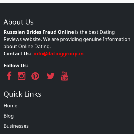
About Us
Russsian Brides Fraud Online
is the best Dating
Reviews website. We are providing genuine Information
about Online Dating.
Contact Us:
info@datinggroup.in
Follow Us:
Quick Links
Home
Blog
Businesses