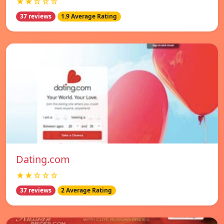
★★☆☆☆
37 reviews
1.9 Average Rating
Dating.com
★★☆☆☆
37 reviews
2 Average Rating