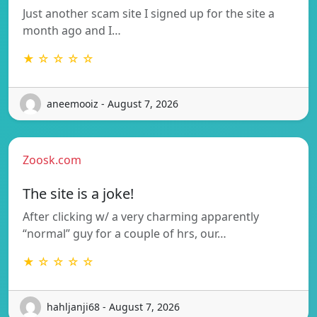
Just another scam site I signed up for the site a
month ago and I…
★ ☆ ☆ ☆ ☆
aneemooiz - August 7, 2026
Zoosk.com
The site is a joke!
After clicking w/ a very charming apparently
“normal” guy for a couple of hrs, our…
★ ☆ ☆ ☆ ☆
hahljanji68 - August 7, 2026