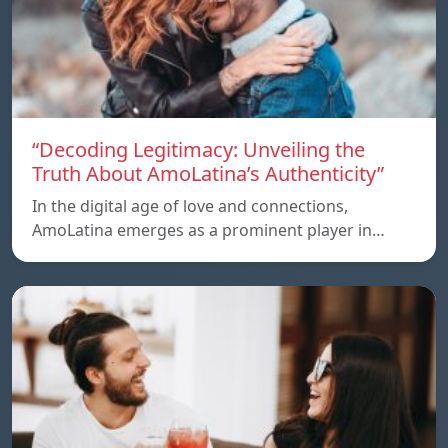
“Decoding Legitimacy: Unveiling the
Truth About AmoLatina’s Authenticity”
In the digital age of love and connections,
AmoLatina emerges as a prominent player in…