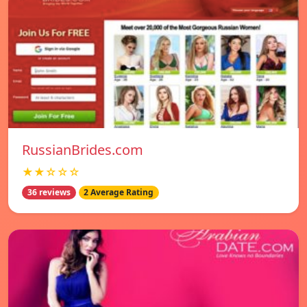
RussianBrides.com
★★☆☆☆
36 reviews
2 Average Rating