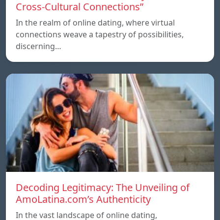
Cross-Cultural Connections”
In the realm of online dating, where virtual
connections weave a tapestry of possibilities,
discerning…
Decoding Legitimacy: The Unveiling of
AmoLatina.com’s Authenticity
In the vast landscape of online dating,