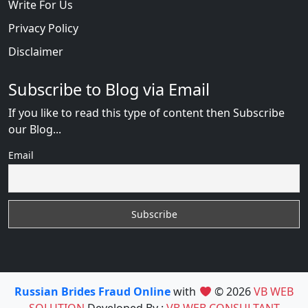
Write For Us
Privacy Policy
Disclaimer
Subscribe to Blog via Email
If you like to read this type of content then Subscribe
our Blog...
Email
Russian Brides Fraud Online
with
© 2026
VB WEB