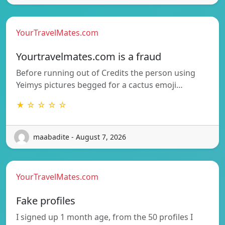
YourTravelMates.com
Yourtravelmates.com is a fraud
Before running out of Credits the person using
Yeimys pictures begged for a cactus emoji…
★ ☆ ☆ ☆ ☆
maabadite - August 7, 2026
YourTravelMates.com
Fake profiles
I signed up 1 month age, from the 50 profiles I