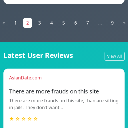
«
1
2
3
4
5
6
7
...
9
»
Latest User Reviews
View All
AsianDate.com
There are more frauds on this site
There are more frauds on this site, than are sitting
in jails. They don’t want…
★ ☆ ☆ ☆ ☆