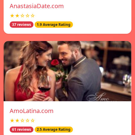
AnastasiaDate.com
★★☆☆☆
37 reviews
1.9 Average Rating
AmoLatina.com
★★☆☆☆
61 reviews
2.5 Average Rating