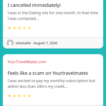
I cancelled immediately!
I was in the Dating site for one month. In that time
I was contacted…
★ ☆ ☆ ☆ ☆
vilsonahk - August 7, 2026
YourTravelMates.com
Feels like a scam on Yourtravelmates
I was excited to pay my monthly subscription but
within less than 24hrs my credit…
★ ☆ ☆ ☆ ☆