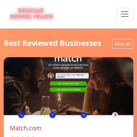
Best Reviewed Businesses
View All
Match.com