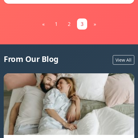
«
1
2
3
»
From Our Blog
View All