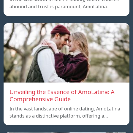
abound and trust is paramount, AmoLatina…
Unveiling the Essence of AmoLatina: A
Comprehensive Guide
In the vast landscape of online dating, AmoLatina
stands as a distinctive platform, offering a…