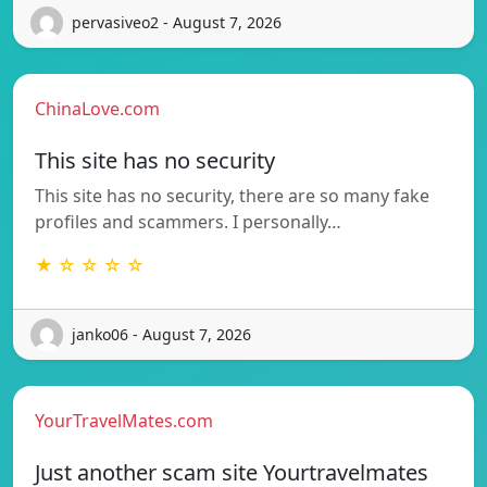
pervasiveo2 - August 7, 2026
ChinaLove.com
This site has no security
This site has no security, there are so many fake
profiles and scammers. I personally…
★ ☆ ☆ ☆ ☆
janko06 - August 7, 2026
YourTravelMates.com
Just another scam site Yourtravelmates