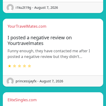
i1ku2t19g - August 7, 2026
YourTravelMates.com
I posted a negative review on
Yourtravelmates
Funny enough, they have contacted me after I
posted a negative review but they didn’t…
★ ☆ ☆ ☆ ☆
princessjayfx - August 7, 2026
EliteSingles.com