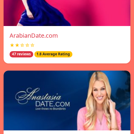
ArabianDate.com
★★☆☆☆
47 reviews
1.8 Average Rating