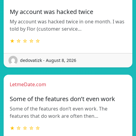
My account was hacked twice
My account was hacked twice in one month. I was
told by Flor (customer service…
★ ☆ ☆ ☆ ☆
dedovatizk - August 8, 2026
LetmeDate.com
Some of the features don’t even work
Some of the features don’t even work. The
features that do work are often then…
★ ☆ ☆ ☆ ☆