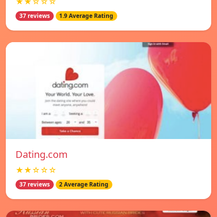
★★☆☆☆
37 reviews
1.9 Average Rating
Dating.com
★★☆☆☆
37 reviews
2 Average Rating