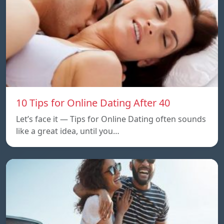
10 Tips for Online Dating After 40
Let’s face it — Tips for Online Dating often sounds
like a great idea, until you…