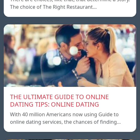
The choice of The Right Restaurant…
THE ULTIMATE GUIDE TO ONLINE
DATING TIPS: ONLINE DATING
With 40 million Americans now using Guide to
online dating services, the chances of finding…