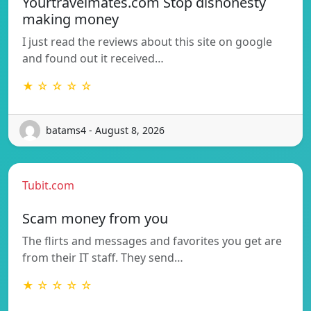
Yourtravelmates.com Stop dishonesty
making money
I just read the reviews about this site on google
and found out it received…
★ ☆ ☆ ☆ ☆
batams4 - August 8, 2026
Tubit.com
Scam money from you
The flirts and messages and favorites you get are
from their IT staff. They send…
★ ☆ ☆ ☆ ☆