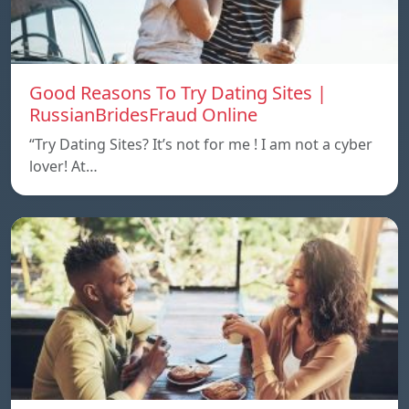
Good Reasons To Try Dating Sites |
RussianBridesFraud Online
“Try Dating Sites? It’s not for me ! I am not a cyber
lover! At…