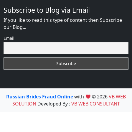
Subscribe to Blog via Email
If you like to read this type of content then Subscribe
our Blog...
Email
Russian Brides Fraud Online
with
© 2026
VB WEB
SOLUTION
Developed By :
VB WEB CONSULTANT