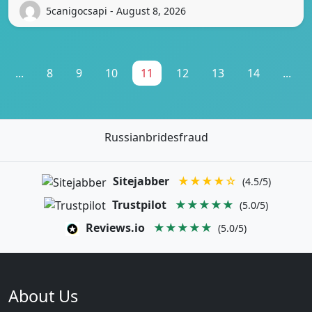
5canigocsapi - August 8, 2026
...
8
9
10
11
12
13
14
...
Russianbridesfraud
Sitejabber
★★★★☆
(4.5/5)
Trustpilot
★★★★★
(5.0/5)
Reviews.io
★★★★★
(5.0/5)
About Us