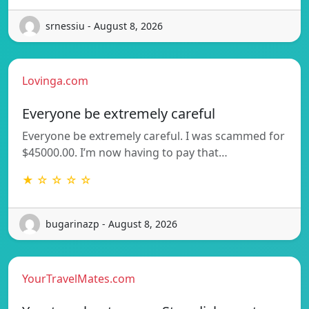
srnessiu - August 8, 2026
Lovinga.com
Everyone be extremely careful
Everyone be extremely careful. I was scammed for
$45000.00. I’m now having to pay that…
★ ☆ ☆ ☆ ☆
bugarinazp - August 8, 2026
YourTravelMates.com