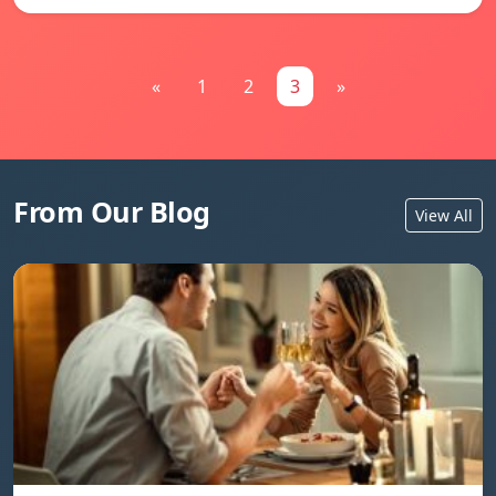
«
1
2
3
»
From Our Blog
View All