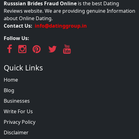
Russsian Brides Fraud Online
is the best Dating
Reviews website. We are providing genuine Information
about Online Dating.
Contact Us:
info@datinggroup.in
Follow Us:
Quick Links
Home
Blog
Businesses
Write For Us
Privacy Policy
Disclaimer