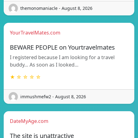
themonomaniacle - August 8, 2026
YourTravelMates.com
BEWARE PEOPLE on Yourtravelmates
I registered because I am looking for a travel
buddy… As soon as I looked…
★ ☆ ☆ ☆ ☆
immushmefw2 - August 8, 2026
DateMyAge.com
The site is unattractive