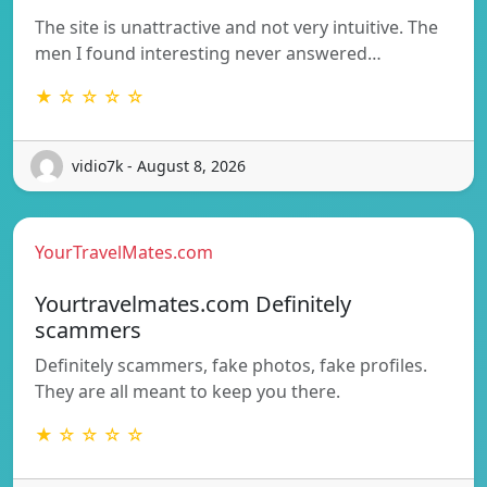
The site is unattractive and not very intuitive. The
men I found interesting never answered…
★ ☆ ☆ ☆ ☆
vidio7k - August 8, 2026
YourTravelMates.com
Yourtravelmates.com Definitely
scammers
Definitely scammers, fake photos, fake profiles.
They are all meant to keep you there.
★ ☆ ☆ ☆ ☆