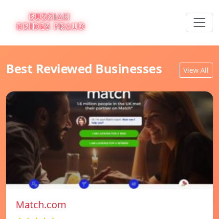
Best Reviewed Businesses
View All
Match.com