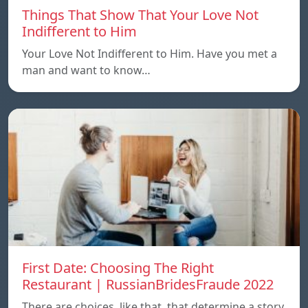
Things That Show That Your Love Not
Indifferent to Him
Your Love Not Indifferent to Him. Have you met a
man and want to know…
First Date: Choosing The Right
Restaurant | RussianBridesFraude 2022
There are choices, like that, that determine a story.