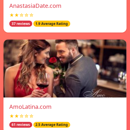
AnastasiaDate.com
★★☆☆☆
37 reviews
1.9 Average Rating
AmoLatina.com
★★☆☆☆
61 reviews
2.5 Average Rating