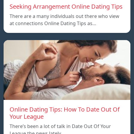
Seeking Arrangement Online Dating Tips
There are a many individuals out there who view
at connections Online Dating Tips as…
Online Dating Tips: How To Date Out Of
Your League
There’s been a lot of talk in Date Out Of Your
League the news lately…