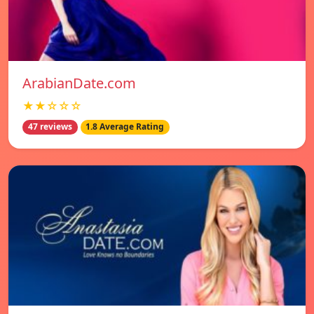
ArabianDate.com
★★☆☆☆
47 reviews
1.8 Average Rating