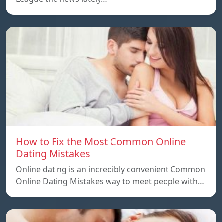
How to Fix the Most Common Online
Dating Mistakes
Online dating is an incredibly convenient Common
Online Dating Mistakes way to meet people with…