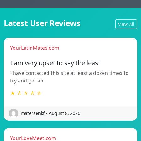
Latest User Reviews
View All
YourLatinMates.com
I am very upset to say the least
I have contacted this site at least a dozen times to
try and get an…
★ ☆ ☆ ☆ ☆
matersenkf - August 8, 2026
YourLoveMeet.com