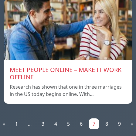
MEET PEOPLE ONLINE – MAKE IT WORK
OFFLINE
Research has shown that one in three marriages
in the US today begins online. With…
«
1
...
3
4
5
6
7
8
9
»