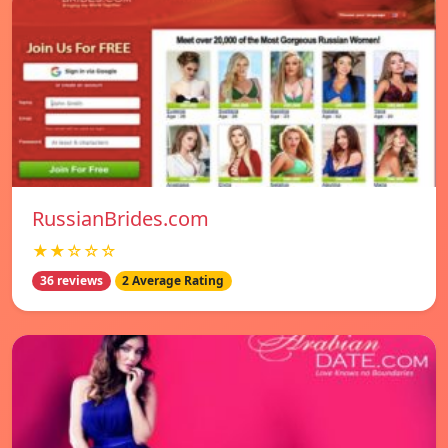
RussianBrides.com
★★☆☆☆
36 reviews
2 Average Rating