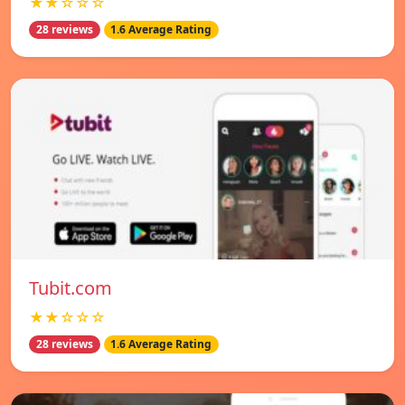
★★☆☆☆
28 reviews
1.6 Average Rating
Tubit.com
★★☆☆☆
28 reviews
1.6 Average Rating