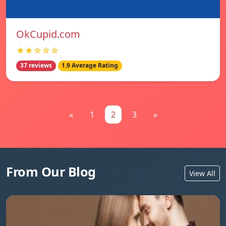
OkCupid.com
★★☆☆☆
37 reviews
1.9 Average Rating
«
1
2
3
»
From Our Blog
View All