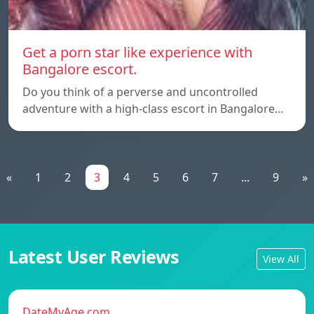
Get a porn star like experience with
Bangalore escort.
Do you think of a perverse and uncontrolled
adventure with a high-class escort in Bangalore…
«
1
2
3
4
5
6
7
...
9
»
Latest User Reviews
View All
DateMyAge.com