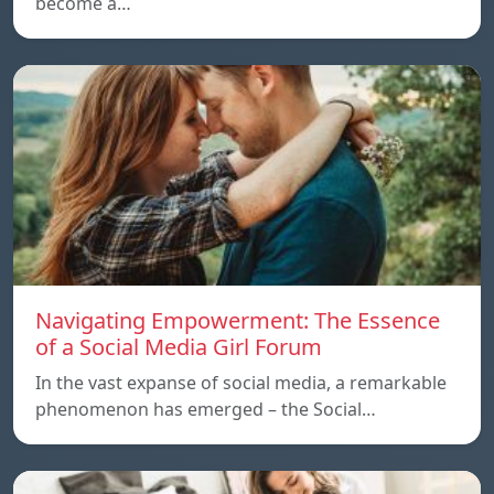
become a…
Navigating Empowerment: The Essence
of a Social Media Girl Forum
In the vast expanse of social media, a remarkable
phenomenon has emerged – the Social…