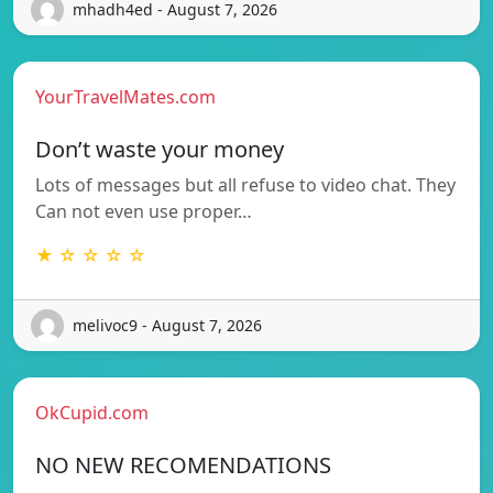
mhadh4ed - August 7, 2026
YourTravelMates.com
Don’t waste your money
Lots of messages but all refuse to video chat. They
Can not even use proper…
★ ☆ ☆ ☆ ☆
melivoc9 - August 7, 2026
OkCupid.com
NO NEW RECOMENDATIONS