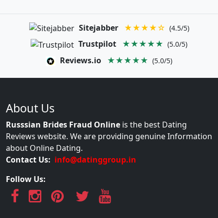
Sitejabber
★★★★☆
(4.5/5)
Trustpilot
★★★★★
(5.0/5)
Reviews.io
★★★★★
(5.0/5)
About Us
Russsian Brides Fraud Online
is the best Dating
Reviews website. We are providing genuine Information
about Online Dating.
Contact Us:
info@datinggroup.in
Follow Us: