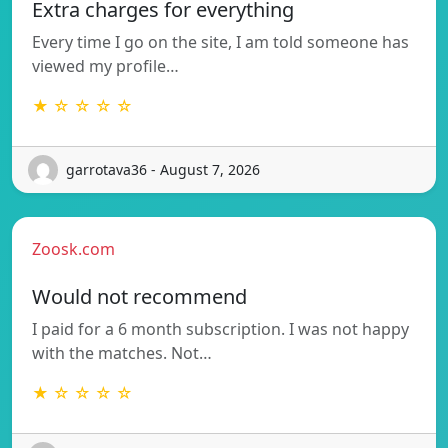
Extra charges for everything
Every time I go on the site, I am told someone has
viewed my profile…
★ ☆ ☆ ☆ ☆
garrotava36 - August 7, 2026
Zoosk.com
Would not recommend
I paid for a 6 month subscription. I was not happy
with the matches. Not…
★ ☆ ☆ ☆ ☆