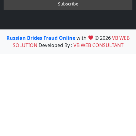
Russian Brides Fraud Online
with
© 2026
VB WEB
SOLUTION
Developed By :
VB WEB CONSULTANT