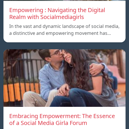
Empowering : Navigating the Digital
Realm with Socialmediagirls
In the vast and dynamic landscape of social media,
a distinctive and empowering movement has…
Embracing Empowerment: The Essence
of a Social Media Girla Forum