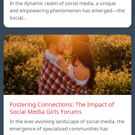
In the dynamic realm of social media, a unique
and empowering phenomenon has emerged—the
Social…
Fostering Connections: The Impact of
Social Media Girls Forums
In the ever-evolving landscape of social media, the
emergence of specialized communities has