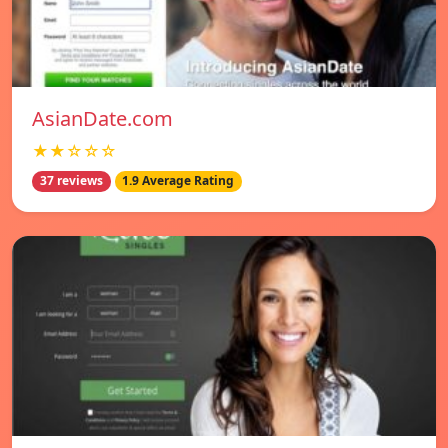
AsianDate.com
★★☆☆☆
37 reviews
1.9 Average Rating