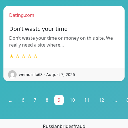
Dating.com
Don’t waste your time
Don’t waste your time or money on this site. We
really need a site where…
★ ☆ ☆ ☆ ☆
wemurillo68 - August 7, 2026
...
6
7
8
9
10
11
12
...
Russianbridesfraud