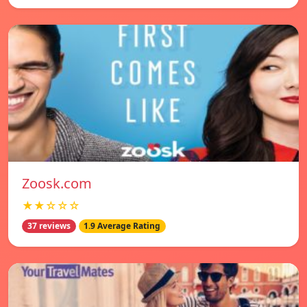
Zoosk.com
★★☆☆☆
37 reviews
1.9 Average Rating