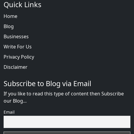
Quick Links
Home
Blog
Businesses
Write For Us
Privacy Policy
Disclaimer
Subscribe to Blog via Email
If you like to read this type of content then Subscribe
our Blog...
Email