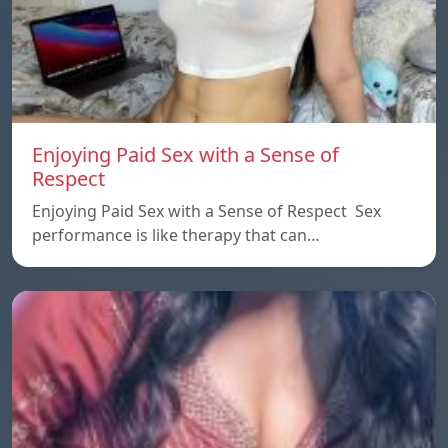
Enjoying Paid Sex with a Sense of
Respect
Enjoying Paid Sex with a Sense of Respect Sex
performance is like therapy that can…