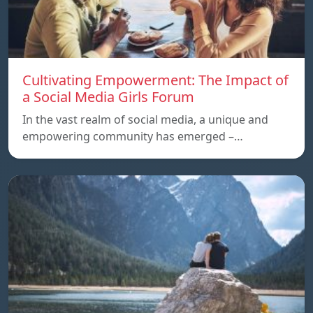
Cultivating Empowerment: The Impact of
a Social Media Girls Forum
In the vast realm of social media, a unique and
empowering community has emerged –…