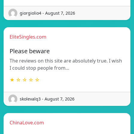
giorgiolio4 - August 7, 2026
EliteSingles.com
Please beware
The reviews on this site are absolutely true. I wish
I could stop people from…
★ ☆ ☆ ☆ ☆
skolevalq3 - August 7, 2026
ChinaLove.com