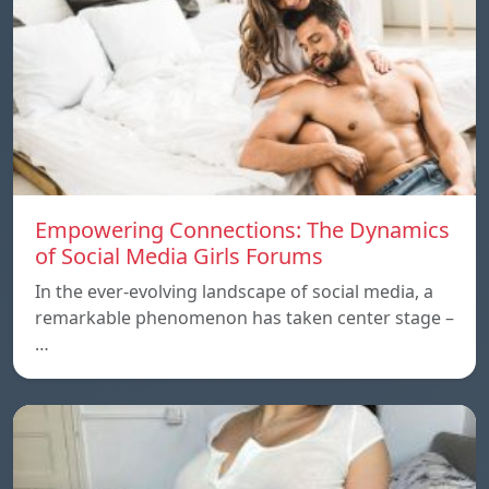
Empowering Connections: The Dynamics
of Social Media Girls Forums
In the ever-evolving landscape of social media, a
remarkable phenomenon has taken center stage –
…