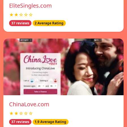
EliteSingles.com
★★☆☆☆
37 reviews
2 Average Rating
ChinaLove.com
★★☆☆☆
37 reviews
1.9 Average Rating