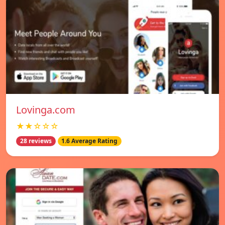
Lovinga.com
★★☆☆☆
28 reviews
1.6 Average Rating