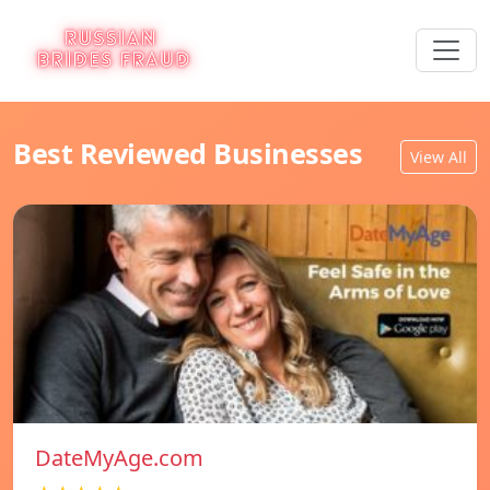
Best Reviewed Businesses
View All
DateMyAge.com