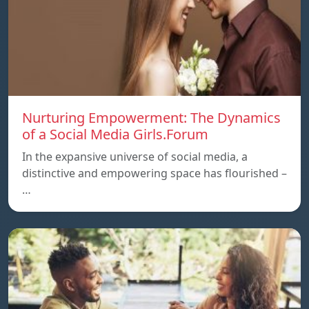
Nurturing Empowerment: The Dynamics
of a Social Media Girls.Forum
In the expansive universe of social media, a
distinctive and empowering space has flourished –
…