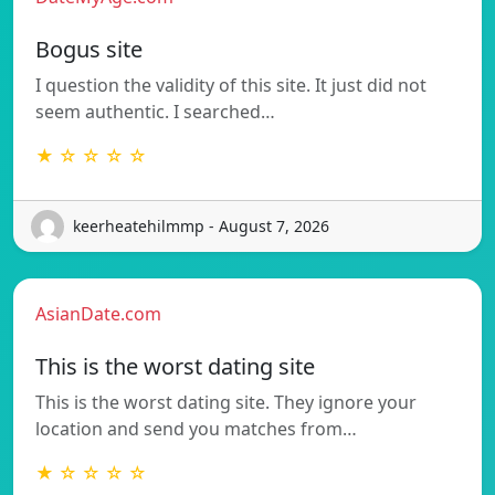
Bogus site
I question the validity of this site. It just did not
seem authentic. I searched…
★ ☆ ☆ ☆ ☆
keerheatehilmmp - August 7, 2026
AsianDate.com
This is the worst dating site
This is the worst dating site. They ignore your
location and send you matches from…
★ ☆ ☆ ☆ ☆