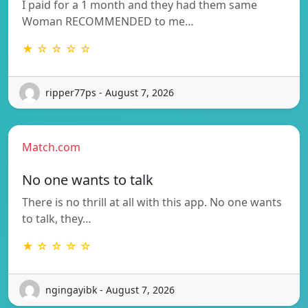
I paid for a 1 month and they had them same
Woman RECOMMENDED to me…
★ ☆ ☆ ☆ ☆
ripper77ps - August 7, 2026
Match.com
No one wants to talk
There is no thrill at all with this app. No one wants
to talk, they…
★ ☆ ☆ ☆ ☆
ngingayibk - August 7, 2026