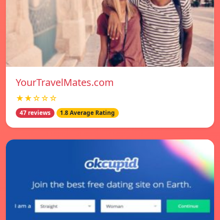
YourTravelMates.com
★★☆☆☆
47 reviews
1.8 Average Rating