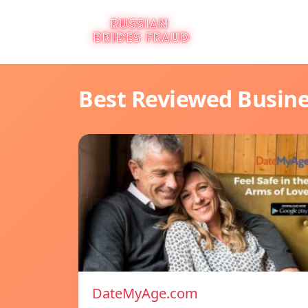
Best Reviewed Busin
DateMyAge.com