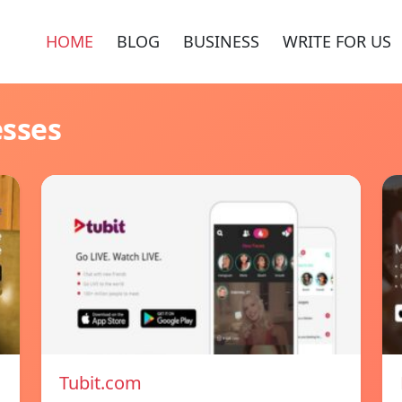
HOME
BLOG
BUSINESS
WRITE FOR US
esses
Tubit.com