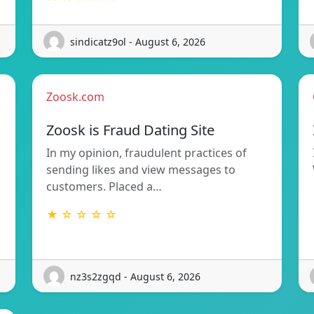
sindicatz9ol - August 6, 2026
Zoosk.com
Zoosk is Fraud Dating Site
In my opinion, fraudulent practices of
sending likes and view messages to
customers. Placed a…
★ ☆ ☆ ☆ ☆
nz3s2zgqd - August 6, 2026