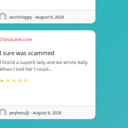
iacchiniggq - August 6, 2026
ChinaLove.com
I sure was scammed
I found a superb lady and we wrote daily.
When I told her I could…
★ ☆ ☆ ☆ ☆
yeqhezujfj - August 6, 2026