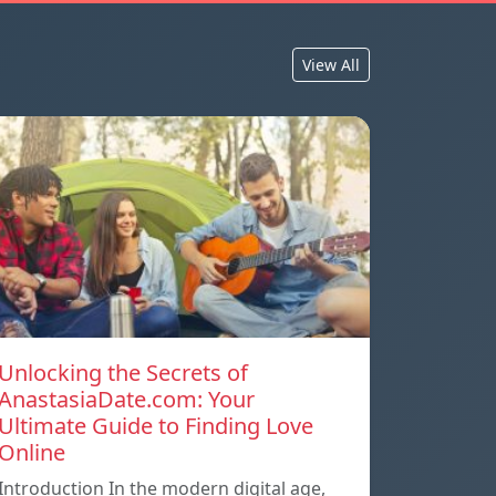
View All
Unlocking the Secrets of
AnastasiaDate.com: Your
Ultimate Guide to Finding Love
Online
Introduction In the modern digital age,