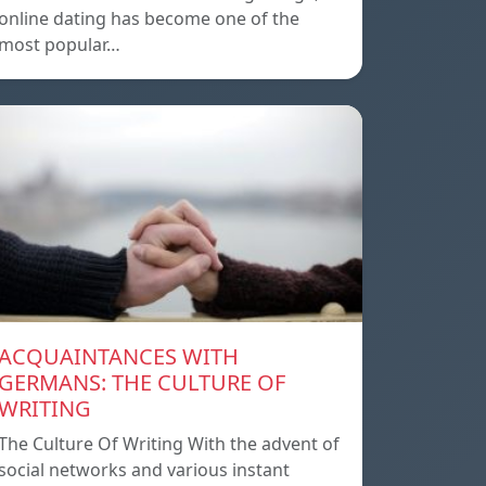
online dating has become one of the
most popular…
ACQUAINTANCES WITH
GERMANS: THE CULTURE OF
WRITING
The Culture Of Writing With the advent of
social networks and various instant