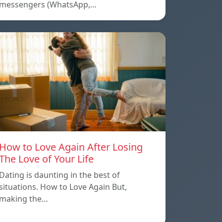
messengers (WhatsApp,…
How to Love Again After Losing
The Love of Your Life
Dating is daunting in the best of
situations. How to Love Again But,
making the…