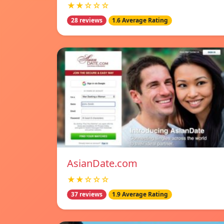
★★☆☆☆
28 reviews
1.6 Average Rating
AsianDate.com
★★☆☆☆
37 reviews
1.9 Average Rating