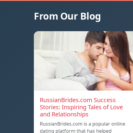
From Our Blog
RussianBrides.com Success
Stories: Inspiring Tales of Love
and Relationships
RussianBrides.com is a popular online
dating platform that has helped