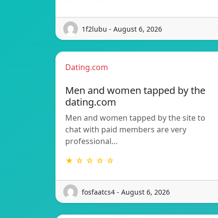
1f2lubu - August 6, 2026
Dating.com
Men and women tapped by the
dating.com
Men and women tapped by the site to
chat with paid members are very
professional…
★ ☆ ☆ ☆ ☆
fosfaatcs4 - August 6, 2026