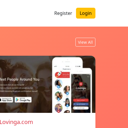
Register
Login
View All
Lovinga.com