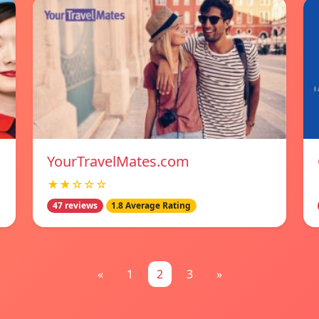
YourTravelMates.com
★★☆☆☆
47 reviews
1.8 Average Rating
«
1
2
3
»