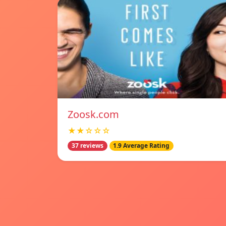
Zoosk.com
★★☆☆☆
37 reviews
1.9 Average Rating