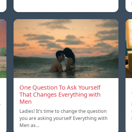
One Question To Ask Yourself
That Changes Everything with
Men
o
Ladies! It’s time to change the question
you are asking yourself Everything with
Men as…