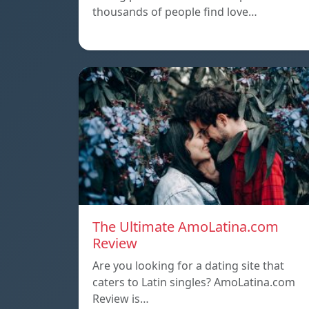
thousands of people find love…
The Ultimate AmoLatina.com
Review
Are you looking for a dating site that
caters to Latin singles? AmoLatina.com
Review is…