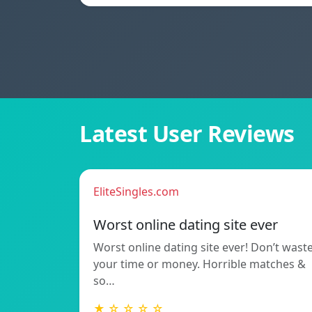
Latest User Reviews
EliteSingles.com
Worst online dating site ever
Worst online dating site ever! Don’t wast
your time or money. Horrible matches &
so…
★ ☆ ☆ ☆ ☆