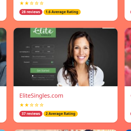
★★☆☆☆
28 reviews
1.6 Average Rating
EliteSingles.com
★★☆☆☆
37 reviews
2 Average Rating