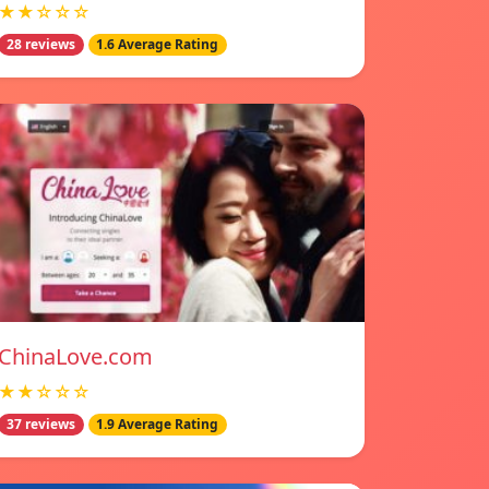
★★☆☆☆
28 reviews
1.6 Average Rating
ChinaLove.com
★★☆☆☆
37 reviews
1.9 Average Rating