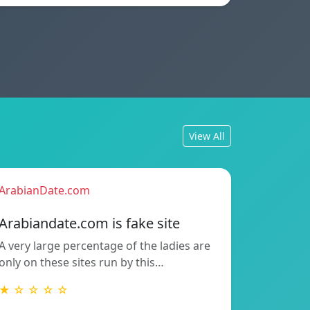
View All
ArabianDate.com
Arabiandate.com is fake site
A very large percentage of the ladies are
only on these sites run by this…
★ ☆ ☆ ☆ ☆