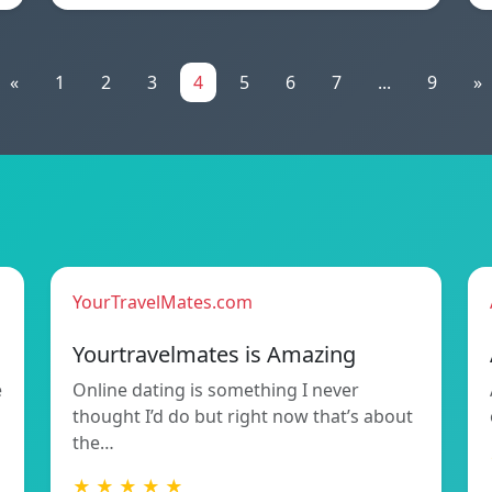
«
1
2
3
4
5
6
7
...
9
»
YourTravelMates.com
Yourtravelmates is Amazing
e
Online dating is something I never
thought I’d do but right now that’s about
the…
★ ★ ★ ★ ★