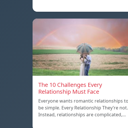
The 10 Challenges Every
Relationship Must Face
Everyone wants romantic relationships t
be simple. Every Relationship They’re not.
Instead, relationships are complicated,…