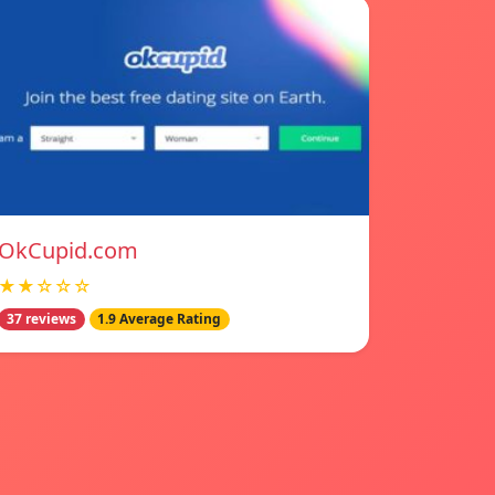
OkCupid.com
★★☆☆☆
37 reviews
1.9 Average Rating