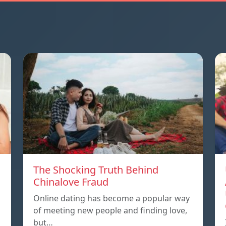
The Shocking Truth Behind
Chinalove Fraud
Online dating has become a popular way
of meeting new people and finding love,
but…