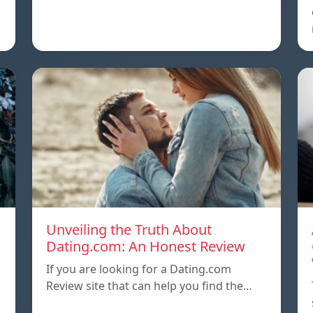
Unveiling the Truth About
Dating.com: An Honest Review
If you are looking for a Dating.com
Review site that can help you find the…