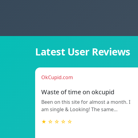
Latest User Reviews
OkCupid.com
Waste of time on okcupid
Been on this site for almost a month. I
am single & Looking! The same…
★ ☆ ☆ ☆ ☆