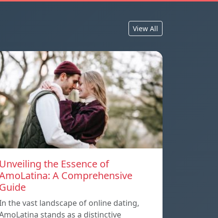
View All
Unveiling the Essence of
AmoLatina: A Comprehensive
Guide
In the vast landscape of online dating,
AmoLatina stands as a distinctive