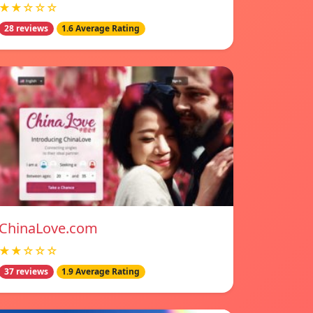
★★☆☆☆
28 reviews
1.6 Average Rating
ChinaLove.com
★★☆☆☆
37 reviews
1.9 Average Rating