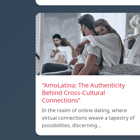
“AmoLatina: The Authenticity
Behind Cross-Cultural
Connections”
In the realm of online dating, where
virtual connections weave a tapestry of
possibilities, discerning…