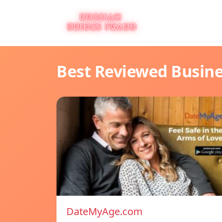
Best Reviewed Busin
DateMyAge.com