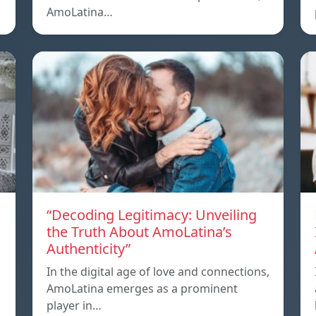
AmoLatina…
“Decoding Legitimacy: Unveiling
the Truth About AmoLatina’s
Authenticity”
In the digital age of love and connections,
AmoLatina emerges as a prominent
player in…