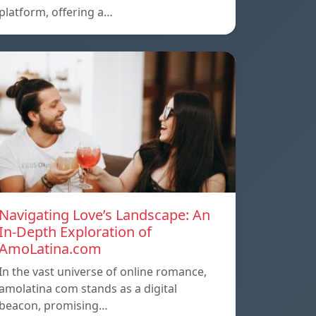
platform, offering a…
Navigating Love’s Landscape: An
In-Depth Exploration of
AmoLatina.com
In the vast universe of online romance,
amolatina com stands as a digital
beacon, promising…