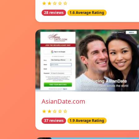
★★☆☆☆
28 reviews
1.6 Average Rating
AsianDate.com
★★☆☆☆
37 reviews
1.9 Average Rating