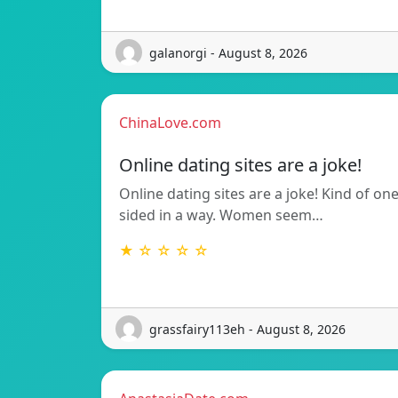
galanorgi - August 8, 2026
ChinaLove.com
Online dating sites are a joke!
Online dating sites are a joke! Kind of on
sided in a way. Women seem…
★ ☆ ☆ ☆ ☆
grassfairy113eh - August 8, 2026