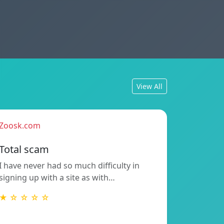
View All
Zoosk.com
Total scam
I have never had so much difficulty in
signing up with a site as with…
★ ☆ ☆ ☆ ☆