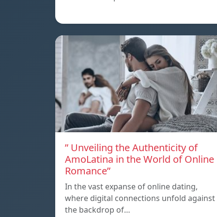
” Unveiling the Authenticity of
AmoLatina in the World of Online
Romance”
In the vast expanse of online dating,
where digital connections unfold against
the backdrop of…