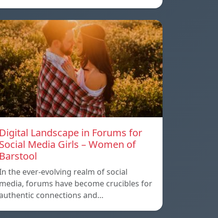
Digital Landscape in Forums for
Social Media Girls – Women of
Barstool
In the ever-evolving realm of social
media, forums have become crucibles for
authentic connections and…