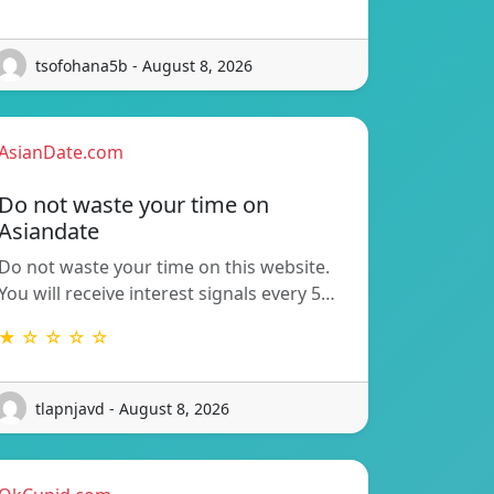
tsofohana5b - August 8, 2026
AsianDate.com
Do not waste your time on
Asiandate
Do not waste your time on this website.
You will receive interest signals every 5…
★ ☆ ☆ ☆ ☆
tlapnjavd - August 8, 2026