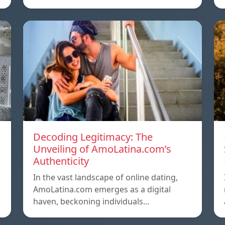
Decoding Legitimacy: The
Unveiling of AmoLatina.com’s
Authenticity
In the vast landscape of online dating,
AmoLatina.com emerges as a digital
haven, beckoning individuals…