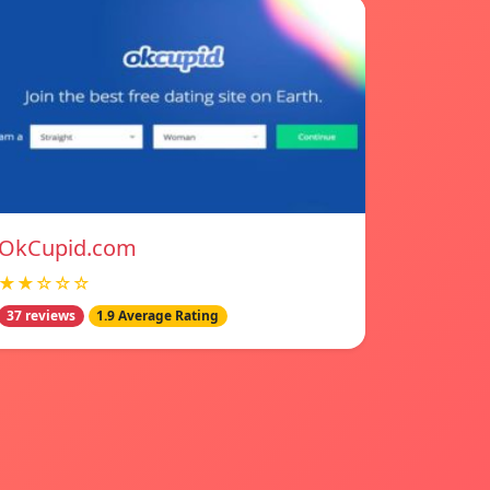
OkCupid.com
★★☆☆☆
37 reviews
1.9 Average Rating