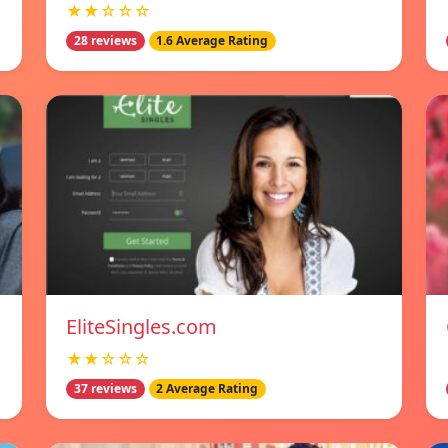
★★☆☆☆
28 reviews
1.6 Average Rating
EliteSingles.com
★★☆☆☆
37 reviews
2 Average Rating