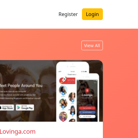
Register
Login
View All
Lovinga.com