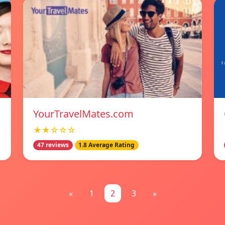
YourTravelMates.com
★★☆☆☆
47 reviews
1.8 Average Rating
«
1
2
3
»