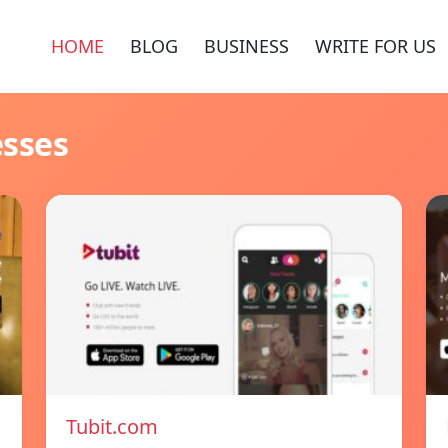
HOME
BLOG
BUSINESS
WRITE FOR US
esses
Tubit.com