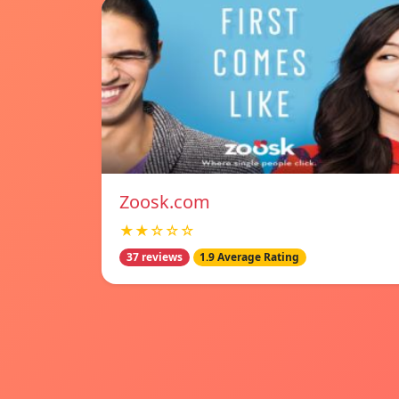
Zoosk.com
★★☆☆☆
37 reviews
1.9 Average Rating