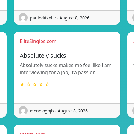
pauloditzeliv - August 8, 2026
EliteSingles.com
Absolutely sucks
e
Absolutely sucks makes me feel like I am
interviewing for a job, it’a pass or…
★ ☆ ☆ ☆ ☆
monologojb - August 8, 2026