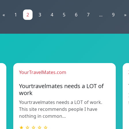
«
1
2
3
4
5
6
7
...
9
»
YourTravelMates.com
Yourtravelmates needs a LOT of
work
Yourtravelmates needs a LOT of work.
This site recommends people I have
nothing in common…
★ ☆ ☆ ☆ ☆