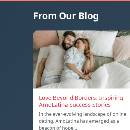
From Our Blog
Love Beyond Borders: Inspiring
AmoLatina Success Stories
In the ever-evolving landscape of online
dating, AmoLatina has emerged as a
beacon of hope…