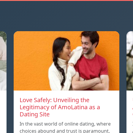
Love Safely: Unveiling the
Legitimacy of AmoLatina as a
Dating Site
In the vast world of online dating, where
choices abound and trust is paramount,