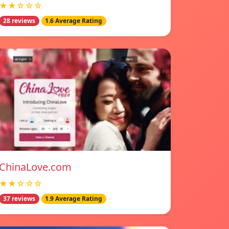
★★☆☆☆
28 reviews
1.6 Average Rating
ChinaLove.com
★★☆☆☆
37 reviews
1.9 Average Rating