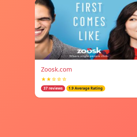
Zoosk.com
★★☆☆☆
37 reviews
1.9 Average Rating