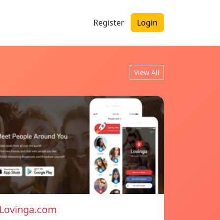
Register
Login
View All
Lovinga.com