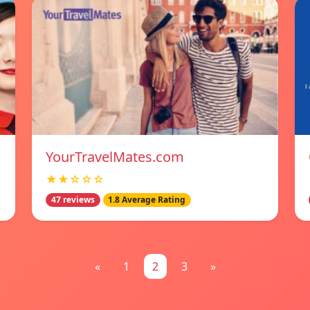
YourTravelMates.com
★★☆☆☆
47 reviews
1.8 Average Rating
«
1
2
3
»