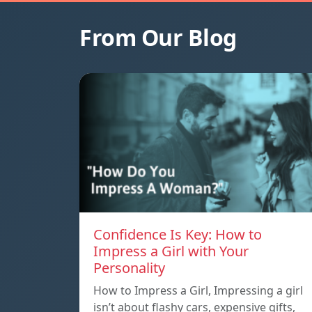
From Our Blog
Confidence Is Key: How to
Impress a Girl with Your
Personality
How to Impress a Girl, Impressing a girl
isn’t about flashy cars, expensive gifts,