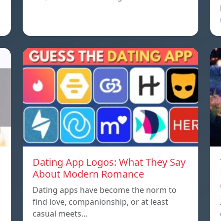
Dating App Logos: What They Say
About Modern Romance
Dating apps have become the norm to
find love, companionship, or at least
casual meets…