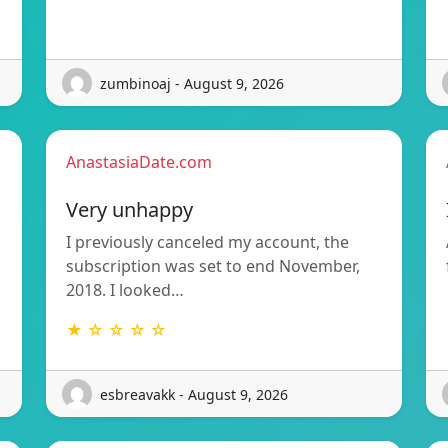
zumbinoaj - August 9, 2026
AnastasiaDate.com
Very unhappy
I previously canceled my account, the
subscription was set to end November,
2018. I looked…
★ ☆ ☆ ☆ ☆
esbreavakk - August 9, 2026