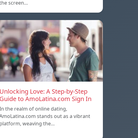
the screen…
Unlocking Love: A Step-by-Step
Guide to AmoLatina.com Sign In
In the realm of online dating,
AmoLatina.com stands out as a vibrant
platform, weaving the…