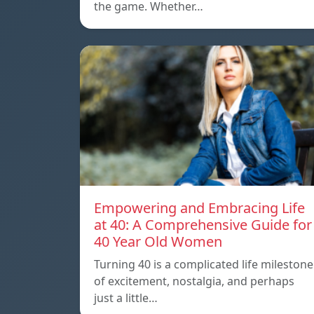
the game. Whether…
Empowering and Embracing Life
at 40: A Comprehensive Guide for
40 Year Old Women
Turning 40 is a complicated life milestone
of excitement, nostalgia, and perhaps
just a little…