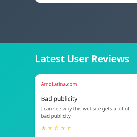
Latest User Reviews
AmoLatina.com
Bad publicity
I can see why this website gets a lot of
bad publicity.
★ ☆ ☆ ☆ ☆