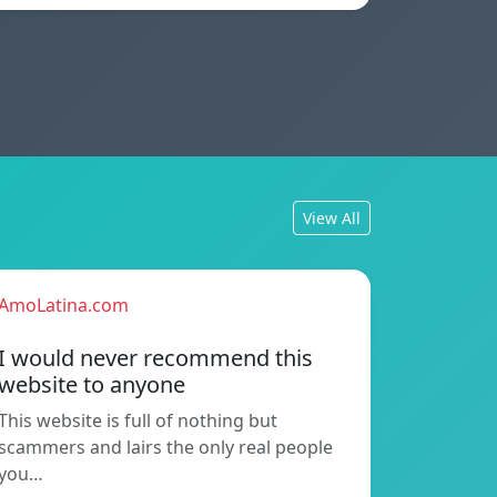
View All
AmoLatina.com
I would never recommend this
website to anyone
This website is full of nothing but
scammers and lairs the only real people
you…