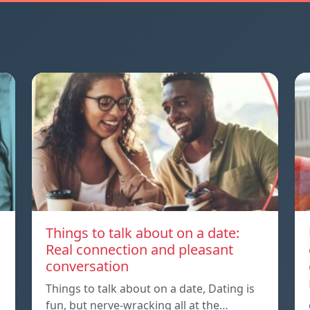
Things to talk about on a date:
Real connection and pleasant
conversation
Things to talk about on a date, Dating is
fun, but nerve-wracking all at the…