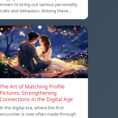
known to bring out various personality
traits and behaviors. Among these…
The Art of Matching Profile
Pictures: Strengthening
Connections in the Digital Age
In the digital era, where the first
encounter is now often made through