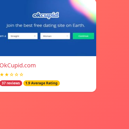
OkCupid.com
★★☆☆☆
37 reviews
1.9 Average Rating