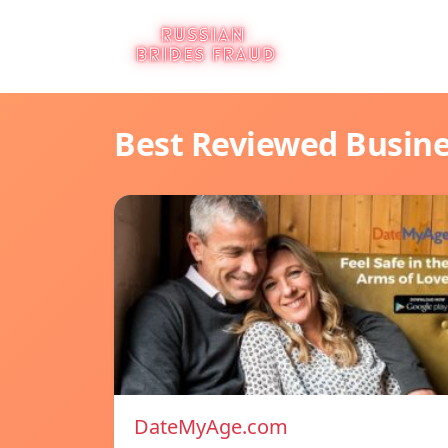
Best Reviewed Busin
DateMyAge.com