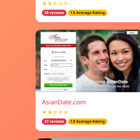
★★☆☆☆
28 reviews
1.6 Average Rating
AsianDate.com
★★☆☆☆
37 reviews
1.9 Average Rating