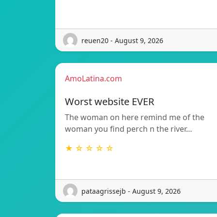
reuen20 - August 9, 2026
AmoLatina.com
Worst website EVER
The woman on here remind me of the
woman you find perch n the river…
★ ☆ ☆ ☆ ☆
pataagrissejb - August 9, 2026