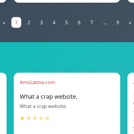
«
1
2
3
4
5
6
7
...
9
»
AmoLatina.com
What a crap website.
What a crap website.
★ ☆ ☆ ☆ ☆