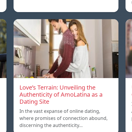
Love’s Terrain: Unveiling the
Authenticity of AmoLatina as a
Dating Site
In the vast expanse of online dating,
where promises of connection abound,
discerning the authenticity…