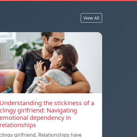
View All
Understanding the stickiness of a
clingy girlfriend: Navigating
emotional dependency in
relationships
clingy girlfriend, Relationships have