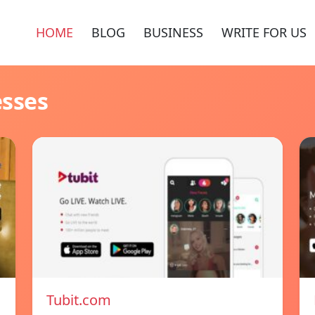
HOME
BLOG
BUSINESS
WRITE FOR US
esses
Tubit.com