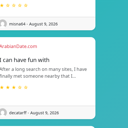
★ ☆ ☆ ☆ ☆
misna64 - August 9, 2026
ArabianDate.com
I can have fun with
After a long search on many sites, I have
finally met someone nearby that I…
★ ★ ★ ☆ ☆
decatarff - August 9, 2026