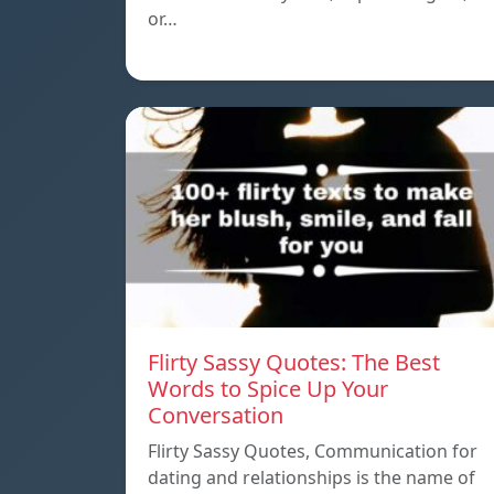
or…
Flirty Sassy Quotes: The Best
Words to Spice Up Your
Conversation
Flirty Sassy Quotes, Communication for
dating and relationships is the name of