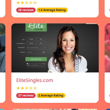
★★☆☆☆
28 reviews
1.6 Average Rating
EliteSingles.com
★★☆☆☆
37 reviews
2 Average Rating