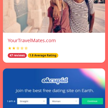
YourTravelMates.com
★★☆☆☆
47 reviews
1.8 Average Rating