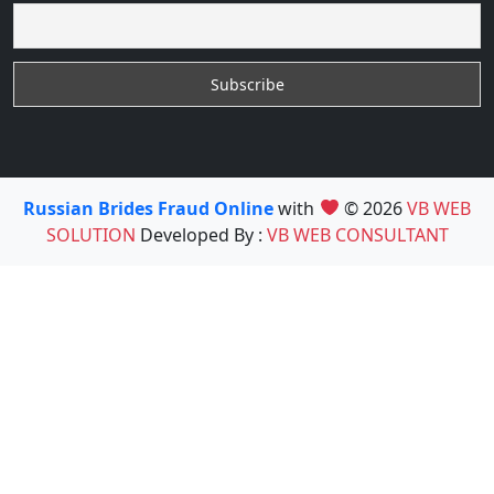
Russian Brides Fraud Online
with
© 2026
VB WEB
SOLUTION
Developed By :
VB WEB CONSULTANT