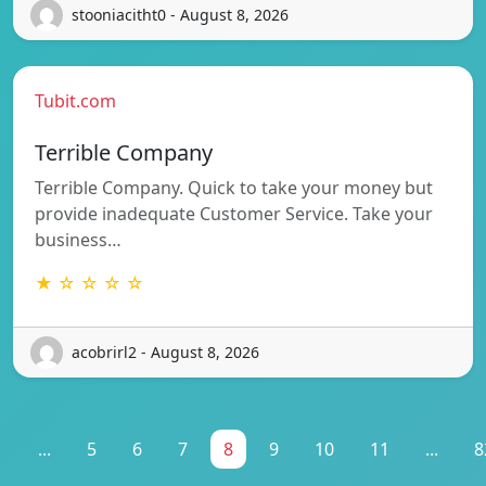
stooniacitht0 - August 8, 2026
Tubit.com
Terrible Company
Terrible Company. Quick to take your money but
provide inadequate Customer Service. Take your
business…
★ ☆ ☆ ☆ ☆
acobrirl2 - August 8, 2026
1
...
5
6
7
8
9
10
11
...
8