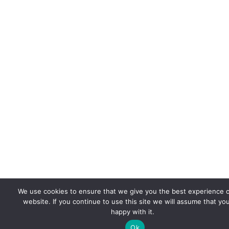
We use cookies to ensure that we give you the best experience 
website. If you continue to use this site we will assume that yo
happy with it.
Ok