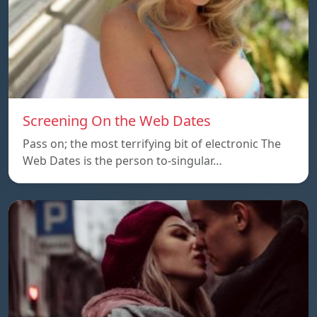
Screening On the Web Dates
Pass on; the most terrifying bit of electronic The
Web Dates is the person to-singular…