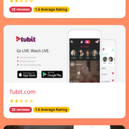
★★☆☆☆
28 reviews
1.6 Average Rating
Tubit.com
★★☆☆☆
28 reviews
1.6 Average Rating