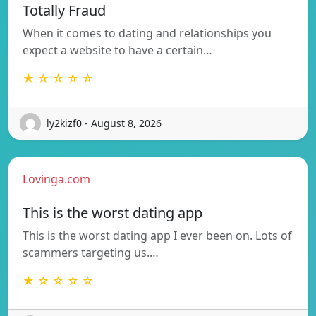
Totally Fraud
When it comes to dating and relationships you
expect a website to have a certain…
★ ☆ ☆ ☆ ☆
ly2kizf0 - August 8, 2026
Lovinga.com
This is the worst dating app
This is the worst dating app I ever been on. Lots of
scammers targeting us.…
★ ☆ ☆ ☆ ☆