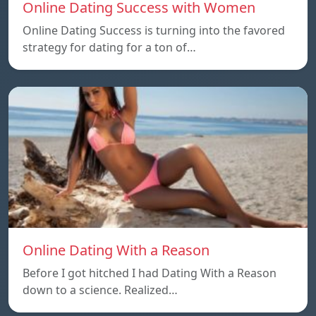
Online Dating Success with Women
Online Dating Success is turning into the favored
strategy for dating for a ton of…
Online Dating With a Reason
Before I got hitched I had Dating With a Reason
down to a science. Realized…