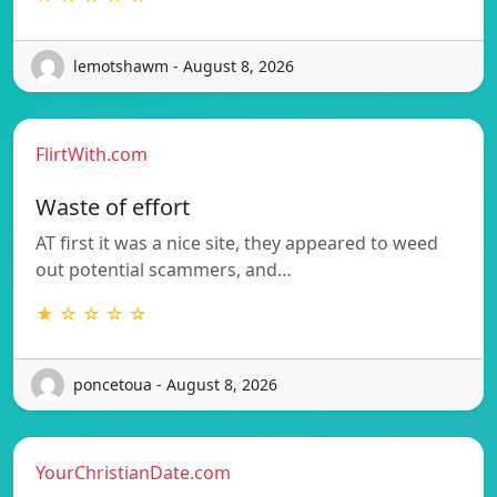
lemotshawm - August 8, 2026
FlirtWith.com
Waste of effort
AT first it was a nice site, they appeared to weed
out potential scammers, and…
★ ☆ ☆ ☆ ☆
poncetoua - August 8, 2026
YourChristianDate.com