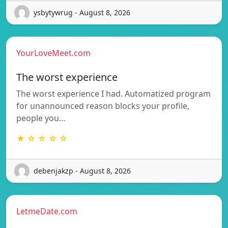
ysbytywrug - August 8, 2026
YourLoveMeet.com
The worst experience
The worst experience I had. Automatized program
for unannounced reason blocks your profile,
people you…
★ ☆ ☆ ☆ ☆
debenjakzp - August 8, 2026
LetmeDate.com