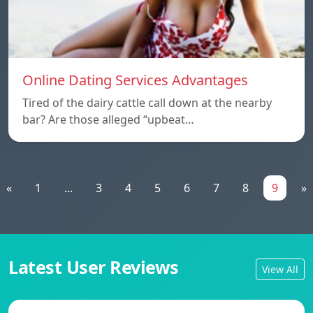
Online Dating Services Advantages
Tired of the dairy cattle call down at the nearby
bar? Are those alleged “upbeat…
«
1
...
3
4
5
6
7
8
9
»
Latest User Reviews
View All