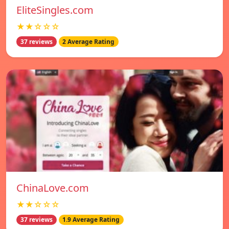
EliteSingles.com
★★☆☆☆
37 reviews
2 Average Rating
ChinaLove.com
★★☆☆☆
37 reviews
1.9 Average Rating