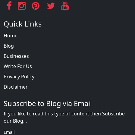
Quick Links
Home
Blog
Businesses
Write For Us
Privacy Policy
Disclaimer
Subscribe to Blog via Email
If you like to read this type of content then Subscribe
our Blog...
Email