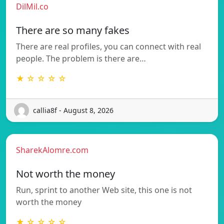
DilMil.co
There are so many fakes
There are real profiles, you can connect with real
people. The problem is there are…
★ ☆ ☆ ☆ ☆
callia8f - August 8, 2026
SharekAlomre.com
Not worth the money
Run, sprint to another Web site, this one is not
worth the money
★ ☆ ☆ ☆ ☆