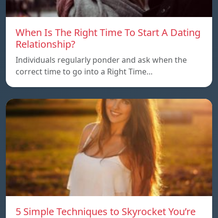
When Is The Right Time To Start A Dating
Relationship?
Individuals regularly ponder and ask when the
correct time to go into a Right Time…
5 Simple Techniques to Skyrocket You’re