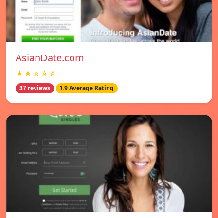
AsianDate.com
★★☆☆☆
37 reviews
1.9 Average Rating