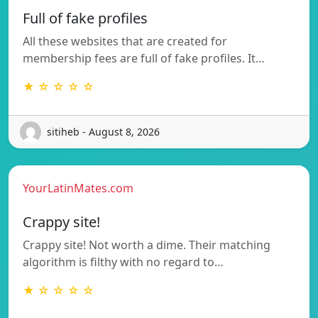
Full of fake profiles
All these websites that are created for
membership fees are full of fake profiles. It…
★ ☆ ☆ ☆ ☆
sitiheb - August 8, 2026
YourLatinMates.com
Crappy site!
Crappy site! Not worth a dime. Their matching
algorithm is filthy with no regard to…
★ ☆ ☆ ☆ ☆