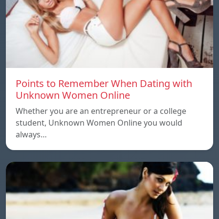
Points to Remember When Dating with
Unknown Women Online
Whether you are an entrepreneur or a college
student, Unknown Women Online you would
always…