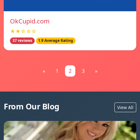
OkCupid.com
★★☆☆☆
37 reviews
1.9 Average Rating
«
1
2
3
»
From Our Blog
View All