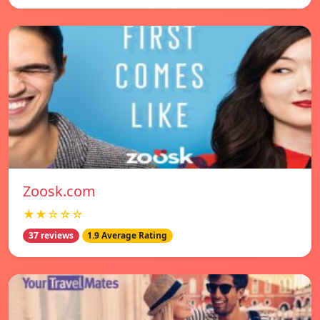
Zoosk.com
★★☆☆☆
37 reviews
1.9 Average Rating