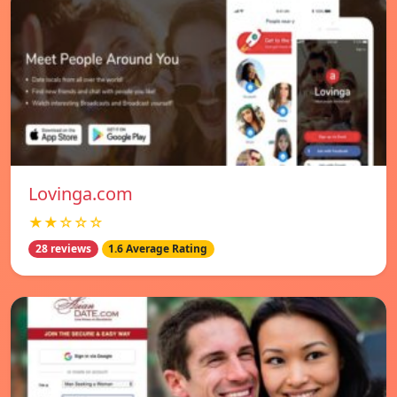
Lovinga.com
★★☆☆☆
28 reviews
1.6 Average Rating