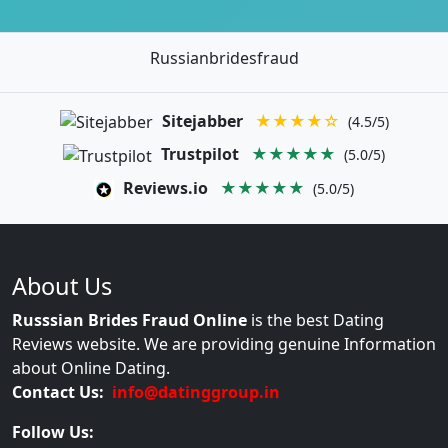
Russianbridesfraud
Sitejabber
★★★★☆
(4.5/5)
Trustpilot
★★★★★
(5.0/5)
Reviews.io
★★★★★
(5.0/5)
About Us
Russsian Brides Fraud Online
is the best Dating
Reviews website. We are providing genuine Information
about Online Dating.
Contact Us:
info@datinggroup.in
Follow Us: