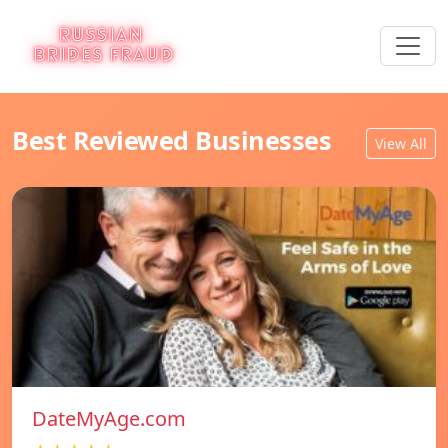
Best Reviewed Businesses
View All
DateMyAge.com