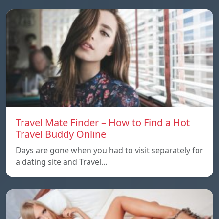
Travel Mate Finder – How to Find a Hot
Travel Buddy Online
Days are gone when you had to visit separately for
a dating site and Travel…