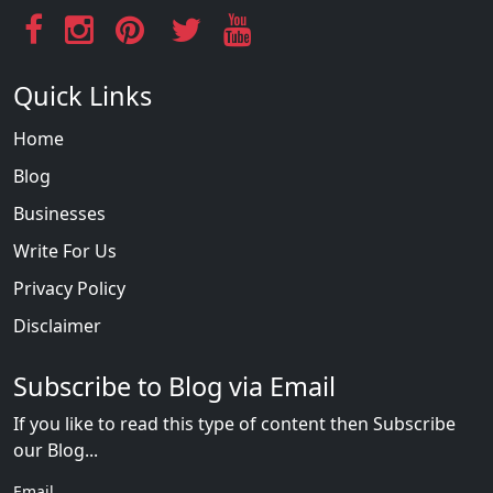
Quick Links
Home
Blog
Businesses
Write For Us
Privacy Policy
Disclaimer
Subscribe to Blog via Email
If you like to read this type of content then Subscribe
our Blog...
Email