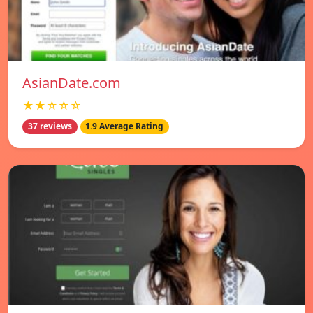
AsianDate.com
★★☆☆☆
37 reviews
1.9 Average Rating