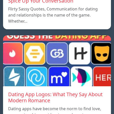
Spice Up Your Conversation
Flirty Sassy Quotes, Communication for dating
and relationships is the name of the game.
Whether…
Dating App Logos: What They Say About
Modern Romance
Dating apps have become the norm to find love,