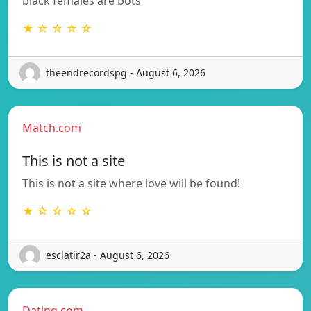
black females are bots
★ ☆ ☆ ☆ ☆
theendrecordspg - August 6, 2026
Match.com
This is not a site
This is not a site where love will be found!
★ ☆ ☆ ☆ ☆
esclatir2a - August 6, 2026
Dating.com