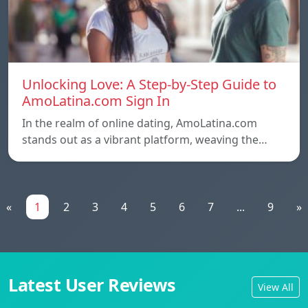
Unlocking Love: A Step-by-Step Guide to
AmoLatina.com Sign In
In the realm of online dating, AmoLatina.com
stands out as a vibrant platform, weaving the…
«
1
2
3
4
5
6
7
...
9
»
Latest User Reviews
View All