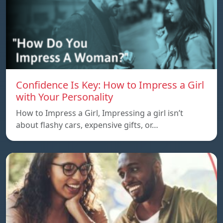
Confidence Is Key: How to Impress a Girl
with Your Personality
How to Impress a Girl, Impressing a girl isn’t
about flashy cars, expensive gifts, or…