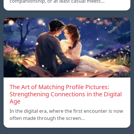
companionship, or at least casual meets…
The Art of Matching Profile Pictures:
Strengthening Connections in the Digital
Age
In the digital era, where the first encounter is now
often made through the screen…