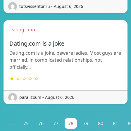
tutsvissentonru - August 6, 2026
Dating.com
Dating.com is a joke
Dating.com is a joke, beware ladies. Most guys are
married, in complicated relationships, not
officially…
★ ☆ ☆ ☆ ☆
paralizo6m - August 6, 2026
1
...
75
76
77
78
79
80
81
8