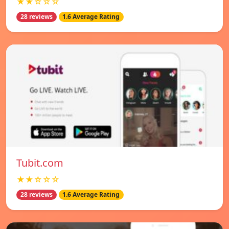
★★☆☆☆
28 reviews
1.6 Average Rating
Tubit.com
★★☆☆☆
28 reviews
1.6 Average Rating