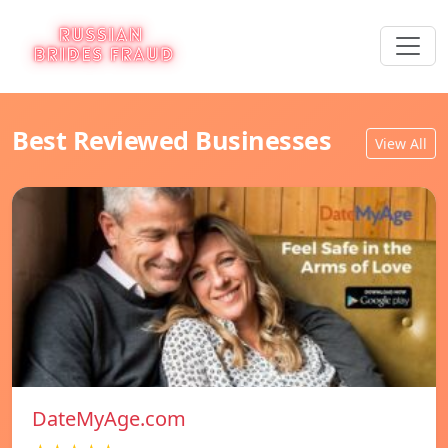
Best Reviewed Businesses
View All
DateMyAge.com