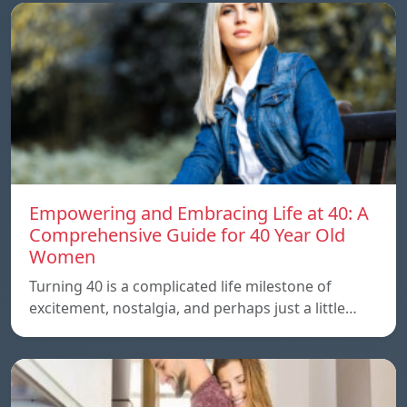
Empowering and Embracing Life at 40: A
Comprehensive Guide for 40 Year Old
Women
Turning 40 is a complicated life milestone of
excitement, nostalgia, and perhaps just a little…