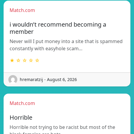
Match.com
i wouldn’t recommend becoming a
member
Never will I put money into a site that is spammed
constantly with easyhole scam…
★ ☆ ☆ ☆ ☆
hremaratzij - August 6, 2026
Match.com
Horrible
Horrible not trying to be racist but most of the