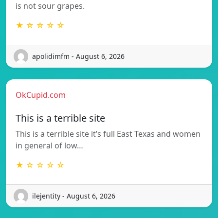
is not sour grapes.
★ ☆ ☆ ☆ ☆
apolidimfm - August 6, 2026
OkCupid.com
This is a terrible site
This is a terrible site it’s full East Texas and women
in general of low…
★ ☆ ☆ ☆ ☆
ilejentity - August 6, 2026