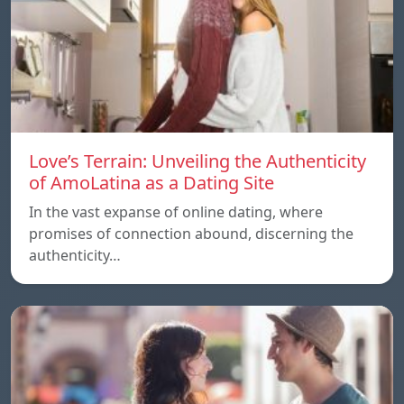
Love’s Terrain: Unveiling the Authenticity
of AmoLatina as a Dating Site
In the vast expanse of online dating, where
promises of connection abound, discerning the
authenticity…