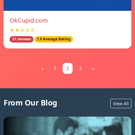
OkCupid.com
★★☆☆☆
37 reviews
1.9 Average Rating
«
1
2
3
»
From Our Blog
View All