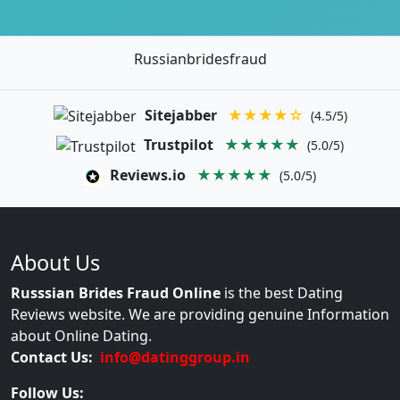
Russianbridesfraud
Sitejabber
★★★★☆
(4.5/5)
Trustpilot
★★★★★
(5.0/5)
Reviews.io
★★★★★
(5.0/5)
About Us
Russsian Brides Fraud Online
is the best Dating
Reviews website. We are providing genuine Information
about Online Dating.
Contact Us:
info@datinggroup.in
Follow Us: