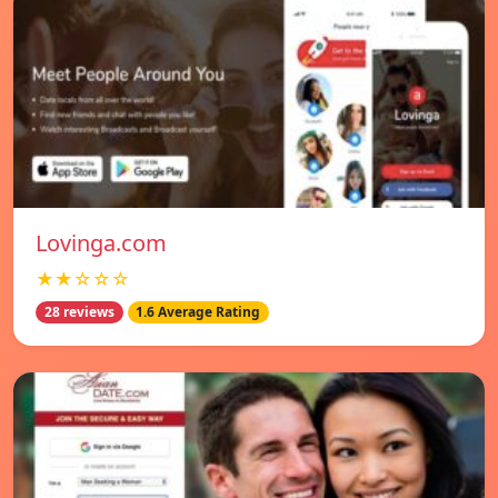
Lovinga.com
★★☆☆☆
28 reviews
1.6 Average Rating