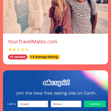
YourTravelMates.com
★★☆☆☆
47 reviews
1.8 Average Rating