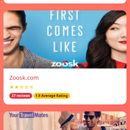
Zoosk.com
★★☆☆☆
37 reviews
1.9 Average Rating