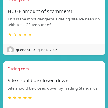
HUGE amount of scammers!
This is the most dangerous dating site Ive been on
with a HUGE amount of…
★ ☆ ☆ ☆ ☆
quena24 - August 6, 2026
Dating.com
Site should be closed down
Site should be closed down by Trading Standards
★ ☆ ☆ ☆ ☆