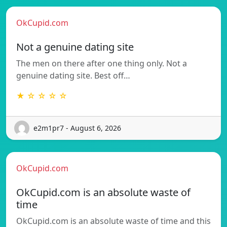
OkCupid.com
Not a genuine dating site
The men on there after one thing only. Not a
genuine dating site. Best off…
★ ☆ ☆ ☆ ☆
e2m1pr7 - August 6, 2026
OkCupid.com
OkCupid.com is an absolute waste of
time
OkCupid.com is an absolute waste of time and this