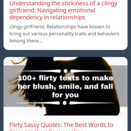
Understanding the stickiness of a clingy
girlfriend: Navigating emotional
dependency in relationships
clingy girlfriend, Relationships have known to
bring out various personality traits and behaviors.
Among these…
Flirty Sassy Quotes: The Best Words to