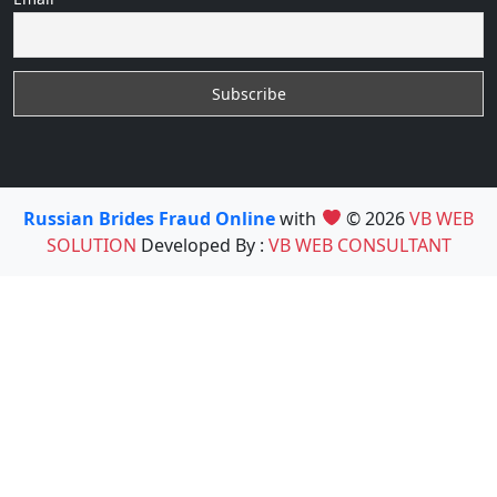
Russian Brides Fraud Online
with
© 2026
VB WEB
SOLUTION
Developed By :
VB WEB CONSULTANT