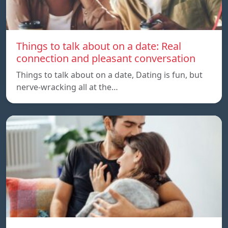
Things to talk about on a date: Real
connection and pleasant conversation
Things to talk about on a date, Dating is fun, but
nerve-wracking all at the…