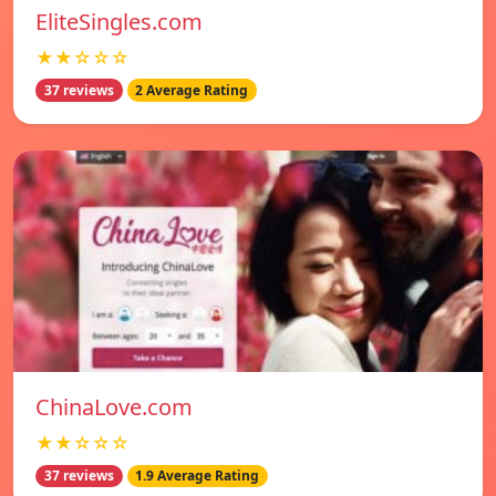
EliteSingles.com
★★☆☆☆
37 reviews
2 Average Rating
ChinaLove.com
★★☆☆☆
37 reviews
1.9 Average Rating