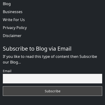
Blog
Businesses
Write For Us
Privacy Policy
Disclaimer
Subscribe to Blog via Email
If you like to read this type of content then Subscribe
our Blog...
Email