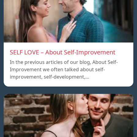
SELF LOVE – About Self-Improvement
In the previous articles of our blog, About Self-
Improvement we often talked about self-
improvement, self-development,…