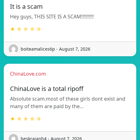
It is a scam
Hey guys, THIS SITE IS A SCAM!!!!!!!!!!
★ ☆ ☆ ☆ ☆
boiteamalices6p - August 7, 2026
ChinaLove.com
ChinaLove is a total ripoff
Absolute scam.most of these girls dont exist and
many of them are paid by the…
★ ☆ ☆ ☆ ☆
beskrajanh4 - August 7, 2026