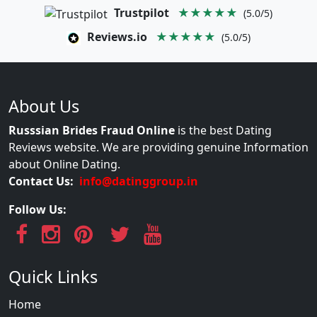
Trustpilot
★★★★★
(5.0/5)
Reviews.io
★★★★★
(5.0/5)
About Us
Russsian Brides Fraud Online
is the best Dating
Reviews website. We are providing genuine Information
about Online Dating.
Contact Us:
info@datinggroup.in
Follow Us:
Quick Links
Home