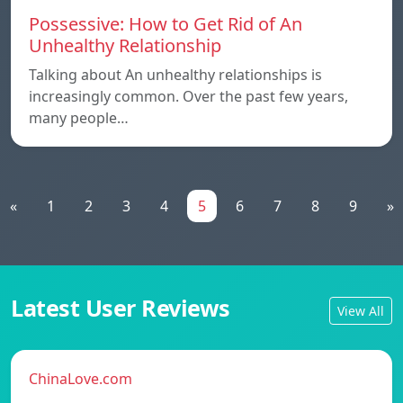
Possessive: How to Get Rid of An
Unhealthy Relationship
Talking about An unhealthy relationships is
increasingly common. Over the past few years,
many people…
«
1
2
3
4
5
6
7
8
9
»
Latest User Reviews
View All
ChinaLove.com