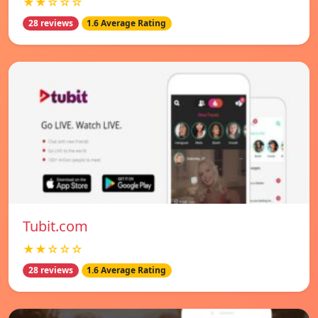
★★☆☆☆
28 reviews
1.6 Average Rating
Tubit.com
★★☆☆☆
28 reviews
1.6 Average Rating