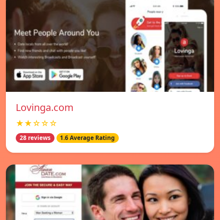
Lovinga.com
★★☆☆☆
28 reviews
1.6 Average Rating