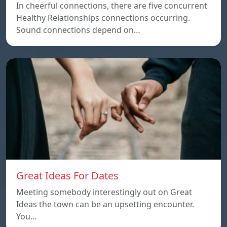
In cheerful connections, there are five concurrent
Healthy Relationships connections occurring.
Sound connections depend on…
Great Ideas For Dates
Meeting somebody interestingly out on Great
Ideas the town can be an upsetting encounter.
You…