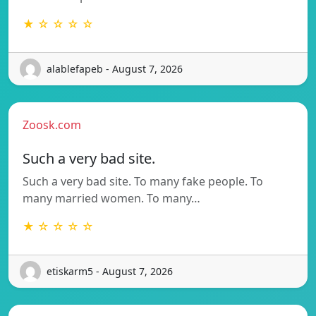
★ ☆ ☆ ☆ ☆
alablefapeb - August 7, 2026
Zoosk.com
Such a very bad site.
Such a very bad site. To many fake people. To
many married women. To many…
★ ☆ ☆ ☆ ☆
etiskarm5 - August 7, 2026