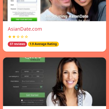
AsianDate.com
★★☆☆☆
37 reviews
1.9 Average Rating