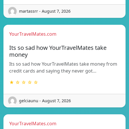
martassrr - August 7, 2026
YourTravelMates.com
Its so sad how YourTravelMates take
money
Its so sad how YourTravelMates take money from
credit cards and saying they never got…
★ ☆ ☆ ☆ ☆
gelciaunu - August 7, 2026
YourTravelMates.com