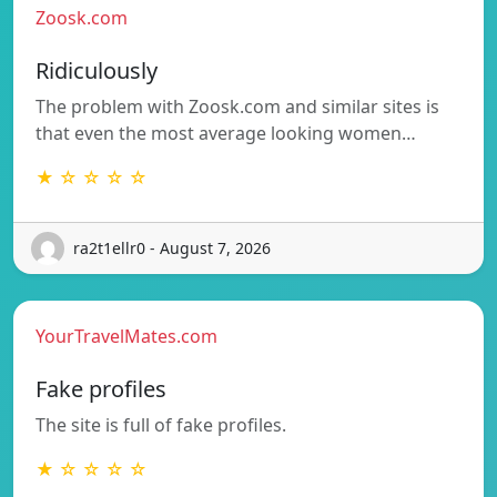
Zoosk.com
Ridiculously
The problem with Zoosk.com and similar sites is
that even the most average looking women…
★ ☆ ☆ ☆ ☆
ra2t1ellr0 - August 7, 2026
YourTravelMates.com
Fake profiles
The site is full of fake profiles.
★ ☆ ☆ ☆ ☆