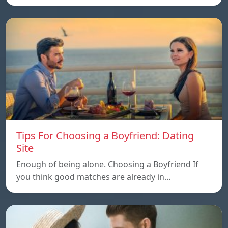
Tips For Choosing a Boyfriend: Dating
Site
Enough of being alone. Choosing a Boyfriend If
you think good matches are already in…