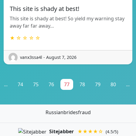
This site is shady at best!
This site is shady at best! So yield my warning stay
away far far away…
★ ☆ ☆ ☆ ☆
vanx3ssa4l - August 7, 2026
...
74
75
76
77
78
79
80
...
Russianbridesfraud
Sitejabber
★★★★☆
(4.5/5)