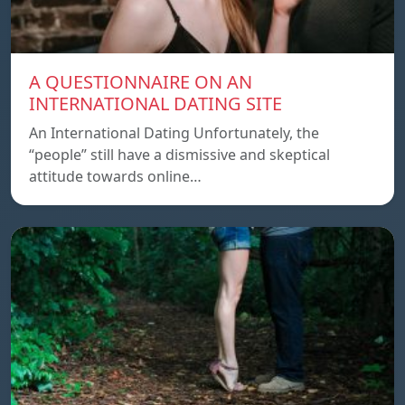
A QUESTIONNAIRE ON AN
INTERNATIONAL DATING SITE
An International Dating Unfortunately, the
“people” still have a dismissive and skeptical
attitude towards online…