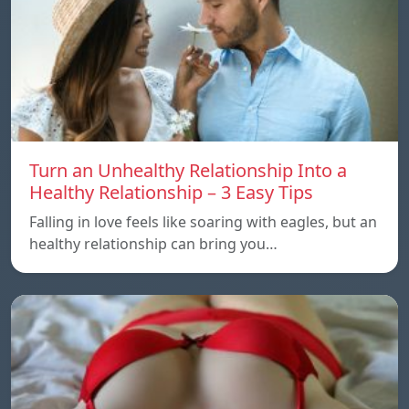
Turn an Unhealthy Relationship Into a
Healthy Relationship – 3 Easy Tips
Falling in love feels like soaring with eagles, but an
healthy relationship can bring you…