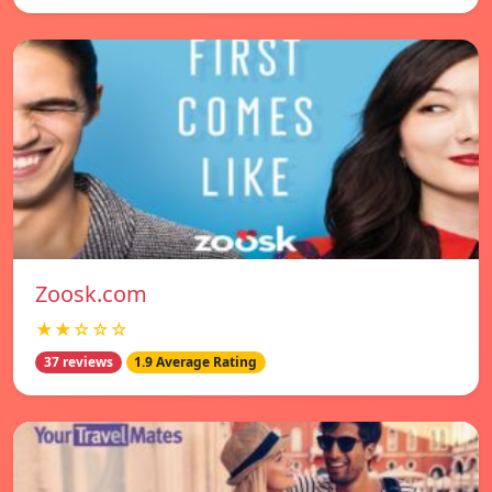
Zoosk.com
★★☆☆☆
37 reviews
1.9 Average Rating