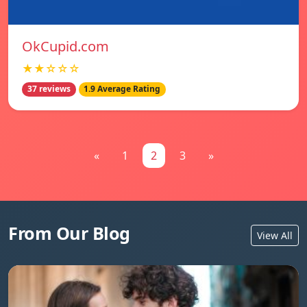
OkCupid.com
★★☆☆☆
37 reviews
1.9 Average Rating
«
1
2
3
»
From Our Blog
View All