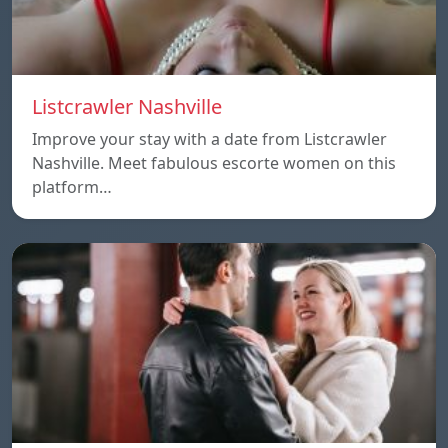
Listcrawler Nashville
Improve your stay with a date from Listcrawler
Nashville. Meet fabulous escorte women on this
platform…