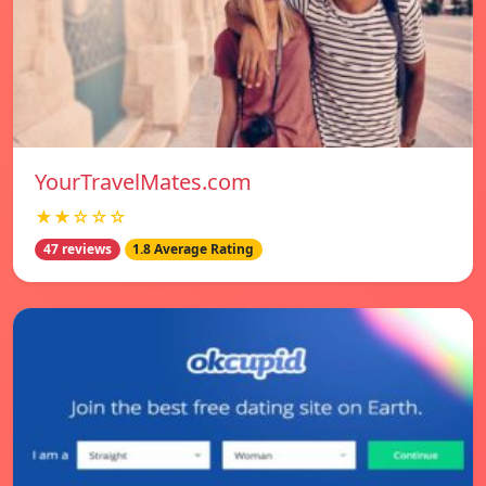
YourTravelMates.com
★★☆☆☆
47 reviews
1.8 Average Rating