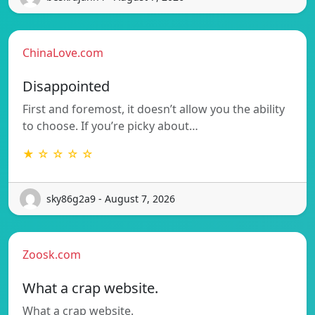
ChinaLove.com
Disappointed
First and foremost, it doesn’t allow you the ability
to choose. If you’re picky about…
★ ☆ ☆ ☆ ☆
sky86g2a9 - August 7, 2026
Zoosk.com
What a crap website.
What a crap website.