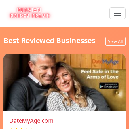
Best Reviewed Businesses
View All
DateMyAge.com