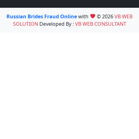
Russian Brides Fraud Online
with
© 2026
VB WEB
SOLUTION
Developed By :
VB WEB CONSULTANT