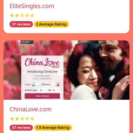
EliteSingles.com
★★☆☆☆
37 reviews
2 Average Rating
ChinaLove.com
★★☆☆☆
37 reviews
1.9 Average Rating