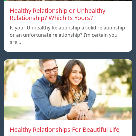
Healthy Relationship or Unhealthy
Relationship? Which Is Yours?
Is your Unhealthy Relationship a solid relationship
or an unfortunate relationship? I’m certain you
are…
Healthy Relationships For Beautiful Life