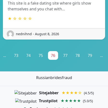
This site is a fake dating site where girls show
themselves and you chat with…
★ ☆ ☆ ☆ ☆
nednihnd - August 8, 2026
...
73
74
75
76
77
78
79
...
Russianbridesfraud
Sitejabber
★★★★☆
(4.5/5)
Trustpilot
★★★★★
(5.0/5)