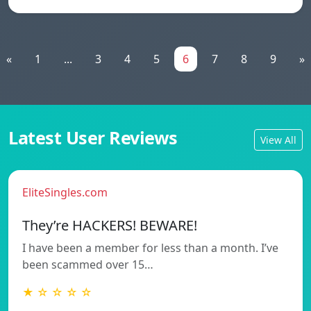
«
1
...
3
4
5
6
7
8
9
»
Latest User Reviews
View All
EliteSingles.com
They’re HACKERS! BEWARE!
I have been a member for less than a month. I’ve
been scammed over 15…
★ ☆ ☆ ☆ ☆