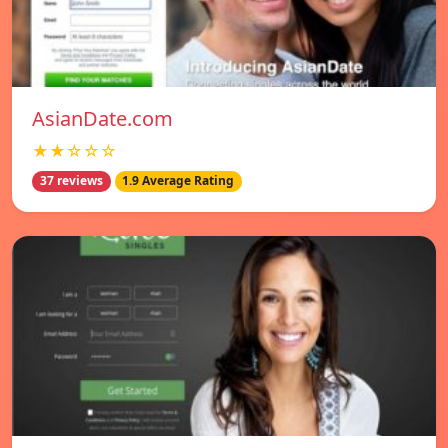
AsianDate.com
★★☆☆☆
37 reviews
1.9 Average Rating