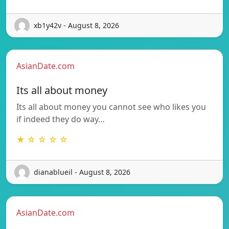
xb1y42v - August 8, 2026
AsianDate.com
Its all about money
Its all about money you cannot see who likes you
if indeed they do way…
★ ☆ ☆ ☆ ☆
dianablueil - August 8, 2026
AsianDate.com