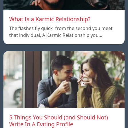
What Is a Karmic Relationship?
The flashes fly quick from the second you meet
that individual, A Karmic Relationship you…
5 Things You Should (and Should Not)
Write In A Dating Profile