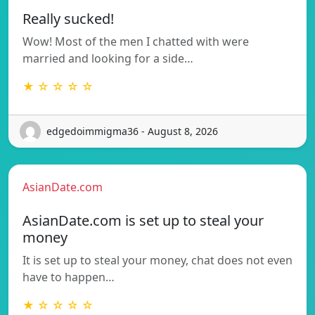
Really sucked!
Wow! Most of the men I chatted with were
married and looking for a side…
★ ☆ ☆ ☆ ☆
edgedoimmigma36 - August 8, 2026
AsianDate.com
AsianDate.com is set up to steal your
money
It is set up to steal your money, chat does not even
have to happen…
★ ☆ ☆ ☆ ☆