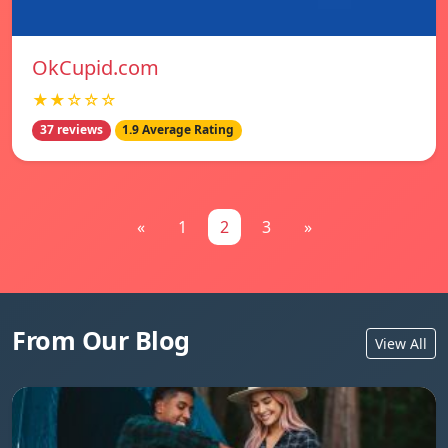
OkCupid.com
★★☆☆☆
37 reviews
1.9 Average Rating
«
1
2
3
»
From Our Blog
View All