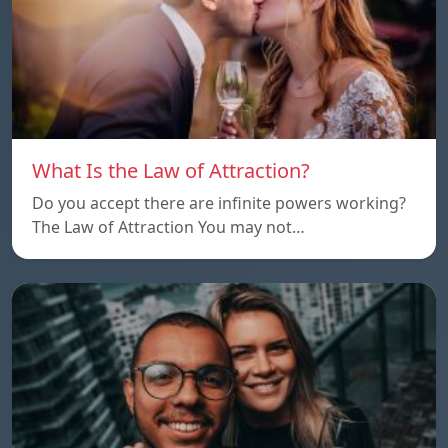
What Is the Law of Attraction?
Do you accept there are infinite powers working?
The Law of Attraction You may not…