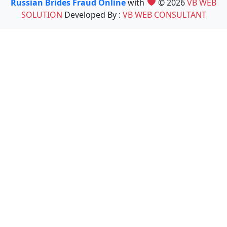
Russian Brides Fraud Online
with
© 2026
VB WEB
SOLUTION
Developed By :
VB WEB CONSULTANT