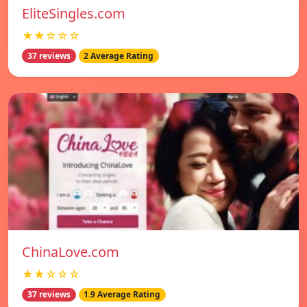
EliteSingles.com
★★☆☆☆
37 reviews
2 Average Rating
ChinaLove.com
★★☆☆☆
37 reviews
1.9 Average Rating