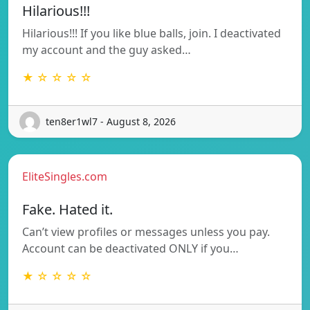
Hilarious!!!
Hilarious!!! If you like blue balls, join. I deactivated
my account and the guy asked…
★ ☆ ☆ ☆ ☆
ten8er1wl7 - August 8, 2026
EliteSingles.com
Fake. Hated it.
Can’t view profiles or messages unless you pay.
Account can be deactivated ONLY if you…
★ ☆ ☆ ☆ ☆