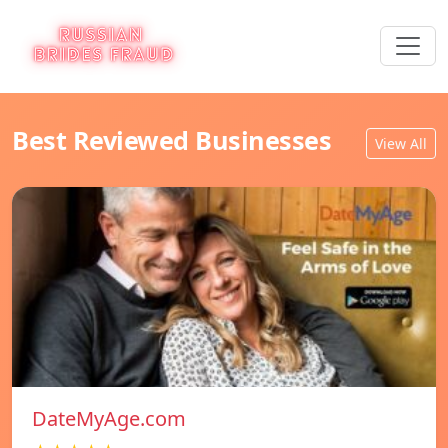
Best Reviewed Businesses
View All
DateMyAge.com