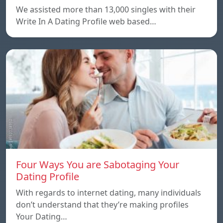
We assisted more than 13,000 singles with their
Write In A Dating Profile web based…
Four Ways You are Sabotaging Your
Dating Profile
With regards to internet dating, many individuals
don’t understand that they’re making profiles
Your Dating…