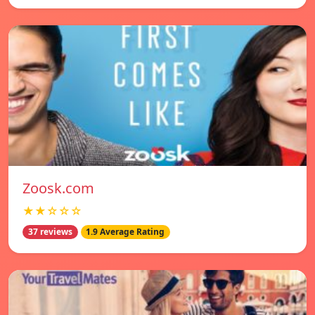
Zoosk.com
★★☆☆☆
37 reviews
1.9 Average Rating