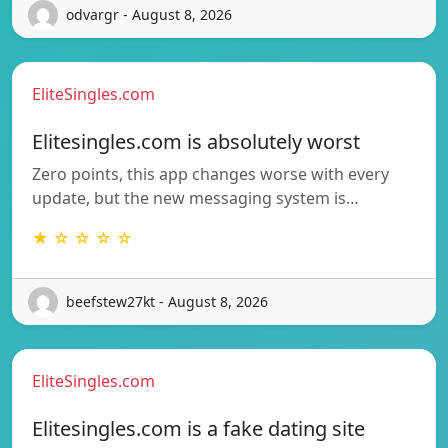
odvargr - August 8, 2026
EliteSingles.com
Elitesingles.com is absolutely worst
Zero points, this app changes worse with every
update, but the new messaging system is…
★ ☆ ☆ ☆ ☆
beefstew27kt - August 8, 2026
EliteSingles.com
Elitesingles.com is a fake dating site