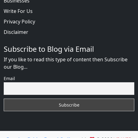
Businesses
Write For Us
Privacy Policy
Disclaimer
Subscribe to Blog via Email
If you like to read this type of content then Subscribe
our Blog...
Email