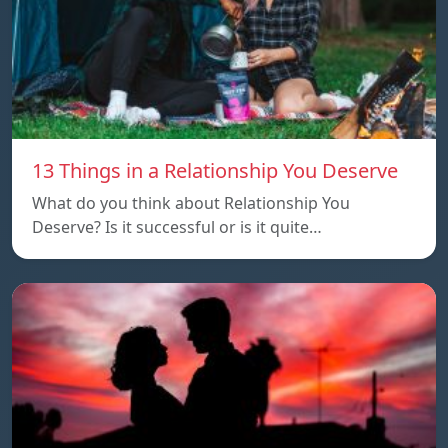
13 Things in a Relationship You Deserve
What do you think about Relationship You
Deserve? Is it successful or is it quite…