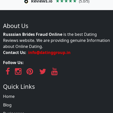
Reviews.io
★★★★★
(5.0/5)
About Us
Russsian Brides Fraud Online
is the best Dating
Reviews website. We are providing genuine Information
about Online Dating.
Contact Us:
info@datinggroup.in
Follow Us:
Quick Links
Home
Blog