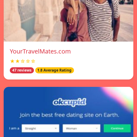
YourTravelMates.com
★★☆☆☆
47 reviews
1.8 Average Rating