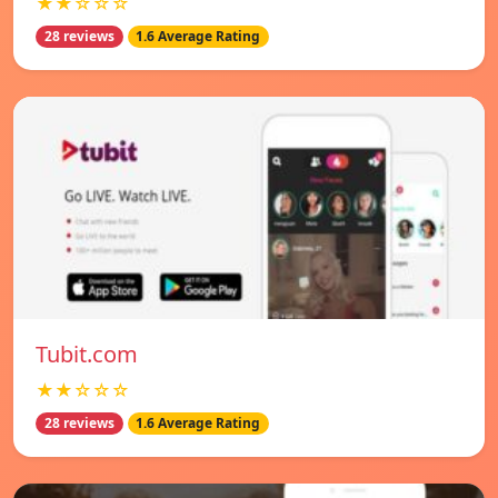
★★☆☆☆
28 reviews
1.6 Average Rating
Tubit.com
★★☆☆☆
28 reviews
1.6 Average Rating