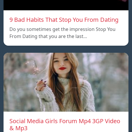
9 Bad Habits That Stop You From Dating
Do you sometimes get the impression Stop You
From Dating that you are the last…
Social Media Girls Forum Mp4 3GP Video
& Mp3