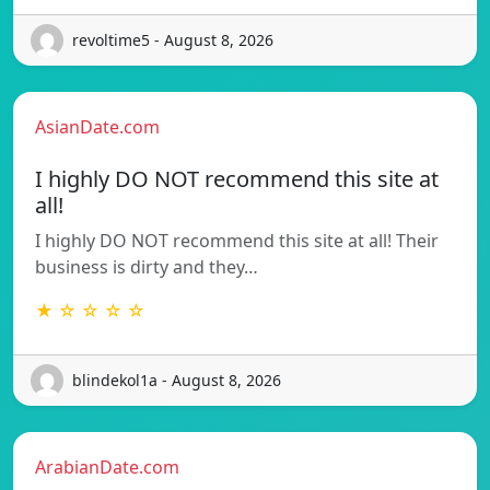
revoltime5 - August 8, 2026
AsianDate.com
I highly DO NOT recommend this site at
all!
I highly DO NOT recommend this site at all! Their
business is dirty and they…
★ ☆ ☆ ☆ ☆
blindekol1a - August 8, 2026
ArabianDate.com