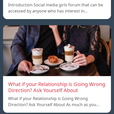
Introduction Social media girls forum that can be
accessed by anyone who has interest in…
What if your Relationship is Going Wrong
Direction? Ask Yourself About
What if your Relationship is Going Wrong
Direction? Ask Yourself About As much as you…