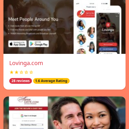
Lovinga.com
★★☆☆☆
28 reviews
1.6 Average Rating