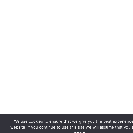
We use cookies to ensure that we give you the best experienc
website. If you continue to use this site we will assume that you