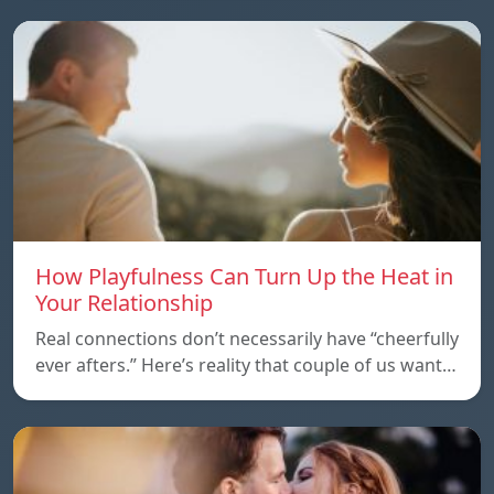
How Playfulness Can Turn Up the Heat in
Your Relationship
Real connections don’t necessarily have “cheerfully
ever afters.” Here’s reality that couple of us want…