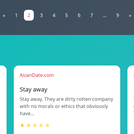
«
1
2
3
4
5
6
7
...
9
»
AsianDate.com
Stay away
Stay away. They are dirty rotten company
with no morals or ethics that obviously
have…
★ ☆ ☆ ☆ ☆