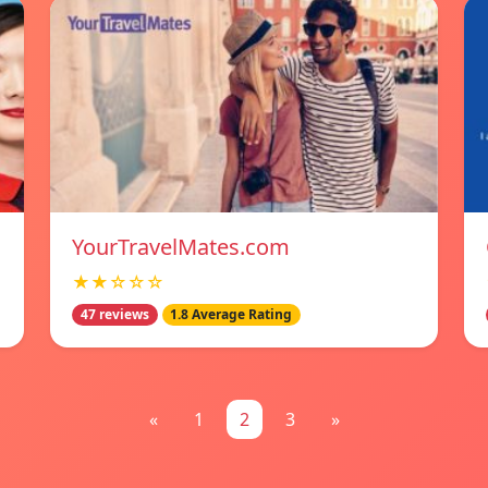
YourTravelMates.com
★★☆☆☆
47 reviews
1.8 Average Rating
«
1
2
3
»