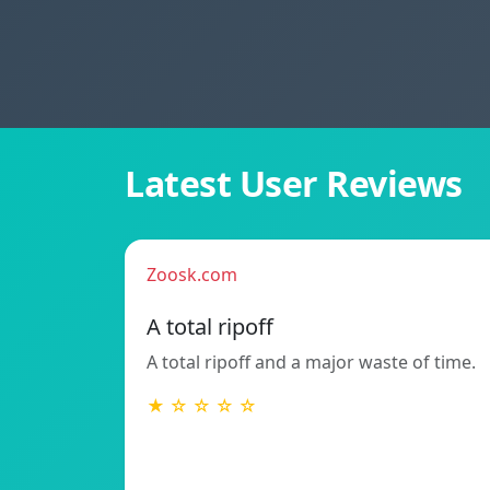
Latest User Reviews
Zoosk.com
A total ripoff
A total ripoff and a major waste of time.
★ ☆ ☆ ☆ ☆