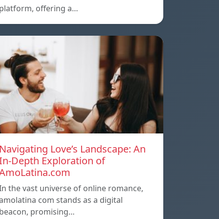
platform, offering a…
Navigating Love’s Landscape: An
In-Depth Exploration of
AmoLatina.com
In the vast universe of online romance,
amolatina com stands as a digital
beacon, promising…