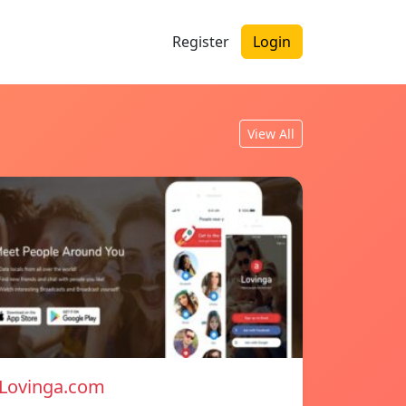
Register
Login
View All
Lovinga.com