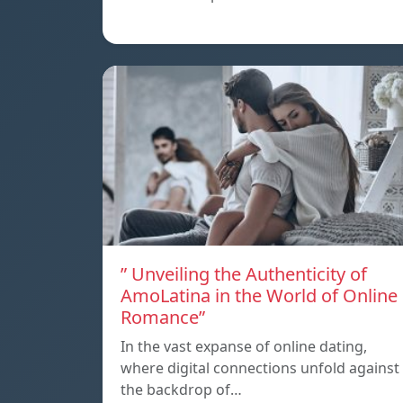
” Unveiling the Authenticity of
AmoLatina in the World of Online
Romance”
In the vast expanse of online dating,
where digital connections unfold against
the backdrop of…