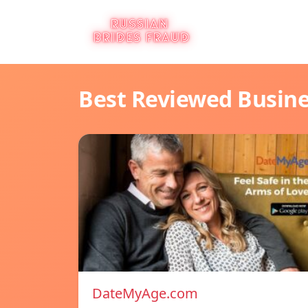
Best Reviewed Busin
DateMyAge.com