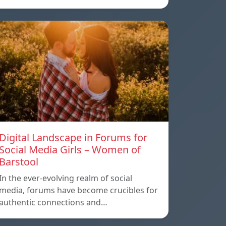
Digital Landscape in Forums for
Social Media Girls – Women of
Barstool
In the ever-evolving realm of social
media, forums have become crucibles for
authentic connections and…