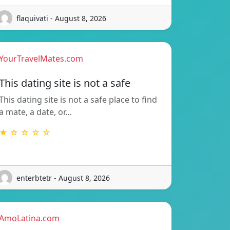
flaquivati - August 8, 2026
YourTravelMates.com
This dating site is not a safe
This dating site is not a safe place to find
a mate, a date, or…
★ ☆ ☆ ☆ ☆
enterbtetr - August 8, 2026
AmoLatina.com