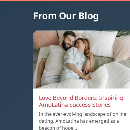
From Our Blog
Love Beyond Borders: Inspiring
AmoLatina Success Stories
In the ever-evolving landscape of online
dating, AmoLatina has emerged as a
beacon of hope…