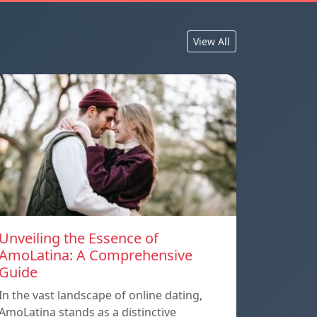
View All
Unveiling the Essence of
AmoLatina: A Comprehensive
Guide
In the vast landscape of online dating,
AmoLatina stands as a distinctive