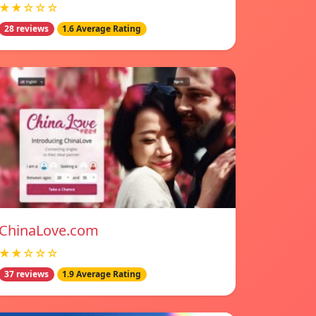
★★☆☆☆
28 reviews
1.6 Average Rating
ChinaLove.com
★★☆☆☆
37 reviews
1.9 Average Rating