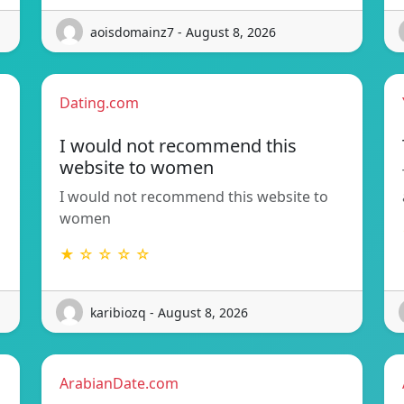
aoisdomainz7 - August 8, 2026
Dating.com
I would not recommend this
website to women
I would not recommend this website to
women
★ ☆ ☆ ☆ ☆
karibiozq - August 8, 2026
ArabianDate.com