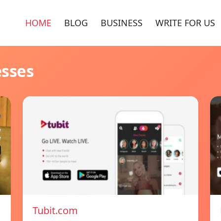
HOME
BLOG
BUSINESS
WRITE FOR US
esses
Tubit.com