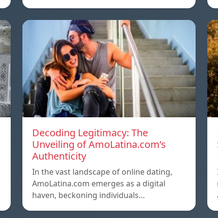
Decoding Legitimacy: The
Unveiling of AmoLatina.com’s
Authenticity
In the vast landscape of online dating,
AmoLatina.com emerges as a digital
haven, beckoning individuals…