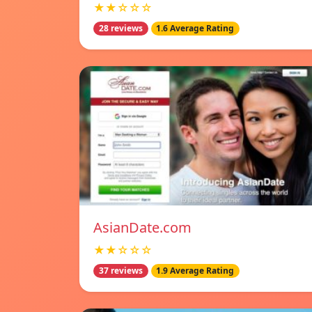
★★☆☆☆
28 reviews
1.6 Average Rating
AsianDate.com
★★☆☆☆
37 reviews
1.9 Average Rating