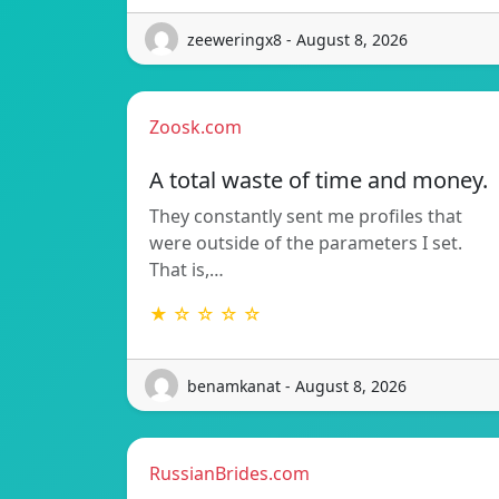
zeeweringx8 - August 8, 2026
Zoosk.com
A total waste of time and money.
They constantly sent me profiles that
were outside of the parameters I set.
That is,…
★ ☆ ☆ ☆ ☆
benamkanat - August 8, 2026
RussianBrides.com