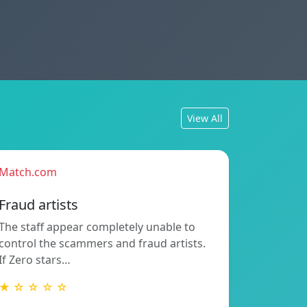
View All
Match.com
Fraud artists
The staff appear completely unable to
control the scammers and fraud artists.
If Zero stars…
★ ☆ ☆ ☆ ☆