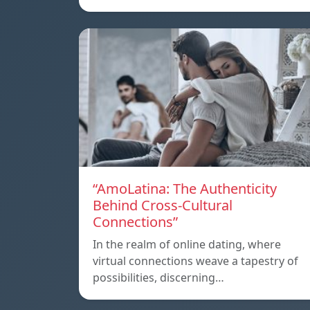
“AmoLatina: The Authenticity
Behind Cross-Cultural
Connections”
In the realm of online dating, where
virtual connections weave a tapestry of
possibilities, discerning…