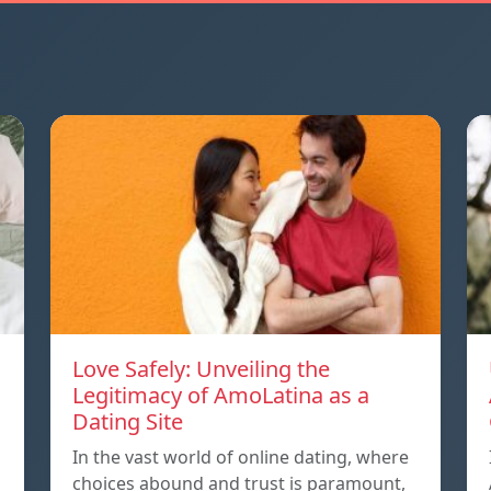
Love Safely: Unveiling the
Legitimacy of AmoLatina as a
Dating Site
In the vast world of online dating, where
choices abound and trust is paramount,