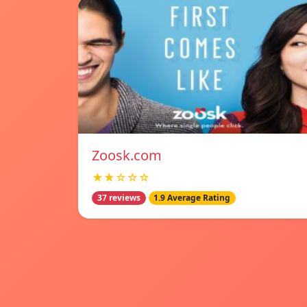
Zoosk.com
★★☆☆☆
37 reviews
1.9 Average Rating