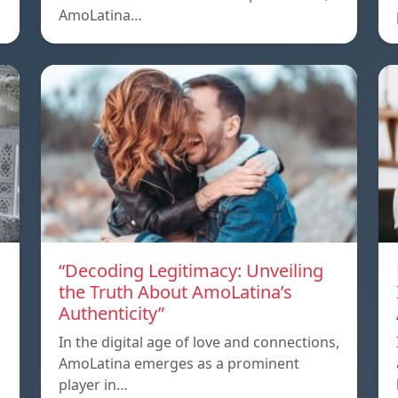
AmoLatina…
“Decoding Legitimacy: Unveiling
the Truth About AmoLatina’s
Authenticity”
In the digital age of love and connections,
AmoLatina emerges as a prominent
player in…