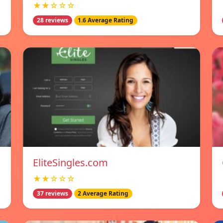
★★☆☆☆
28 reviews
1.6 Average Rating
EliteSingles.com
★★☆☆☆
37 reviews
2 Average Rating