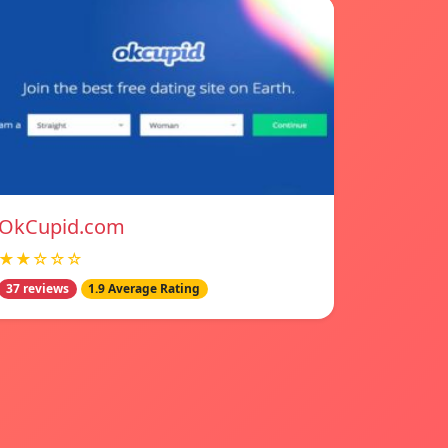
OkCupid.com
★★☆☆☆
37 reviews
1.9 Average Rating