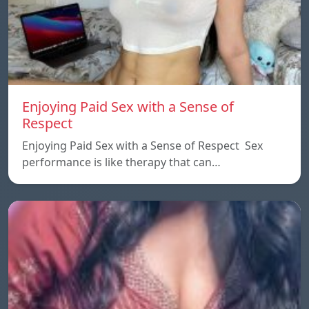
Enjoying Paid Sex with a Sense of
Respect
Enjoying Paid Sex with a Sense of Respect Sex
performance is like therapy that can…