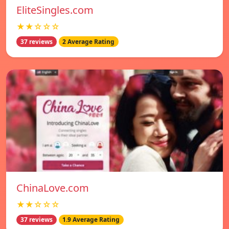
EliteSingles.com
★★☆☆☆
37 reviews
2 Average Rating
ChinaLove.com
★★☆☆☆
37 reviews
1.9 Average Rating