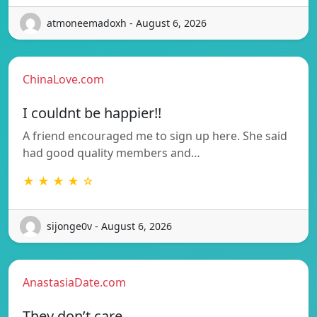
atmoneemadoxh - August 6, 2026
ChinaLove.com
I couldnt be happier!!
A friend encouraged me to sign up here. She said
had good quality members and…
★ ★ ★ ★ ☆
sijonge0v - August 6, 2026
AnastasiaDate.com
They don’t care