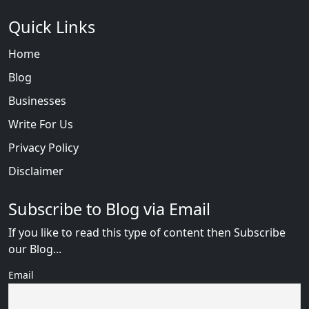
Quick Links
Home
Blog
Businesses
Write For Us
Privacy Policy
Disclaimer
Subscribe to Blog via Email
If you like to read this type of content then Subscribe
our Blog...
Email