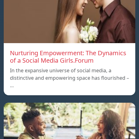
Nurturing Empowerment: The Dynamics
of a Social Media Girls.Forum
In the expansive universe of social media, a
distinctive and empowering space has flourished –
…