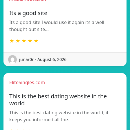
Its a good site
Its a good site I would use it again its a well
thought out site…
★ ★ ★ ★ ★
junar0r - August 6, 2026
EliteSingles.com
This is the best dating website in the
world
This is the best dating website in the world, it
keeps you informed all the…