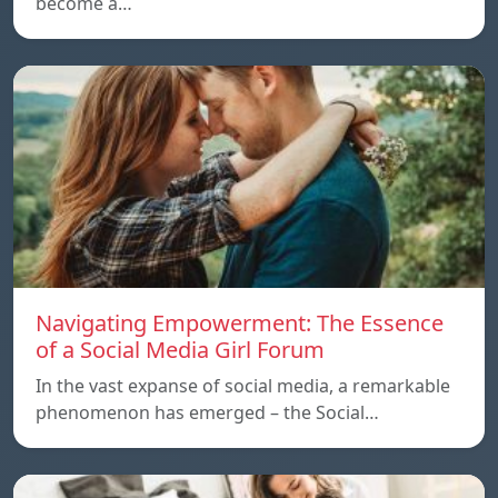
become a…
Navigating Empowerment: The Essence
of a Social Media Girl Forum
In the vast expanse of social media, a remarkable
phenomenon has emerged – the Social…