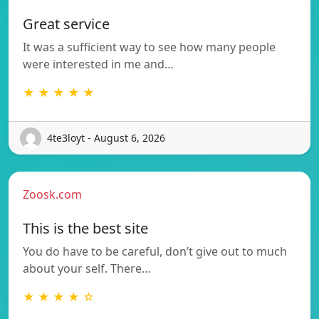
Great service
It was a sufficient way to see how many people
were interested in me and…
★ ★ ★ ★ ★
4te3loyt - August 6, 2026
Zoosk.com
This is the best site
You do have to be careful, don’t give out to much
about your self. There…
★ ★ ★ ★ ☆