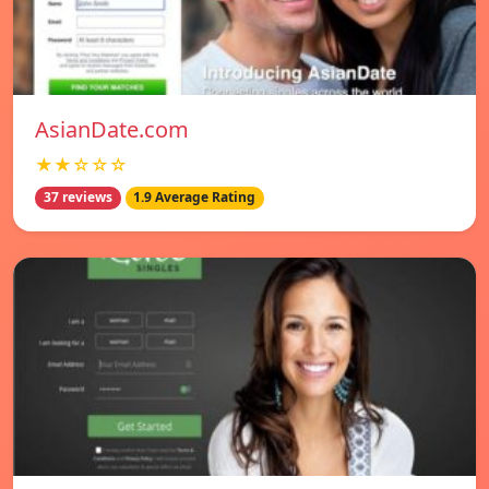
AsianDate.com
★★☆☆☆
37 reviews
1.9 Average Rating