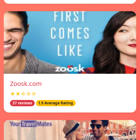
Zoosk.com
★★☆☆☆
37 reviews
1.9 Average Rating