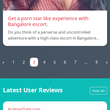
Get a porn star like experience with
Bangalore escort.
Do you think of a perverse and uncontrolled
adventure with a high-class escort in Bangalore…
«
1
2
3
4
5
6
7
...
9
»
Latest User Reviews
View All
ArabianDate.com