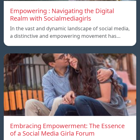
Empowering : Navigating the Digital
Realm with Socialmediagirls
In the vast and dynamic landscape of social media,
a distinctive and empowering movement has…
Embracing Empowerment: The Essence
of a Social Media Girla Forum