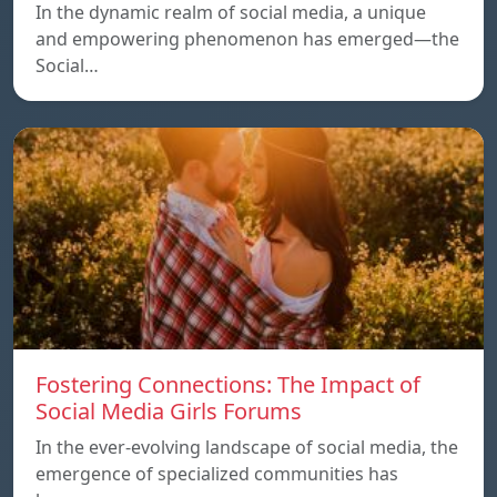
In the dynamic realm of social media, a unique
and empowering phenomenon has emerged—the
Social…
Fostering Connections: The Impact of
Social Media Girls Forums
In the ever-evolving landscape of social media, the
emergence of specialized communities has