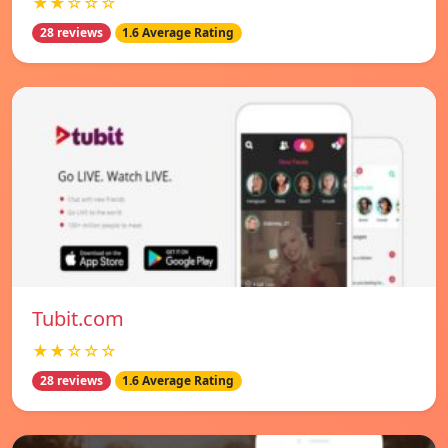
★★☆☆☆
28 reviews
1.6 Average Rating
Tubit.com
★★☆☆☆
28 reviews
1.6 Average Rating