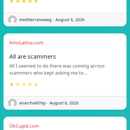
★ ★ ★ ★ ★
mediterraneawg - August 6, 2026
AmoLatina.com
All are scammers
All I seemed to do there was coming across
scammers who kept asking me to…
★ ☆ ☆ ☆ ☆
anarchie87ep - August 6, 2026
OkCupid.com