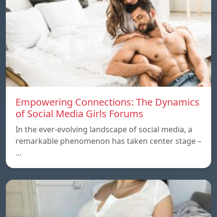
Empowering Connections: The Dynamics
of Social Media Girls Forums
In the ever-evolving landscape of social media, a
remarkable phenomenon has taken center stage –
…