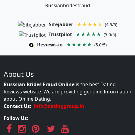
Russianbridesfraud
Sitejabber
★★★★☆
(4.5/5)
Trustpilot
★★★★★
(5.0/5)
Reviews.io
★★★★★
(5.0/5)
About Us
Russsian Brides Fraud Online
is the best Dating
Reviews website. We are providing genuine Information
about Online Dating.
Contact Us:
info@datinggroup.in
Follow Us: