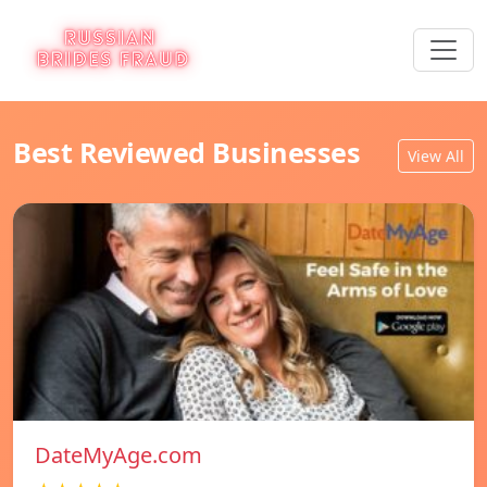
Best Reviewed Businesses
View All
DateMyAge.com