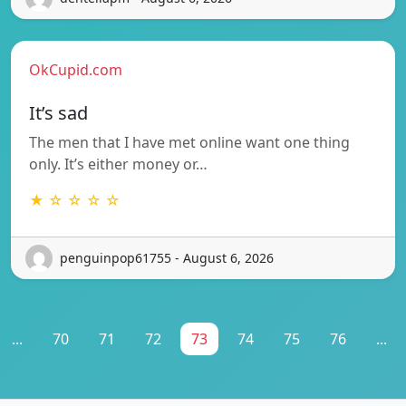
OkCupid.com
It’s sad
The men that I have met online want one thing
only. It’s either money or…
★ ☆ ☆ ☆ ☆
penguinpop61755 - August 6, 2026
...
70
71
72
73
74
75
76
...