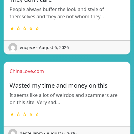
People always buffer the look and style of
themselves and they are not whom they…
★ ☆ ☆ ☆ ☆
enojecv - August 6, 2026
ChinaLove.com
Wasted my time and money on this
It seems like a lot of weirdos and scammers are
on this site. Very sad…
★ ☆ ☆ ☆ ☆
dentellapm - August 6, 2026