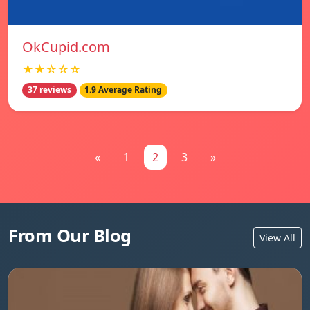
OkCupid.com
★★☆☆☆
37 reviews
1.9 Average Rating
«
1
2
3
»
From Our Blog
View All