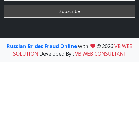
Russian Brides Fraud Online
with
© 2026
VB WEB
SOLUTION
Developed By :
VB WEB CONSULTANT