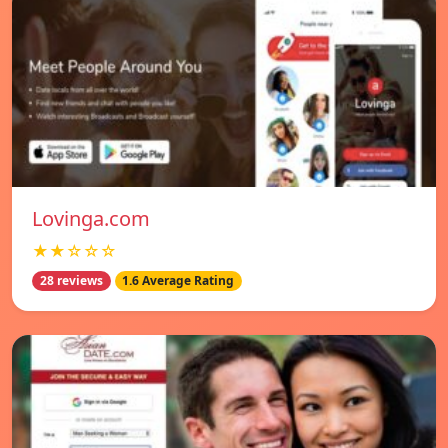
Lovinga.com
★★☆☆☆
28 reviews
1.6 Average Rating