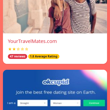
YourTravelMates.com
★★☆☆☆
47 reviews
1.8 Average Rating