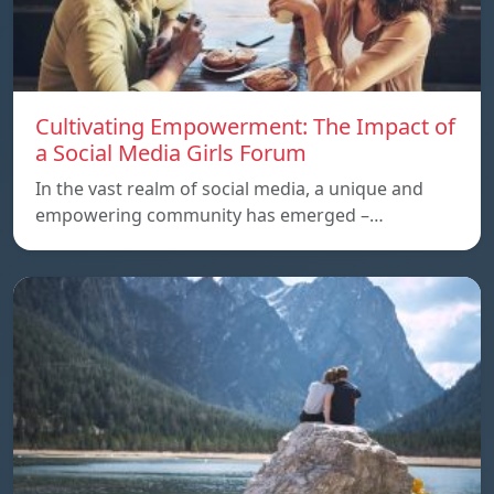
Cultivating Empowerment: The Impact of
a Social Media Girls Forum
In the vast realm of social media, a unique and
empowering community has emerged –…