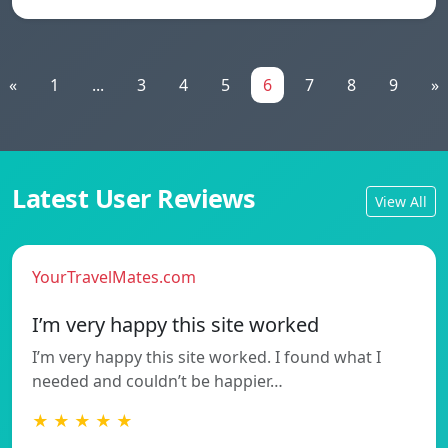
«
1
...
3
4
5
6
7
8
9
»
Latest User Reviews
View All
YourTravelMates.com
I’m very happy this site worked
I’m very happy this site worked. I found what I
needed and couldn’t be happier…
★ ★ ★ ★ ★