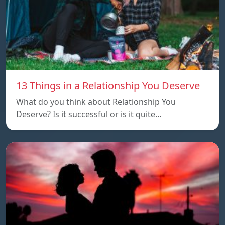
13 Things in a Relationship You Deserve
What do you think about Relationship You
Deserve? Is it successful or is it quite…