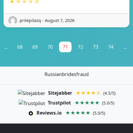
★ ☆ ☆ ☆ ☆
prilepilazq - August 7, 2026
...
68
69
70
71
72
73
74
...
Russianbridesfraud
Sitejabber
★★★★☆
(4.5/5)
Trustpilot
★★★★★
(5.0/5)
Reviews.io
★★★★★
(5.0/5)