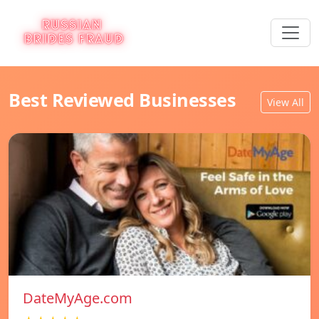
Best Reviewed Businesses
View All
DateMyAge.com