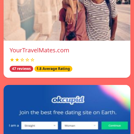
YourTravelMates.com
★★☆☆☆
47 reviews
1.8 Average Rating