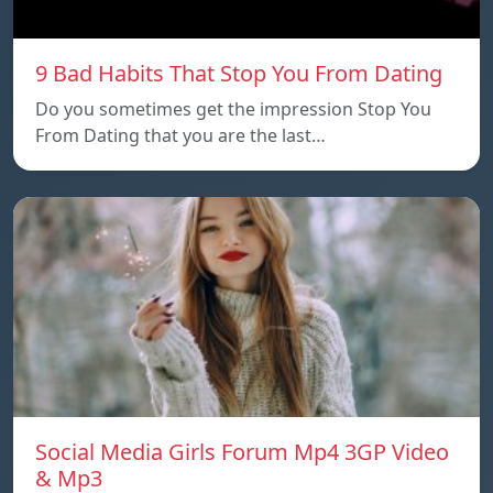
9 Bad Habits That Stop You From Dating
Do you sometimes get the impression Stop You
From Dating that you are the last…
Social Media Girls Forum Mp4 3GP Video
& Mp3