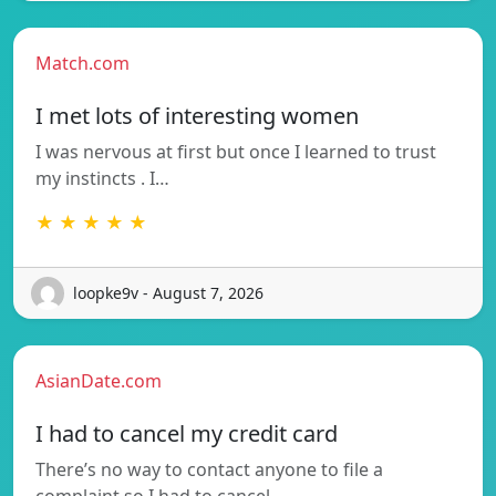
Match.com
I met lots of interesting women
I was nervous at first but once I learned to trust
my instincts . I…
★ ★ ★ ★ ★
loopke9v - August 7, 2026
AsianDate.com
I had to cancel my credit card
There’s no way to contact anyone to file a
complaint so I had to cancel…