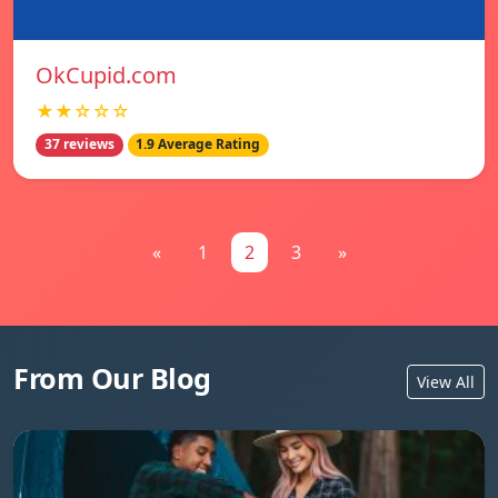
OkCupid.com
★★☆☆☆
37 reviews
1.9 Average Rating
«
1
2
3
»
From Our Blog
View All