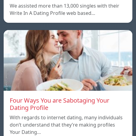
We assisted more than 13,000 singles with their
Write In A Dating Profile web based…
Four Ways You are Sabotaging Your
Dating Profile
With regards to internet dating, many individuals
don’t understand that they’re making profiles
Your Dating…