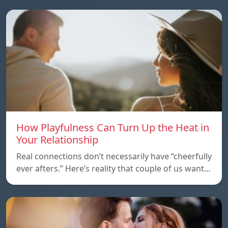
How Playfulness Can Turn Up the Heat in
Your Relationship
Real connections don’t necessarily have “cheerfully
ever afters.” Here’s reality that couple of us want…