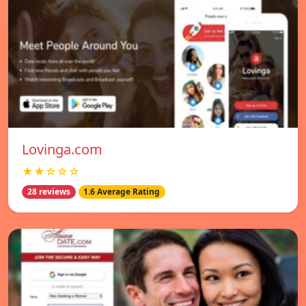
Lovinga.com
★★☆☆☆
28 reviews
1.6 Average Rating