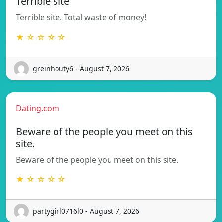
Terrible site
Terrible site. Total waste of money!
★ ☆ ☆ ☆ ☆
greinhouty6 - August 7, 2026
Dating.com
Beware of the people you meet on this
site.
Beware of the people you meet on this site.
★ ☆ ☆ ☆ ☆
partygirl0716l0 - August 7, 2026