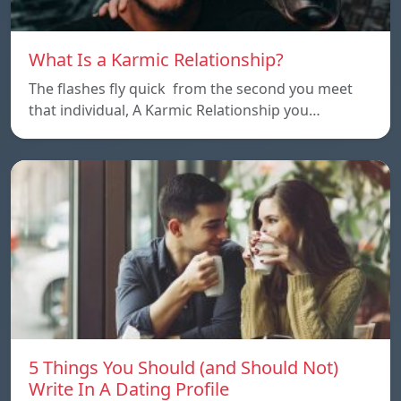
What Is a Karmic Relationship?
The flashes fly quick from the second you meet
that individual, A Karmic Relationship you…
5 Things You Should (and Should Not)
Write In A Dating Profile