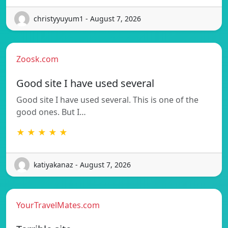
christyyuyum1 - August 7, 2026
Zoosk.com
Good site I have used several
Good site I have used several. This is one of the
good ones. But I…
★ ★ ★ ★ ★
katiyakanaz - August 7, 2026
YourTravelMates.com