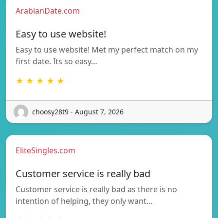
ArabianDate.com
Easy to use website!
Easy to use website! Met my perfect match on my
first date. Its so easy…
★ ★ ★ ★ ★
choosy28t9 - August 7, 2026
EliteSingles.com
Customer service is really bad
Customer service is really bad as there is no
intention of helping, they only want…