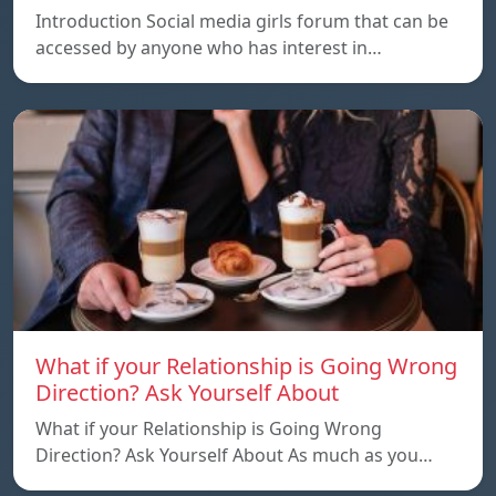
Introduction Social media girls forum that can be
accessed by anyone who has interest in…
What if your Relationship is Going Wrong
Direction? Ask Yourself About
What if your Relationship is Going Wrong
Direction? Ask Yourself About As much as you…