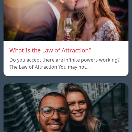
What Is the Law of Attraction?
Do you accept there are infinite powers working?
The Law of Attraction You may not…