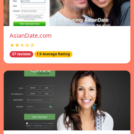
AsianDate.com
★★☆☆☆
37 reviews
1.9 Average Rating