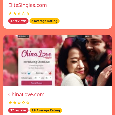
EliteSingles.com
★★☆☆☆
37 reviews
2 Average Rating
ChinaLove.com
★★☆☆☆
37 reviews
1.9 Average Rating