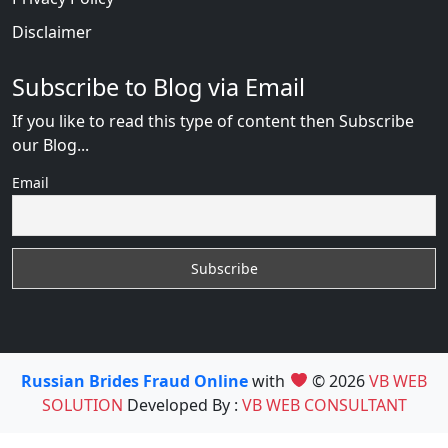
Disclaimer
Subscribe to Blog via Email
If you like to read this type of content then Subscribe
our Blog...
Email
Russian Brides Fraud Online
with
© 2026
VB WEB
SOLUTION
Developed By :
VB WEB CONSULTANT