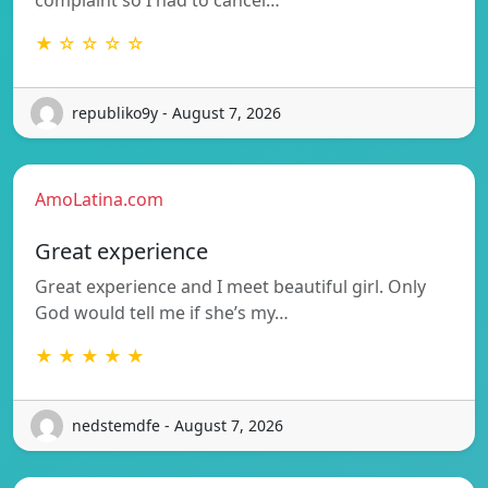
★ ☆ ☆ ☆ ☆
republiko9y - August 7, 2026
AmoLatina.com
Great experience
Great experience and I meet beautiful girl. Only
God would tell me if she’s my…
★ ★ ★ ★ ★
nedstemdfe - August 7, 2026