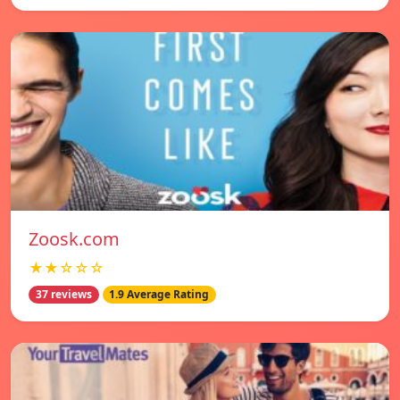
Zoosk.com
★★☆☆☆
37 reviews
1.9 Average Rating