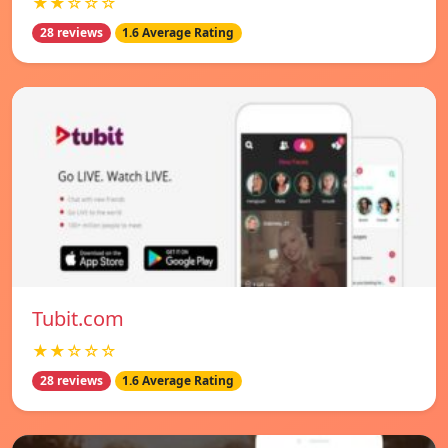
★★☆☆☆
28 reviews
1.6 Average Rating
Tubit.com
★★☆☆☆
28 reviews
1.6 Average Rating