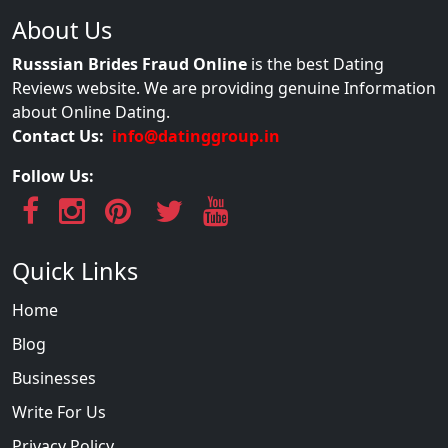
About Us
Russsian Brides Fraud Online
is the best Dating
Reviews website. We are providing genuine Information
about Online Dating.
Contact Us:
info@datinggroup.in
Follow Us:
Quick Links
Home
Blog
Businesses
Write For Us
Privacy Policy