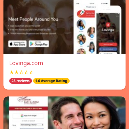
Lovinga.com
★★☆☆☆
28 reviews
1.6 Average Rating