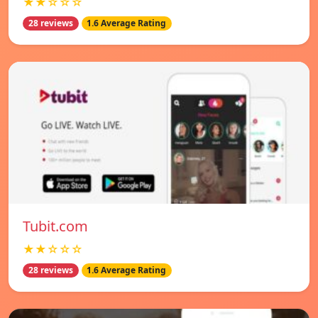
★★☆☆☆
28 reviews
1.6 Average Rating
Tubit.com
★★☆☆☆
28 reviews
1.6 Average Rating