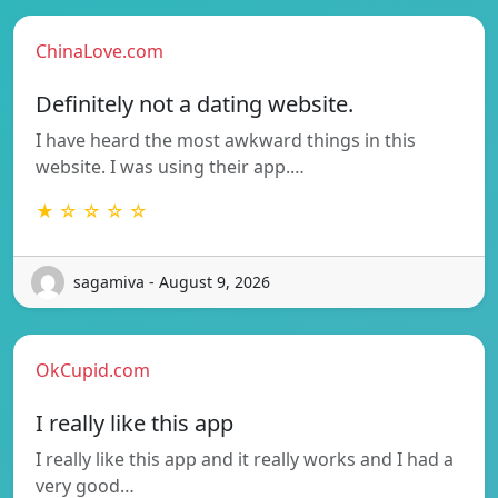
ChinaLove.com
Definitely not a dating website.
I have heard the most awkward things in this
website. I was using their app.…
★ ☆ ☆ ☆ ☆
sagamiva - August 9, 2026
OkCupid.com
I really like this app
I really like this app and it really works and I had a
very good…