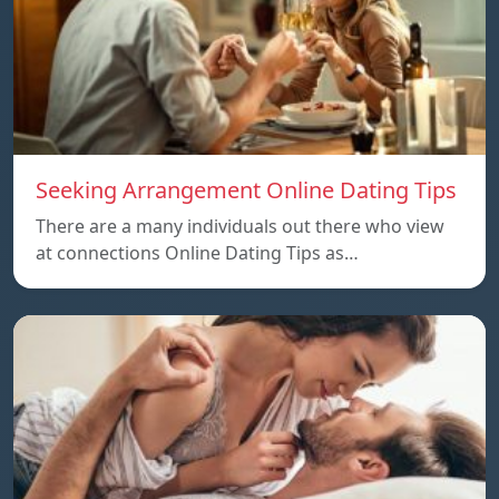
Seeking Arrangement Online Dating Tips
There are a many individuals out there who view
at connections Online Dating Tips as…