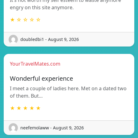
engry on this site anymore.
★ ☆ ☆ ☆ ☆
doubledbi1 - August 9, 2026
YourTravelMates.com
Wonderful experience
I meet a couple of ladies here. Met on a dated two
of them. But…
★ ★ ★ ★ ★
neefemolaww - August 9, 2026