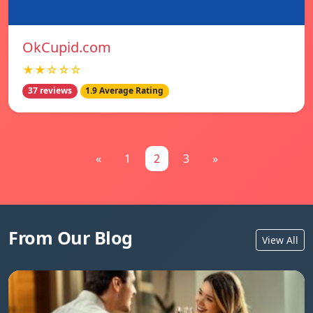
OkCupid.com
★★☆☆☆
37 reviews
1.9 Average Rating
«
1
2
3
»
From Our Blog
View All