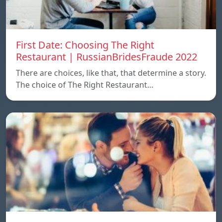
First Date: Choosing The Right
Restaurant | RussianBridesFraude 2022
There are choices, like that, that determine a story.
The choice of The Right Restaurant…