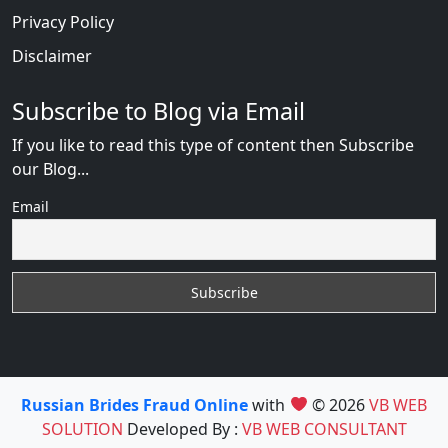
Privacy Policy
Disclaimer
Subscribe to Blog via Email
If you like to read this type of content then Subscribe
our Blog...
Email
Russian Brides Fraud Online
with
© 2026
VB WEB
SOLUTION
Developed By :
VB WEB CONSULTANT