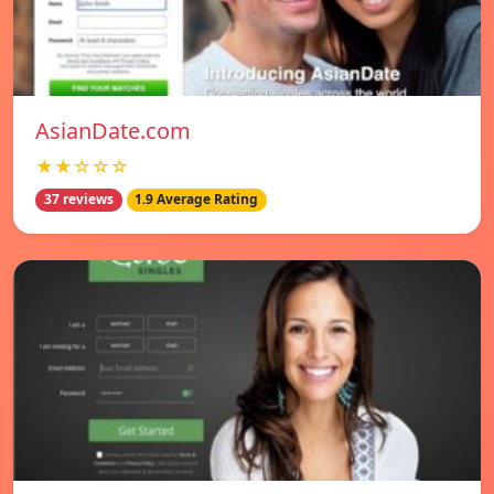
AsianDate.com
★★☆☆☆
37 reviews
1.9 Average Rating