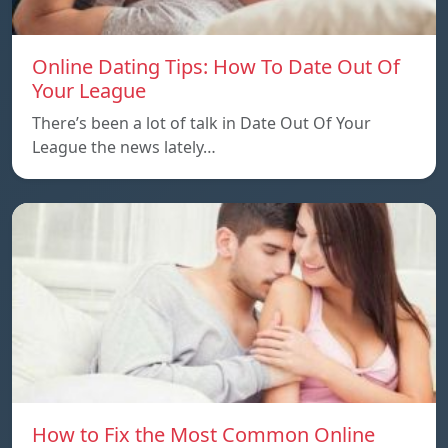
Online Dating Tips: How To Date Out Of
Your League
There’s been a lot of talk in Date Out Of Your
League the news lately…
How to Fix the Most Common Online