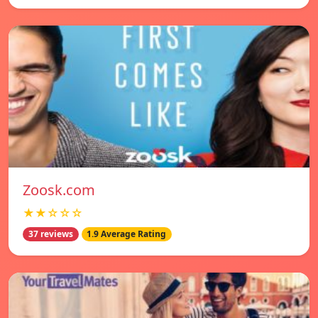
Zoosk.com
★★☆☆☆
37 reviews
1.9 Average Rating