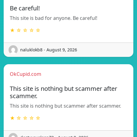
Be careful!
This site is bad for anyone. Be careful!
★ ☆ ☆ ☆ ☆
naluklokb8 - August 9, 2026
OkCupid.com
This site is nothing but scammer after
scammer.
This site is nothing but scammer after scammer.
★ ☆ ☆ ☆ ☆