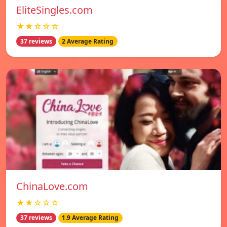
EliteSingles.com
★★☆☆☆
37 reviews
2 Average Rating
ChinaLove.com
★★☆☆☆
37 reviews
1.9 Average Rating