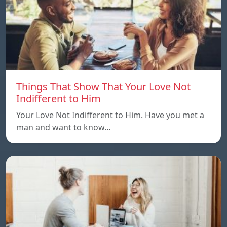
Things That Show That Your Love Not
Indifferent to Him
Your Love Not Indifferent to Him. Have you met a
man and want to know…