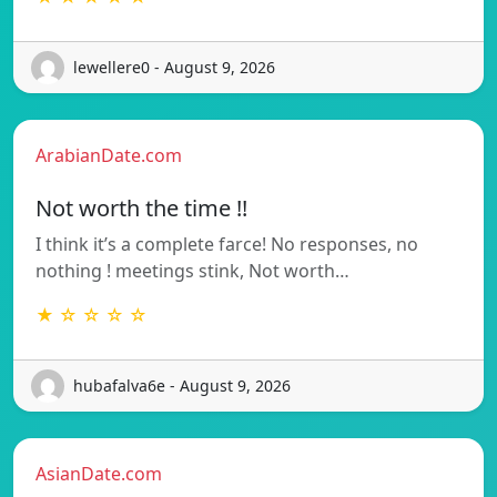
lewellere0 - August 9, 2026
ArabianDate.com
Not worth the time !!
I think it’s a complete farce! No responses, no
nothing ! meetings stink, Not worth…
★ ☆ ☆ ☆ ☆
hubafalva6e - August 9, 2026
AsianDate.com