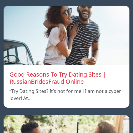
Good Reasons To Try Dating Sites |
RussianBridesFraud Online
“Try Dating Sites? It’s not for me ! I am not a cyber
lover! At…