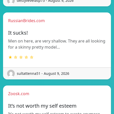
destyvevelasp73 - August 9, 2026
RussianBrides.com
It sucks!
Men on here, are very shallow. They are all looking
for a skinny pretty model…
★ ☆ ☆ ☆ ☆
sultattenna51 - August 9, 2026
Zoosk.com
It’s not worth my self esteem
It’s not worth my self esteem to waste anymore