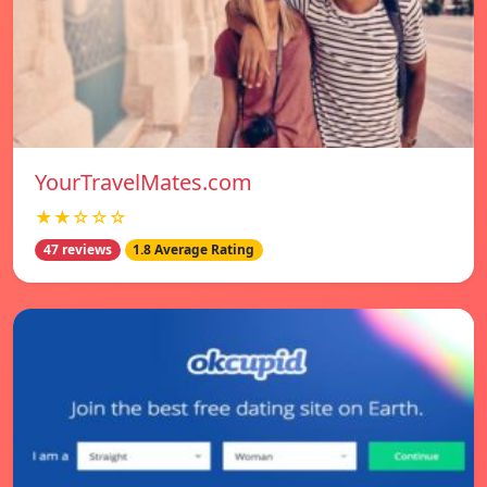
YourTravelMates.com
★★☆☆☆
47 reviews
1.8 Average Rating