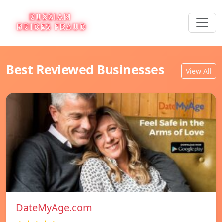
Best Reviewed Businesses
View All
DateMyAge.com