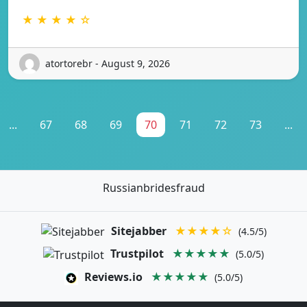
★ ★ ★ ★ ☆
atortorebr - August 9, 2026
...
67
68
69
70
71
72
73
...
Russianbridesfraud
Sitejabber
★★★★☆
(4.5/5)
Trustpilot
★★★★★
(5.0/5)
Reviews.io
★★★★★
(5.0/5)