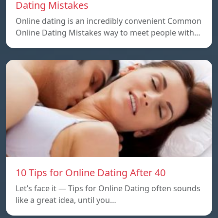
Dating Mistakes
Online dating is an incredibly convenient Common
Online Dating Mistakes way to meet people with…
10 Tips for Online Dating After 40
Let’s face it — Tips for Online Dating often sounds
like a great idea, until you…