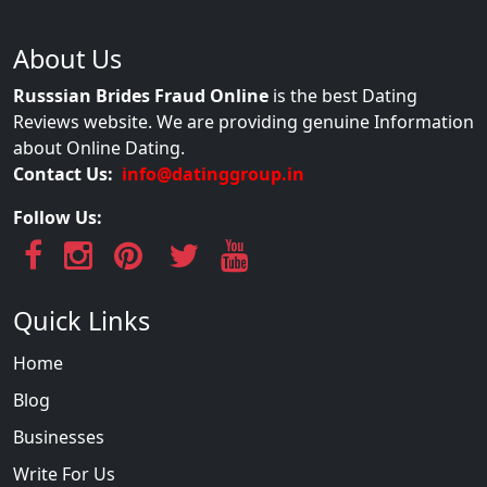
About Us
Russsian Brides Fraud Online
is the best Dating
Reviews website. We are providing genuine Information
about Online Dating.
Contact Us:
info@datinggroup.in
Follow Us:
Quick Links
Home
Blog
Businesses
Write For Us