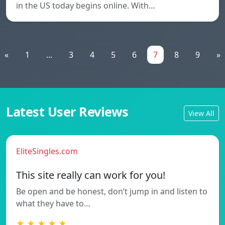
in the US today begins online. With…
«
1
...
3
4
5
6
7
8
9
»
Latest User Reviews
View All
EliteSingles.com
This site really can work for you!
Be open and be honest, don’t jump in and listen to
what they have to…
★ ★ ★ ★ ★