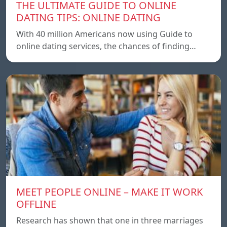
THE ULTIMATE GUIDE TO ONLINE
DATING TIPS: ONLINE DATING
With 40 million Americans now using Guide to
online dating services, the chances of finding…
MEET PEOPLE ONLINE – MAKE IT WORK
OFFLINE
Research has shown that one in three marriages