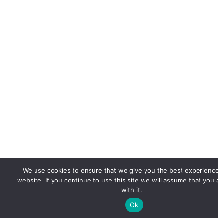
We use cookies to ensure that we give you the best experienc
website. If you continue to use this site we will assume that you
with it.
Ok