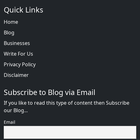
Quick Links
Home
Blog
Businesses
Write For Us
Privacy Policy
Disclaimer
Subscribe to Blog via Email
If you like to read this type of content then Subscribe
our Blog...
Email