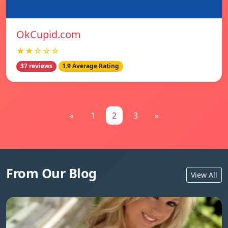
OkCupid.com
★★☆☆☆
37 reviews
1.9 Average Rating
«
1
2
3
»
From Our Blog
View All