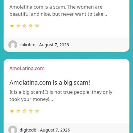
Amolatina.com is a scam. The women are
beautiful and nice, but never want to take…
★ ☆ ☆ ☆ ☆
sakrilito - August 7, 2026
AmoLatina.com
Amolatina.com is a big scam!
It is a big scam! It is not true people, they only
took your money!…
★ ☆ ☆ ☆ ☆
digited8 - August 7, 2026