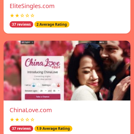
EliteSingles.com
★★☆☆☆
37 reviews
2 Average Rating
ChinaLove.com
★★☆☆☆
37 reviews
1.9 Average Rating