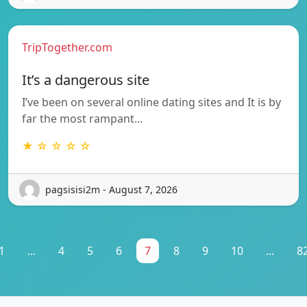
TripTogether.com
It’s a dangerous site
I’ve been on several online dating sites and It is by
far the most rampant…
★ ☆ ☆ ☆ ☆
pagsisisi2m - August 7, 2026
1
...
4
5
6
7
8
9
10
...
8