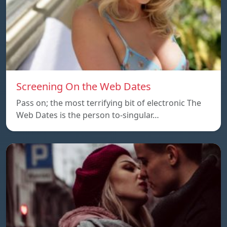
Screening On the Web Dates
Pass on; the most terrifying bit of electronic The
Web Dates is the person to-singular…