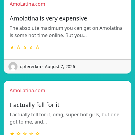
AmoLatina.com
Amolatina is very expensive
The absolute maximum you can get on Amolatina
is some hot time online. But you…
★ ☆ ☆ ☆ ☆
opfererkm - August 7, 2026
AmoLatina.com
I actually fell for it
I actually fell for it, omg, super hot girls, but one
got to me, and…
★ ☆ ☆ ☆ ☆