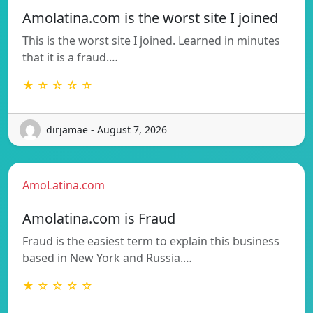
Amolatina.com is the worst site I joined
This is the worst site I joined. Learned in minutes
that it is a fraud.…
★ ☆ ☆ ☆ ☆
dirjamae - August 7, 2026
AmoLatina.com
Amolatina.com is Fraud
Fraud is the easiest term to explain this business
based in New York and Russia.…
★ ☆ ☆ ☆ ☆