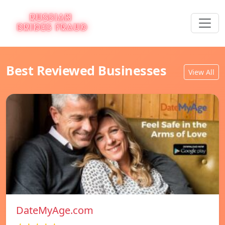
Best Reviewed Businesses
View All
DateMyAge.com