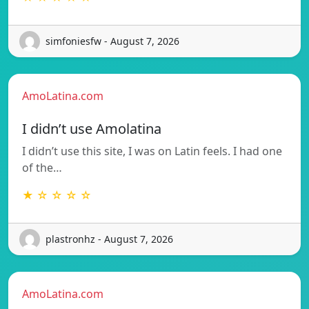
simfoniesfw - August 7, 2026
AmoLatina.com
I didn’t use Amolatina
I didn’t use this site, I was on Latin feels. I had one
of the…
★ ☆ ☆ ☆ ☆
plastronhz - August 7, 2026
AmoLatina.com