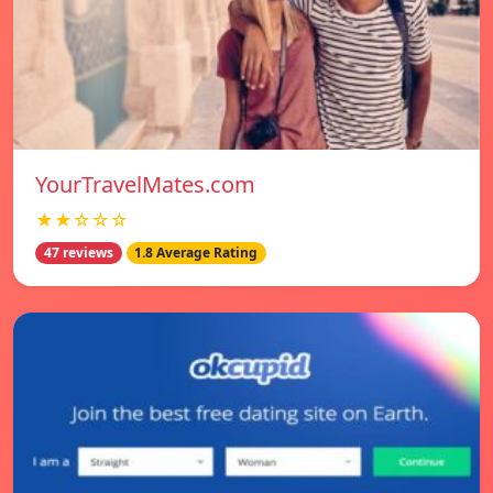
YourTravelMates.com
★★☆☆☆
47 reviews
1.8 Average Rating