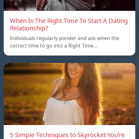
When Is The Right Time To Start A Dating
Relationship?
Individuals regularly ponder and ask when the
correct time to go into a Right Time…
5 Simple Techniques to Skyrocket You’re