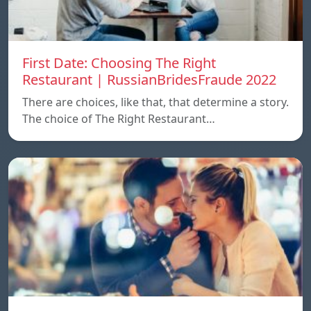
First Date: Choosing The Right
Restaurant | RussianBridesFraude 2022
There are choices, like that, that determine a story.
The choice of The Right Restaurant…