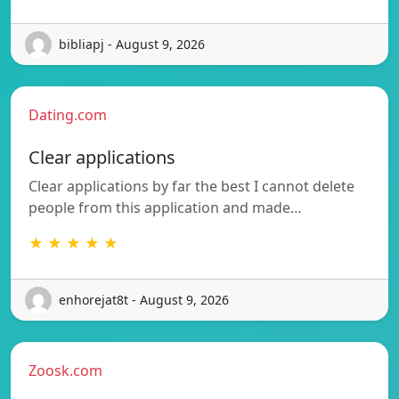
bibliapj - August 9, 2026
Dating.com
Clear applications
Clear applications by far the best I cannot delete
people from this application and made…
★ ★ ★ ★ ★
enhorejat8t - August 9, 2026
Zoosk.com