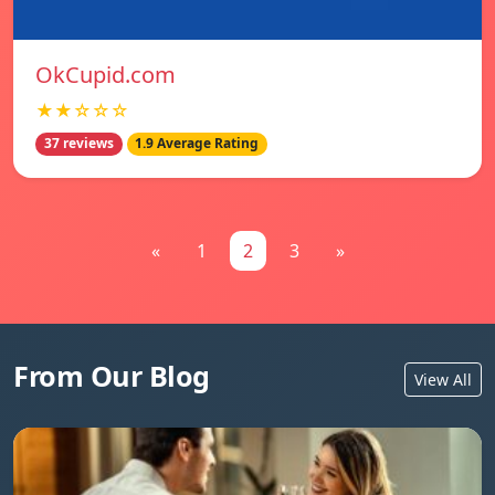
OkCupid.com
★★☆☆☆
37 reviews
1.9 Average Rating
«
1
2
3
»
From Our Blog
View All