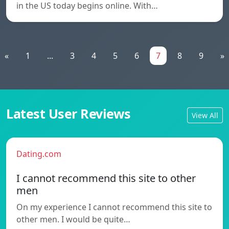
in the US today begins online. With…
«
1
...
3
4
5
6
7
8
9
»
Latest User Reviews
View All
Dating.com
I cannot recommend this site to other
men
On my experience I cannot recommend this site to
other men. I would be quite…