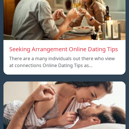
Seeking Arrangement Online Dating Tips
There are a many individuals out there who view
at connections Online Dating Tips as…