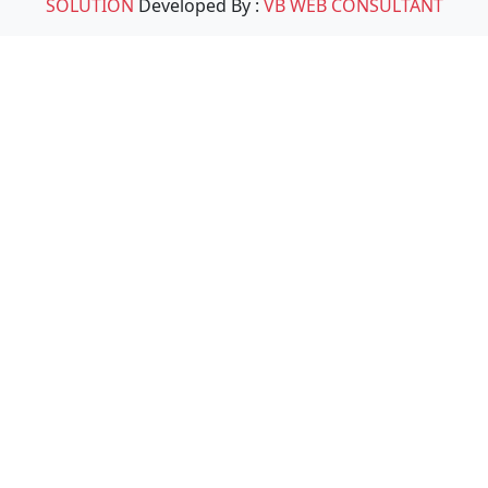
SOLUTION
Developed By :
VB WEB CONSULTANT