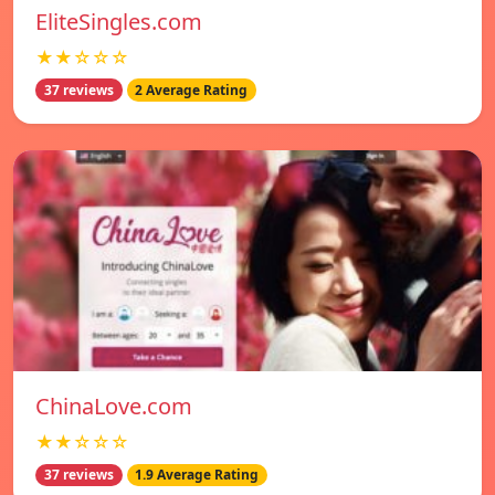
EliteSingles.com
★★☆☆☆
37 reviews
2 Average Rating
ChinaLove.com
★★☆☆☆
37 reviews
1.9 Average Rating