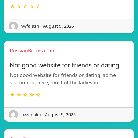
★ ☆ ☆ ☆ ☆
hwfalasn - August 9, 2026
RussianBrides.com
Not good website for friends or dating
Not good website for friends or dating, some
scammers there, most of the ladies do…
★ ☆ ☆ ☆ ☆
lazzanoku - August 9, 2026