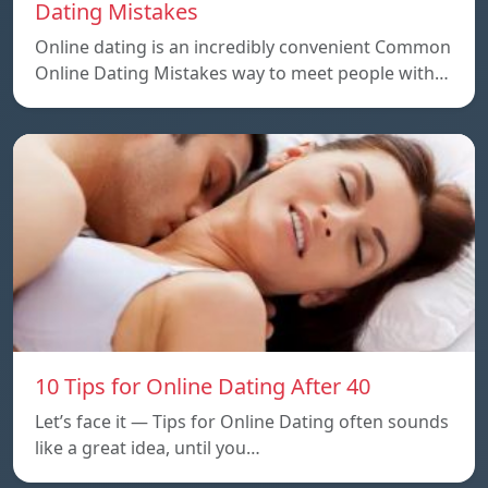
Dating Mistakes
Online dating is an incredibly convenient Common
Online Dating Mistakes way to meet people with…
10 Tips for Online Dating After 40
Let’s face it — Tips for Online Dating often sounds
like a great idea, until you…