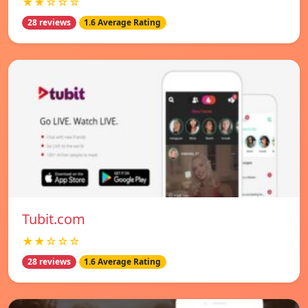
★★☆☆☆
28 reviews
1.6 Average Rating
Tubit.com
★★☆☆☆
28 reviews
1.6 Average Rating