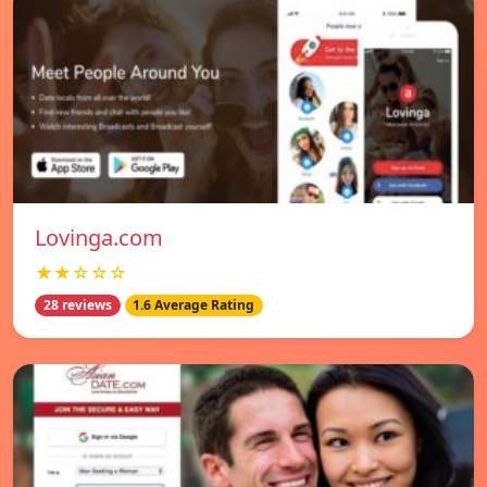
Lovinga.com
★★☆☆☆
28 reviews
1.6 Average Rating