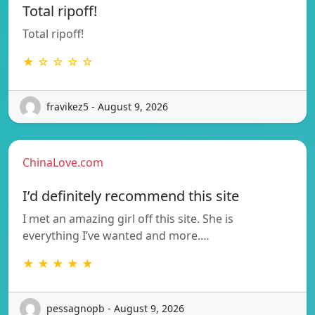
Total ripoff!
Total ripoff!
★ ☆ ☆ ☆ ☆
fravikez5 - August 9, 2026
ChinaLove.com
I’d definitely recommend this site
I met an amazing girl off this site. She is
everything I’ve wanted and more.…
★ ★ ★ ★ ★
pessagnopb - August 9, 2026