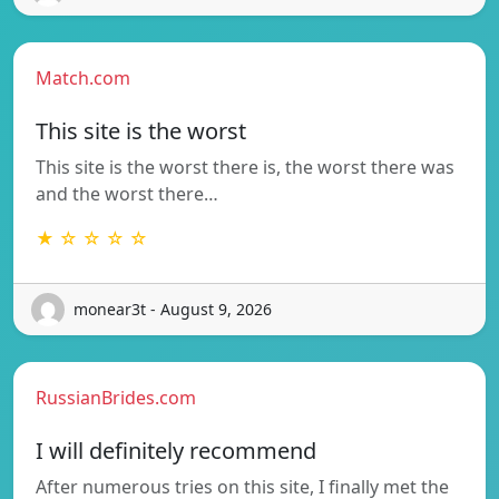
Match.com
This site is the worst
This site is the worst there is, the worst there was
and the worst there…
★ ☆ ☆ ☆ ☆
monear3t - August 9, 2026
RussianBrides.com
I will definitely recommend
After numerous tries on this site, I finally met the