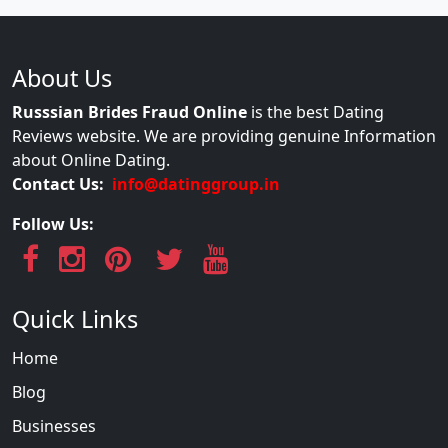
About Us
Russsian Brides Fraud Online
is the best Dating
Reviews website. We are providing genuine Information
about Online Dating.
Contact Us:
info@datinggroup.in
Follow Us:
Quick Links
Home
Blog
Businesses