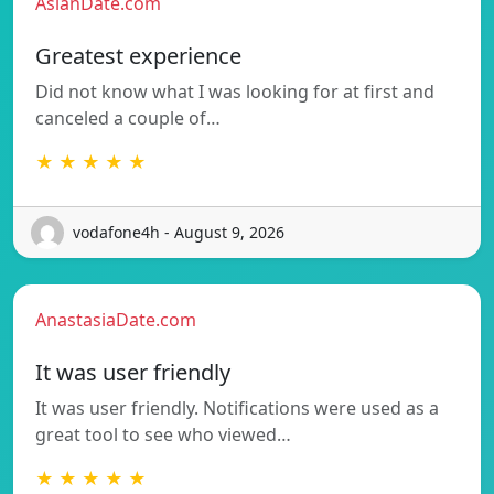
AsianDate.com
Greatest experience
Did not know what I was looking for at first and
canceled a couple of…
★ ★ ★ ★ ★
vodafone4h - August 9, 2026
AnastasiaDate.com
It was user friendly
It was user friendly. Notifications were used as a
great tool to see who viewed…
★ ★ ★ ★ ★