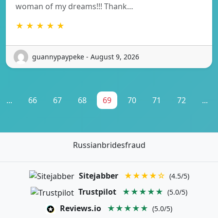
woman of my dreams!!! Thank…
★ ★ ★ ★ ★
guannypaypeke - August 9, 2026
...
66
67
68
69
70
71
72
...
Russianbridesfraud
Sitejabber
★★★★☆
(4.5/5)
Trustpilot
★★★★★
(5.0/5)
Reviews.io
★★★★★
(5.0/5)