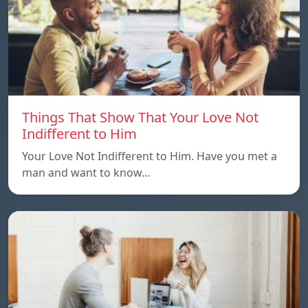
Things That Show That Your Love Not
Indifferent to Him
Your Love Not Indifferent to Him. Have you met a
man and want to know…