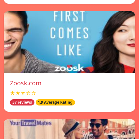
Zoosk.com
★★☆☆☆
37 reviews
1.9 Average Rating