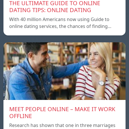
THE ULTIMATE GUIDE TO ONLINE
DATING TIPS: ONLINE DATING
With 40 million Americans now using Guide to
online dating services, the chances of finding…
MEET PEOPLE ONLINE – MAKE IT WORK
OFFLINE
Research has shown that one in three marriages