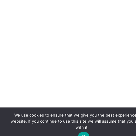
We use cookies to ensure that we give you the best experienc
website. If you continue to use this site we will assume that you
with it.