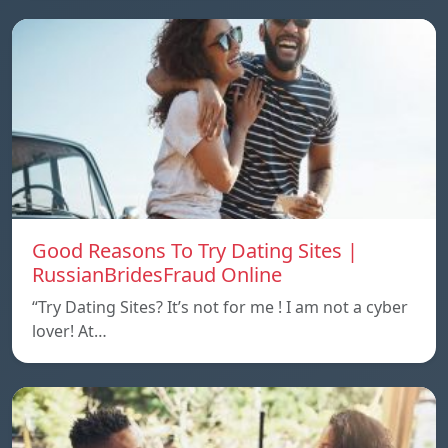
Good Reasons To Try Dating Sites |
RussianBridesFraud Online
“Try Dating Sites? It’s not for me ! I am not a cyber
lover! At…