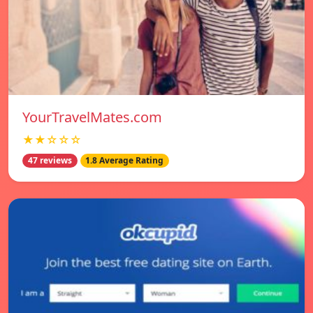
YourTravelMates.com
★★☆☆☆
47 reviews
1.8 Average Rating