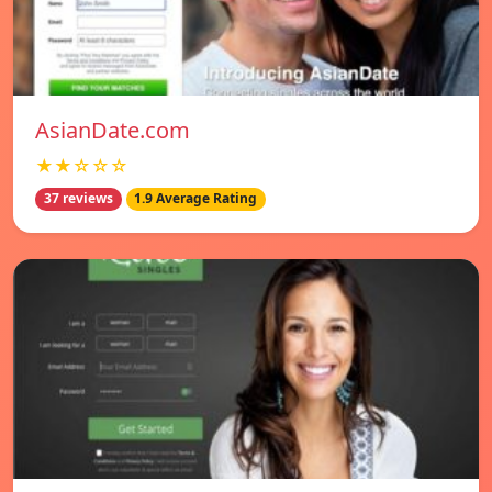
AsianDate.com
★★☆☆☆
37 reviews
1.9 Average Rating