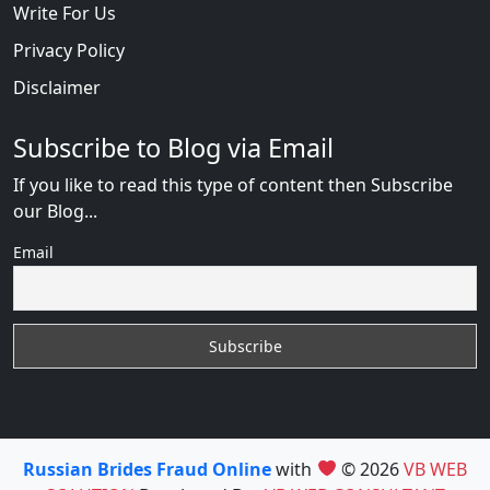
Write For Us
Privacy Policy
Disclaimer
Subscribe to Blog via Email
If you like to read this type of content then Subscribe
our Blog...
Email
Russian Brides Fraud Online
with
© 2026
VB WEB