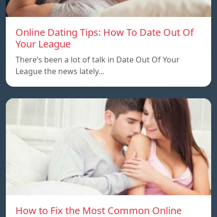
Online Dating Tips: How To Date Out Of
Your League
There’s been a lot of talk in Date Out Of Your
League the news lately…
How to Fix the Most Common Online