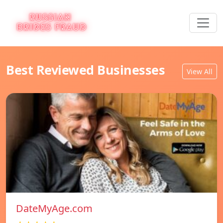
Best Reviewed Businesses
View All
DateMyAge.com