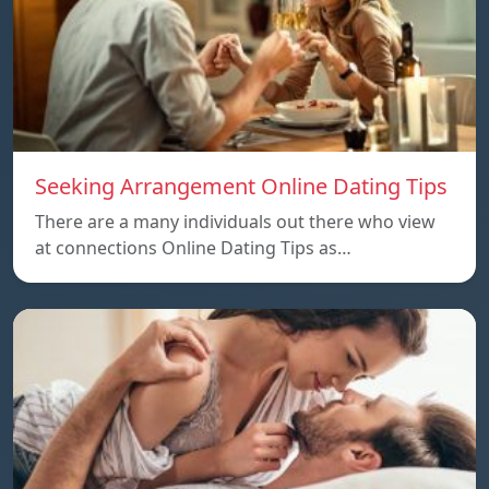
Seeking Arrangement Online Dating Tips
There are a many individuals out there who view
at connections Online Dating Tips as…