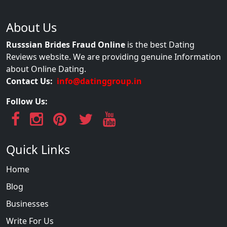
About Us
Russsian Brides Fraud Online
is the best Dating
Reviews website. We are providing genuine Information
about Online Dating.
Contact Us:
info@datinggroup.in
Follow Us:
Quick Links
Home
Blog
Businesses
Write For Us