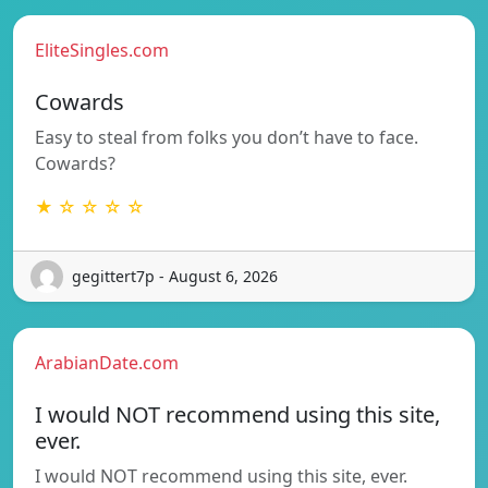
EliteSingles.com
Cowards
Easy to steal from folks you don’t have to face.
Cowards?
★ ☆ ☆ ☆ ☆
gegittert7p - August 6, 2026
ArabianDate.com
I would NOT recommend using this site,
ever.
I would NOT recommend using this site, ever.