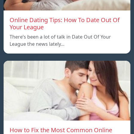
Online Dating Tips: How To Date Out Of
Your League
There’s been a lot of talk in Date Out Of Your
League the news lately…
How to Fix the Most Common Online