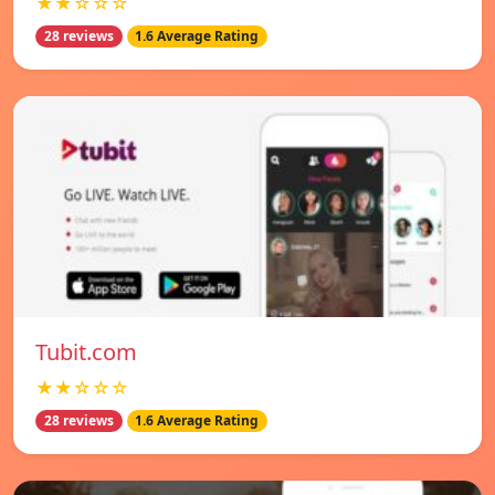
★★☆☆☆
28 reviews
1.6 Average Rating
Tubit.com
★★☆☆☆
28 reviews
1.6 Average Rating