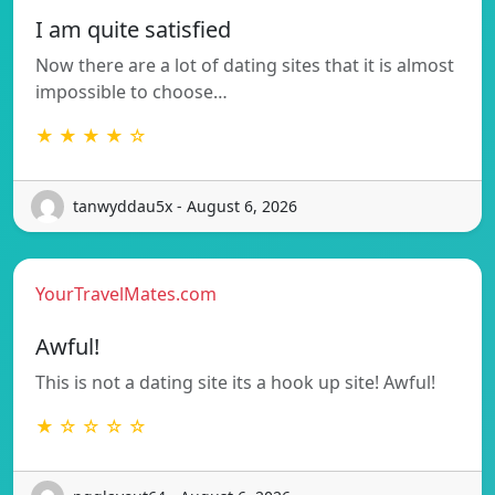
I am quite satisfied
Now there are a lot of dating sites that it is almost
impossible to choose…
★ ★ ★ ★ ☆
tanwyddau5x - August 6, 2026
YourTravelMates.com
Awful!
This is not a dating site its a hook up site! Awful!
★ ☆ ☆ ☆ ☆