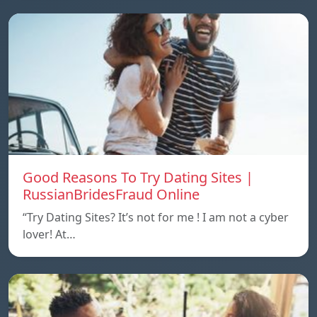
Good Reasons To Try Dating Sites |
RussianBridesFraud Online
“Try Dating Sites? It’s not for me ! I am not a cyber
lover! At…