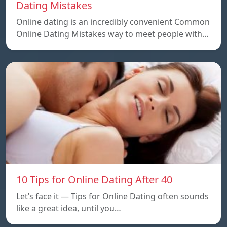
Dating Mistakes
Online dating is an incredibly convenient Common
Online Dating Mistakes way to meet people with…
10 Tips for Online Dating After 40
Let’s face it — Tips for Online Dating often sounds
like a great idea, until you…