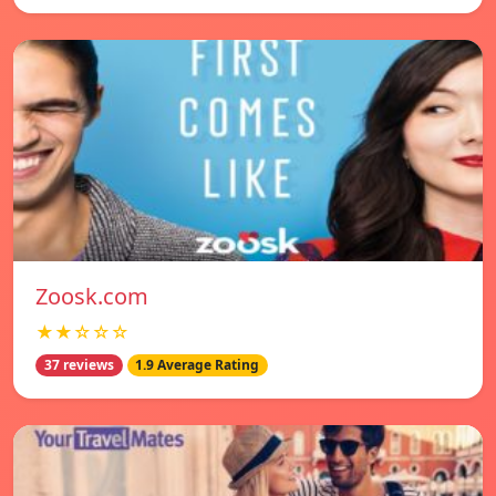
Zoosk.com
★★☆☆☆
37 reviews
1.9 Average Rating