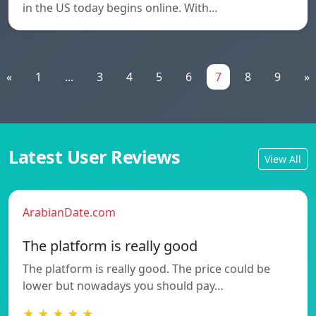
in the US today begins online. With…
«
1
...
3
4
5
6
7
8
9
»
Latest User Reviews
View All
ArabianDate.com
The platform is really good
The platform is really good. The price could be
lower but nowadays you should pay…
★ ★ ★ ★ ★