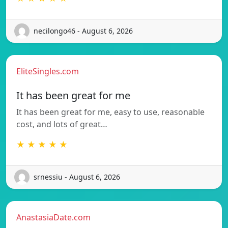
necilongo46 - August 6, 2026
EliteSingles.com
It has been great for me
It has been great for me, easy to use, reasonable
cost, and lots of great…
★ ★ ★ ★ ★
srnessiu - August 6, 2026
AnastasiaDate.com