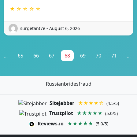
★ ☆ ☆ ☆ ☆
surgetant7e - August 6, 2026
...
65
66
67
68
69
70
71
...
Russianbridesfraud
Sitejabber
★★★★☆
(4.5/5)
Trustpilot
★★★★★
(5.0/5)
Reviews.io
★★★★★
(5.0/5)