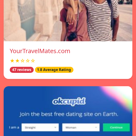
YourTravelMates.com
★★☆☆☆
47 reviews
1.8 Average Rating