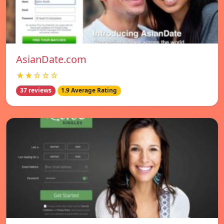
AsianDate.com
★★☆☆☆
37 reviews
1.9 Average Rating