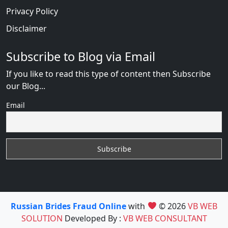
Privacy Policy
Disclaimer
Subscribe to Blog via Email
If you like to read this type of content then Subscribe
our Blog...
Email
Russian Brides Fraud Online
with
© 2026
VB WEB
SOLUTION
Developed By :
VB WEB CONSULTANT