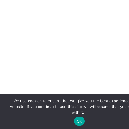
We use cookies to ensure that we give you the best experienc
website. If you continue to use this site we will assume that you
with it.
Ok