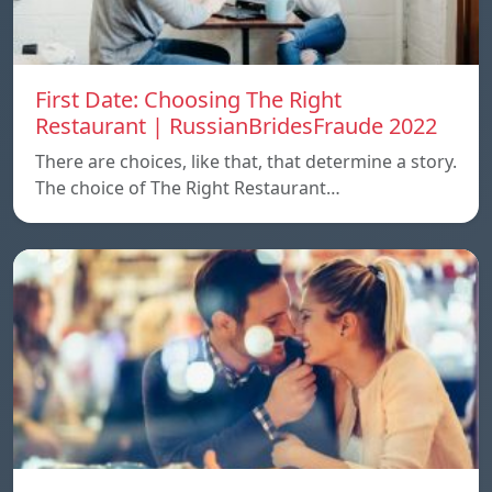
First Date: Choosing The Right
Restaurant | RussianBridesFraude 2022
There are choices, like that, that determine a story.
The choice of The Right Restaurant…