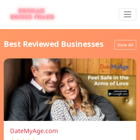
Best Reviewed Businesses
View All
DateMyAge.com