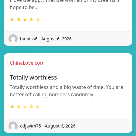
hope to be…
★ ★ ★ ★ ☆
binatss6 - August 6, 2026
ChinaLove.com
Totally worthless
Totally worthless and a big waste of time. You are
better off calling numbers randomly…
★ ☆ ☆ ☆ ☆
odjavim75 - August 6, 2026