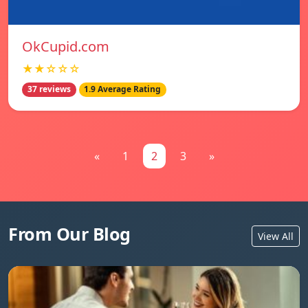
OkCupid.com
★★☆☆☆
37 reviews
1.9 Average Rating
«
1
2
3
»
From Our Blog
View All