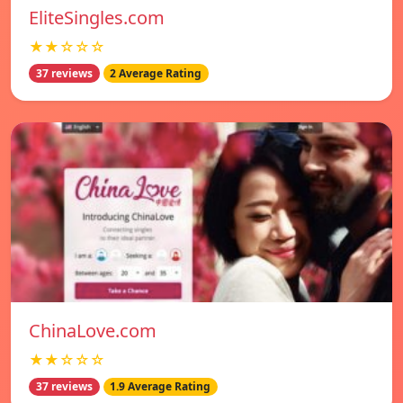
EliteSingles.com
★★☆☆☆
37 reviews
2 Average Rating
ChinaLove.com
★★☆☆☆
37 reviews
1.9 Average Rating