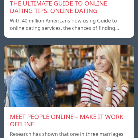
THE ULTIMATE GUIDE TO ONLINE
DATING TIPS: ONLINE DATING
With 40 million Americans now using Guide to
online dating services, the chances of finding…
MEET PEOPLE ONLINE – MAKE IT WORK
OFFLINE
Research has shown that one in three marriages