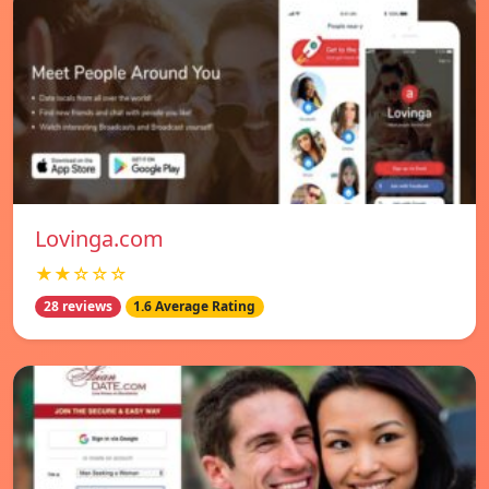
Lovinga.com
★★☆☆☆
28 reviews
1.6 Average Rating