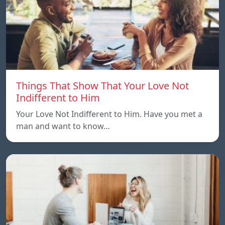
Things That Show That Your Love Not
Indifferent to Him
Your Love Not Indifferent to Him. Have you met a
man and want to know…