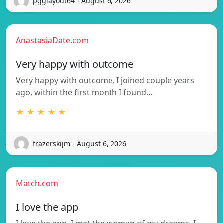
pgglayout64 - August 6, 2026
AnastasiaDate.com
Very happy with outcome
Very happy with outcome, I joined couple years
ago, within the first month I found…
★ ★ ★ ★ ★
frazerskijm - August 6, 2026
Match.com
I love the app
I love the app. I met the woman of my dreams. I