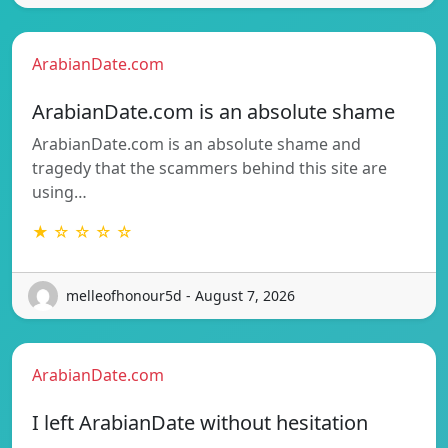
ArabianDate.com
ArabianDate.com is an absolute shame
ArabianDate.com is an absolute shame and
tragedy that the scammers behind this site are
using…
★ ☆ ☆ ☆ ☆
melleofhonour5d - August 7, 2026
ArabianDate.com
I left ArabianDate without hesitation