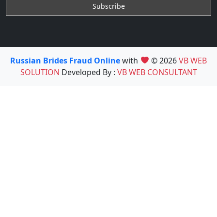
Russian Brides Fraud Online
with
© 2026
VB WEB
SOLUTION
Developed By :
VB WEB CONSULTANT