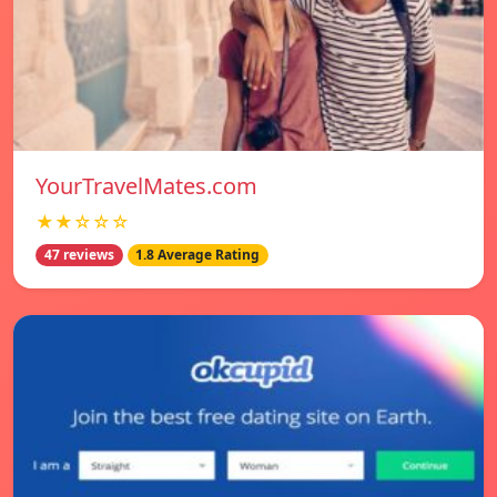
YourTravelMates.com
★★☆☆☆
47 reviews
1.8 Average Rating