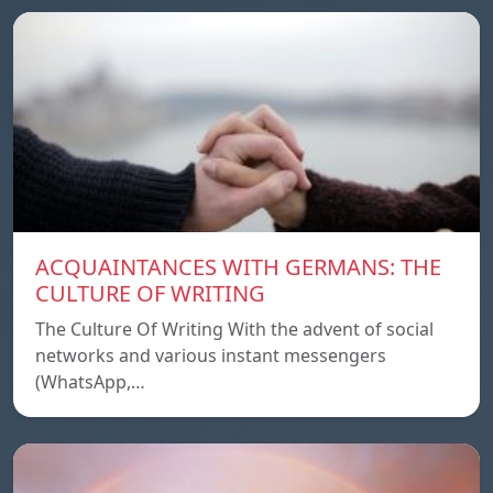
ACQUAINTANCES WITH GERMANS: THE
CULTURE OF WRITING
The Culture Of Writing With the advent of social
networks and various instant messengers
(WhatsApp,…