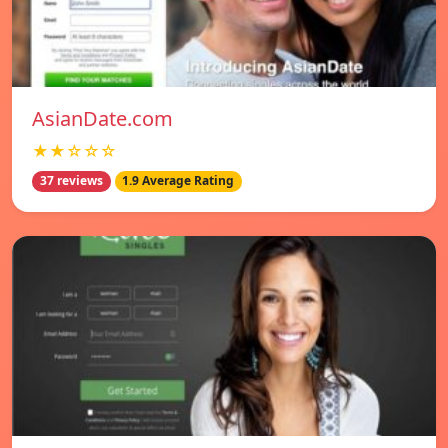
AsianDate.com
★★☆☆☆
37 reviews
1.9 Average Rating