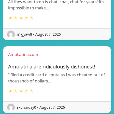
All they want to do is chat, chat, chat for years! It’s
impossible to make…
★ ☆ ☆ ☆ ☆
n1gyaw8 - August 7, 2026
AmoLatina.com
Amolatina are ridiculously dishonest!
I filed a credit card dispute as I was cheated out of
thousands of dollars.…
★ ☆ ☆ ☆ ☆
skursnusy0 - August 7, 2026