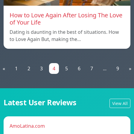
How to Love Again After Losing The Love
of Your Life
Dating is daunting in the best of situations. How
to Love Again But, making the…
«
1
2
3
4
5
6
7
...
9
»
Latest User Reviews
View All
AmoLatina.com