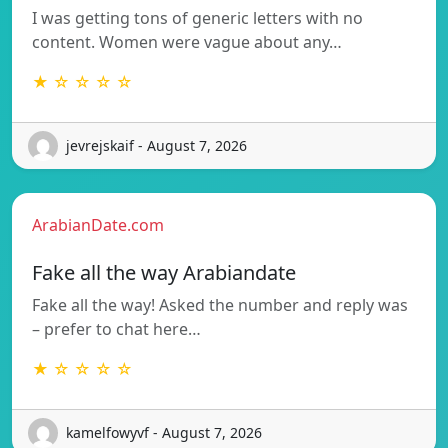
I was getting tons of generic letters with no
content. Women were vague about any…
★ ☆ ☆ ☆ ☆
jevrejskaif - August 7, 2026
ArabianDate.com
Fake all the way Arabiandate
Fake all the way! Asked the number and reply was
– prefer to chat here…
★ ☆ ☆ ☆ ☆
kamelfowyvf - August 7, 2026