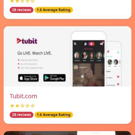
★★☆☆☆
28 reviews
1.6 Average Rating
Tubit.com
★★☆☆☆
28 reviews
1.6 Average Rating