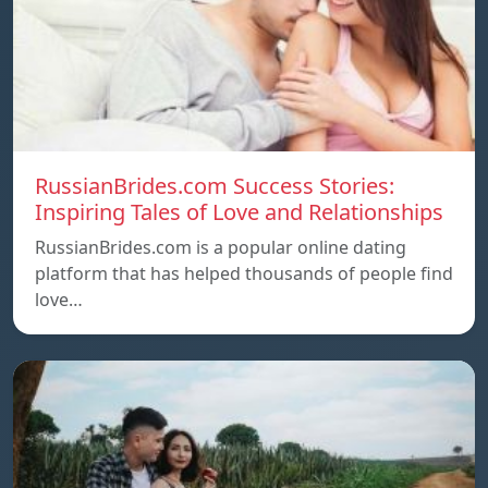
RussianBrides.com Success Stories:
Inspiring Tales of Love and Relationships
RussianBrides.com is a popular online dating
platform that has helped thousands of people find
love…