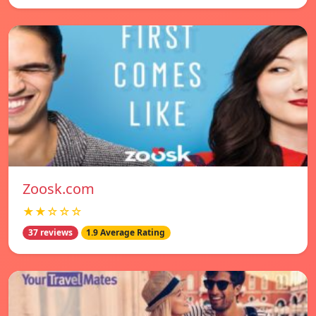
Zoosk.com
★★☆☆☆
37 reviews
1.9 Average Rating