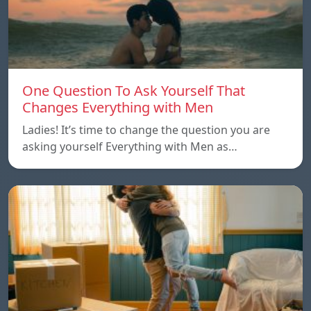
One Question To Ask Yourself That
Changes Everything with Men
Ladies! It’s time to change the question you are
asking yourself Everything with Men as…