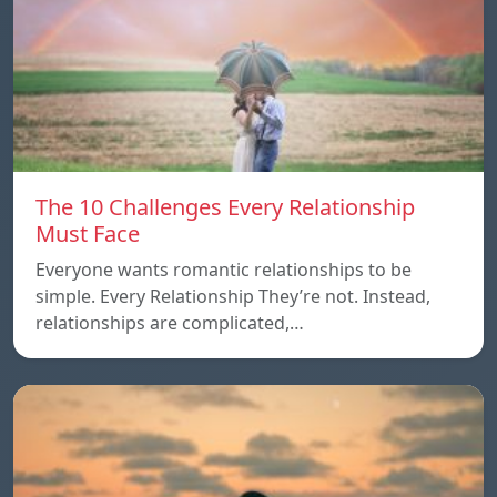
The 10 Challenges Every Relationship
Must Face
Everyone wants romantic relationships to be
simple. Every Relationship They’re not. Instead,
relationships are complicated,…