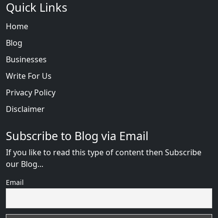
Quick Links
Home
Blog
Businesses
Write For Us
Privacy Policy
Disclaimer
Subscribe to Blog via Email
If you like to read this type of content then Subscribe
our Blog...
Email