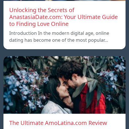
Unlocking the Secrets of
AnastasiaDate.com: Your Ultimate Guide
to Finding Love Online
Introduction In the modern digital age, online
dating has become one of the most popular…
The Ultimate AmoLatina.com Review