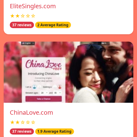
EliteSingles.com
★★☆☆☆
37 reviews
2 Average Rating
ChinaLove.com
★★☆☆☆
37 reviews
1.9 Average Rating