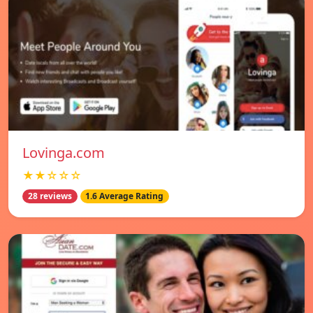
Lovinga.com
★★☆☆☆
28 reviews
1.6 Average Rating