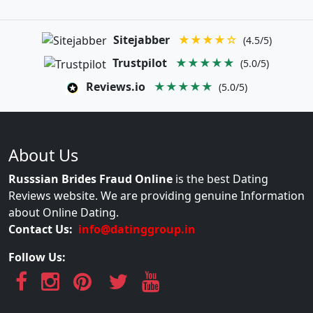
Sitejabber
★★★★☆
(4.5/5)
Trustpilot
★★★★★
(5.0/5)
Reviews.io
★★★★★
(5.0/5)
About Us
Russsian Brides Fraud Online
is the best Dating
Reviews website. We are providing genuine Information
about Online Dating.
Contact Us:
info@datinggroup.in
Follow Us: