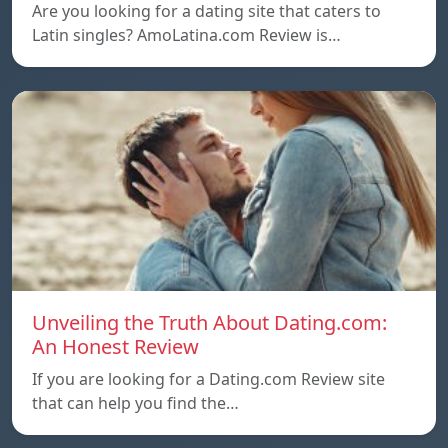
Are you looking for a dating site that caters to
Latin singles? AmoLatina.com Review is…
Unveiling the Truth About Dating.com:
An Honest Review
If you are looking for a Dating.com Review site
that can help you find the…