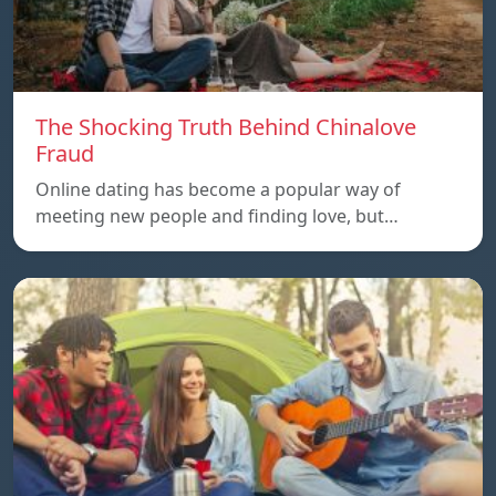
The Shocking Truth Behind Chinalove
Fraud
Online dating has become a popular way of
meeting new people and finding love, but…