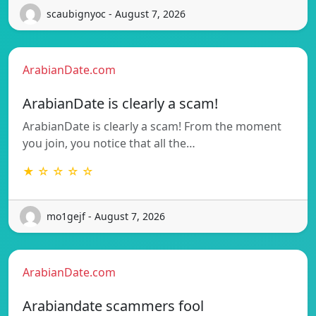
scaubignyoc - August 7, 2026
ArabianDate.com
ArabianDate is clearly a scam!
ArabianDate is clearly a scam! From the moment
you join, you notice that all the…
★ ☆ ☆ ☆ ☆
mo1gejf - August 7, 2026
ArabianDate.com
Arabiandate scammers fool