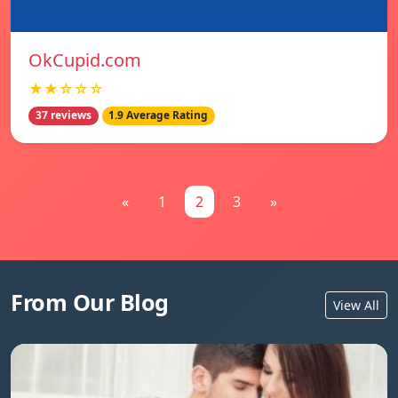
OkCupid.com
★★☆☆☆
37 reviews
1.9 Average Rating
«
1
2
3
»
From Our Blog
View All