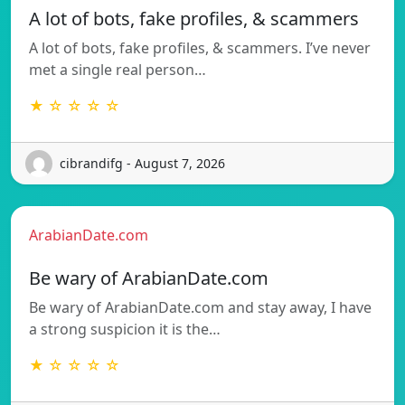
A lot of bots, fake profiles, & scammers
A lot of bots, fake profiles, & scammers. I’ve never
met a single real person…
★ ☆ ☆ ☆ ☆
cibrandifg - August 7, 2026
ArabianDate.com
Be wary of ArabianDate.com
Be wary of ArabianDate.com and stay away, I have
a strong suspicion it is the…
★ ☆ ☆ ☆ ☆