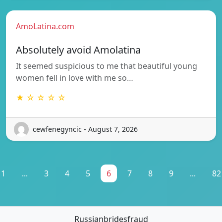
AmoLatina.com
Absolutely avoid Amolatina
It seemed suspicious to me that beautiful young
women fell in love with me so…
★ ☆ ☆ ☆ ☆
cewfenegyncic - August 7, 2026
1
...
3
4
5
6
7
8
9
...
82
Russianbridesfraud