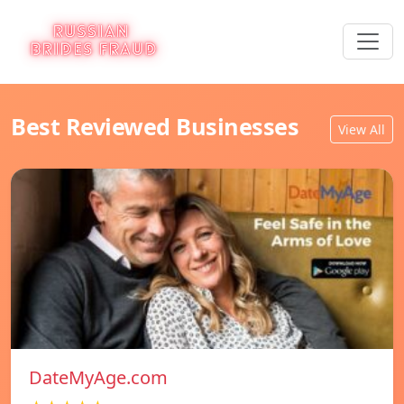
Best Reviewed Businesses
View All
DateMyAge.com