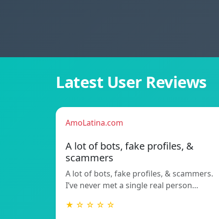
Latest User Reviews
AmoLatina.com
A lot of bots, fake profiles, &
scammers
A lot of bots, fake profiles, & scammers.
I’ve never met a single real person…
★ ☆ ☆ ☆ ☆