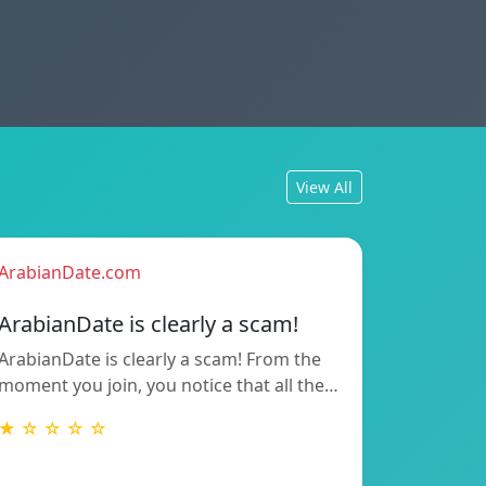
View All
ArabianDate.com
ArabianDate is clearly a scam!
ArabianDate is clearly a scam! From the
moment you join, you notice that all the…
★ ☆ ☆ ☆ ☆