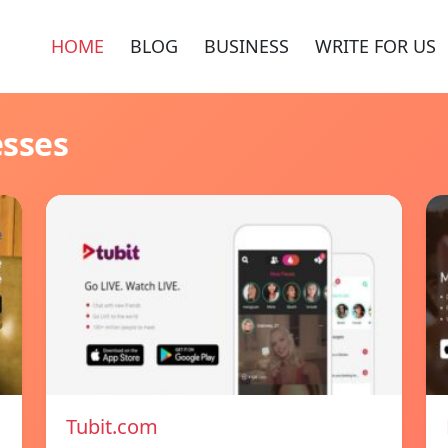
HOME
BLOG
BUSINESS
WRITE FOR US
esses
Tubit.com