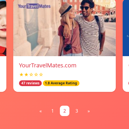
YourTravelMates.com
★★☆☆☆
47 reviews
1.8 Average Rating
«
1
2
3
»