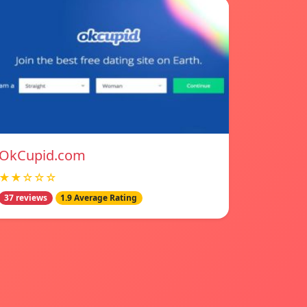
OkCupid.com
★★☆☆☆
37 reviews
1.9 Average Rating