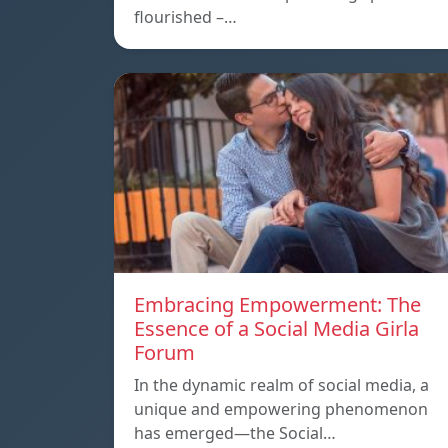
flourished –…
Embracing Empowerment: The
Essence of a Social Media Girla
Forum
In the dynamic realm of social media, a
unique and empowering phenomenon
has emerged—the Social…