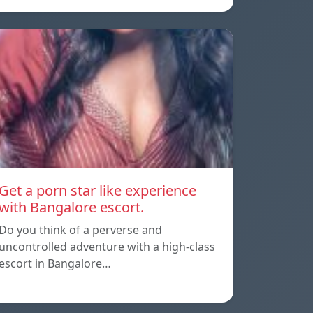
Get a porn star like experience
with Bangalore escort.
Do you think of a perverse and
uncontrolled adventure with a high-class
escort in Bangalore…