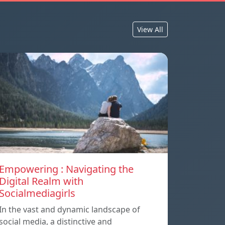
View All
Empowering : Navigating the
Digital Realm with
Socialmediagirls
In the vast and dynamic landscape of
social media, a distinctive and