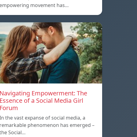
empowering movement has…
Navigating Empowerment: The
Essence of a Social Media Girl
Forum
In the vast expanse of social media, a
remarkable phenomenon has emerged –
the Social…