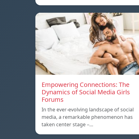
Empowering Connections: The
Dynamics of Social Media Girls
Forums
In the ever-evolving landscape of social
media, a remarkable phenomenon has
taken center stage –…