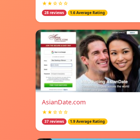
★★☆☆☆
28 reviews
1.6 Average Rating
AsianDate.com
★★☆☆☆
37 reviews
1.9 Average Rating