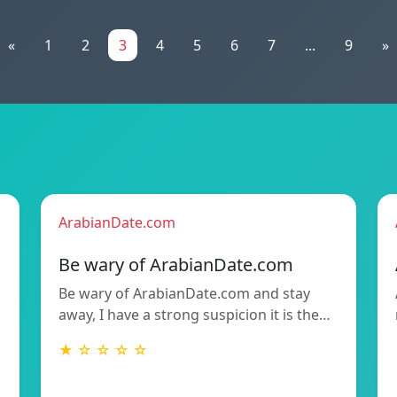
«
1
2
3
4
5
6
7
...
9
»
ArabianDate.com
Be wary of ArabianDate.com
Be wary of ArabianDate.com and stay
away, I have a strong suspicion it is the…
★ ☆ ☆ ☆ ☆