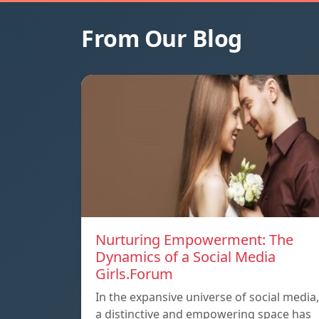
From Our Blog
Nurturing Empowerment: The
Dynamics of a Social Media
Girls.Forum
In the expansive universe of social media,
a distinctive and empowering space has