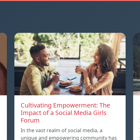
Cultivating Empowerment: The
Impact of a Social Media Girls
Forum
In the vast realm of social media, a
unique and empowering community has