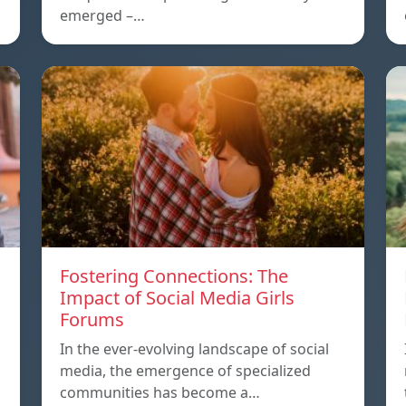
emerged –…
Fostering Connections: The
Impact of Social Media Girls
Forums
In the ever-evolving landscape of social
media, the emergence of specialized
communities has become a…