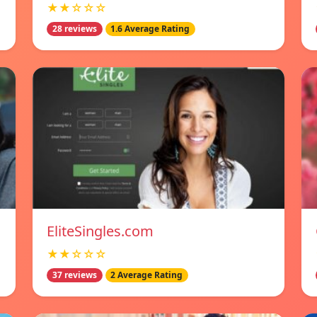
★★☆☆☆
28 reviews
1.6 Average Rating
EliteSingles.com
★★☆☆☆
37 reviews
2 Average Rating