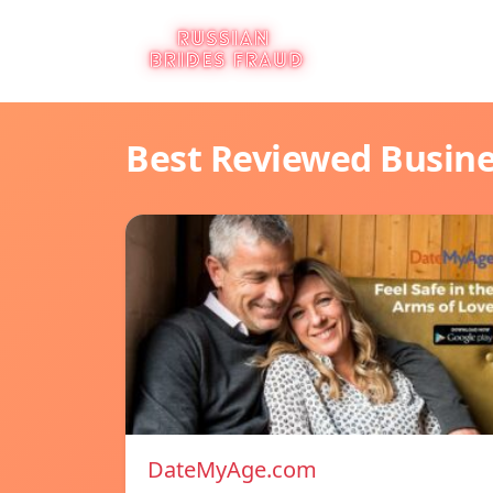
Best Reviewed Busin
DateMyAge.com