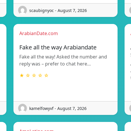
scaubignyoc - August 7, 2026
ArabianDate.com
Fake all the way Arabiandate
Fake all the way! Asked the number and
reply was – prefer to chat here…
★ ☆ ☆ ☆ ☆
kamelfowyvf - August 7, 2026