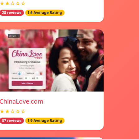
★★☆☆☆
28 reviews
1.6 Average Rating
ChinaLove.com
★★☆☆☆
37 reviews
1.9 Average Rating