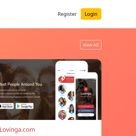
Register
Login
View All
Lovinga.com