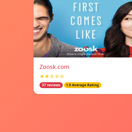
Zoosk.com
★★☆☆☆
37 reviews
1.9 Average Rating