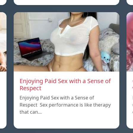
Enjoying Paid Sex with a Sense of
Respect
Enjoying Paid Sex with a Sense of
Respect Sex performance is like therapy
that can…