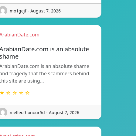
mo1gejf - August 7, 2026
ArabianDate.com
ArabianDate.com is an absolute
shame
ArabianDate.com is an absolute shame
and tragedy that the scammers behind
this site are using…
★ ☆ ☆ ☆ ☆
melleofhonour5d - August 7, 2026