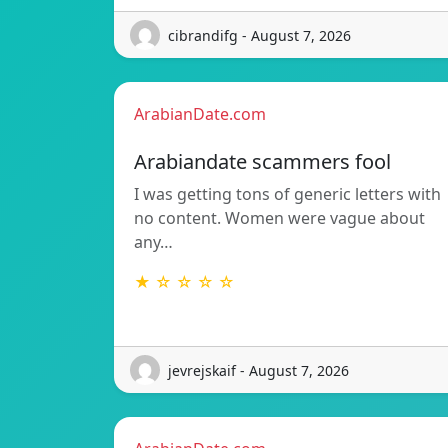
cibrandifg - August 7, 2026
ArabianDate.com
Arabiandate scammers fool
I was getting tons of generic letters with
no content. Women were vague about
any…
★ ☆ ☆ ☆ ☆
jevrejskaif - August 7, 2026