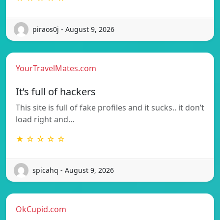
piraos0j - August 9, 2026
YourTravelMates.com
It’s full of hackers
This site is full of fake profiles and it sucks.. it don’t
load right and…
★ ☆ ☆ ☆ ☆
spicahq - August 9, 2026
OkCupid.com