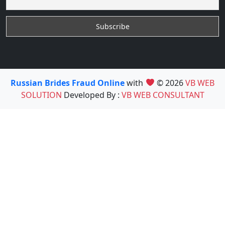
Russian Brides Fraud Online
with
© 2026
VB WEB
SOLUTION
Developed By :
VB WEB CONSULTANT