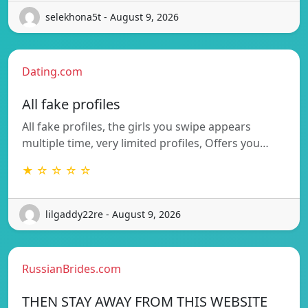
selekhona5t - August 9, 2026
Dating.com
All fake profiles
All fake profiles, the girls you swipe appears
multiple time, very limited profiles, Offers you…
★ ☆ ☆ ☆ ☆
lilgaddy22re - August 9, 2026
RussianBrides.com
THEN STAY AWAY FROM THIS WEBSITE