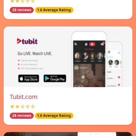
★★☆☆☆
28 reviews
1.6 Average Rating
Tubit.com
★★☆☆☆
28 reviews
1.6 Average Rating