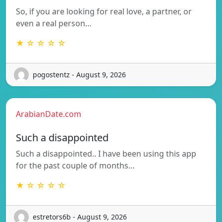
So, if you are looking for real love, a partner, or
even a real person…
★ ☆ ☆ ☆ ☆
pogostentz - August 9, 2026
ArabianDate.com
Such a disappointed
Such a disappointed.. I have been using this app
for the past couple of months…
★ ☆ ☆ ☆ ☆
estretors6b - August 9, 2026