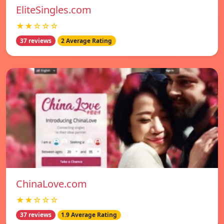
EliteSingles.com
★★☆☆☆
37 reviews
2 Average Rating
ChinaLove.com
★★☆☆☆
37 reviews
1.9 Average Rating