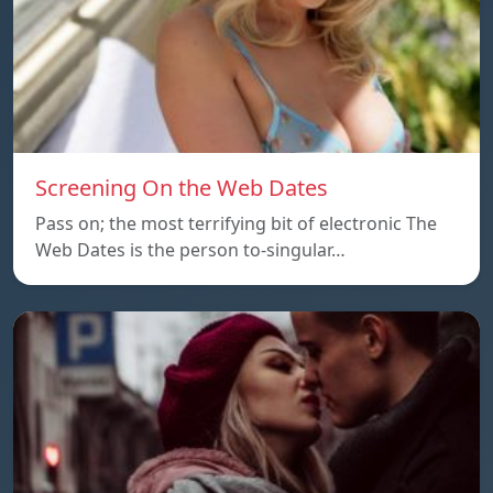
Screening On the Web Dates
Pass on; the most terrifying bit of electronic The
Web Dates is the person to-singular…