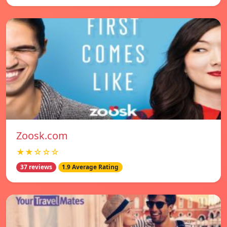
Zoosk.com
★★☆☆☆
37 reviews
1.9 Average Rating