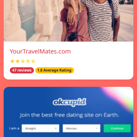
YourTravelMates.com
★★☆☆☆
47 reviews
1.8 Average Rating