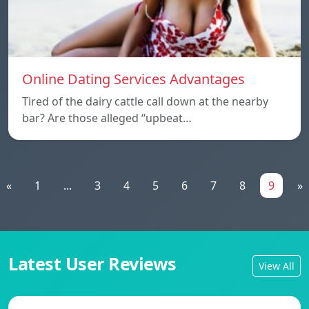
Online Dating Services Advantages
Tired of the dairy cattle call down at the nearby
bar? Are those alleged “upbeat…
«
1
...
3
4
5
6
7
8
9
»
Latest User Reviews
View All