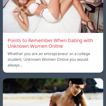
Points to Remember When Dating with
Unknown Women Online
Whether you are an entrepreneur or a college
student, Unknown Women Online you would
always…