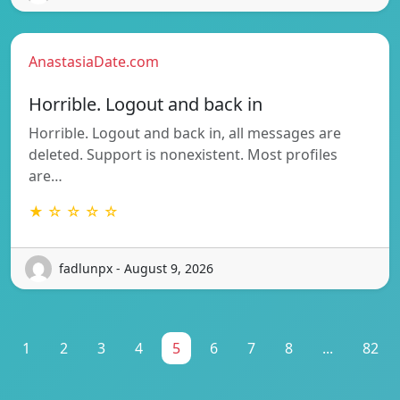
AnastasiaDate.com
Horrible. Logout and back in
Horrible. Logout and back in, all messages are
deleted. Support is nonexistent. Most profiles
are…
★ ☆ ☆ ☆ ☆
fadlunpx - August 9, 2026
1
2
3
4
5
6
7
8
...
82