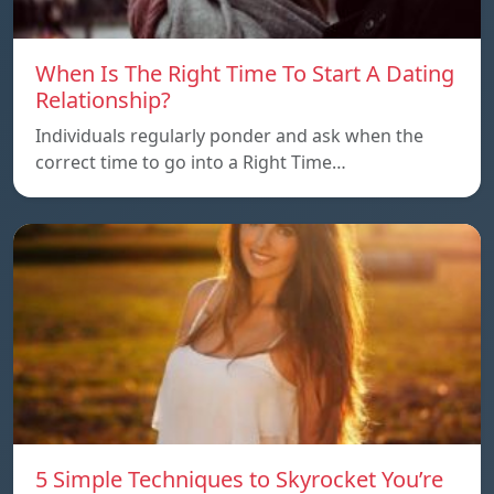
When Is The Right Time To Start A Dating
Relationship?
Individuals regularly ponder and ask when the
correct time to go into a Right Time…
5 Simple Techniques to Skyrocket You’re