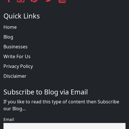
Quick Links
Home
Blog
Businesses
Write For Us
Privacy Policy
Disclaimer
Subscribe to Blog via Email
If you like to read this type of content then Subscribe
our Blog...
Email