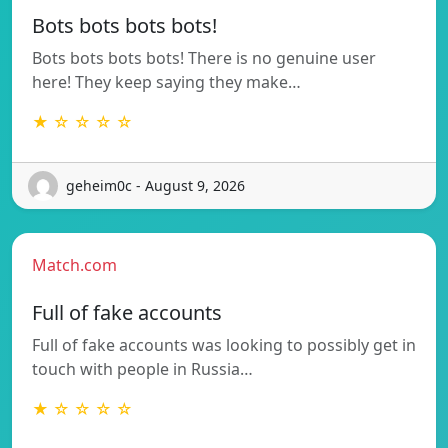
Bots bots bots bots!
Bots bots bots bots! There is no genuine user
here! They keep saying they make…
★ ☆ ☆ ☆ ☆
geheim0c - August 9, 2026
Match.com
Full of fake accounts
Full of fake accounts was looking to possibly get in
touch with people in Russia…
★ ☆ ☆ ☆ ☆