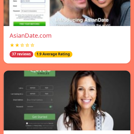
AsianDate.com
★★☆☆☆
37 reviews
1.9 Average Rating