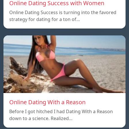
Online Dating Success with Women
Online Dating Success is turning into the favored
strategy for dating for a ton of…
Online Dating With a Reason
Before I got hitched I had Dating With a Reason
down to a science. Realized…