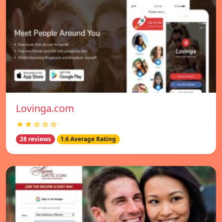
Lovinga.com
★★☆☆☆
28 reviews
1.6 Average Rating