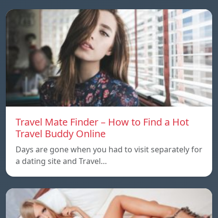
Travel Mate Finder – How to Find a Hot
Travel Buddy Online
Days are gone when you had to visit separately for
a dating site and Travel…