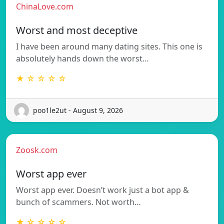
ChinaLove.com
Worst and most deceptive
I have been around many dating sites. This one is
absolutely hands down the worst…
★ ☆ ☆ ☆ ☆
poo1le2ut - August 9, 2026
Zoosk.com
Worst app ever
Worst app ever. Doesn’t work just a bot app &
bunch of scammers. Not worth…
★ ☆ ☆ ☆ ☆