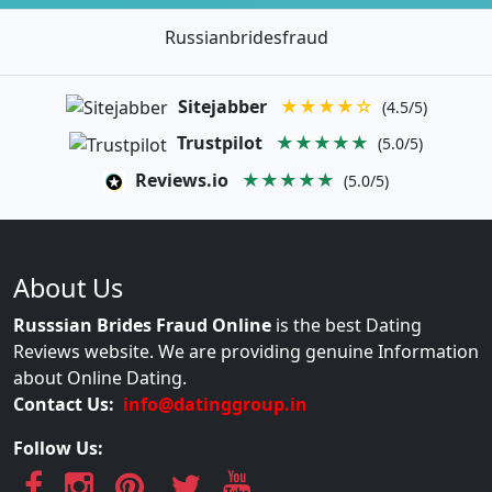
Russianbridesfraud
Sitejabber
★★★★☆
(4.5/5)
Trustpilot
★★★★★
(5.0/5)
Reviews.io
★★★★★
(5.0/5)
About Us
Russsian Brides Fraud Online
is the best Dating
Reviews website. We are providing genuine Information
about Online Dating.
Contact Us:
info@datinggroup.in
Follow Us: