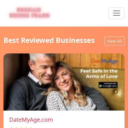
Best Reviewed Businesses
View All
DateMyAge.com