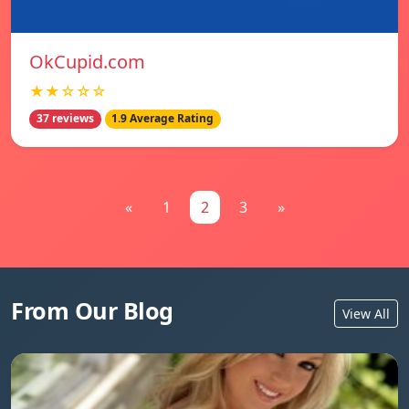
OkCupid.com
★★☆☆☆
37 reviews
1.9 Average Rating
«
1
2
3
»
From Our Blog
View All