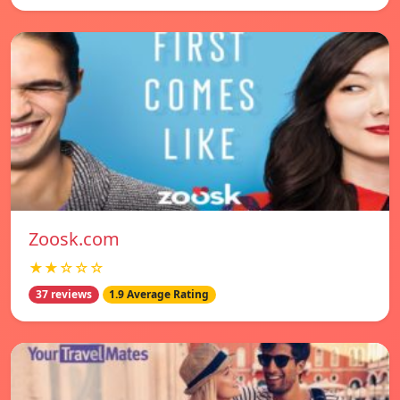
Zoosk.com
★★☆☆☆
37 reviews
1.9 Average Rating