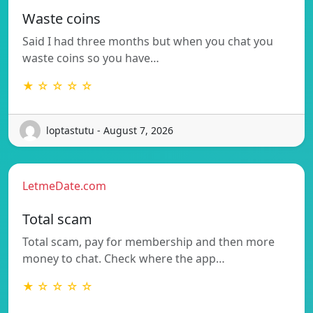
Waste coins
Said I had three months but when you chat you
waste coins so you have…
★ ☆ ☆ ☆ ☆
loptastutu - August 7, 2026
LetmeDate.com
Total scam
Total scam, pay for membership and then more
money to chat. Check where the app…
★ ☆ ☆ ☆ ☆