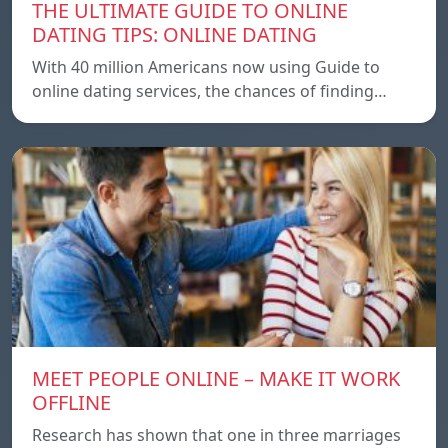
THE ULTIMATE GUIDE TO ONLINE
DATING TIPS: ONLINE DATING
With 40 million Americans now using Guide to
online dating services, the chances of finding…
MEET PEOPLE ONLINE – MAKE IT WORK
OFFLINE
Research has shown that one in three marriages