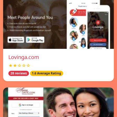
Lovinga.com
★★☆☆☆
28 reviews
1.6 Average Rating