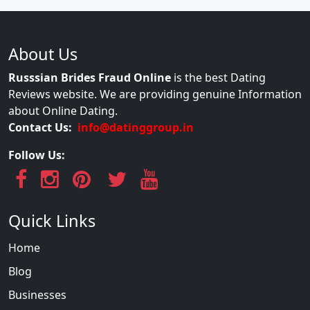
About Us
Russsian Brides Fraud Online
is the best Dating
Reviews website. We are providing genuine Information
about Online Dating.
Contact Us:
info@datinggroup.in
Follow Us:
Quick Links
Home
Blog
Businesses