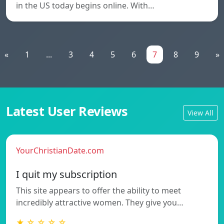
in the US today begins online. With…
«
1
...
3
4
5
6
7
8
9
»
Latest User Reviews
View All
YourChristianDate.com
I quit my subscription
This site appears to offer the ability to meet
incredibly attractive women. They give you…
★ ☆ ☆ ☆ ☆