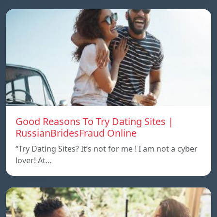
Good Reasons To Try Dating Sites |
RussianBridesFraud Online
“Try Dating Sites? It’s not for me ! I am not a cyber
lover! At…