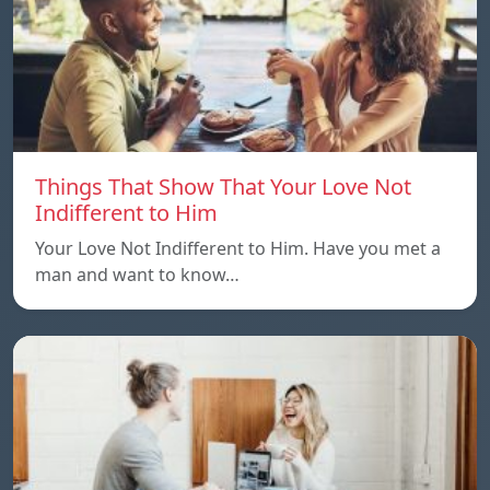
Things That Show That Your Love Not
Indifferent to Him
Your Love Not Indifferent to Him. Have you met a
man and want to know…