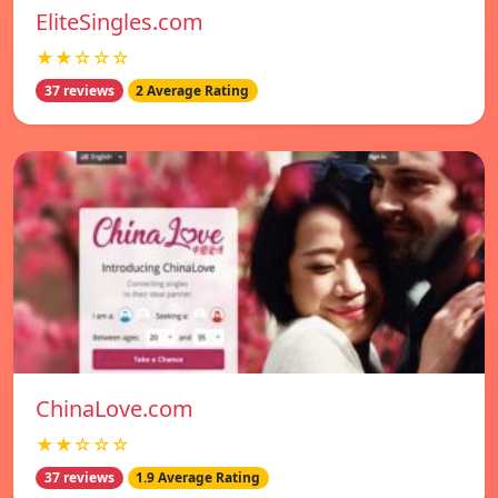
EliteSingles.com
★★☆☆☆
37 reviews
2 Average Rating
ChinaLove.com
★★☆☆☆
37 reviews
1.9 Average Rating