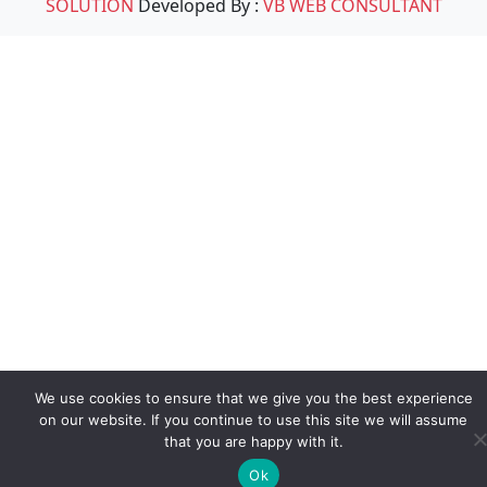
SOLUTION
Developed By :
VB WEB CONSULTANT
We use cookies to ensure that we give you the best experience
on our website. If you continue to use this site we will assume
that you are happy with it.
Ok