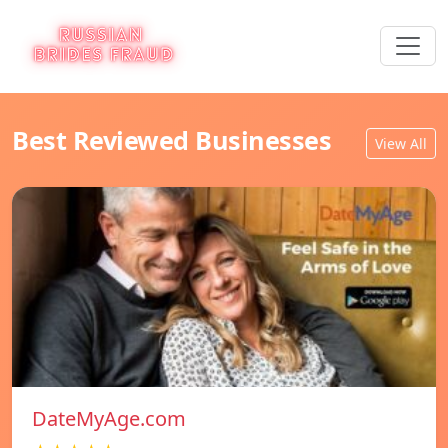
Best Reviewed Businesses
View All
DateMyAge.com