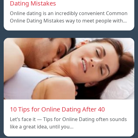
Dating Mistakes
Online dating is an incredibly convenient Common
Online Dating Mistakes way to meet people with…
10 Tips for Online Dating After 40
Let’s face it — Tips for Online Dating often sounds
like a great idea, until you…