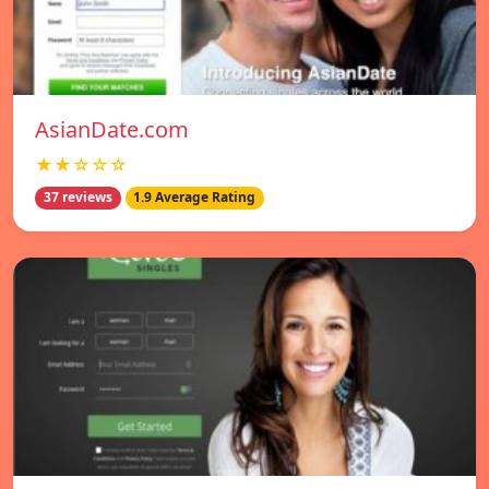
AsianDate.com
★★☆☆☆
37 reviews
1.9 Average Rating