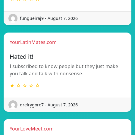
fungueiraj9 - August 7, 2026
YourLatinMates.com
Hated it!
I subscribed to know people but they just make
you talk and talk with nonsense…
★ ☆ ☆ ☆ ☆
drelrygoro7 - August 7, 2026
YourLoveMeet.com