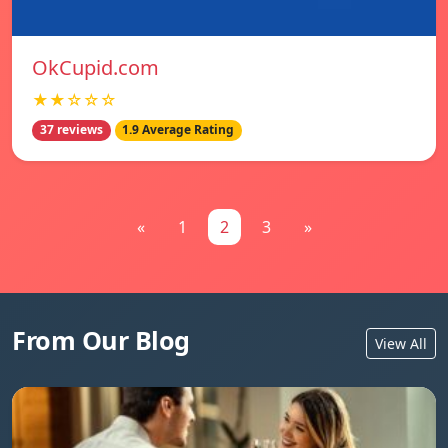
OkCupid.com
★★☆☆☆
37 reviews
1.9 Average Rating
«
1
2
3
»
From Our Blog
View All