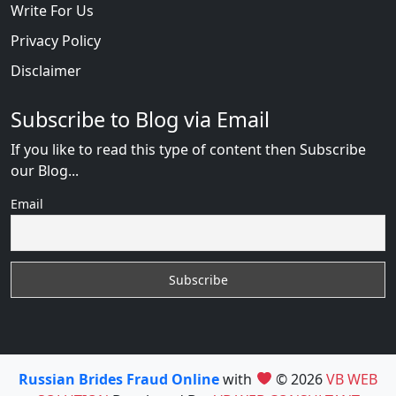
Write For Us
Privacy Policy
Disclaimer
Subscribe to Blog via Email
If you like to read this type of content then Subscribe
our Blog...
Email
Russian Brides Fraud Online
with
© 2026
VB WEB