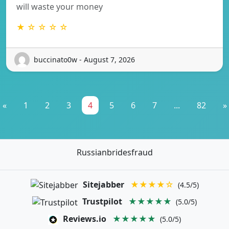
will waste your money
★ ☆ ☆ ☆ ☆
buccinato0w - August 7, 2026
«
1
2
3
4
5
6
7
...
82
»
Russianbridesfraud
Sitejabber
★★★★☆
(4.5/5)
Trustpilot
★★★★★
(5.0/5)
Reviews.io
★★★★★
(5.0/5)