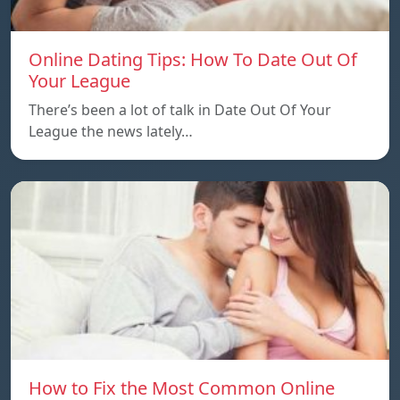
Online Dating Tips: How To Date Out Of
Your League
There’s been a lot of talk in Date Out Of Your
League the news lately…
How to Fix the Most Common Online