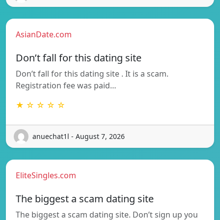
AsianDate.com
Don’t fall for this dating site
Don’t fall for this dating site . It is a scam.
Registration fee was paid…
★ ☆ ☆ ☆ ☆
anuechat1l - August 7, 2026
EliteSingles.com
The biggest a scam dating site
The biggest a scam dating site. Don’t sign up you