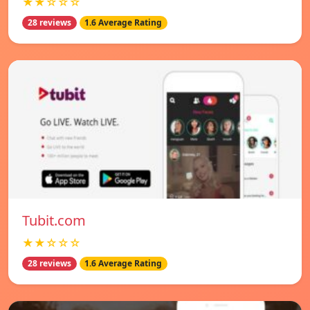
★★☆☆☆
28 reviews
1.6 Average Rating
Tubit.com
★★☆☆☆
28 reviews
1.6 Average Rating