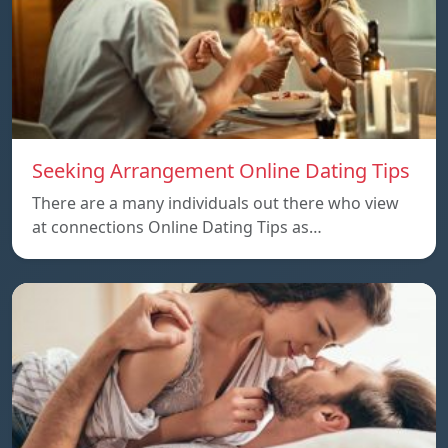
Seeking Arrangement Online Dating Tips
There are a many individuals out there who view
at connections Online Dating Tips as…