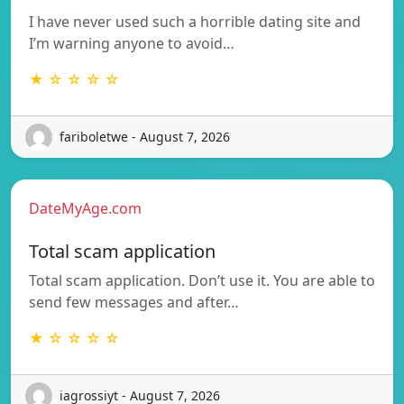
I have never used such a horrible dating site and
I’m warning anyone to avoid…
★ ☆ ☆ ☆ ☆
fariboletwe - August 7, 2026
DateMyAge.com
Total scam application
Total scam application. Don’t use it. You are able to
send few messages and after…
★ ☆ ☆ ☆ ☆
iagrossiyt - August 7, 2026