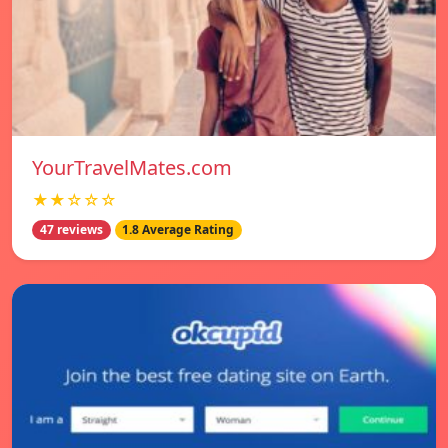
YourTravelMates.com
★★☆☆☆
47 reviews
1.8 Average Rating