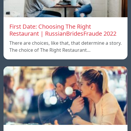
First Date: Choosing The Right
Restaurant | RussianBridesFraude 2022
There are choices, like that, that determine a story.
The choice of The Right Restaurant…