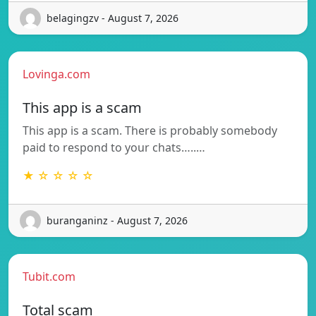
belagingzv - August 7, 2026
Lovinga.com
This app is a scam
This app is a scam. There is probably somebody
paid to respond to your chats…..…
★ ☆ ☆ ☆ ☆
buranganinz - August 7, 2026
Tubit.com
Total scam