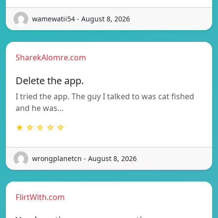
wamewatii54 - August 8, 2026
SharekAlomre.com
Delete the app.
I tried the app. The guy I talked to was cat fished
and he was…
★ ☆ ☆ ☆ ☆
wrongplanetcn - August 8, 2026
FlirtWith.com