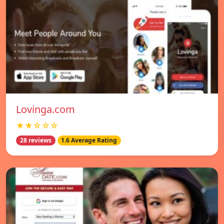
Lovinga.com
★★☆☆☆
28 reviews
1.6 Average Rating