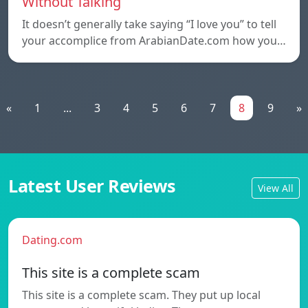
Without Talking
It doesn’t generally take saying “I love you” to tell
your accomplice from ArabianDate.com how you…
«
1
...
3
4
5
6
7
8
9
»
Latest User Reviews
View All
Dating.com
This site is a complete scam
This site is a complete scam. They put up local