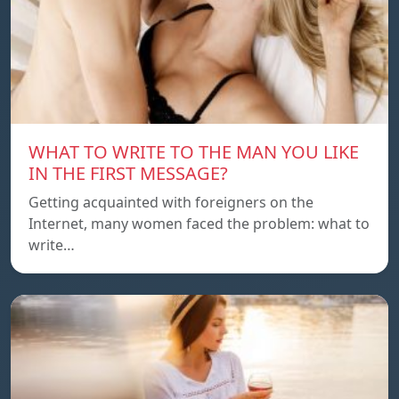
WHAT TO WRITE TO THE MAN YOU LIKE
IN THE FIRST MESSAGE?
Getting acquainted with foreigners on the
Internet, many women faced the problem: what to
write…