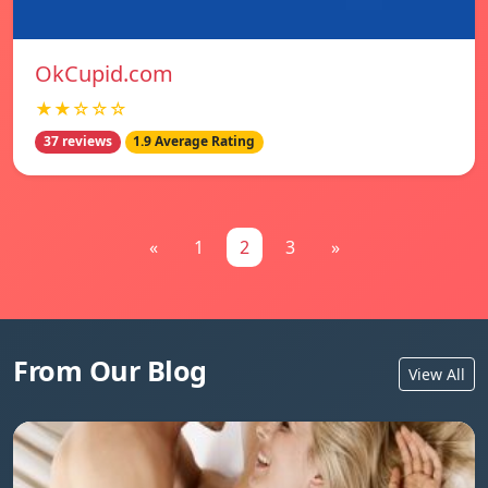
OkCupid.com
★★☆☆☆
37 reviews
1.9 Average Rating
«
1
2
3
»
From Our Blog
View All