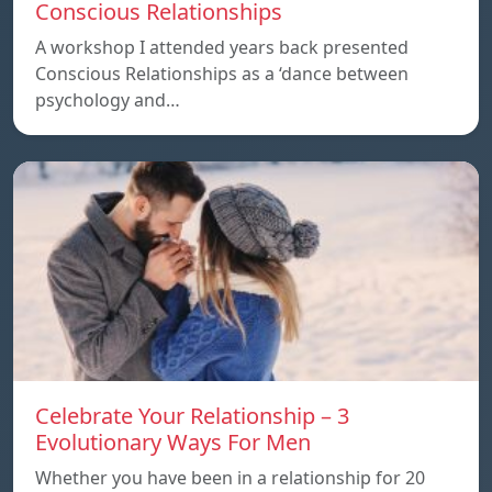
Conscious Relationships
A workshop I attended years back presented
Conscious Relationships as a ‘dance between
psychology and…
Celebrate Your Relationship – 3
Evolutionary Ways For Men
Whether you have been in a relationship for 20