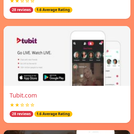
★★☆☆☆
28 reviews
1.6 Average Rating
Tubit.com
★★☆☆☆
28 reviews
1.6 Average Rating