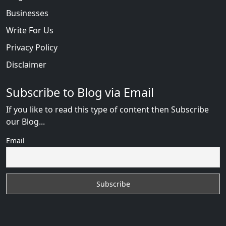
Businesses
Write For Us
Privacy Policy
Disclaimer
Subscribe to Blog via Email
If you like to read this type of content then Subscribe
our Blog...
Email