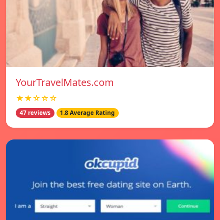
YourTravelMates.com
★★☆☆☆
47 reviews
1.8 Average Rating