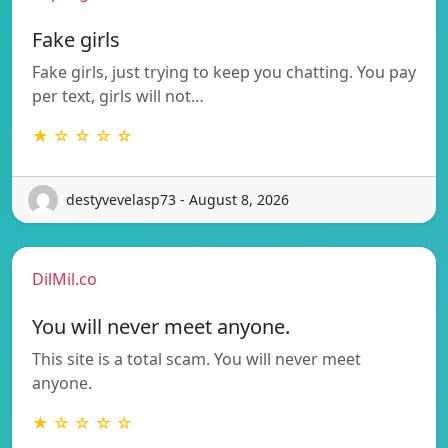
Fake girls
Fake girls, just trying to keep you chatting. You pay
per text, girls will not…
★ ☆ ☆ ☆ ☆
destyvevelasp73 - August 8, 2026
DilMil.co
You will never meet anyone.
This site is a total scam. You will never meet
anyone.
★ ☆ ☆ ☆ ☆