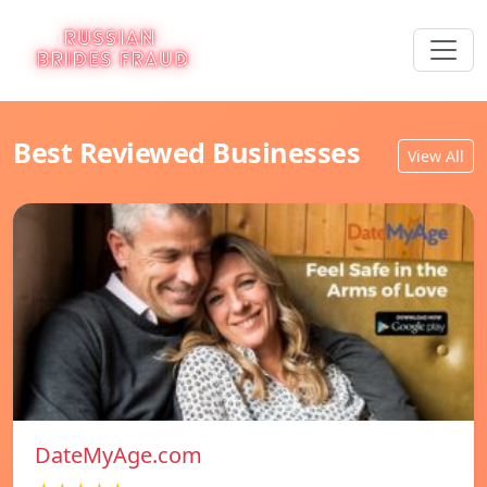
Best Reviewed Businesses
View All
DateMyAge.com