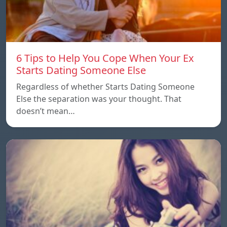
6 Tips to Help You Cope When Your Ex
Starts Dating Someone Else
Regardless of whether Starts Dating Someone
Else the separation was your thought. That
doesn’t mean…