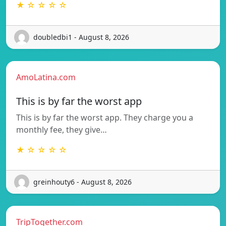
★ ☆ ☆ ☆ ☆
doubledbi1 - August 8, 2026
AmoLatina.com
This is by far the worst app
This is by far the worst app. They charge you a
monthly fee, they give…
★ ☆ ☆ ☆ ☆
greinhouty6 - August 8, 2026
TripTogether.com