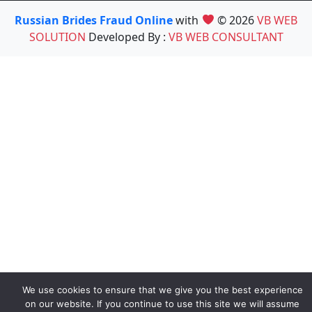
Russian Brides Fraud Online
with
© 2026
VB WEB
SOLUTION
Developed By :
VB WEB CONSULTANT
We use cookies to ensure that we give you the best experience
on our website. If you continue to use this site we will assume