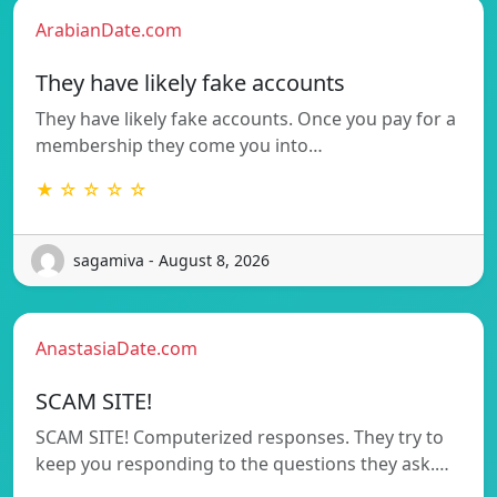
ArabianDate.com
They have likely fake accounts
They have likely fake accounts. Once you pay for a
membership they come you into…
★ ☆ ☆ ☆ ☆
sagamiva - August 8, 2026
AnastasiaDate.com
SCAM SITE!
SCAM SITE! Computerized responses. They try to
keep you responding to the questions they ask.…