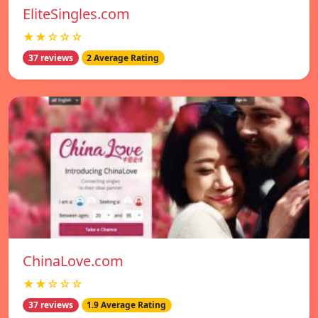
EliteSingles.com
★★☆☆☆
37 reviews
2 Average Rating
ChinaLove.com
★★☆☆☆
37 reviews
1.9 Average Rating