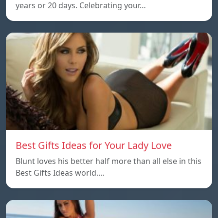
years or 20 days. Celebrating your…
Best Gifts Ideas for Your Lady Love
Blunt loves his better half more than all else in this
Best Gifts Ideas world.…