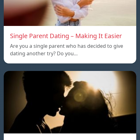
Single Parent Dating – Making It Easier
Are you a single parent who has decided to give
dating another try? Do you…