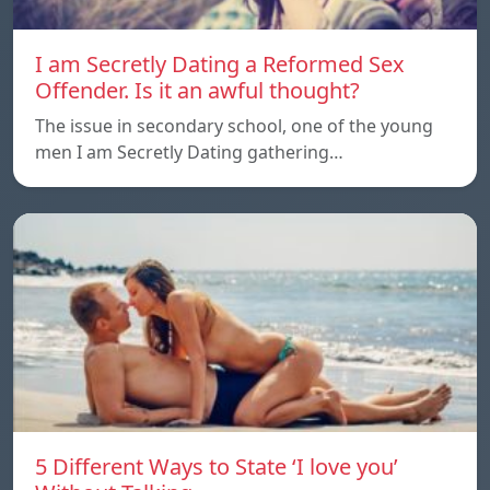
I am Secretly Dating a Reformed Sex
Offender. Is it an awful thought?
The issue in secondary school, one of the young
men I am Secretly Dating gathering…
5 Different Ways to State ‘I love you’