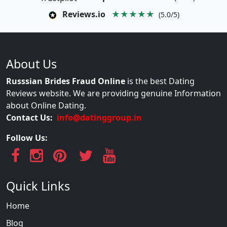
Reviews.io
★★★★★
(5.0/5)
About Us
Russsian Brides Fraud Online
is the best Dating
Reviews website. We are providing genuine Information
about Online Dating.
Contact Us:
info@datinggroup.in
Follow Us:
Quick Links
Home
Blog