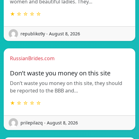
women and beautiful ladies. They…
★ ☆ ☆ ☆ ☆
republiko9y - August 8, 2026
RussianBrides.com
Don’t waste you money on this site
Don’t waste you money on this site, they should
be reported to the BBB and…
★ ☆ ☆ ☆ ☆
prilepilazq - August 8, 2026