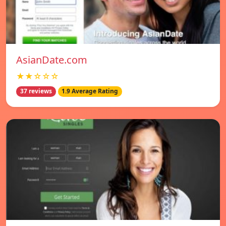
AsianDate.com
★★☆☆☆
37 reviews
1.9 Average Rating