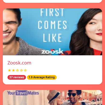
Zoosk.com
★★☆☆☆
37 reviews
1.9 Average Rating