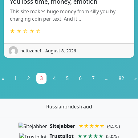
You loss time, money, emotion
This site makes huge money from silly you by
charging coin per text. And it…
★ ☆ ☆ ☆ ☆
nettizenef - August 8, 2026
«
1
2
3
4
5
6
7
...
82
»
Russianbridesfraud
Sitejabber
★★★★☆
(4.5/5)
Trustpilot
★★★★★
(5.0/5)