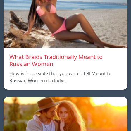
What Braids Traditionally Meant to
Russian Women
How is it possible that you would tell Meant to
Russian Women if a lady…