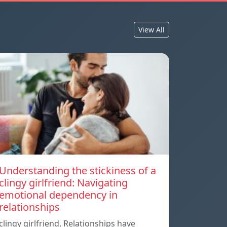
View All
Understanding the stickiness of a
clingy girlfriend: Navigating
emotional dependency in
relationships
clingy girlfriend, Relationships have