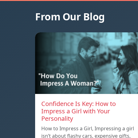
From Our Blog
Confidence Is Key: How to
Impress a Girl with Your
Personality
How to Impress a Girl, Impressing a girl
isn’t about flashy cars, expensive gifts,