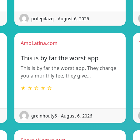
prilepilazq - August 6, 2026
AmoLatina.com
This is by far the worst app
This is by far the worst app. They charge
you a monthly fee, they give…
★ ☆ ☆ ☆ ☆
greinhouty6 - August 6, 2026