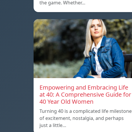
the game. Whether…
Empowering and Embracing Life
at 40: A Comprehensive Guide for
40 Year Old Women
Turning 40 is a complicated life milestone
of excitement, nostalgia, and perhaps
just a little…