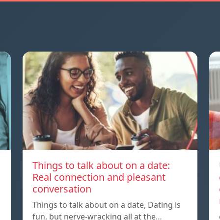
Things to talk about on a date:
Real connection and pleasant
conversation
Things to talk about on a date, Dating is
fun, but nerve-wracking all at the…