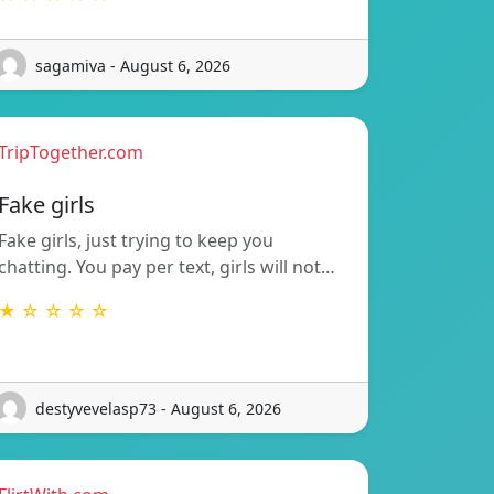
sagamiva - August 6, 2026
TripTogether.com
Fake girls
Fake girls, just trying to keep you
chatting. You pay per text, girls will not…
★ ☆ ☆ ☆ ☆
destyvevelasp73 - August 6, 2026