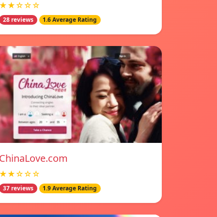
★★☆☆☆
28 reviews
1.6 Average Rating
ChinaLove.com
★★☆☆☆
37 reviews
1.9 Average Rating