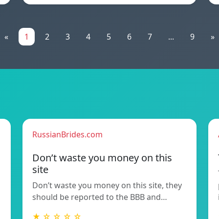
«
1
2
3
4
5
6
7
...
9
»
RussianBrides.com
Don’t waste you money on this
site
Don’t waste you money on this site, they
should be reported to the BBB and…
★ ☆ ☆ ☆ ☆