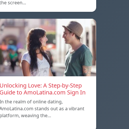
the screen…
Unlocking Love: A Step-by-Step
Guide to AmoLatina.com Sign In
In the realm of online dating,
AmoLatina.com stands out as a vibrant
platform, weaving the…