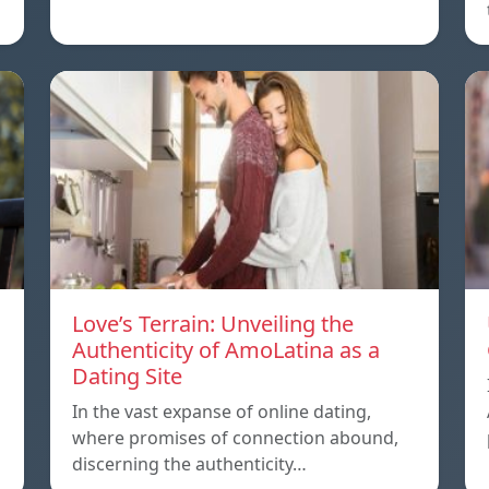
Love’s Terrain: Unveiling the
Authenticity of AmoLatina as a
Dating Site
In the vast expanse of online dating,
where promises of connection abound,
discerning the authenticity…