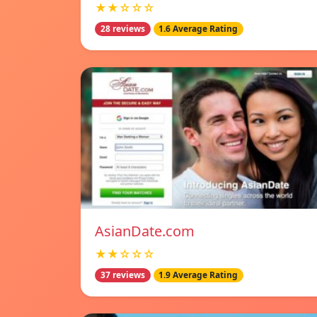
★★☆☆☆
28 reviews
1.6 Average Rating
AsianDate.com
★★☆☆☆
37 reviews
1.9 Average Rating