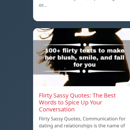
or…
Flirty Sassy Quotes: The Best
Words to Spice Up Your
Conversation
Flirty Sassy Quotes, Communication for
dating and relationships is the name of