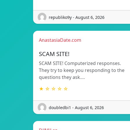
republiko9y - August 6, 2026
AnastasiaDate.com
SCAM SITE!
SCAM SITE! Computerized responses.
They try to keep you responding to the
questions they ask.…
★ ☆ ☆ ☆ ☆
doubledbi1 - August 6, 2026