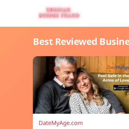
Best Reviewed Busin
DateMyAge.com