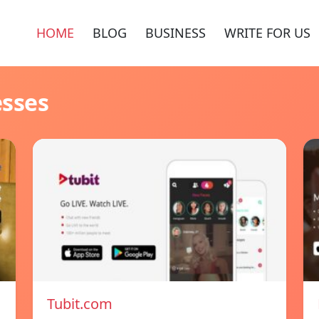
HOME
BLOG
BUSINESS
WRITE FOR US
esses
Tubit.com