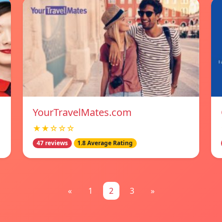
YourTravelMates.com
★★☆☆☆
47 reviews
1.8 Average Rating
«
1
2
3
»