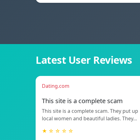
Latest User Reviews
Dating.com
This site is a complete scam
This site is a complete scam. They put up
local women and beautiful ladies. They…
★ ☆ ☆ ☆ ☆