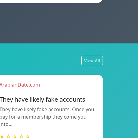
View All
ArabianDate.com
They have likely fake accounts
They have likely fake accounts. Once you
pay for a membership they come you
into…
★ ☆ ☆ ☆ ☆