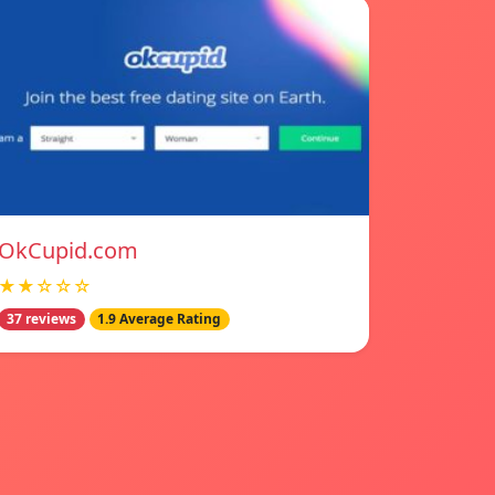
OkCupid.com
★★☆☆☆
37 reviews
1.9 Average Rating