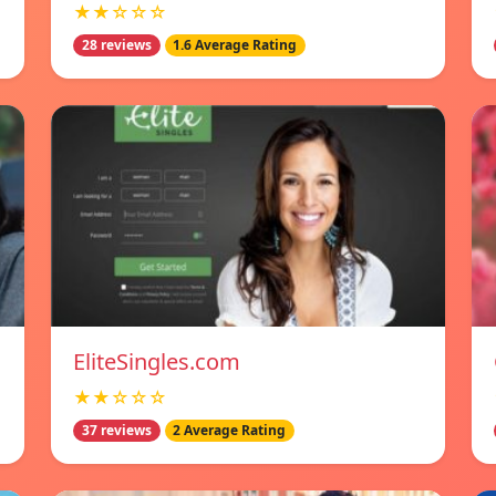
★★☆☆☆
28 reviews
1.6 Average Rating
EliteSingles.com
★★☆☆☆
37 reviews
2 Average Rating