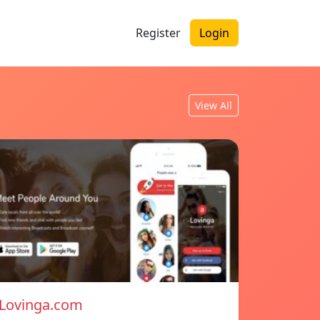
Register
Login
View All
Lovinga.com