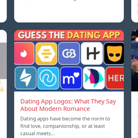
Dating App Logos: What They Say
About Modern Romance
Dating apps have become the norm to
find love, companionship, or at least
casual meets…