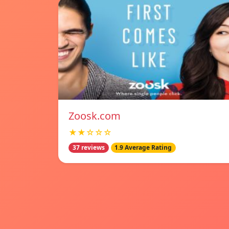
Zoosk.com
★★☆☆☆
37 reviews
1.9 Average Rating