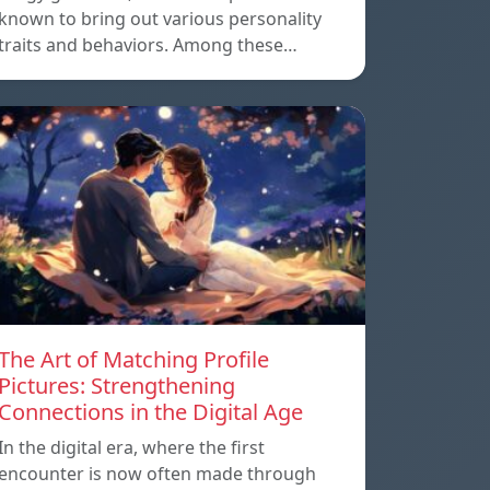
known to bring out various personality
traits and behaviors. Among these…
The Art of Matching Profile
Pictures: Strengthening
Connections in the Digital Age
In the digital era, where the first
encounter is now often made through