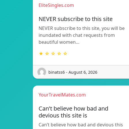
EliteSingles.com
NEVER subscribe to this site
NEVER subscribe to this site, you will be
inundated with chat requests from
beautiful women…
★ ☆ ☆ ☆ ☆
binatss6 - August 6, 2026
YourTravelMates.com
Can’t believe how bad and
devious this site is
Can’t believe how bad and devious this