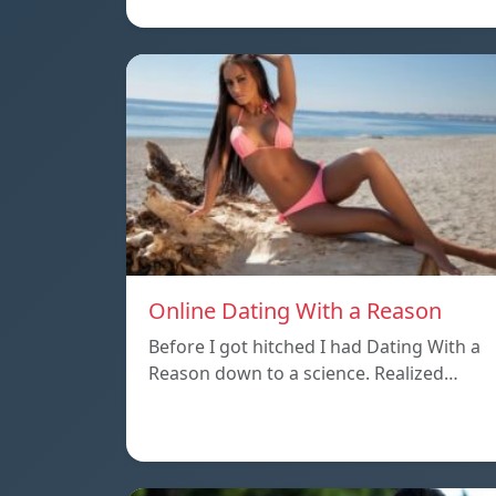
Online Dating With a Reason
Before I got hitched I had Dating With a
Reason down to a science. Realized…