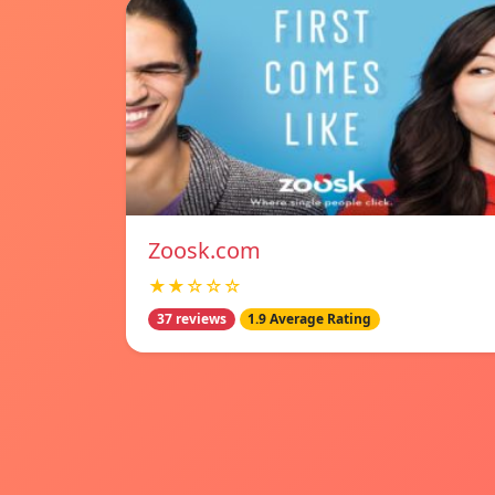
Zoosk.com
★★☆☆☆
37 reviews
1.9 Average Rating