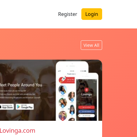
Register
Login
View All
Lovinga.com