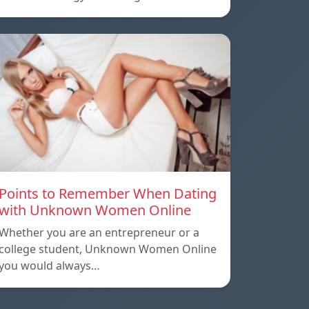
Points to Remember When Dating
with Unknown Women Online
Whether you are an entrepreneur or a
college student, Unknown Women Online
you would always…