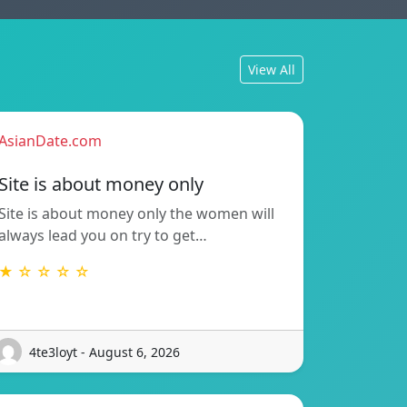
View All
AsianDate.com
Site is about money only
Site is about money only the women will
always lead you on try to get…
★ ☆ ☆ ☆ ☆
4te3loyt - August 6, 2026