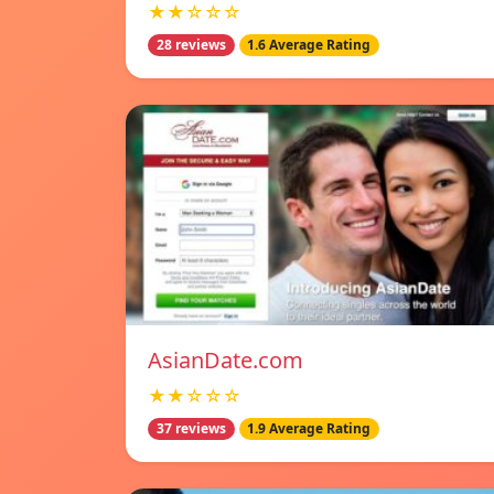
★★☆☆☆
28 reviews
1.6 Average Rating
AsianDate.com
★★☆☆☆
37 reviews
1.9 Average Rating