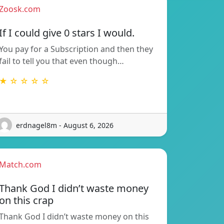
Zoosk.com
If I could give 0 stars I would.
You pay for a Subscription and then they
fail to tell you that even though…
★ ☆ ☆ ☆ ☆
erdnagel8m - August 6, 2026
Match.com
Thank God I didn’t waste money
on this crap
Thank God I didn’t waste money on this