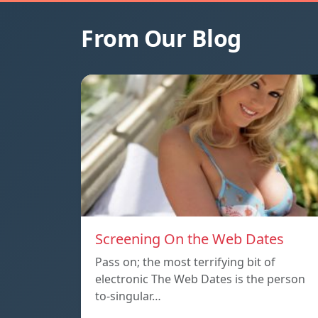
From Our Blog
Screening On the Web Dates
Pass on; the most terrifying bit of
electronic The Web Dates is the person
to-singular…