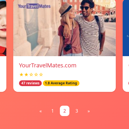
YourTravelMates.com
★★☆☆☆
47 reviews
1.8 Average Rating
«
1
2
3
»