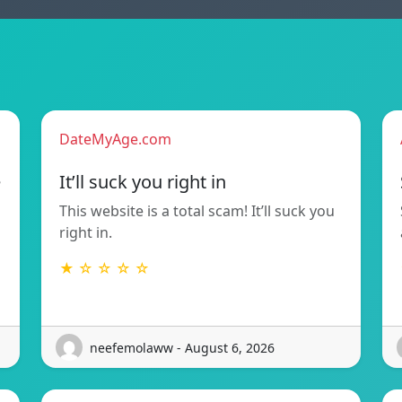
DateMyAge.com
e
It’ll suck you right in
This website is a total scam! It’ll suck you
right in.
★ ☆ ☆ ☆ ☆
neefemolaww - August 6, 2026