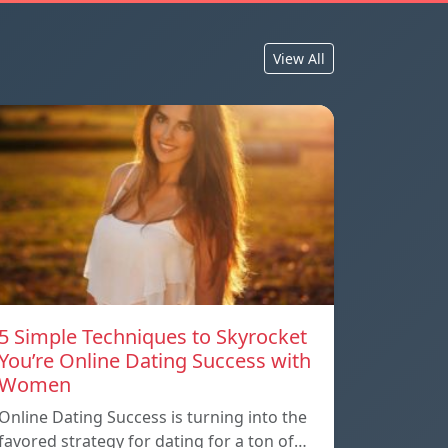
View All
5 Simple Techniques to Skyrocket
You’re Online Dating Success with
Women
Online Dating Success is turning into the
favored strategy for dating for a ton of…