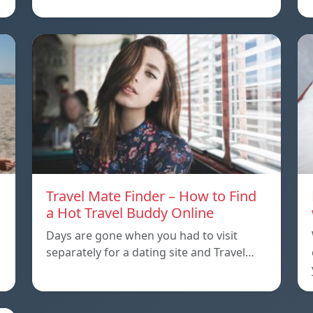
Travel Mate Finder – How to Find
a Hot Travel Buddy Online
Days are gone when you had to visit
separately for a dating site and Travel…