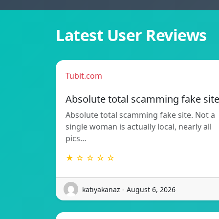
Latest User Reviews
Tubit.com
Absolute total scamming fake sit
Absolute total scamming fake site. Not a
single woman is actually local, nearly all
pics…
★ ☆ ☆ ☆ ☆
katiyakanaz - August 6, 2026