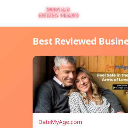
Best Reviewed Busin
DateMyAge.com