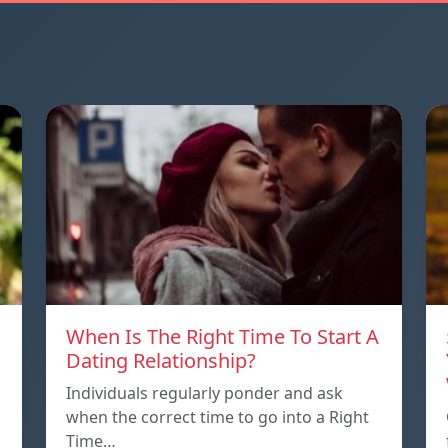
When Is The Right Time To Start A
Dating Relationship?
Individuals regularly ponder and ask
when the correct time to go into a Right
Time…