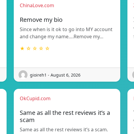
ChinaLove.com
Remove my bio
Since when is it ok to go into MY account
and change my name….Remove my…
★ ☆ ☆ ☆ ☆
gioireh1 - August 6, 2026
OkCupid.com
Same as all the rest reviews it’s a
scam
Same as all the rest reviews it’s a scam.