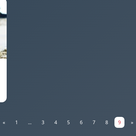
«
1
...
3
4
5
6
7
8
9
»