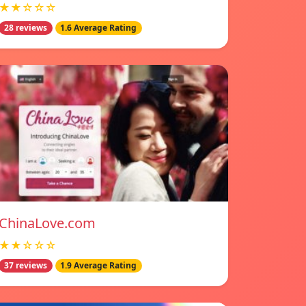
★★☆☆☆
28 reviews
1.6 Average Rating
ChinaLove.com
★★☆☆☆
37 reviews
1.9 Average Rating