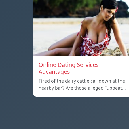
Online Dating Services
Advantages
Tired of the dairy cattle call down at the
nearby bar? Are those alleged “upbeat…