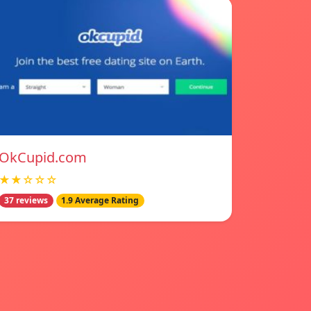
OkCupid.com
★★☆☆☆
37 reviews
1.9 Average Rating