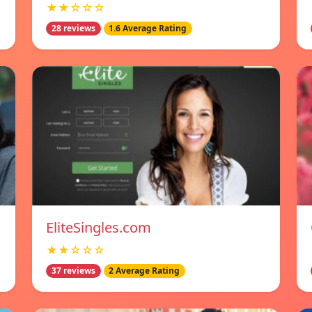
★★☆☆☆
28 reviews
1.6 Average Rating
EliteSingles.com
★★☆☆☆
37 reviews
2 Average Rating