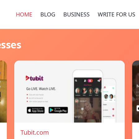
HOME
BLOG
BUSINESS
WRITE FOR US
esses
Tubit.com