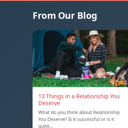
From Our Blog
13 Things in a Relationship You
Deserve
What do you think about Relationship
You Deserve? Is it successful or is it
quite…