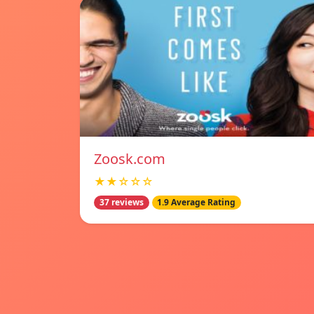
Zoosk.com
★★☆☆☆
37 reviews
1.9 Average Rating