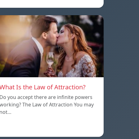
What Is the Law of Attraction?
Do you accept there are infinite powers
working? The Law of Attraction You may
not…