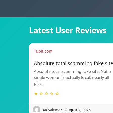
Latest User Reviews
Tubit.com
Absolute total scamming fake sit
Absolute total scamming fake site. Not a
single woman is actually local, nearly all
pics…
★ ☆ ☆ ☆ ☆
katiyakanaz - August 7, 2026