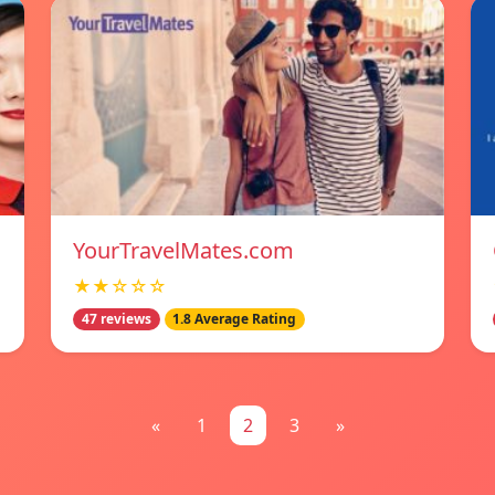
YourTravelMates.com
★★☆☆☆
47 reviews
1.8 Average Rating
«
1
2
3
»