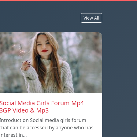
View All
Social Media Girls Forum Mp4
3GP Video & Mp3
Introduction Social media girls forum
that can be accessed by anyone who has
interest in…