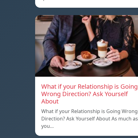
What if your Relationship is Going
Wrong Direction? Ask Yourself
About
What if your Relationship is Going Wrong
Direction? Ask Yourself About As much as
you…