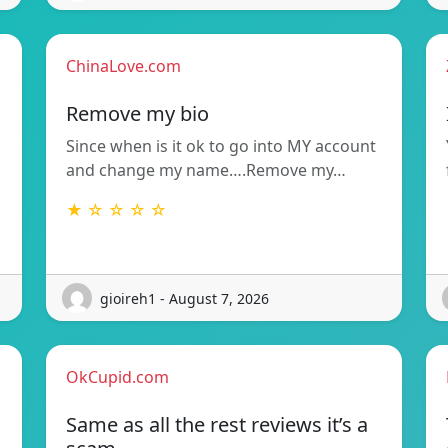
ChinaLove.com
Remove my bio
Since when is it ok to go into MY account
and change my name….Remove my…
★ ☆ ☆ ☆ ☆
gioireh1 - August 7, 2026
OkCupid.com
Same as all the rest reviews it’s a