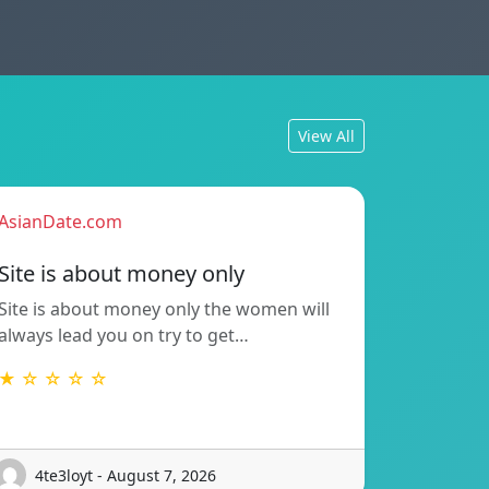
View All
AsianDate.com
Site is about money only
Site is about money only the women will
always lead you on try to get…
★ ☆ ☆ ☆ ☆
4te3loyt - August 7, 2026