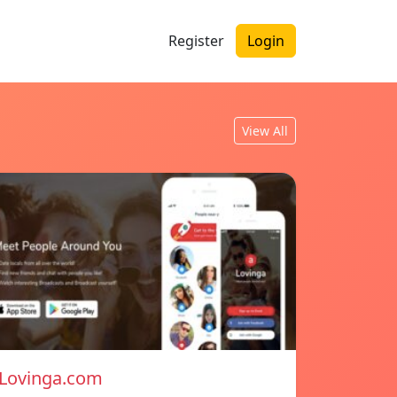
Register
Login
View All
Lovinga.com