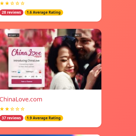
★★☆☆☆
28 reviews
1.6 Average Rating
ChinaLove.com
★★☆☆☆
37 reviews
1.9 Average Rating