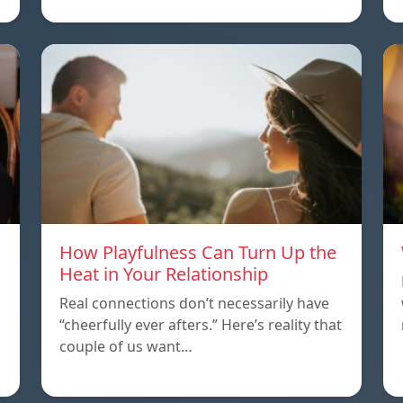
How Playfulness Can Turn Up the
Heat in Your Relationship
Real connections don’t necessarily have
“cheerfully ever afters.” Here’s reality that
couple of us want…