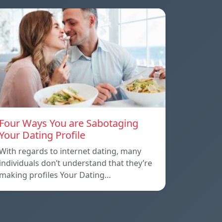
Four Ways You are Sabotaging
Your Dating Profile
With regards to internet dating, many
individuals don’t understand that they’re
making profiles Your Dating…