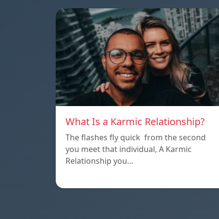
What Is a Karmic Relationship?
The flashes fly quick from the second
you meet that individual, A Karmic
Relationship you…