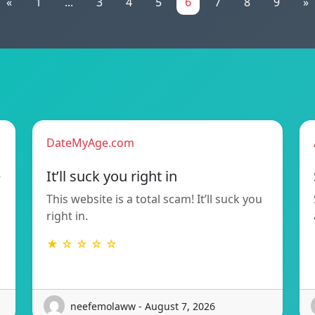
«
1
...
3
4
5
6
7
8
9
»
DateMyAge.com
e
It’ll suck you right in
This website is a total scam! It’ll suck you
right in.
★ ☆ ☆ ☆ ☆
neefemolaww - August 7, 2026