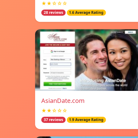
★★☆☆☆
28 reviews
1.6 Average Rating
AsianDate.com
★★☆☆☆
37 reviews
1.9 Average Rating