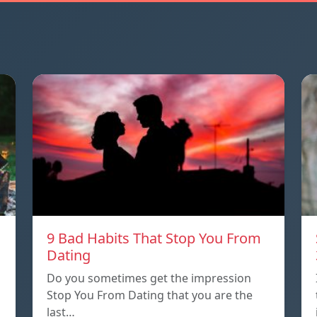
9 Bad Habits That Stop You From
Dating
Do you sometimes get the impression
Stop You From Dating that you are the
last…