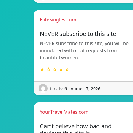
EliteSingles.com
NEVER subscribe to this site
NEVER subscribe to this site, you will be
inundated with chat requests from
beautiful women…
★ ☆ ☆ ☆ ☆
binatss6 - August 7, 2026
YourTravelMates.com
Can’t believe how bad and