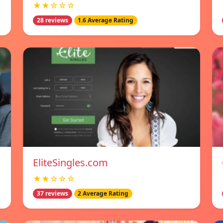
★★☆☆☆
28 reviews
1.6 Average Rating
EliteSingles.com
★★☆☆☆
37 reviews
2 Average Rating