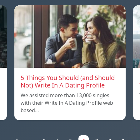
5 Things You Should (and Should
Not) Write In A Dating Profile
We assisted more than 13,000 singles
with their Write In A Dating Profile web
based…