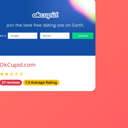
OkCupid.com
★★☆☆☆
37 reviews
1.9 Average Rating