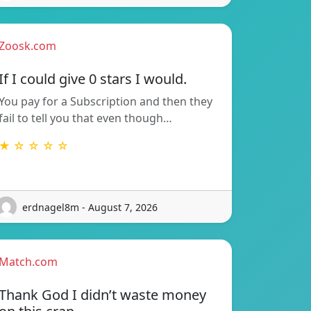
Zoosk.com
If I could give 0 stars I would.
You pay for a Subscription and then they
fail to tell you that even though…
★ ☆ ☆ ☆ ☆
erdnagel8m - August 7, 2026
Match.com
Thank God I didn’t waste money