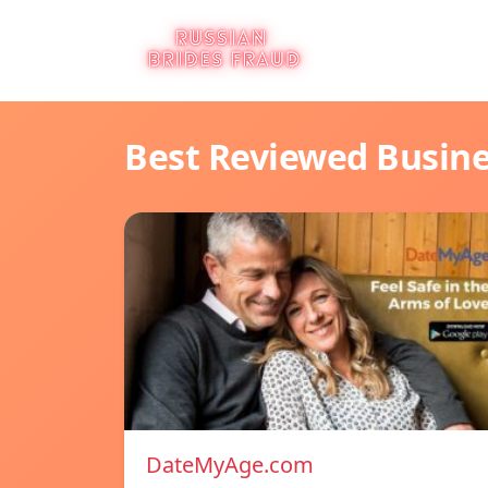
Best Reviewed Busin
DateMyAge.com