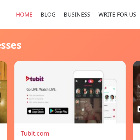
HOME
BLOG
BUSINESS
WRITE FOR US
esses
Tubit.com