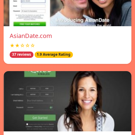
AsianDate.com
★★☆☆☆
37 reviews
1.9 Average Rating