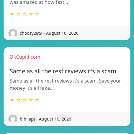
was amazed at how fast…
★ ☆ ☆ ☆ ☆
choosy28t9 - August 10, 2026
OkCupid.com
Same as all the rest reviews it’s a scam
Same as all the rest reviews it’s a scam. Save your
money it’s all fake.…
★ ☆ ☆ ☆ ☆
bibliapj - August 10, 2026