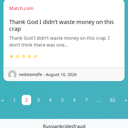
Match.com
Thank God I didn’t waste money on this
crap
Thank God I didn’t waste money on this crap. I
don’t think there was one…
★ ☆ ☆ ☆ ☆
nedstemdfe - August 10, 2026
«
1
2
3
4
5
6
7
...
82
»
Russianbridesfraud