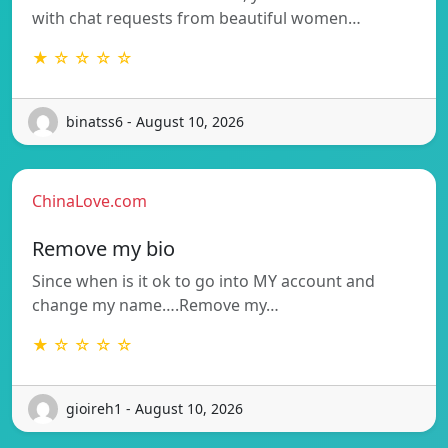
with chat requests from beautiful women…
★ ☆ ☆ ☆ ☆
binatss6 - August 10, 2026
ChinaLove.com
Remove my bio
Since when is it ok to go into MY account and
change my name….Remove my…
★ ☆ ☆ ☆ ☆
gioireh1 - August 10, 2026