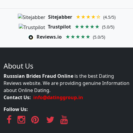
Sitejabber
★★★★☆
(4.5/5)
Trustpilot
★★★★★
(5.0/5)
Reviews.io
★★★★★
(5.0/5)
About Us
Russsian Brides Fraud Online
is the best Dating
Reviews website. We are providing genuine Information
about Online Dating.
Contact Us:
info@datinggroup.in
Follow Us: