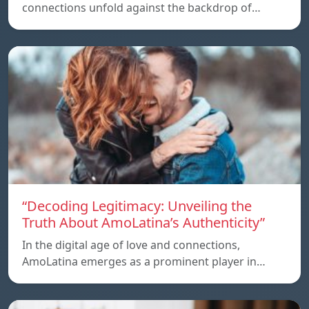
connections unfold against the backdrop of…
“Decoding Legitimacy: Unveiling the
Truth About AmoLatina’s Authenticity”
In the digital age of love and connections,
AmoLatina emerges as a prominent player in…