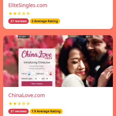
EliteSingles.com
★★☆☆☆
37 reviews
2 Average Rating
ChinaLove.com
★★☆☆☆
37 reviews
1.9 Average Rating