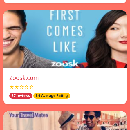
Zoosk.com
★★☆☆☆
37 reviews
1.9 Average Rating