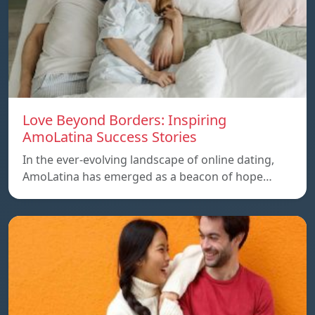
Love Beyond Borders: Inspiring
AmoLatina Success Stories
In the ever-evolving landscape of online dating,
AmoLatina has emerged as a beacon of hope…