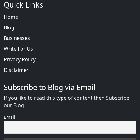
Quick Links
Home
Blog
Businesses
Write For Us
Privacy Policy
Disclaimer
Subscribe to Blog via Email
If you like to read this type of content then Subscribe
our Blog...
Email