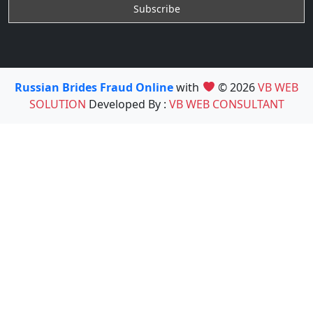
Russian Brides Fraud Online
with
© 2026
VB WEB
SOLUTION
Developed By :
VB WEB CONSULTANT