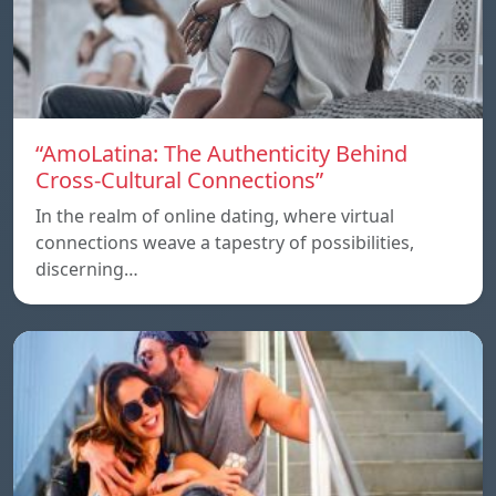
“AmoLatina: The Authenticity Behind
Cross-Cultural Connections”
In the realm of online dating, where virtual
connections weave a tapestry of possibilities,
discerning…