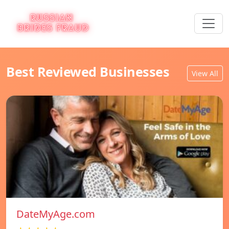
Best Reviewed Businesses
View All
DateMyAge.com