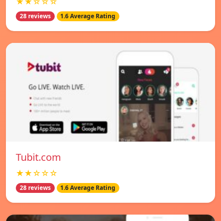
★★☆☆☆
28 reviews
1.6 Average Rating
Tubit.com
★★☆☆☆
28 reviews
1.6 Average Rating