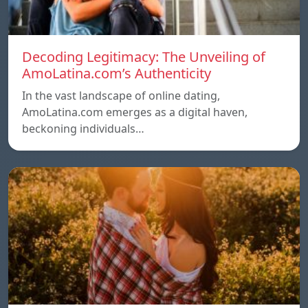
Decoding Legitimacy: The Unveiling of
AmoLatina.com’s Authenticity
In the vast landscape of online dating,
AmoLatina.com emerges as a digital haven,
beckoning individuals…