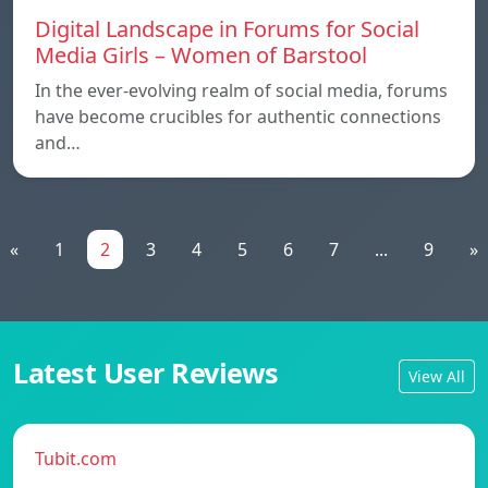
Digital Landscape in Forums for Social
Media Girls – Women of Barstool
In the ever-evolving realm of social media, forums
have become crucibles for authentic connections
and…
«
1
2
3
4
5
6
7
...
9
»
Latest User Reviews
View All
Tubit.com