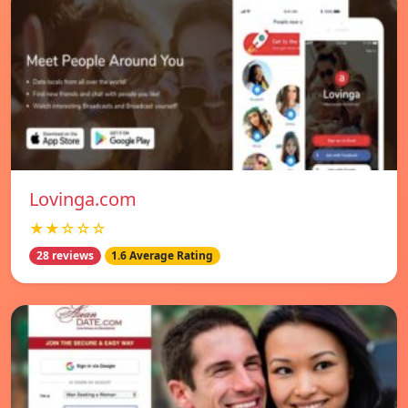
Lovinga.com
★★☆☆☆
28 reviews
1.6 Average Rating