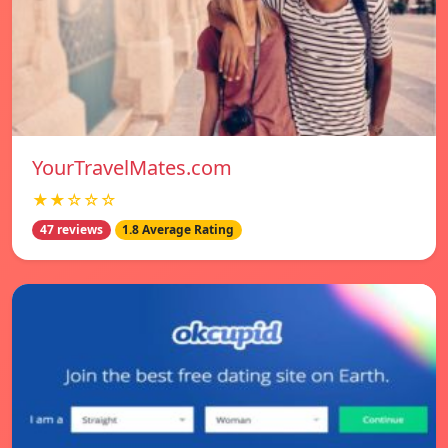
YourTravelMates.com
★★☆☆☆
47 reviews
1.8 Average Rating