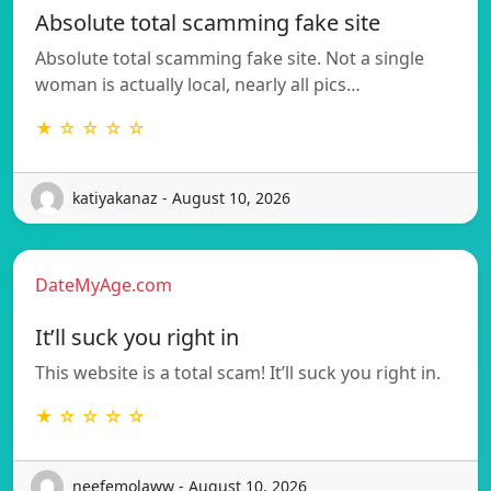
Absolute total scamming fake site
Absolute total scamming fake site. Not a single
woman is actually local, nearly all pics…
★ ☆ ☆ ☆ ☆
katiyakanaz - August 10, 2026
DateMyAge.com
It’ll suck you right in
This website is a total scam! It’ll suck you right in.
★ ☆ ☆ ☆ ☆
neefemolaww - August 10, 2026