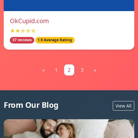
OkCupid.com
★★☆☆☆
37 reviews
1.9 Average Rating
«
1
2
3
»
From Our Blog
View All