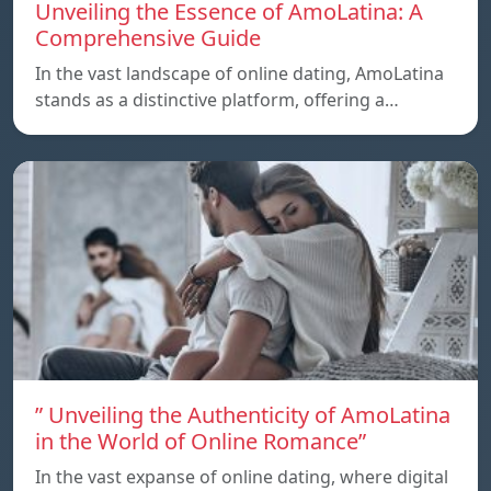
Unveiling the Essence of AmoLatina: A
Comprehensive Guide
In the vast landscape of online dating, AmoLatina
stands as a distinctive platform, offering a…
” Unveiling the Authenticity of AmoLatina
in the World of Online Romance”
In the vast expanse of online dating, where digital