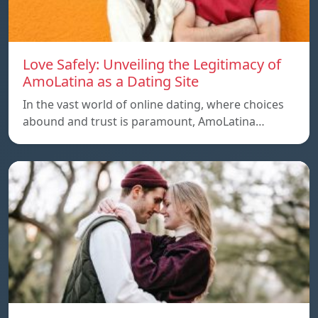
Love Safely: Unveiling the Legitimacy of
AmoLatina as a Dating Site
In the vast world of online dating, where choices
abound and trust is paramount, AmoLatina…