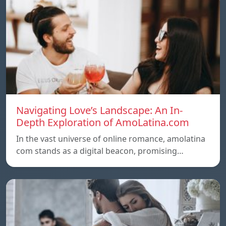
Navigating Love’s Landscape: An In-
Depth Exploration of AmoLatina.com
In the vast universe of online romance, amolatina
com stands as a digital beacon, promising…