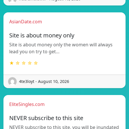
AsianDate.com
Site is about money only
Site is about money only the women will always
lead you on try to get…
★ ☆ ☆ ☆ ☆
4te3loyt - August 10, 2026
EliteSingles.com
NEVER subscribe to this site
NEVER subscribe to this site, you will be inundated