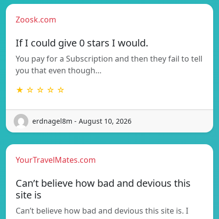
Zoosk.com
If I could give 0 stars I would.
You pay for a Subscription and then they fail to tell
you that even though…
★ ☆ ☆ ☆ ☆
erdnagel8m - August 10, 2026
YourTravelMates.com
Can’t believe how bad and devious this
site is
Can’t believe how bad and devious this site is. I