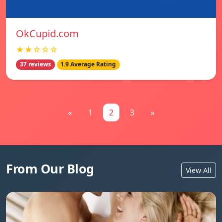
OkCupid.com
★★☆☆☆
37 reviews
1.9 Average Rating
«
1
2
3
»
From Our Blog
View All