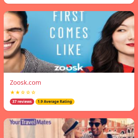
Zoosk.com
★★☆☆☆
37 reviews
1.9 Average Rating