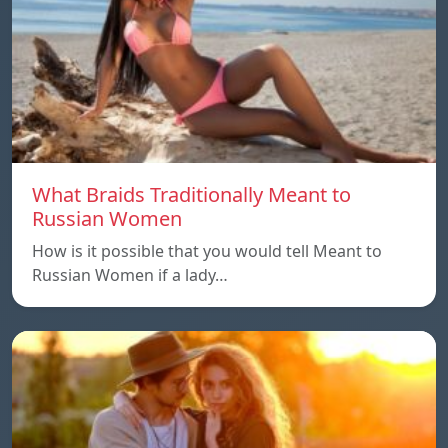
What Braids Traditionally Meant to
Russian Women
How is it possible that you would tell Meant to
Russian Women if a lady…