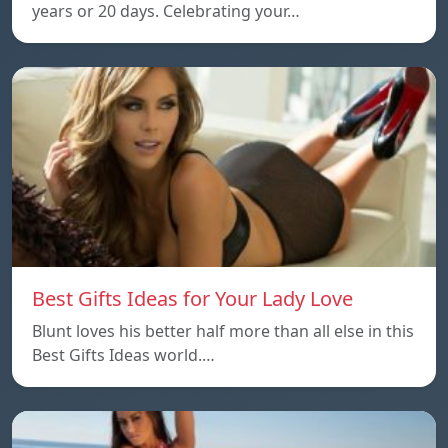
years or 20 days. Celebrating your…
Best Gifts Ideas for Your Lady Love
Blunt loves his better half more than all else in this
Best Gifts Ideas world.…