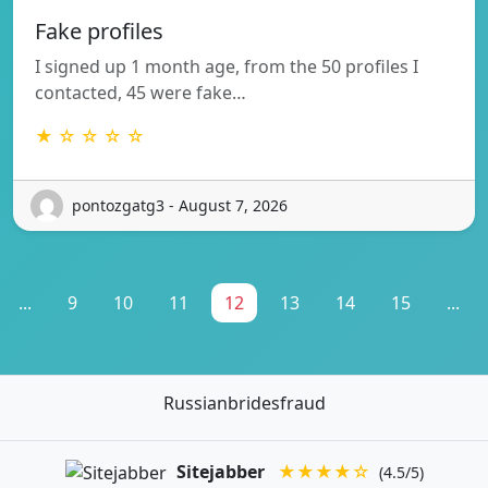
Fake profiles
I signed up 1 month age, from the 50 profiles I
contacted, 45 were fake…
★ ☆ ☆ ☆ ☆
pontozgatg3 - August 7, 2026
...
9
10
11
12
13
14
15
...
Russianbridesfraud
Sitejabber
★★★★☆
(4.5/5)