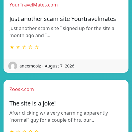
YourTravelMates.com
Just another scam site Yourtravelmates
Just another scam site I signed up for the site a
month ago and I…
★ ☆ ☆ ☆ ☆
aneemooiz - August 7, 2026
Zoosk.com
The site is a joke!
After clicking w/ a very charming apparently
“normal” guy for a couple of hrs, our…
★ ☆ ☆ ☆ ☆