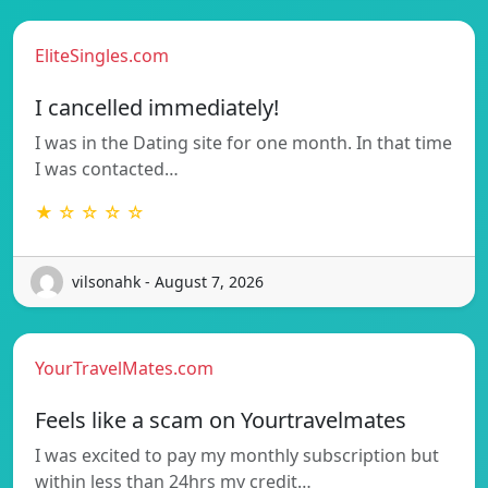
EliteSingles.com
I cancelled immediately!
I was in the Dating site for one month. In that time
I was contacted…
★ ☆ ☆ ☆ ☆
vilsonahk - August 7, 2026
YourTravelMates.com
Feels like a scam on Yourtravelmates
I was excited to pay my monthly subscription but
within less than 24hrs my credit…