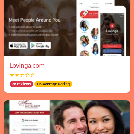
Lovinga.com
★★☆☆☆
28 reviews
1.6 Average Rating