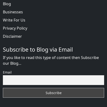
Blog
Businesses
Write For Us
Privacy Policy
Disclaimer
Subscribe to Blog via Email
If you like to read this type of content then Subscribe
our Blog...
Email