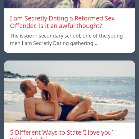
I am Secretly Dating a Reformed Sex
Offender. Is it an awful thought?
The issue in secondary school, one of the young
men I am Secretly Dating gathering…
5 Different Ways to State ‘I love you’