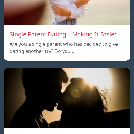
Single Parent Dating – Making It Easier
Are you a single parent who has decided to give
dating another try? Do you…