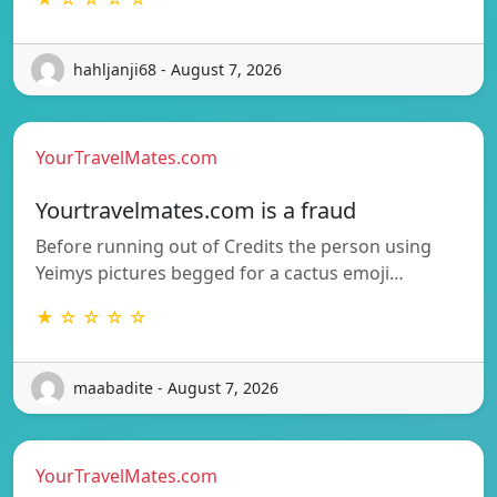
hahljanji68 - August 7, 2026
YourTravelMates.com
Yourtravelmates.com is a fraud
Before running out of Credits the person using
Yeimys pictures begged for a cactus emoji…
★ ☆ ☆ ☆ ☆
maabadite - August 7, 2026
YourTravelMates.com