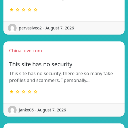
★ ☆ ☆ ☆ ☆
pervasiveo2 - August 7, 2026
ChinaLove.com
This site has no security
This site has no security, there are so many fake
profiles and scammers. I personally…
★ ☆ ☆ ☆ ☆
janko06 - August 7, 2026