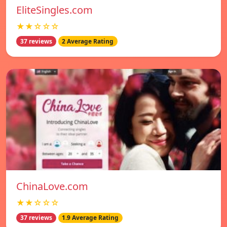
EliteSingles.com
★★☆☆☆
37 reviews
2 Average Rating
ChinaLove.com
★★☆☆☆
37 reviews
1.9 Average Rating