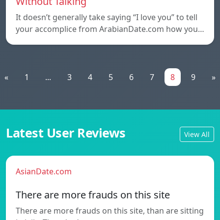
Without Talking
It doesn’t generally take saying “I love you” to tell
your accomplice from ArabianDate.com how you…
«
1
...
3
4
5
6
7
8
9
»
Latest User Reviews
View All
AsianDate.com
There are more frauds on this site
There are more frauds on this site, than are sitting