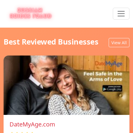
Best Reviewed Businesses
View All
DateMyAge.com