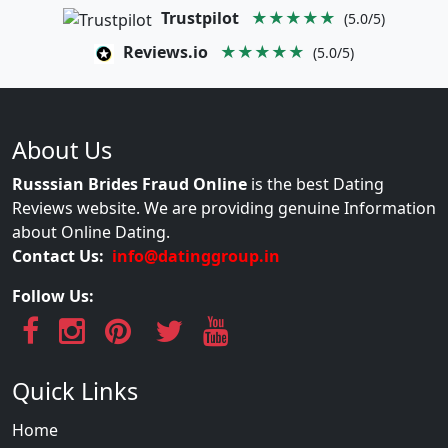
Trustpilot
★★★★★
(5.0/5)
Reviews.io
★★★★★
(5.0/5)
About Us
Russsian Brides Fraud Online
is the best Dating
Reviews website. We are providing genuine Information
about Online Dating.
Contact Us:
info@datinggroup.in
Follow Us:
Quick Links
Home