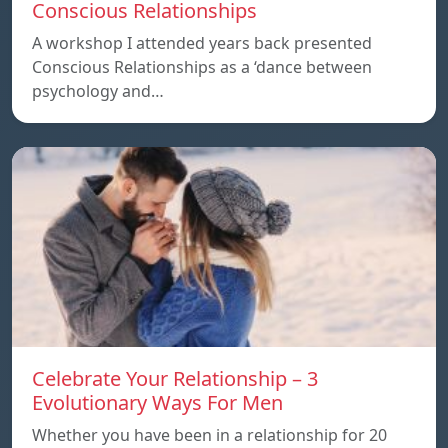
Conscious Relationships
A workshop I attended years back presented
Conscious Relationships as a ‘dance between
psychology and…
Celebrate Your Relationship – 3
Evolutionary Ways For Men
Whether you have been in a relationship for 20