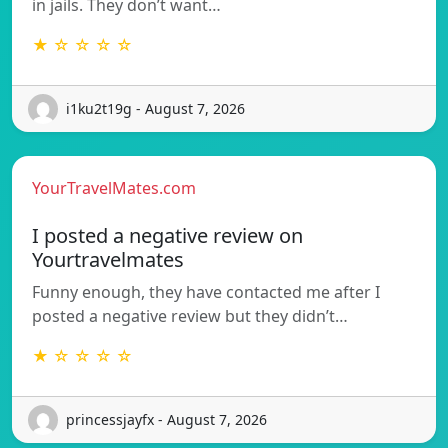
in jails. They don’t want…
★ ☆ ☆ ☆ ☆
i1ku2t19g - August 7, 2026
YourTravelMates.com
I posted a negative review on
Yourtravelmates
Funny enough, they have contacted me after I
posted a negative review but they didn’t…
★ ☆ ☆ ☆ ☆
princessjayfx - August 7, 2026