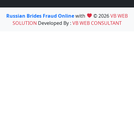
Russian Brides Fraud Online
with
© 2026
VB WEB
SOLUTION
Developed By :
VB WEB CONSULTANT