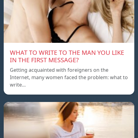
WHAT TO WRITE TO THE MAN YOU LIKE
IN THE FIRST MESSAGE?
Getting acquainted with foreigners on the
Internet, many women faced the problem: what to
write…