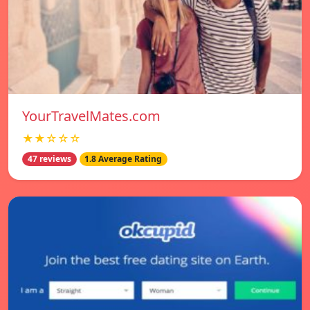
YourTravelMates.com
★★☆☆☆
47 reviews
1.8 Average Rating