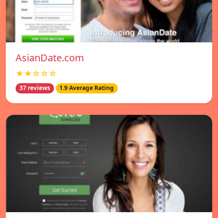
AsianDate.com
★★☆☆☆
37 reviews
1.9 Average Rating