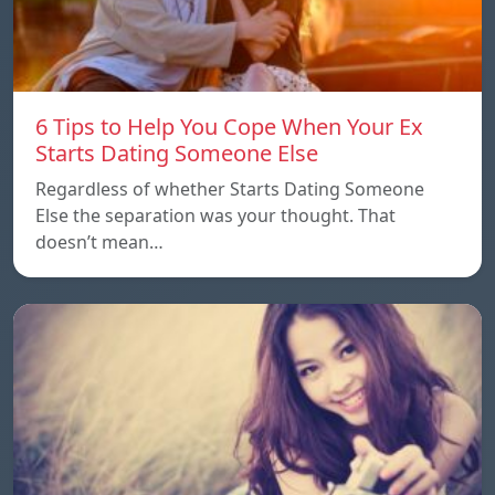
6 Tips to Help You Cope When Your Ex
Starts Dating Someone Else
Regardless of whether Starts Dating Someone
Else the separation was your thought. That
doesn’t mean…