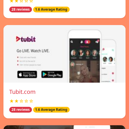
★★☆☆☆
28 reviews
1.6 Average Rating
Tubit.com
★★☆☆☆
28 reviews
1.6 Average Rating