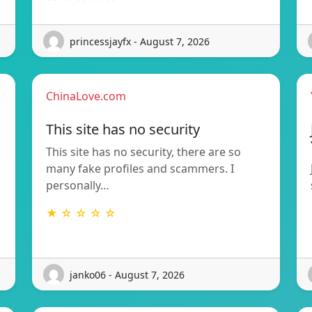
princessjayfx - August 7, 2026
ChinaLove.com
This site has no security
This site has no security, there are so
many fake profiles and scammers. I
personally…
★ ☆ ☆ ☆ ☆
janko06 - August 7, 2026