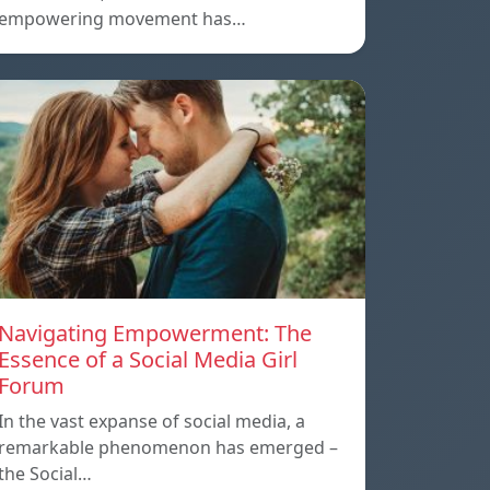
empowering movement has…
Navigating Empowerment: The
Essence of a Social Media Girl
Forum
In the vast expanse of social media, a
remarkable phenomenon has emerged –
the Social…