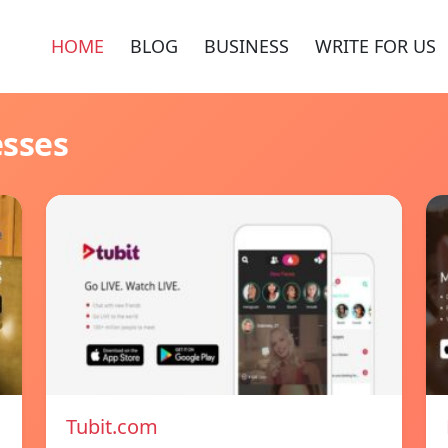
HOME
BLOG
BUSINESS
WRITE FOR US
esses
Tubit.com