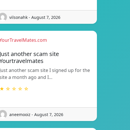
vilsonahk - August 7, 2026
YourTravelMates.com
Just another scam site
Yourtravelmates
Just another scam site I signed up for the
site a month ago and I…
★ ☆ ☆ ☆ ☆
aneemooiz - August 7, 2026