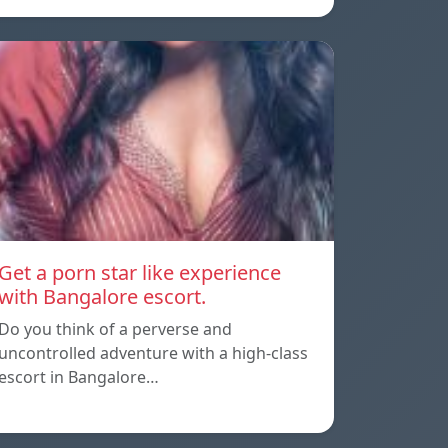
Get a porn star like experience
with Bangalore escort.
Do you think of a perverse and
uncontrolled adventure with a high-class
escort in Bangalore…