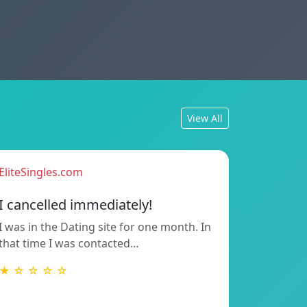
View All
EliteSingles.com
I cancelled immediately!
I was in the Dating site for one month. In
that time I was contacted…
★ ☆ ☆ ☆ ☆