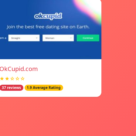
OkCupid.com
★★☆☆☆
37 reviews
1.9 Average Rating