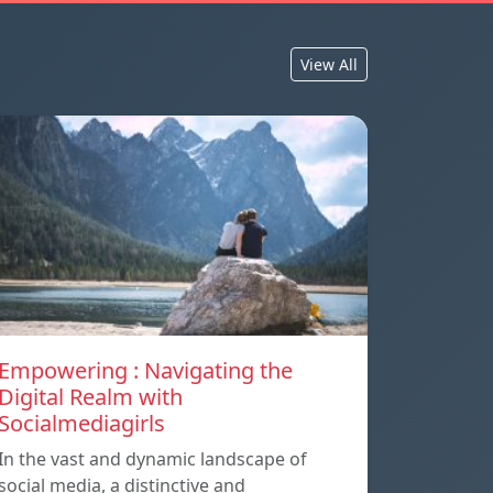
View All
Empowering : Navigating the
Digital Realm with
Socialmediagirls
In the vast and dynamic landscape of
social media, a distinctive and