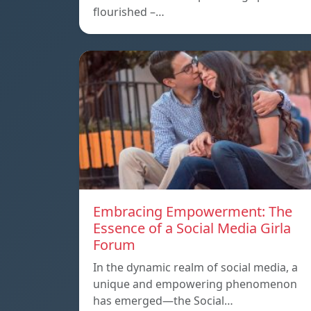
flourished –…
Embracing Empowerment: The
Essence of a Social Media Girla
Forum
In the dynamic realm of social media, a
unique and empowering phenomenon
has emerged—the Social…