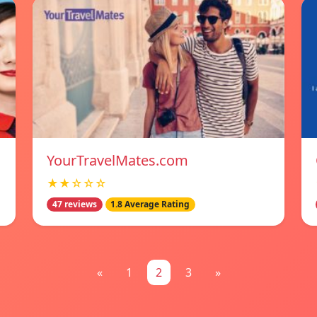
YourTravelMates.com
★★☆☆☆
47 reviews
1.8 Average Rating
«
1
2
3
»