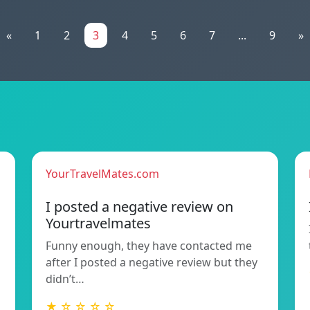
«
1
2
3
4
5
6
7
...
9
»
YourTravelMates.com
I posted a negative review on
Yourtravelmates
Funny enough, they have contacted me
after I posted a negative review but they
didn’t…
★ ☆ ☆ ☆ ☆