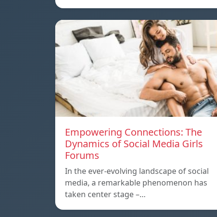
Empowering Connections: The
Dynamics of Social Media Girls
Forums
In the ever-evolving landscape of social
media, a remarkable phenomenon has
taken center stage –…