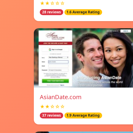
★★☆☆☆
28 reviews
1.6 Average Rating
AsianDate.com
★★☆☆☆
37 reviews
1.9 Average Rating