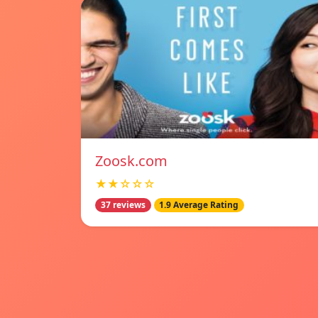
Zoosk.com
★★☆☆☆
37 reviews
1.9 Average Rating