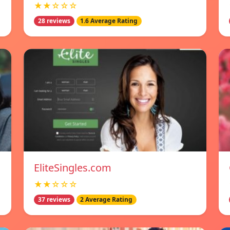
★★☆☆☆
28 reviews
1.6 Average Rating
EliteSingles.com
★★☆☆☆
37 reviews
2 Average Rating