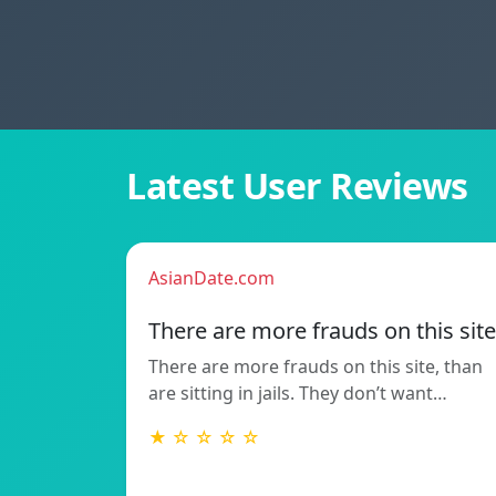
Latest User Reviews
AsianDate.com
There are more frauds on this site
There are more frauds on this site, than
are sitting in jails. They don’t want…
★ ☆ ☆ ☆ ☆