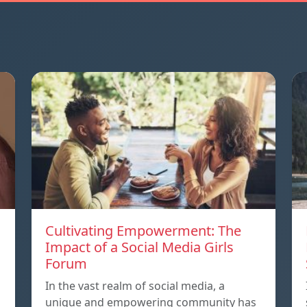
Cultivating Empowerment: The
Impact of a Social Media Girls
Forum
In the vast realm of social media, a
unique and empowering community has