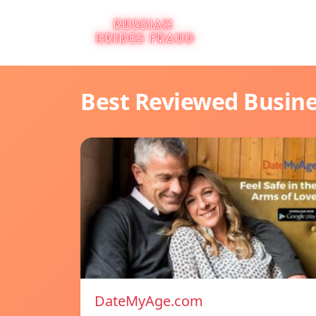
Best Reviewed Busin
DateMyAge.com