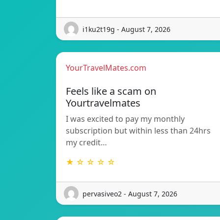
i1ku2t19g - August 7, 2026
YourTravelMates.com
Feels like a scam on
Yourtravelmates
I was excited to pay my monthly
subscription but within less than 24hrs
my credit…
★ ☆ ☆ ☆ ☆
pervasiveo2 - August 7, 2026