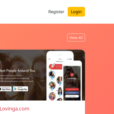
Register
Login
View All
Lovinga.com