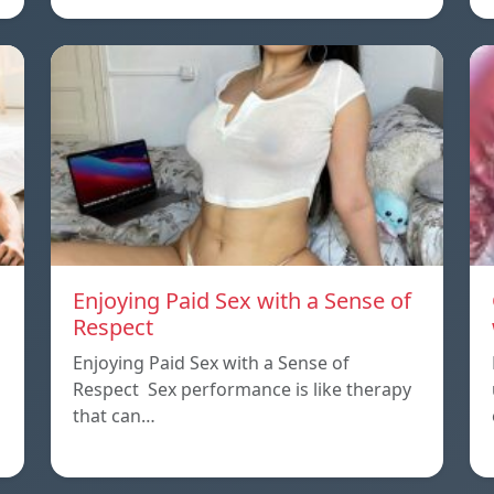
Enjoying Paid Sex with a Sense of
Respect
Enjoying Paid Sex with a Sense of
Respect Sex performance is like therapy
that can…