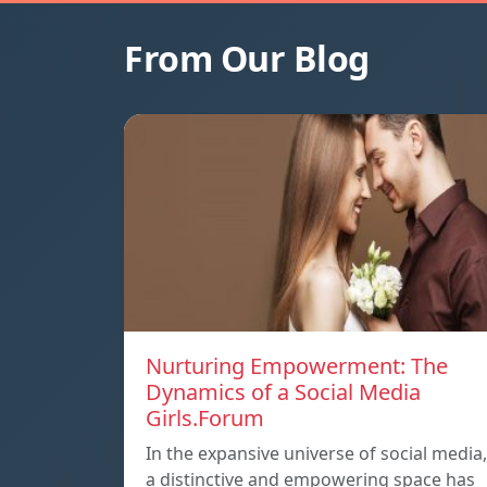
From Our Blog
Nurturing Empowerment: The
Dynamics of a Social Media
Girls.Forum
In the expansive universe of social media,
a distinctive and empowering space has