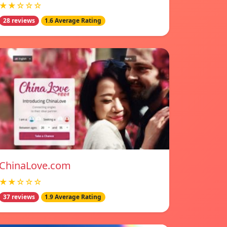
★★☆☆☆
28 reviews
1.6 Average Rating
ChinaLove.com
★★☆☆☆
37 reviews
1.9 Average Rating