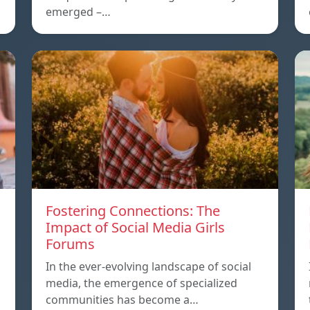
emerged –…
Fostering Connections: The
Impact of Social Media Girls
Forums
In the ever-evolving landscape of social
media, the emergence of specialized
communities has become a…