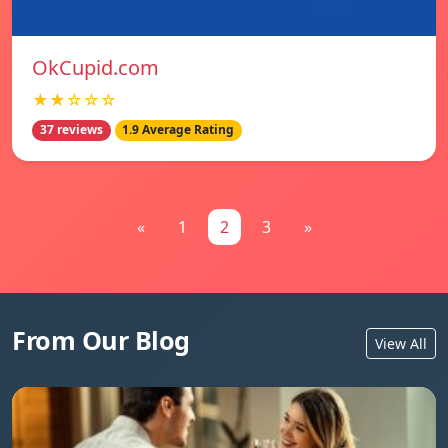
OkCupid.com
★★☆☆☆
37 reviews
1.9 Average Rating
«
1
2
3
»
From Our Blog
View All