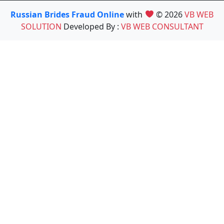
Russian Brides Fraud Online
with
© 2026
VB WEB
SOLUTION
Developed By :
VB WEB CONSULTANT