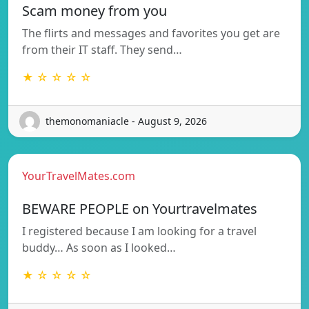
Scam money from you
The flirts and messages and favorites you get are
from their IT staff. They send…
★ ☆ ☆ ☆ ☆
themonomaniacle - August 9, 2026
YourTravelMates.com
BEWARE PEOPLE on Yourtravelmates
I registered because I am looking for a travel
buddy… As soon as I looked…
★ ☆ ☆ ☆ ☆