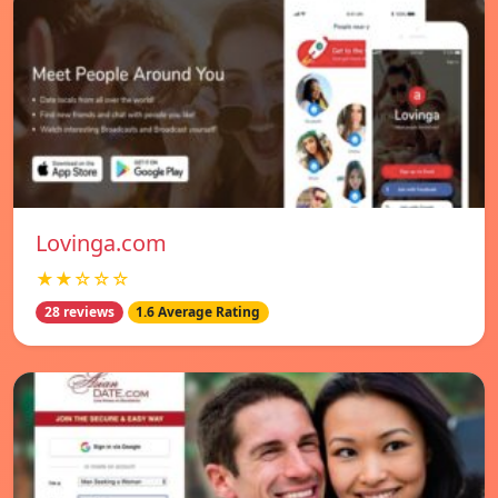
Lovinga.com
★★☆☆☆
28 reviews
1.6 Average Rating