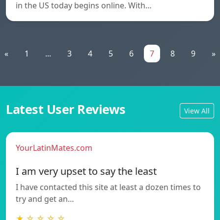
in the US today begins online. With…
«
1
...
3
4
5
6
7
8
9
»
Latest User Reviews
View All
YourLatinMates.com
I am very upset to say the least
I have contacted this site at least a dozen times to
try and get an…
★ ☆ ☆ ☆ ☆