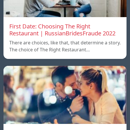
First Date: Choosing The Right
Restaurant | RussianBridesFraude 2022
There are choices, like that, that determine a story.
The choice of The Right Restaurant…