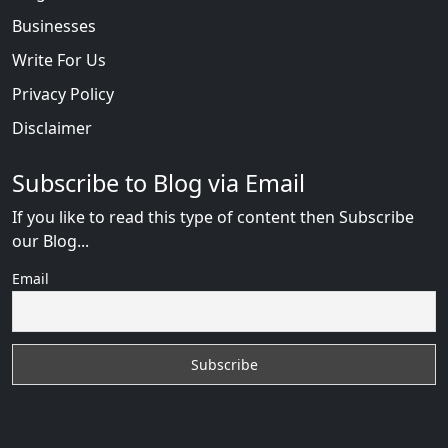
Businesses
Write For Us
Privacy Policy
Disclaimer
Subscribe to Blog via Email
If you like to read this type of content then Subscribe
our Blog...
Email