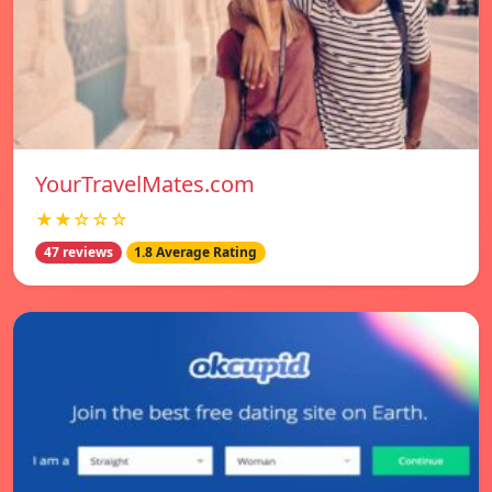
YourTravelMates.com
★★☆☆☆
47 reviews
1.8 Average Rating