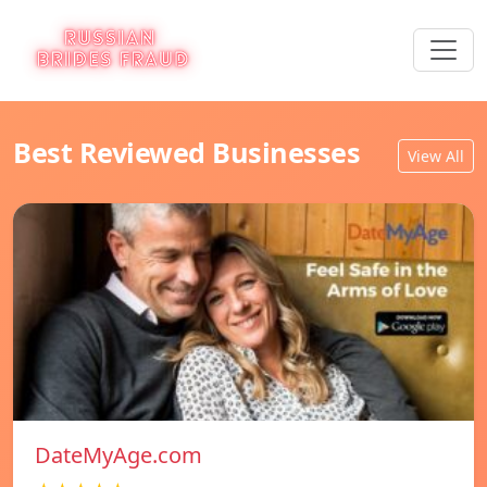
Best Reviewed Businesses
View All
DateMyAge.com