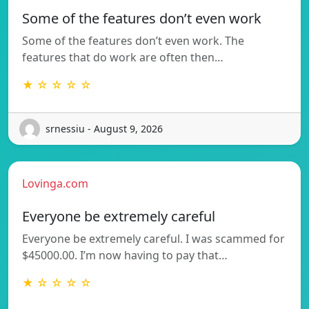
Some of the features don’t even work
Some of the features don’t even work. The
features that do work are often then…
★ ☆ ☆ ☆ ☆
srnessiu - August 9, 2026
Lovinga.com
Everyone be extremely careful
Everyone be extremely careful. I was scammed for
$45000.00. I’m now having to pay that…
★ ☆ ☆ ☆ ☆