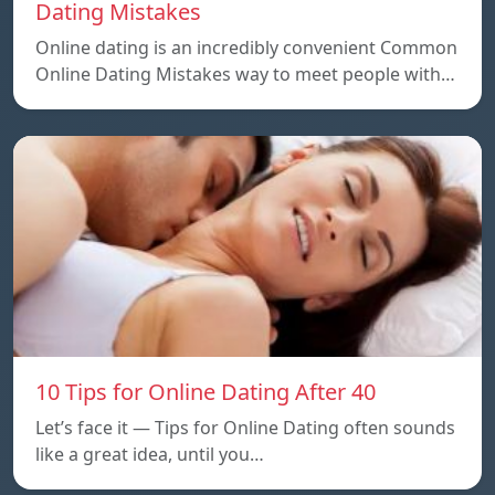
Dating Mistakes
Online dating is an incredibly convenient Common
Online Dating Mistakes way to meet people with…
10 Tips for Online Dating After 40
Let’s face it — Tips for Online Dating often sounds
like a great idea, until you…