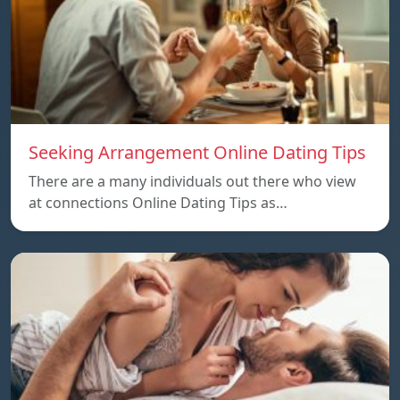
Seeking Arrangement Online Dating Tips
There are a many individuals out there who view
at connections Online Dating Tips as…