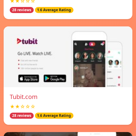
★★☆☆☆
28 reviews
1.6 Average Rating
Tubit.com
★★☆☆☆
28 reviews
1.6 Average Rating