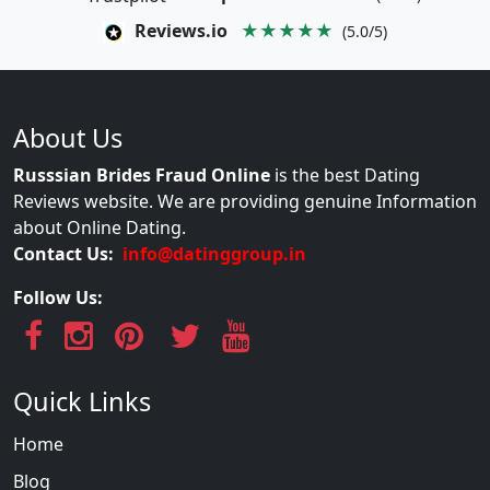
Reviews.io
★★★★★
(5.0/5)
About Us
Russsian Brides Fraud Online
is the best Dating
Reviews website. We are providing genuine Information
about Online Dating.
Contact Us:
info@datinggroup.in
Follow Us:
Quick Links
Home
Blog