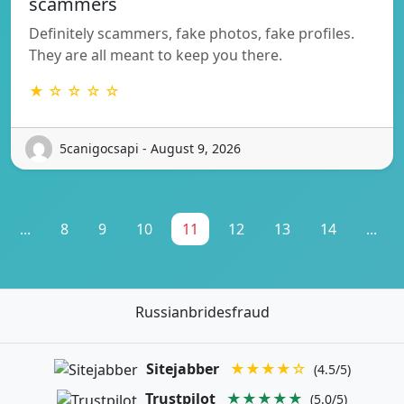
scammers
Definitely scammers, fake photos, fake profiles.
They are all meant to keep you there.
★ ☆ ☆ ☆ ☆
5canigocsapi - August 9, 2026
...
8
9
10
11
12
13
14
...
Russianbridesfraud
Sitejabber
★★★★☆
(4.5/5)
Trustpilot
★★★★★
(5.0/5)