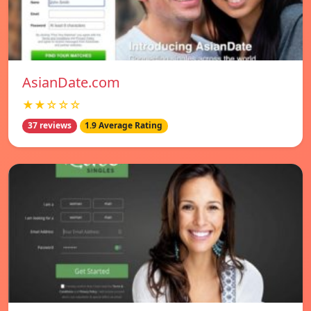
AsianDate.com
★★☆☆☆
37 reviews
1.9 Average Rating