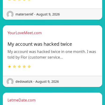
matersenkf - August 9, 2026
YourLoveMeet.com
My account was hacked twice
My account was hacked twice in one month. I was
told by Flor (customer service…
★ ☆ ☆ ☆ ☆
dedovatizk - August 9, 2026
LetmeDate.com