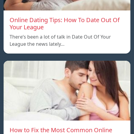
Online Dating Tips: How To Date Out Of
Your League
There’s been a lot of talk in Date Out Of Your
League the news lately…
How to Fix the Most Common Online