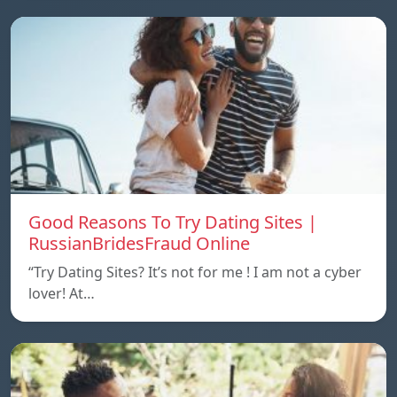
Good Reasons To Try Dating Sites |
RussianBridesFraud Online
“Try Dating Sites? It’s not for me ! I am not a cyber
lover! At…