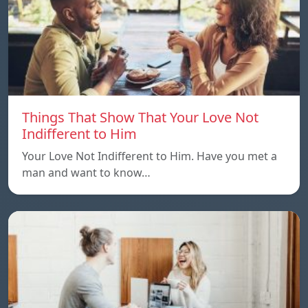
Things That Show That Your Love Not
Indifferent to Him
Your Love Not Indifferent to Him. Have you met a
man and want to know…