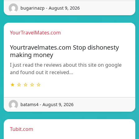
bugarinazp - August 9, 2026
YourTravelMates.com
Yourtravelmates.com Stop dishonesty
making money
I just read the reviews about this site on google
and found out it received…
★ ☆ ☆ ☆ ☆
batams4 - August 9, 2026
Tubit.com