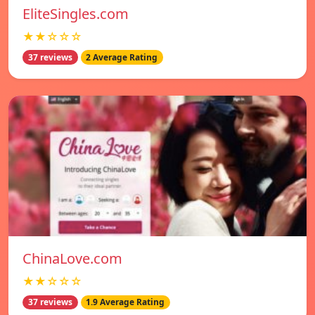
EliteSingles.com
★★☆☆☆
37 reviews
2 Average Rating
ChinaLove.com
★★☆☆☆
37 reviews
1.9 Average Rating