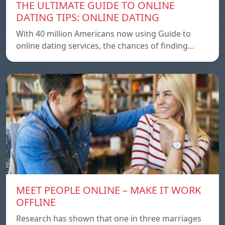
THE ULTIMATE GUIDE TO ONLINE
DATING TIPS: ONLINE DATING
With 40 million Americans now using Guide to
online dating services, the chances of finding…
MEET PEOPLE ONLINE – MAKE IT WORK
OFFLINE
Research has shown that one in three marriages