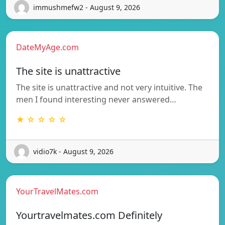
immushmefw2 - August 9, 2026
DateMyAge.com
The site is unattractive
The site is unattractive and not very intuitive. The
men I found interesting never answered…
★ ☆ ☆ ☆ ☆
vidio7k - August 9, 2026
YourTravelMates.com
Yourtravelmates.com Definitely