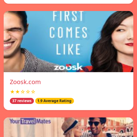
Zoosk.com
★★☆☆☆
37 reviews
1.9 Average Rating