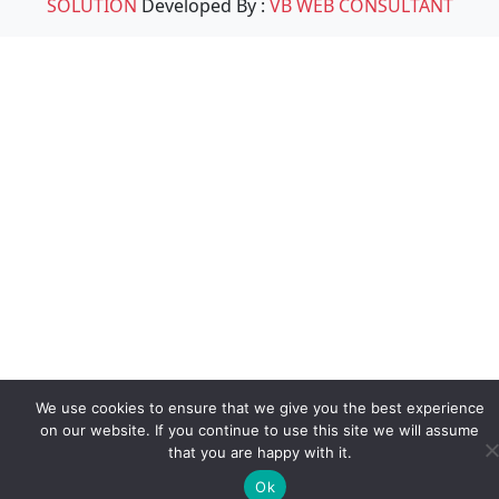
SOLUTION
Developed By :
VB WEB CONSULTANT
We use cookies to ensure that we give you the best experience
on our website. If you continue to use this site we will assume
that you are happy with it.
Ok