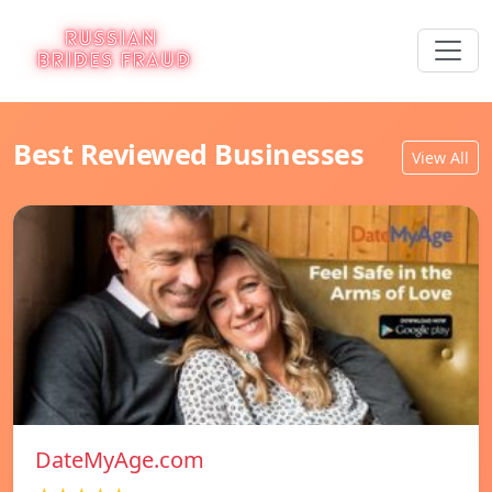
Best Reviewed Businesses
View All
DateMyAge.com