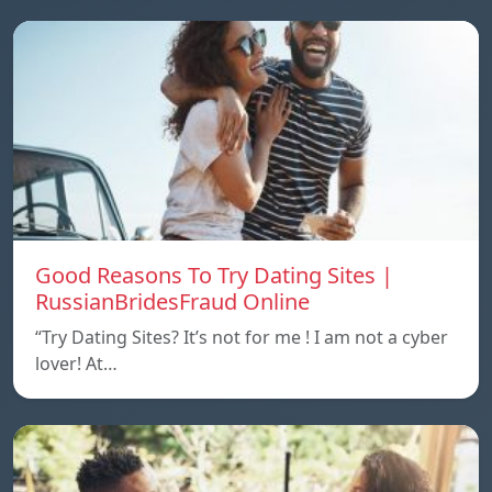
Good Reasons To Try Dating Sites |
RussianBridesFraud Online
“Try Dating Sites? It’s not for me ! I am not a cyber
lover! At…