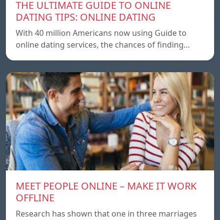
THE ULTIMATE GUIDE TO ONLINE
DATING TIPS: ONLINE DATING
With 40 million Americans now using Guide to
online dating services, the chances of finding…
MEET PEOPLE ONLINE – MAKE IT WORK
OFFLINE
Research has shown that one in three marriages