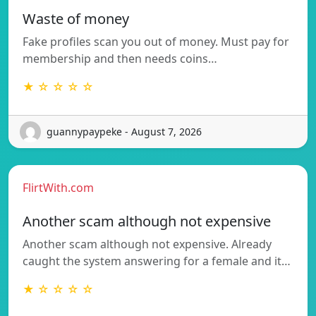
Waste of money
Fake profiles scan you out of money. Must pay for
membership and then needs coins…
★ ☆ ☆ ☆ ☆
guannypaypeke - August 7, 2026
FlirtWith.com
Another scam although not expensive
Another scam although not expensive. Already
caught the system answering for a female and it…
★ ☆ ☆ ☆ ☆