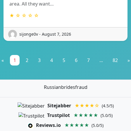
area. All they want…
★ ☆ ☆ ☆ ☆
sijonge0v - August 7, 2026
«
1
2
3
4
5
6
7
...
82
»
Russianbridesfraud
Sitejabber
★★★★☆
(4.5/5)
Trustpilot
★★★★★
(5.0/5)
Reviews.io
★★★★★
(5.0/5)