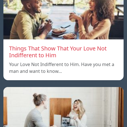
Things That Show That Your Love Not
Indifferent to Him
Your Love Not Indifferent to Him. Have you met a
man and want to know…