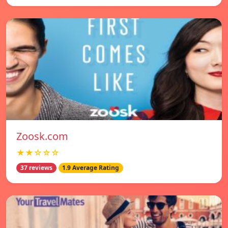
Zoosk.com
★★☆☆☆
37 reviews
1.9 Average Rating