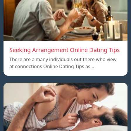
Seeking Arrangement Online Dating Tips
There are a many individuals out there who view
at connections Online Dating Tips as…