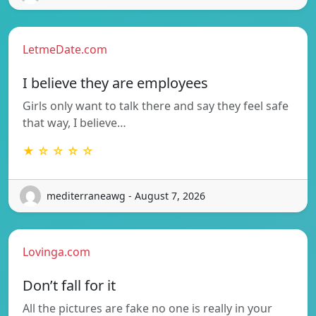
LetmeDate.com
I believe they are employees
Girls only want to talk there and say they feel safe
that way, I believe…
★ ☆ ☆ ☆ ☆
mediterraneawg - August 7, 2026
Lovinga.com
Don’t fall for it
All the pictures are fake no one is really in your