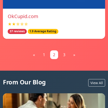
OkCupid.com
★★☆☆☆
37 reviews
1.9 Average Rating
«
1
2
3
»
From Our Blog
View All