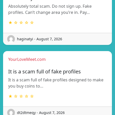
Absolutely total scam. Do not sign up. Fake
profiles. Can’t change area you’re in. Pay…
★ ☆ ☆ ☆ ☆
haginatyi - August 7, 2026
YourLoveMeet.com
It is a scam full of fake profiles
It is a scam full of fake profiles designed to make
you buy coins to…
★ ☆ ☆ ☆ ☆
dt2dtmeqy - August 7, 2026