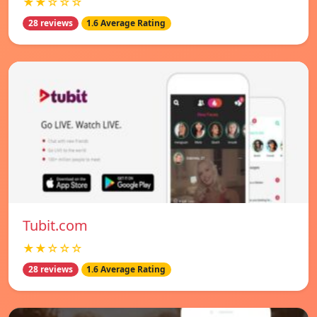
★★☆☆☆
28 reviews
1.6 Average Rating
Tubit.com
★★☆☆☆
28 reviews
1.6 Average Rating