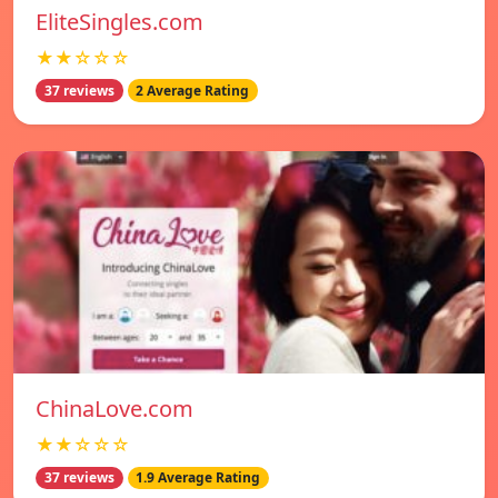
EliteSingles.com
★★☆☆☆
37 reviews
2 Average Rating
ChinaLove.com
★★☆☆☆
37 reviews
1.9 Average Rating