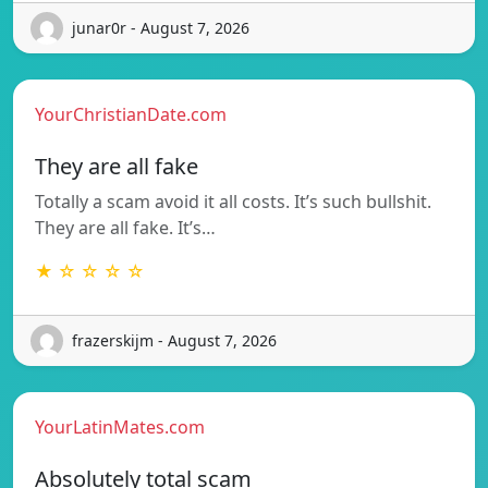
junar0r - August 7, 2026
YourChristianDate.com
They are all fake
Totally a scam avoid it all costs. It’s such bullshit.
They are all fake. It’s…
★ ☆ ☆ ☆ ☆
frazerskijm - August 7, 2026
YourLatinMates.com
Absolutely total scam