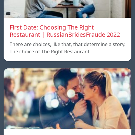
First Date: Choosing The Right
Restaurant | RussianBridesFraude 2022
There are choices, like that, that determine a story.
The choice of The Right Restaurant…