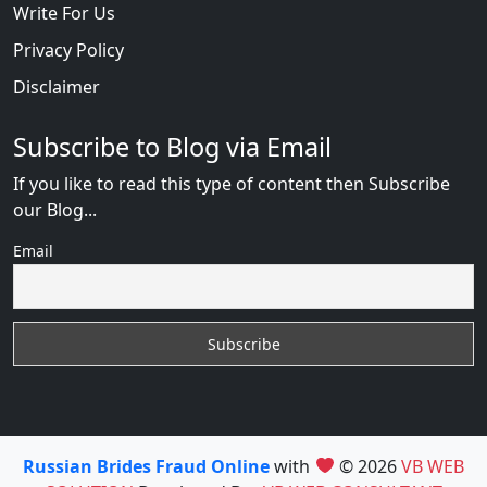
Write For Us
Privacy Policy
Disclaimer
Subscribe to Blog via Email
If you like to read this type of content then Subscribe
our Blog...
Email
Russian Brides Fraud Online
with
© 2026
VB WEB