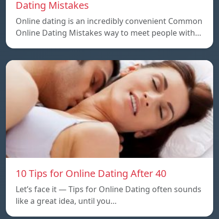
Dating Mistakes
Online dating is an incredibly convenient Common
Online Dating Mistakes way to meet people with…
10 Tips for Online Dating After 40
Let’s face it — Tips for Online Dating often sounds
like a great idea, until you…