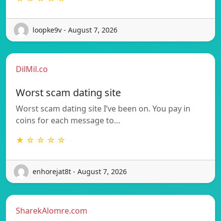
loopke9v - August 7, 2026
DilMil.co
Worst scam dating site
Worst scam dating site I’ve been on. You pay in
coins for each message to…
★ ☆ ☆ ☆ ☆
enhorejat8t - August 7, 2026
SharekAlomre.com