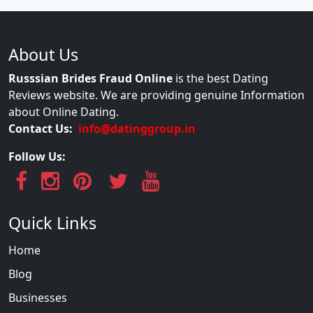
About Us
Russsian Brides Fraud Online
is the best Dating
Reviews website. We are providing genuine Information
about Online Dating.
Contact Us:
info@datinggroup.in
Follow Us:
Quick Links
Home
Blog
Businesses