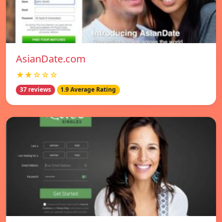
AsianDate.com
★★☆☆☆
37 reviews
1.9 Average Rating