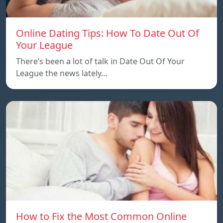
Online Dating Tips: How To Date Out Of
Your League
There’s been a lot of talk in Date Out Of Your
League the news lately…
How to Fix the Most Common Online