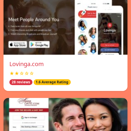
Lovinga.com
★★☆☆☆
28 reviews
1.6 Average Rating