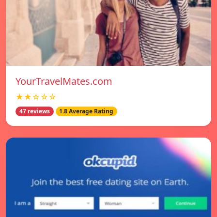
YourTravelMates.com
★★☆☆☆
47 reviews
1.8 Average Rating