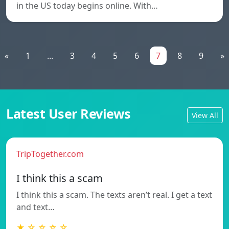
in the US today begins online. With…
«
1
...
3
4
5
6
7
8
9
»
Latest User Reviews
View All
TripTogether.com
I think this a scam
I think this a scam. The texts aren’t real. I get a text
and text…
★ ☆ ☆ ☆ ☆