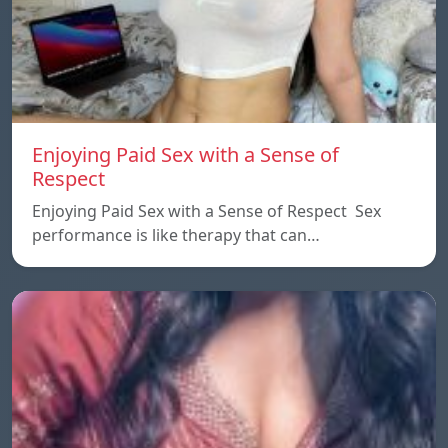
Enjoying Paid Sex with a Sense of
Respect
Enjoying Paid Sex with a Sense of Respect Sex
performance is like therapy that can…