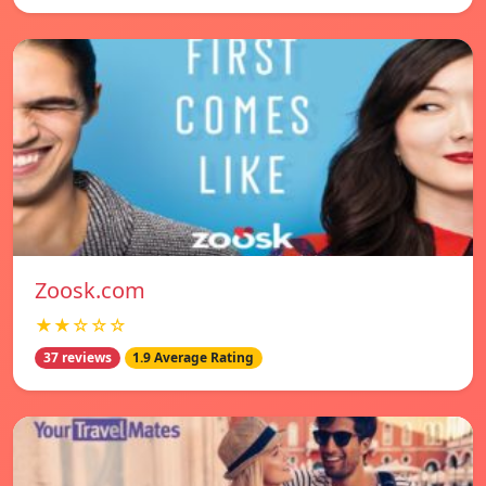
Zoosk.com
★★☆☆☆
37 reviews
1.9 Average Rating