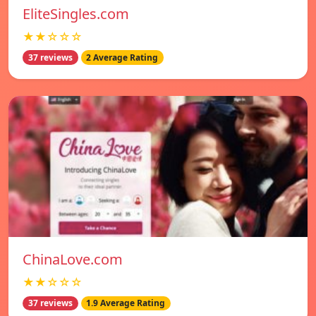
EliteSingles.com
★★☆☆☆
37 reviews
2 Average Rating
ChinaLove.com
★★☆☆☆
37 reviews
1.9 Average Rating