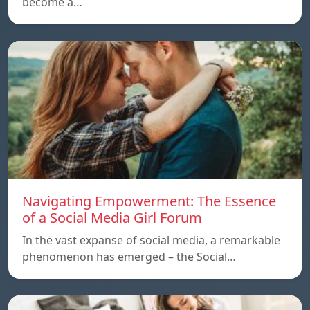
become a…
Navigating Empowerment: The Essence
of a Social Media Girl Forum
In the vast expanse of social media, a remarkable
phenomenon has emerged – the Social…