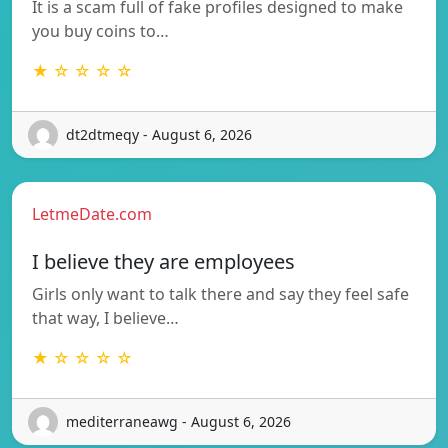
It is a scam full of fake profiles designed to make
you buy coins to…
★ ☆ ☆ ☆ ☆
dt2dtmeqy - August 6, 2026
LetmeDate.com
I believe they are employees
Girls only want to talk there and say they feel safe
that way, I believe…
★ ☆ ☆ ☆ ☆
mediterraneawg - August 6, 2026