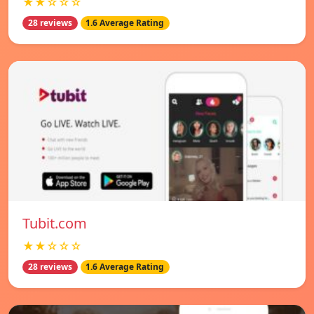
★★☆☆☆
28 reviews
1.6 Average Rating
Tubit.com
★★☆☆☆
28 reviews
1.6 Average Rating