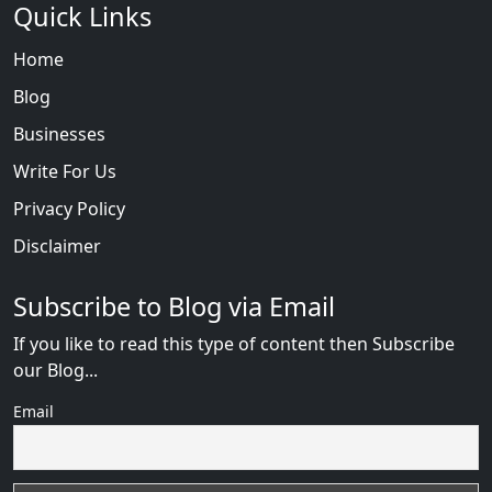
Quick Links
Home
Blog
Businesses
Write For Us
Privacy Policy
Disclaimer
Subscribe to Blog via Email
If you like to read this type of content then Subscribe
our Blog...
Email