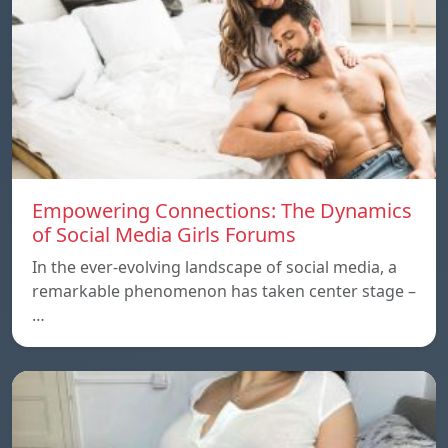
Empowering Connections: The Dynamics
of Social Media Girls Forums
In the ever-evolving landscape of social media, a
remarkable phenomenon has taken center stage –
…