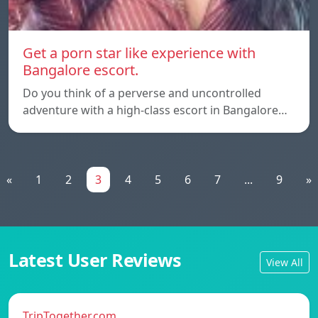
Get a porn star like experience with
Bangalore escort.
Do you think of a perverse and uncontrolled
adventure with a high-class escort in Bangalore…
«
1
2
3
4
5
6
7
...
9
»
Latest User Reviews
View All
TripTogether.com