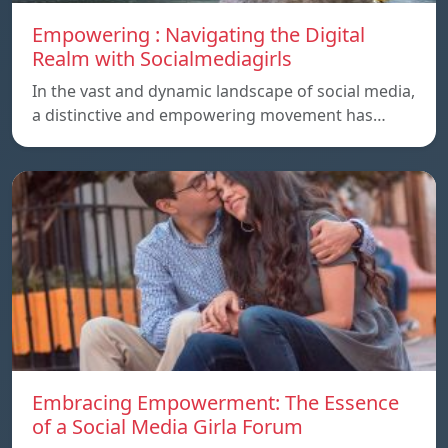
Empowering : Navigating the Digital
Realm with Socialmediagirls
In the vast and dynamic landscape of social media,
a distinctive and empowering movement has…
Embracing Empowerment: The Essence
of a Social Media Girla Forum