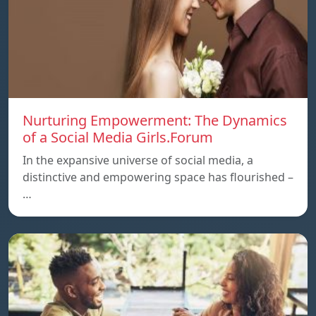
Nurturing Empowerment: The Dynamics
of a Social Media Girls.Forum
In the expansive universe of social media, a
distinctive and empowering space has flourished –
…