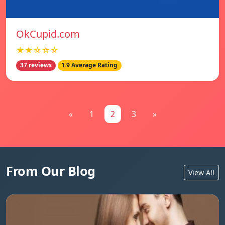
OkCupid.com
★★☆☆☆
37 reviews
1.9 Average Rating
«
1
2
3
»
From Our Blog
View All