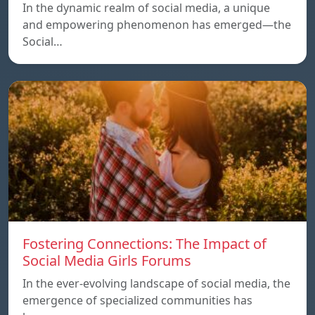
In the dynamic realm of social media, a unique
and empowering phenomenon has emerged—the
Social…
Fostering Connections: The Impact of
Social Media Girls Forums
In the ever-evolving landscape of social media, the
emergence of specialized communities has