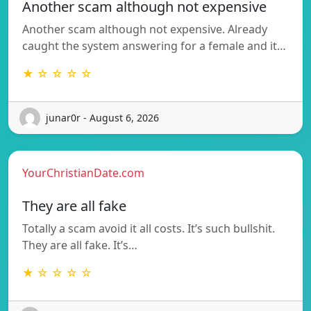
Another scam although not expensive
Another scam although not expensive. Already
caught the system answering for a female and it…
★ ☆ ☆ ☆ ☆
junar0r - August 6, 2026
YourChristianDate.com
They are all fake
Totally a scam avoid it all costs. It’s such bullshit.
They are all fake. It’s…
★ ☆ ☆ ☆ ☆