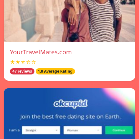
YourTravelMates.com
★★☆☆☆
47 reviews
1.8 Average Rating