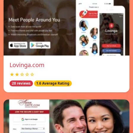
Lovinga.com
★★☆☆☆
28 reviews
1.6 Average Rating