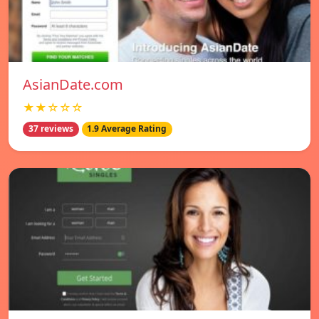
AsianDate.com
★★☆☆☆
37 reviews
1.9 Average Rating