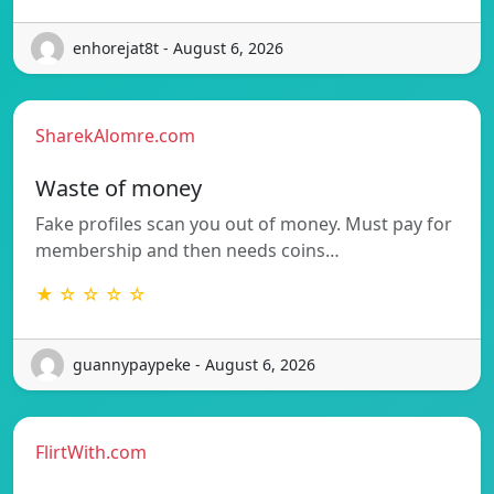
enhorejat8t - August 6, 2026
SharekAlomre.com
Waste of money
Fake profiles scan you out of money. Must pay for
membership and then needs coins…
★ ☆ ☆ ☆ ☆
guannypaypeke - August 6, 2026
FlirtWith.com