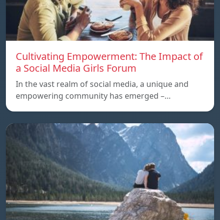
Cultivating Empowerment: The Impact of
a Social Media Girls Forum
In the vast realm of social media, a unique and
empowering community has emerged –…