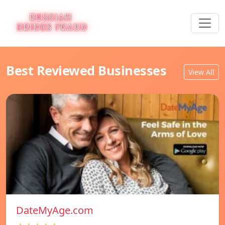
Best Reviewed Businesses
View All
DateMyAge.com