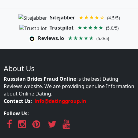
Sitejabber
★★★★☆
(4.5/5)
Trustpilot
★★★★★
(5.0/5)
Reviews.io
★★★★★
(5.0/5)
About Us
Russsian Brides Fraud Online
is the best Dating
Reviews website. We are providing genuine Information
about Online Dating.
Contact Us:
info@datinggroup.in
Follow Us: