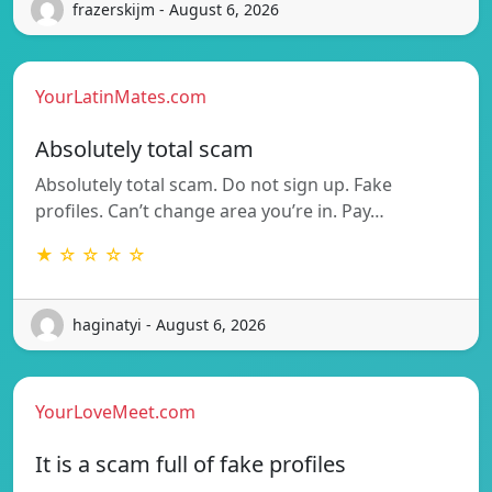
frazerskijm - August 6, 2026
YourLatinMates.com
Absolutely total scam
Absolutely total scam. Do not sign up. Fake
profiles. Can’t change area you’re in. Pay…
★ ☆ ☆ ☆ ☆
haginatyi - August 6, 2026
YourLoveMeet.com
It is a scam full of fake profiles