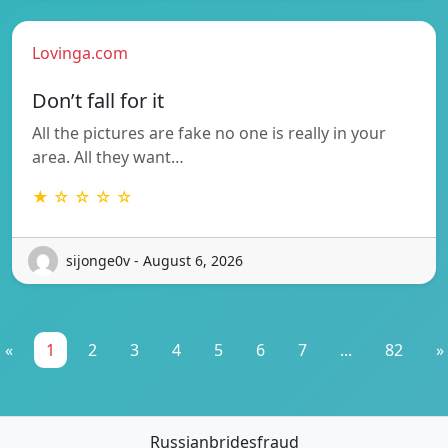
Lovinga.com
Don’t fall for it
All the pictures are fake no one is really in your
area. All they want…
★ ☆ ☆ ☆ ☆
sijonge0v - August 6, 2026
«
1
2
3
4
5
6
7
...
82
»
Russianbridesfraud