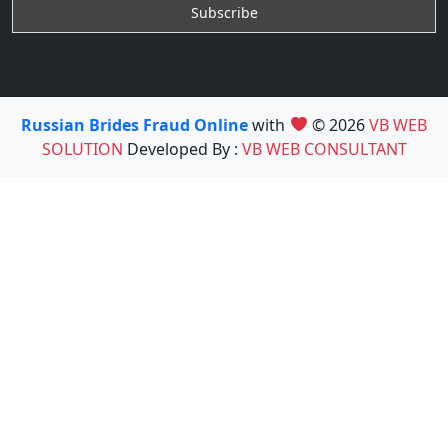
Russian Brides Fraud Online
with
© 2026
VB WEB
SOLUTION
Developed By :
VB WEB CONSULTANT