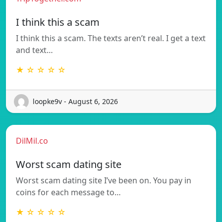
I think this a scam
I think this a scam. The texts aren’t real. I get a text
and text…
★ ☆ ☆ ☆ ☆
loopke9v - August 6, 2026
DilMil.co
Worst scam dating site
Worst scam dating site I’ve been on. You pay in
coins for each message to…
★ ☆ ☆ ☆ ☆