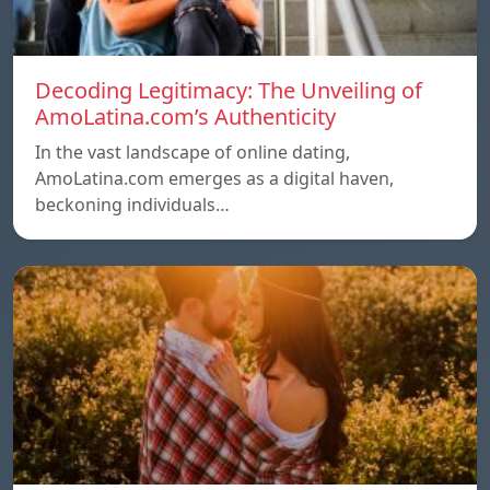
Decoding Legitimacy: The Unveiling of
AmoLatina.com’s Authenticity
In the vast landscape of online dating,
AmoLatina.com emerges as a digital haven,
beckoning individuals…