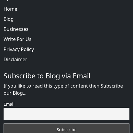
Home
Blog
Businesses
Write For Us
Privacy Policy
Disclaimer
Subscribe to Blog via Email
If you like to read this type of content then Subscribe
our Blog...
Email