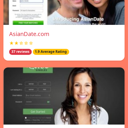
AsianDate.com
★★☆☆☆
37 reviews
1.9 Average Rating