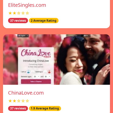
EliteSingles.com
★★☆☆☆
37 reviews
2 Average Rating
ChinaLove.com
★★☆☆☆
37 reviews
1.9 Average Rating