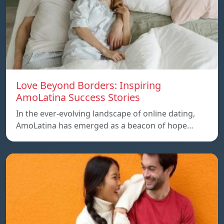
Love Beyond Borders: Inspiring
AmoLatina Success Stories
In the ever-evolving landscape of online dating,
AmoLatina has emerged as a beacon of hope…