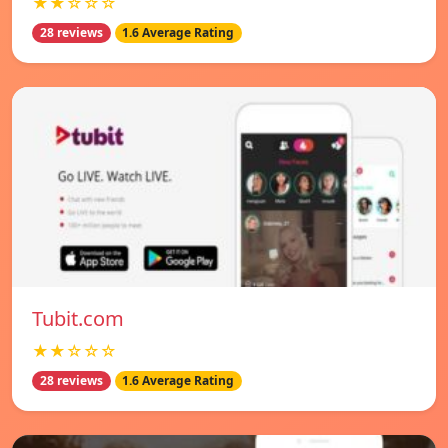
★★☆☆☆
28 reviews
1.6 Average Rating
Tubit.com
★★☆☆☆
28 reviews
1.6 Average Rating