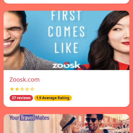
Zoosk.com
★★☆☆☆
37 reviews
1.9 Average Rating