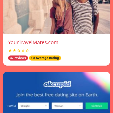
YourTravelMates.com
★★☆☆☆
47 reviews
1.8 Average Rating