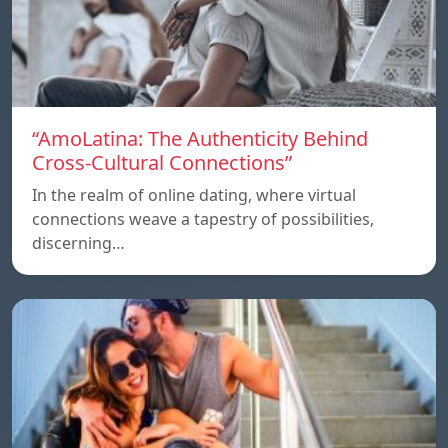
“AmoLatina: The Authenticity Behind
Cross-Cultural Connections”
In the realm of online dating, where virtual
connections weave a tapestry of possibilities,
discerning…