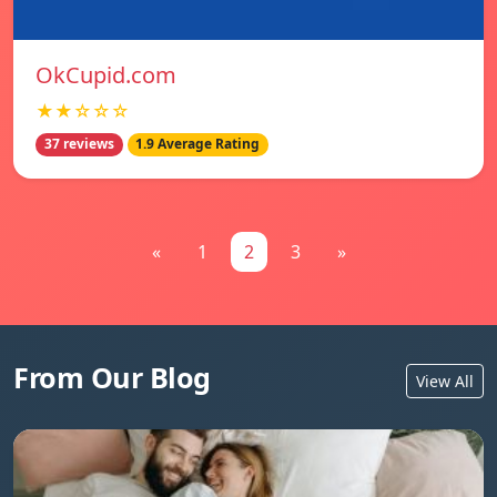
OkCupid.com
★★☆☆☆
37 reviews
1.9 Average Rating
«
1
2
3
»
From Our Blog
View All