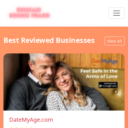
Best Reviewed Businesses
View All
DateMyAge.com