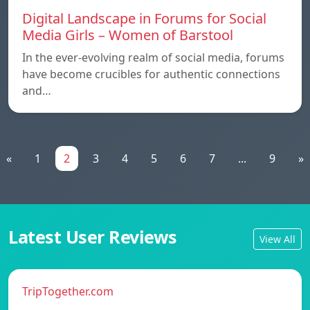
Digital Landscape in Forums for Social
Media Girls – Women of Barstool
In the ever-evolving realm of social media, forums
have become crucibles for authentic connections
and…
«
1
2
3
4
5
6
7
...
9
»
Latest User Reviews
View All
TripTogether.com