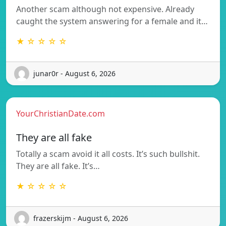
Another scam although not expensive. Already
caught the system answering for a female and it…
★ ☆ ☆ ☆ ☆
junar0r - August 6, 2026
YourChristianDate.com
They are all fake
Totally a scam avoid it all costs. It’s such bullshit.
They are all fake. It’s…
★ ☆ ☆ ☆ ☆
frazerskijm - August 6, 2026