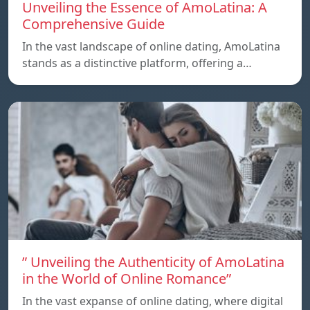
Unveiling the Essence of AmoLatina: A
Comprehensive Guide
In the vast landscape of online dating, AmoLatina
stands as a distinctive platform, offering a…
” Unveiling the Authenticity of AmoLatina
in the World of Online Romance”
In the vast expanse of online dating, where digital