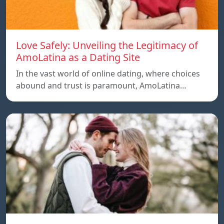
Love Safely: Unveiling the Legitimacy of
AmoLatina as a Dating Site
In the vast world of online dating, where choices
abound and trust is paramount, AmoLatina…