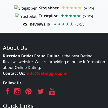
Sitejabber
★★★★☆
(4.5/5)
Trustpilot
★★★★★
(5.0/5)
Reviews.io
★★★★★
(5.0/5)
About Us
Russsian Brides Fraud Online
is the best Dating
Reviews website. We are providing genuine Information
about Online Dating.
Contact Us:
info@datinggroup.in
Follow Us:
Quick Links