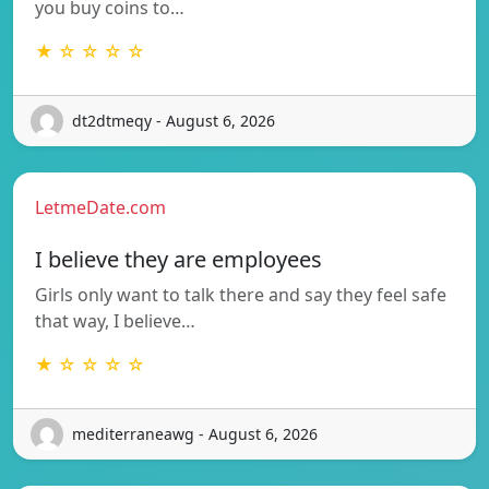
you buy coins to…
★ ☆ ☆ ☆ ☆
dt2dtmeqy - August 6, 2026
LetmeDate.com
I believe they are employees
Girls only want to talk there and say they feel safe
that way, I believe…
★ ☆ ☆ ☆ ☆
mediterraneawg - August 6, 2026