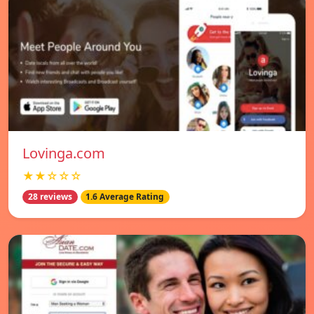
Lovinga.com
★★☆☆☆
28 reviews
1.6 Average Rating