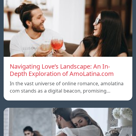
Navigating Love’s Landscape: An In-
Depth Exploration of AmoLatina.com
In the vast universe of online romance, amolatina
com stands as a digital beacon, promising…