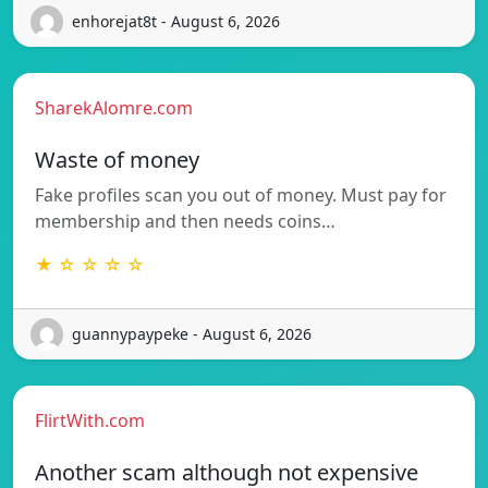
enhorejat8t - August 6, 2026
SharekAlomre.com
Waste of money
Fake profiles scan you out of money. Must pay for
membership and then needs coins…
★ ☆ ☆ ☆ ☆
guannypaypeke - August 6, 2026
FlirtWith.com
Another scam although not expensive