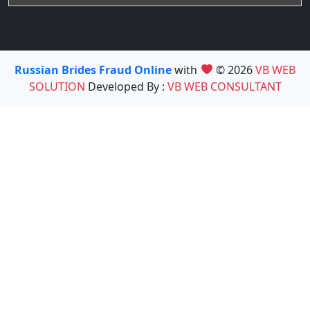
Russian Brides Fraud Online
with
© 2026
VB WEB
SOLUTION
Developed By :
VB WEB CONSULTANT