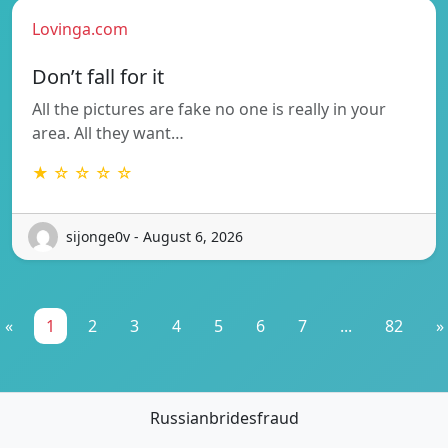
Lovinga.com
Don’t fall for it
All the pictures are fake no one is really in your
area. All they want…
★ ☆ ☆ ☆ ☆
sijonge0v - August 6, 2026
«
1
2
3
4
5
6
7
...
82
»
Russianbridesfraud