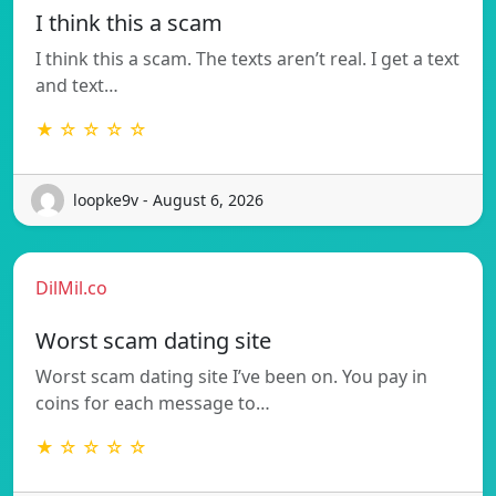
I think this a scam
I think this a scam. The texts aren’t real. I get a text
and text…
★ ☆ ☆ ☆ ☆
loopke9v - August 6, 2026
DilMil.co
Worst scam dating site
Worst scam dating site I’ve been on. You pay in
coins for each message to…
★ ☆ ☆ ☆ ☆