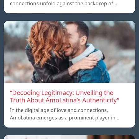
connections unfold against the backdrop of…
“Decoding Legitimacy: Unveiling the
Truth About AmoLatina’s Authenticity”
In the digital age of love and connections,
AmoLatina emerges as a prominent player in…