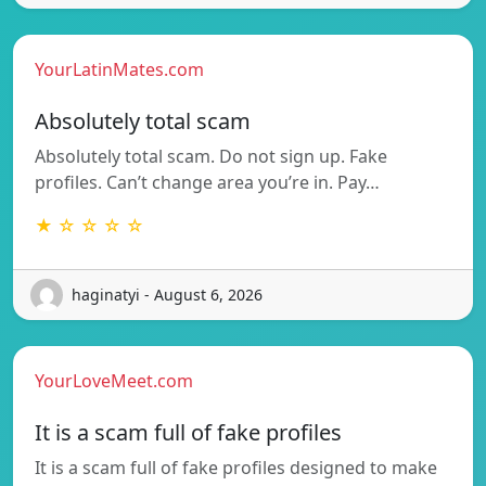
YourLatinMates.com
Absolutely total scam
Absolutely total scam. Do not sign up. Fake
profiles. Can’t change area you’re in. Pay…
★ ☆ ☆ ☆ ☆
haginatyi - August 6, 2026
YourLoveMeet.com
It is a scam full of fake profiles
It is a scam full of fake profiles designed to make