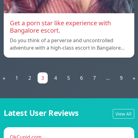
Get a porn star like experience with
Bangalore escort.
Do you think of a perverse and uncontrolled
adventure with a high-class escort in Bangalore…
«
1
2
3
4
5
6
7
...
9
»
Latest User Reviews
View All
OkCupid.com