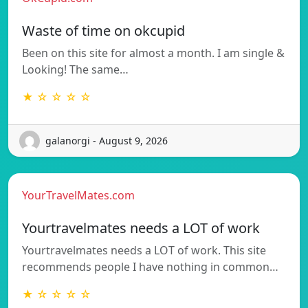
Waste of time on okcupid
Been on this site for almost a month. I am single &
Looking! The same…
★ ☆ ☆ ☆ ☆
galanorgi - August 9, 2026
YourTravelMates.com
Yourtravelmates needs a LOT of work
Yourtravelmates needs a LOT of work. This site
recommends people I have nothing in common…
★ ☆ ☆ ☆ ☆