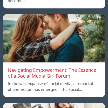
become a…
Navigating Empowerment: The Essence
of a Social Media Girl Forum
In the vast expanse of social media, a remarkable
phenomenon has emerged – the Social…