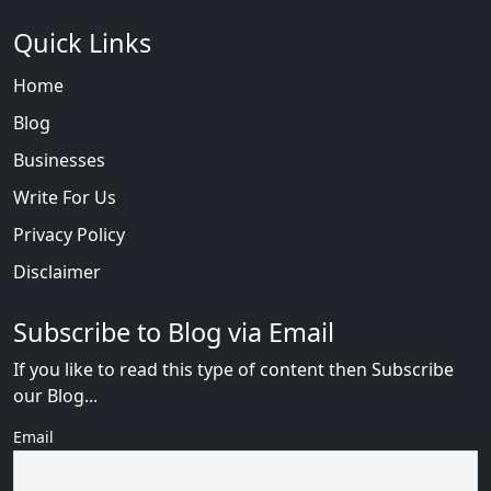
Quick Links
Home
Blog
Businesses
Write For Us
Privacy Policy
Disclaimer
Subscribe to Blog via Email
If you like to read this type of content then Subscribe
our Blog...
Email