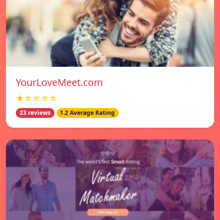
YourLoveMeet.com
★☆☆☆☆
23 reviews
1.2 Average Rating