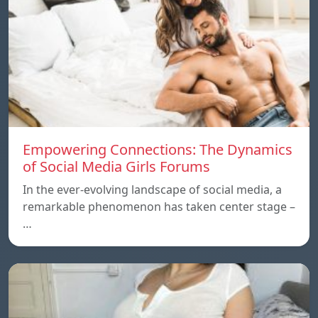
Empowering Connections: The Dynamics
of Social Media Girls Forums
In the ever-evolving landscape of social media, a
remarkable phenomenon has taken center stage –
…