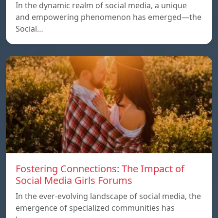
In the dynamic realm of social media, a unique
and empowering phenomenon has emerged—the
Social…
Fostering Connections: The Impact of
Social Media Girls Forums
In the ever-evolving landscape of social media, the
emergence of specialized communities has