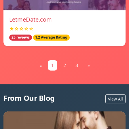
LetmeDate.com
★☆☆☆☆
25 reviews
1.2 Average Rating
«
1
2
3
»
From Our Blog
View All