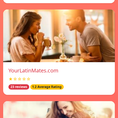
YourLatinMates.com
★☆☆☆☆
23 reviews
1.2 Average Rating