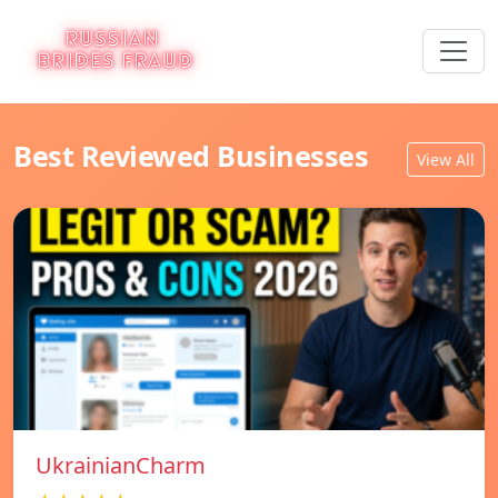
Best Reviewed Businesses
View All
UkrainianCharm