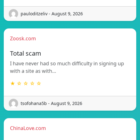
pauloditzeliv - August 9, 2026
Zoosk.com
Total scam
I have never had so much difficulty in signing up
with a site as with…
★ ☆ ☆ ☆ ☆
tsofohana5b - August 9, 2026
ChinaLove.com