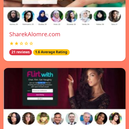
SharekAlomre.com
★★☆☆☆
21 reviews
1.6 Average Rating