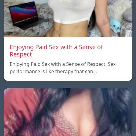
Enjoying Paid Sex with a Sense of
Respect
Enjoying Paid Sex with a Sense of Respect Sex
performance is like therapy that can…