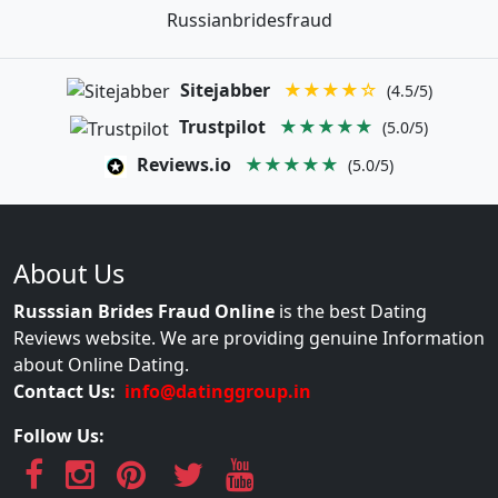
Russianbridesfraud
Sitejabber
★★★★☆
(4.5/5)
Trustpilot
★★★★★
(5.0/5)
Reviews.io
★★★★★
(5.0/5)
About Us
Russsian Brides Fraud Online
is the best Dating
Reviews website. We are providing genuine Information
about Online Dating.
Contact Us:
info@datinggroup.in
Follow Us: