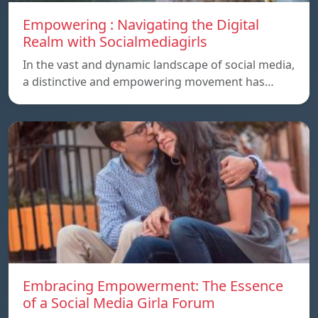
Empowering : Navigating the Digital
Realm with Socialmediagirls
In the vast and dynamic landscape of social media,
a distinctive and empowering movement has…
Embracing Empowerment: The Essence
of a Social Media Girla Forum