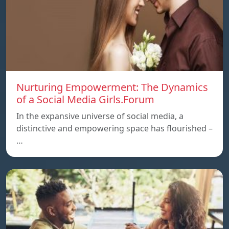
Nurturing Empowerment: The Dynamics
of a Social Media Girls.Forum
In the expansive universe of social media, a
distinctive and empowering space has flourished –
…