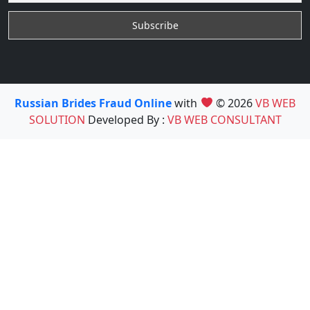
Russian Brides Fraud Online
with
© 2026
VB WEB
SOLUTION
Developed By :
VB WEB CONSULTANT