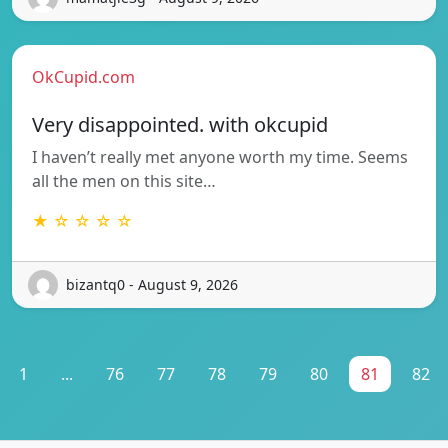
OkCupid.com
Very disappointed. with okcupid
I haven’t really met anyone worth my time. Seems
all the men on this site…
★ ☆ ☆ ☆ ☆
bizantq0 - August 9, 2026
1
...
76
77
78
79
80
81
82