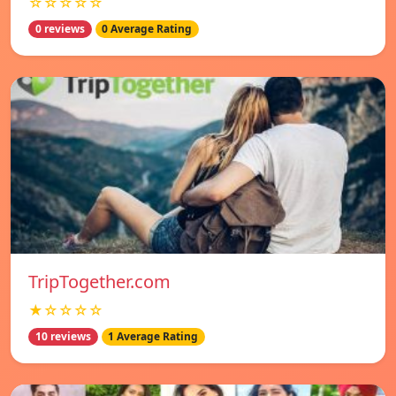
☆☆☆☆☆
0 reviews
0 Average Rating
TripTogether.com
★☆☆☆☆
10 reviews
1 Average Rating