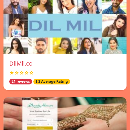
DilMil.co
★☆☆☆☆
21 reviews
1.2 Average Rating