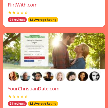
FlirtWith.com
★★☆☆☆
21 reviews
1.6 Average Rating
YourChristianDate.com
★☆☆☆☆
21 reviews
1.3 Average Rating