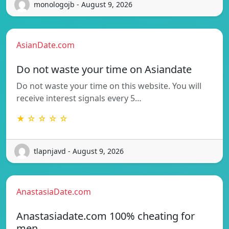
monologojb - August 9, 2026
AsianDate.com
Do not waste your time on Asiandate
Do not waste your time on this website. You will
receive interest signals every 5…
★ ☆ ☆ ☆ ☆
tlapnjavd - August 9, 2026
AnastasiaDate.com
Anastasiadate.com 100% cheating for
men