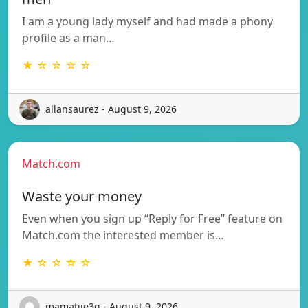
I am a young lady myself and had made a phony
profile as a man…
★ ☆ ☆ ☆ ☆
allansaurez - August 9, 2026
Match.com
Waste your money
Even when you sign up “Reply for Free” feature on
Match.com the interested member is…
★ ☆ ☆ ☆ ☆
mamatjie3g - August 9, 2026