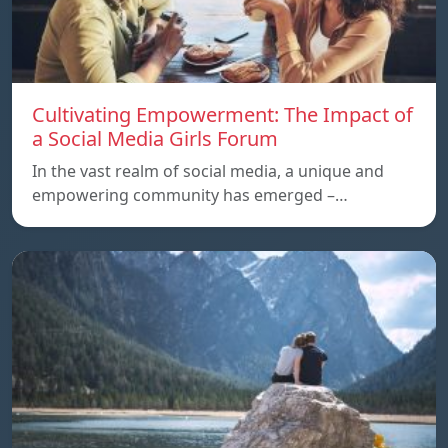
Cultivating Empowerment: The Impact of
a Social Media Girls Forum
In the vast realm of social media, a unique and
empowering community has emerged –…