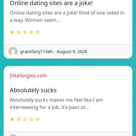
Online dating sites are a joke!
Online dating sites are a joke! Kind of one sided in
a way. Women seem…
★ ☆ ☆ ☆ ☆
grassfairy113eh - August 9, 2026
EliteSingles.com
Absolutely sucks
Absolutely sucks makes me feel like I am
interviewing for a job, it’a pass or…
★ ☆ ☆ ☆ ☆