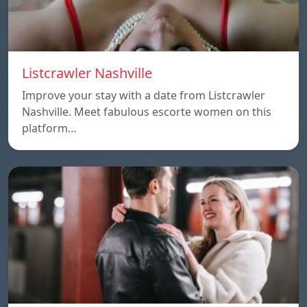
Listcrawler Nashville
Improve your stay with a date from Listcrawler
Nashville. Meet fabulous escorte women on this
platform…