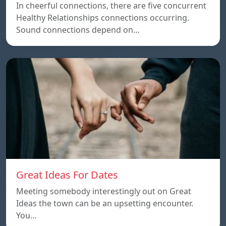
In cheerful connections, there are five concurrent
Healthy Relationships connections occurring.
Sound connections depend on…
Great Ideas For Dates
Meeting somebody interestingly out on Great
Ideas the town can be an upsetting encounter.
You…