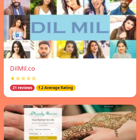
DilMil.co
★☆☆☆☆
21 reviews
1.2 Average Rating