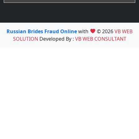
Russian Brides Fraud Online
with
© 2026
VB WEB
SOLUTION
Developed By :
VB WEB CONSULTANT