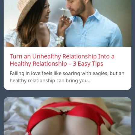
Turn an Unhealthy Relationship Into a
Healthy Relationship – 3 Easy Tips
Falling in love feels like soaring with eagles, but an
healthy relationship can bring you…