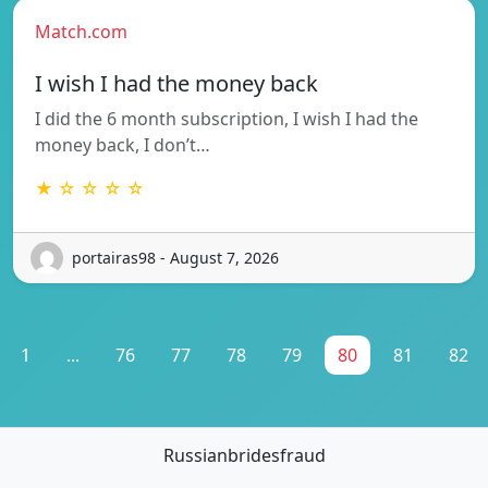
Match.com
I wish I had the money back
I did the 6 month subscription, I wish I had the
money back, I don’t…
★ ☆ ☆ ☆ ☆
portairas98 - August 7, 2026
1
...
76
77
78
79
80
81
82
Russianbridesfraud