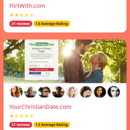
FlirtWith.com
★★☆☆☆
21 reviews
1.6 Average Rating
YourChristianDate.com
★☆☆☆☆
21 reviews
1.3 Average Rating