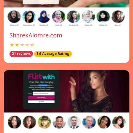
SharekAlomre.com
★★☆☆☆
21 reviews
1.6 Average Rating