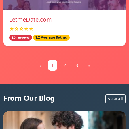
LetmeDate.com
★☆☆☆☆
25 reviews
1.2 Average Rating
«
1
2
3
»
From Our Blog
View All