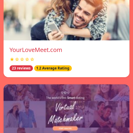
YourLoveMeet.com
★☆☆☆☆
23 reviews
1.2 Average Rating