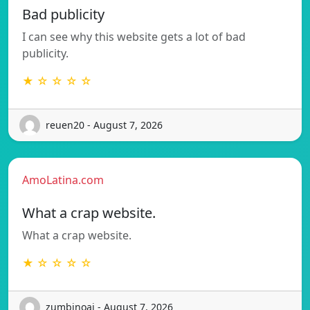
Bad publicity
I can see why this website gets a lot of bad
publicity.
★ ☆ ☆ ☆ ☆
reuen20 - August 7, 2026
AmoLatina.com
What a crap website.
What a crap website.
★ ☆ ☆ ☆ ☆
zumbinoaj - August 7, 2026