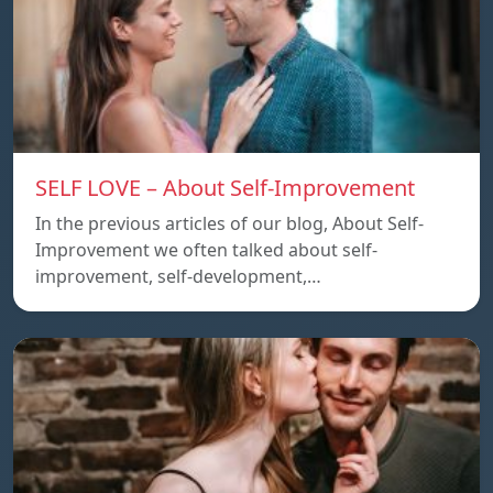
SELF LOVE – About Self-Improvement
In the previous articles of our blog, About Self-
Improvement we often talked about self-
improvement, self-development,…