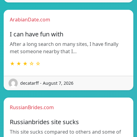
ArabianDate.com
I can have fun with
After a long search on many sites, I have finally
met someone nearby that I…
★ ★ ★ ☆ ☆
decatarff - August 7, 2026
RussianBrides.com
Russianbrides site sucks
This site sucks compared to others and some of