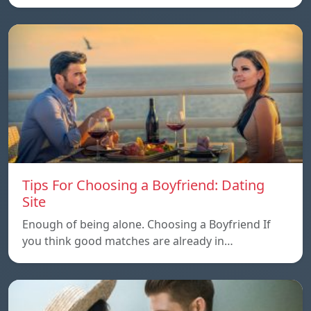
Tips For Choosing a Boyfriend: Dating
Site
Enough of being alone. Choosing a Boyfriend If
you think good matches are already in…