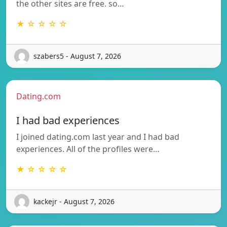
the other sites are free. so…
★ ☆ ☆ ☆ ☆
szabers5 - August 7, 2026
Dating.com
I had bad experiences
I joined dating.com last year and I had bad
experiences. All of the profiles were…
★ ☆ ☆ ☆ ☆
kackejr - August 7, 2026