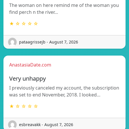
The woman on here remind me of the woman you
find perch n the river…
★ ☆ ☆ ☆ ☆
pataagrissejb - August 7, 2026
AnastasiaDate.com
Very unhappy
I previously canceled my account, the subscription
was set to end November, 2018. I looked…
★ ☆ ☆ ☆ ☆
esbreavakk - August 7, 2026