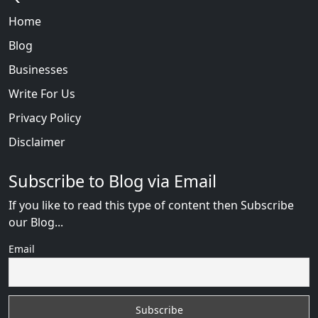
Home
Blog
Businesses
Write For Us
Privacy Policy
Disclaimer
Subscribe to Blog via Email
If you like to read this type of content then Subscribe
our Blog...
Email