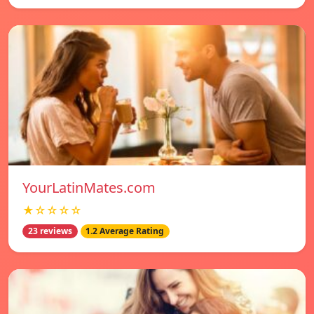
YourLatinMates.com
★☆☆☆☆
23 reviews
1.2 Average Rating