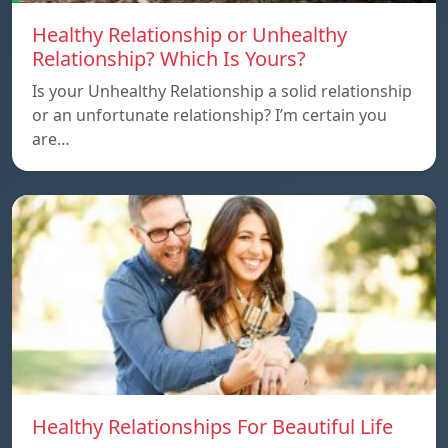
Healthy Relationship or Unhealthy
Relationship? Which Is Yours?
Is your Unhealthy Relationship a solid relationship
or an unfortunate relationship? I’m certain you
are…
Healthy Relationships For Beautiful Life