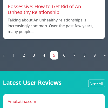
Possessive: How to Get Rid of An
Unhealthy Relationship
Talking about An unhealthy relationships is
increasingly common. Over the past few years,
many people…
«
1
2
3
4
5
6
7
8
9
»
Latest User Reviews
View All
AmoLatina.com