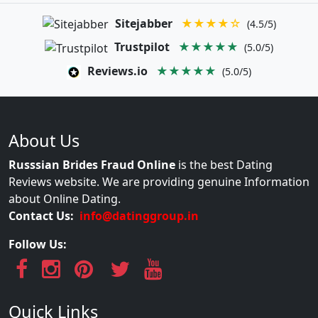
Sitejabber
★★★★☆
(4.5/5)
Trustpilot
★★★★★
(5.0/5)
Reviews.io
★★★★★
(5.0/5)
About Us
Russsian Brides Fraud Online
is the best Dating
Reviews website. We are providing genuine Information
about Online Dating.
Contact Us:
info@datinggroup.in
Follow Us:
Quick Links