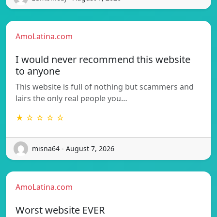
AmoLatina.com
I would never recommend this website
to anyone
This website is full of nothing but scammers and
lairs the only real people you…
★ ☆ ☆ ☆ ☆
misna64 - August 7, 2026
AmoLatina.com
Worst website EVER