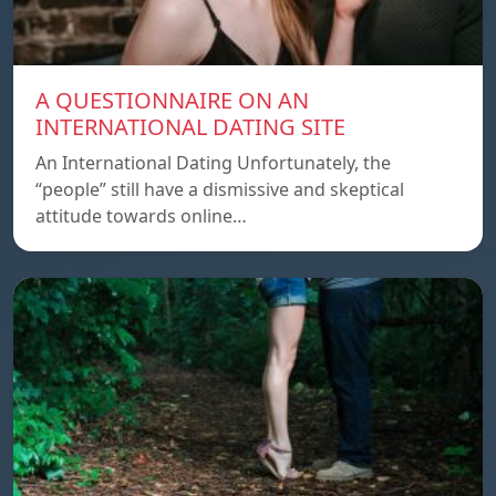
A QUESTIONNAIRE ON AN
INTERNATIONAL DATING SITE
An International Dating Unfortunately, the
“people” still have a dismissive and skeptical
attitude towards online…