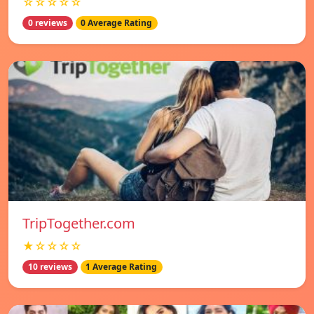
☆☆☆☆☆
0 reviews
0 Average Rating
TripTogether.com
★☆☆☆☆
10 reviews
1 Average Rating