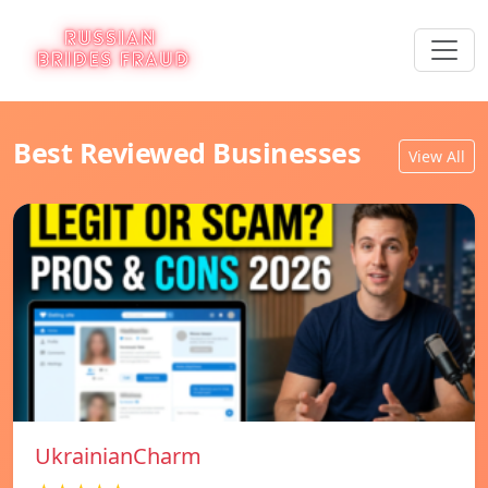
Best Reviewed Businesses
View All
UkrainianCharm