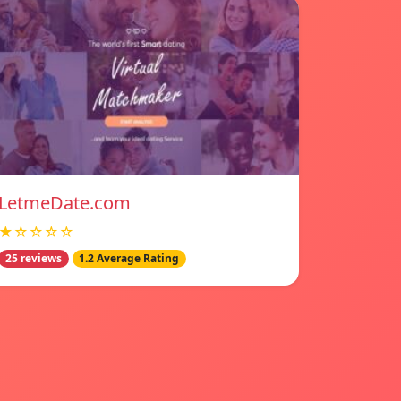
LetmeDate.com
★☆☆☆☆
25 reviews
1.2 Average Rating