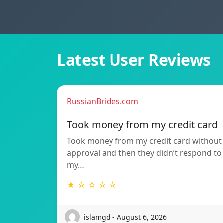
Latest User Reviews
RussianBrides.com
Took money from my credit card
Took money from my credit card without
approval and then they didn’t respond to
my…
★ ☆ ☆ ☆ ☆
islamgd - August 6, 2026