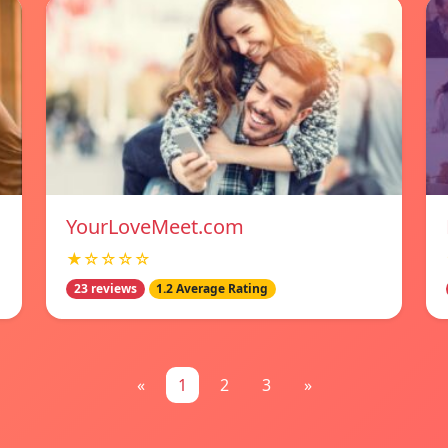
YourLoveMeet.com
★☆☆☆☆
23 reviews
1.2 Average Rating
«
1
2
3
»