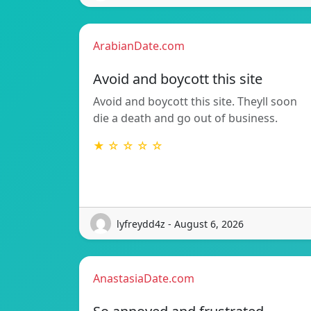
ArabianDate.com
Avoid and boycott this site
Avoid and boycott this site. Theyll soon
die a death and go out of business.
★ ☆ ☆ ☆ ☆
lyfreydd4z - August 6, 2026
AnastasiaDate.com