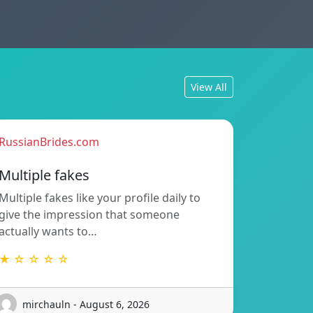
View All
RussianBrides.com
Multiple fakes
Multiple fakes like your profile daily to
give the impression that someone
actually wants to…
★ ☆ ☆ ☆ ☆
mirchauln - August 6, 2026