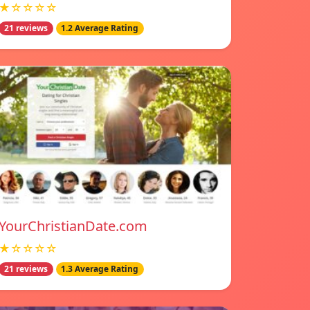
★☆☆☆☆
21 reviews
1.2 Average Rating
YourChristianDate.com
★☆☆☆☆
21 reviews
1.3 Average Rating