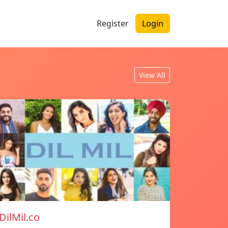
Register
Login
View All
DilMil.co