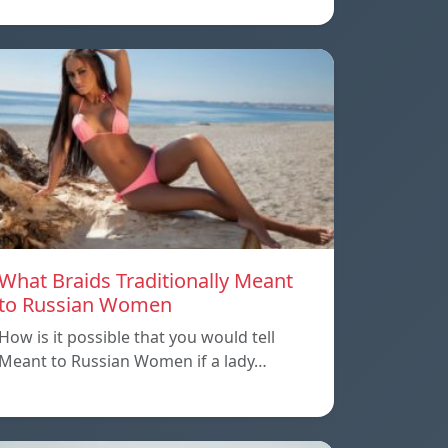
What Braids Traditionally Meant
to Russian Women
How is it possible that you would tell
Meant to Russian Women if a lady…