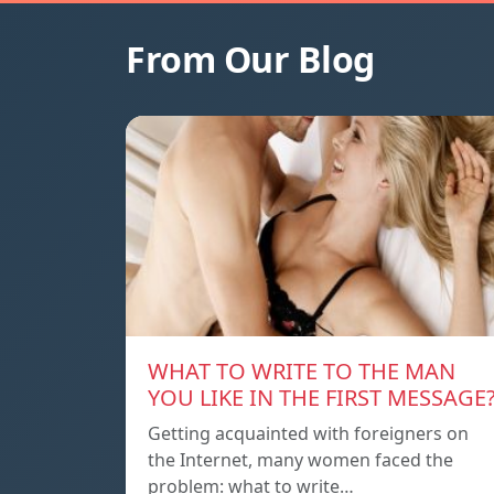
From Our Blog
WHAT TO WRITE TO THE MAN
YOU LIKE IN THE FIRST MESSAGE
Getting acquainted with foreigners on
the Internet, many women faced the
problem: what to write…