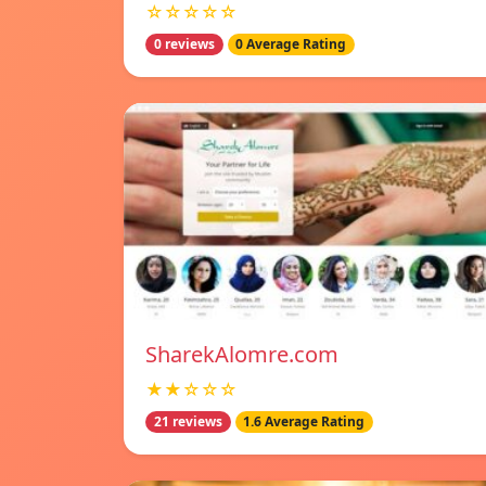
☆☆☆☆☆
0 reviews
0 Average Rating
SharekAlomre.com
★★☆☆☆
21 reviews
1.6 Average Rating