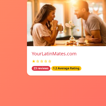
YourLatinMates.com
★☆☆☆☆
23 reviews
1.2 Average Rating