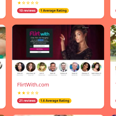
★☆☆☆☆
10 reviews
1 Average Rating
FlirtWith.com
★★☆☆☆
21 reviews
1.6 Average Rating