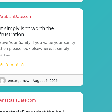
ArabianDate.com
It simply isn’t worth the
frustration
Save Your Sanity If you value your sanity
then please look elsewhere. It simply
isn’t…
★ ☆ ☆ ☆ ☆
encargamvw - August 6, 2026
AnastasiaDate.com