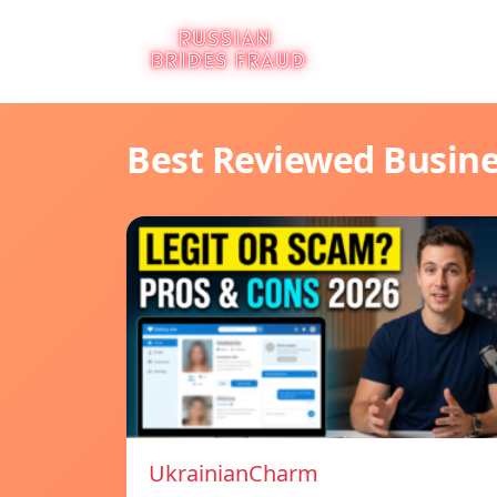
Best Reviewed Busin
UkrainianCharm