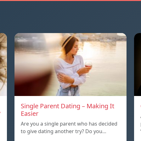
Single Parent Dating – Making It
?
Easier
Are you a single parent who has decided
to give dating another try? Do you…