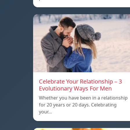
Celebrate Your Relationship – 3
Evolutionary Ways For Men
Whether you have been in a relationship
for 20 years or 20 days. Celebrating
your…