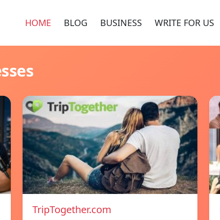
HOME
BLOG
BUSINESS
WRITE FOR US
esses
TripTogether.com