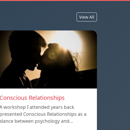
View All
Conscious Relationships
A workshop I attended years back
presented Conscious Relationships as a
‘dance between psychology and…