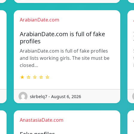
ArabianDate.com
ArabianDate.com is full of fake
profiles
ArabianDate.com is full of fake profiles
and lists working girls. The site must be
closed…
★ ☆ ☆ ☆ ☆
skrbelq7 - August 6, 2026
AnastasiaDate.com