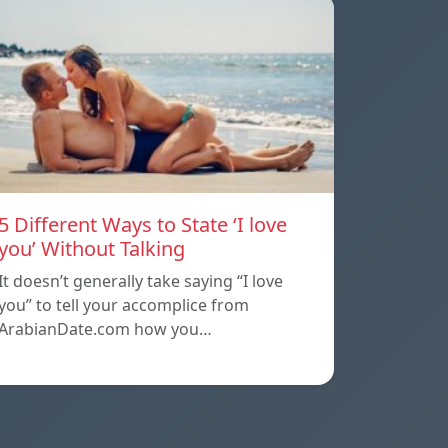
5 Different Ways to State ‘I love
you’ Without Talking
It doesn’t generally take saying “I love
you” to tell your accomplice from
ArabianDate.com how you…