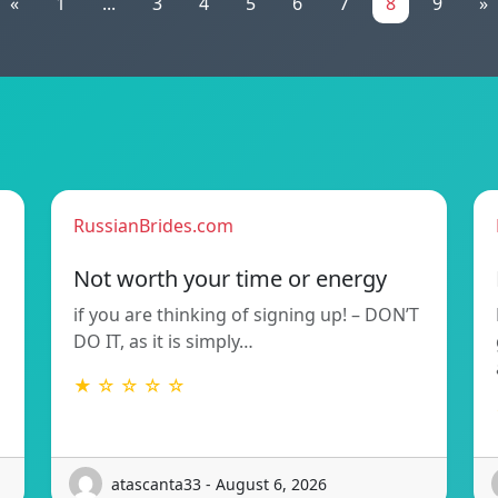
«
1
...
3
4
5
6
7
8
9
»
RussianBrides.com
Not worth your time or energy
if you are thinking of signing up! – DON’T
DO IT, as it is simply…
★ ☆ ☆ ☆ ☆
atascanta33 - August 6, 2026