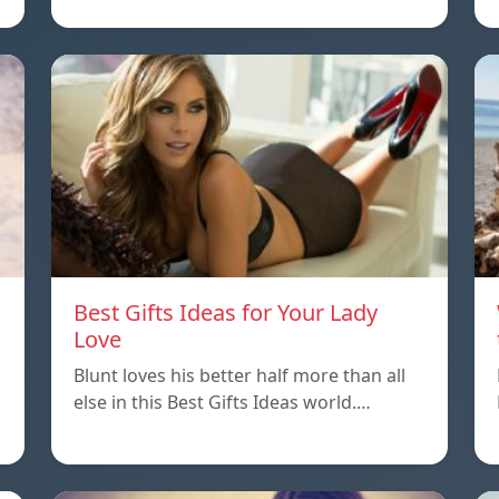
Best Gifts Ideas for Your Lady
Love
Blunt loves his better half more than all
else in this Best Gifts Ideas world.…