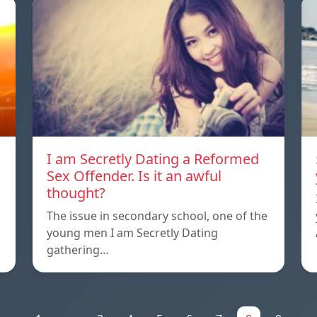
I am Secretly Dating a Reformed
Sex Offender. Is it an awful
thought?
The issue in secondary school, one of the
young men I am Secretly Dating
gathering…