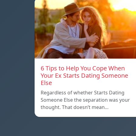
6 Tips to Help You Cope When
Your Ex Starts Dating Someone
Else
Regardless of whether Starts Dating
Someone Else the separation was your
thought. That doesn’t mean…