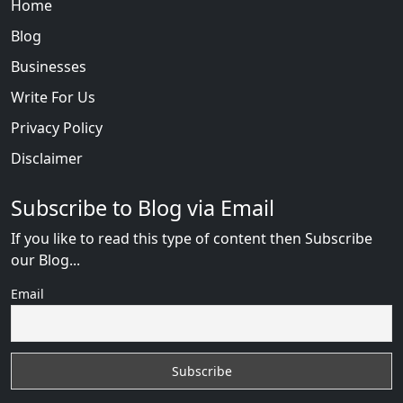
Home
Blog
Businesses
Write For Us
Privacy Policy
Disclaimer
Subscribe to Blog via Email
If you like to read this type of content then Subscribe
our Blog...
Email