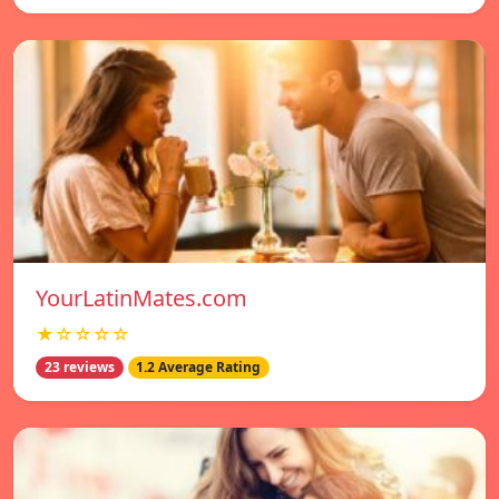
YourLatinMates.com
★☆☆☆☆
23 reviews
1.2 Average Rating