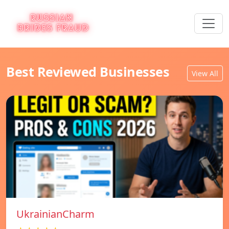
Best Reviewed Businesses
View All
UkrainianCharm