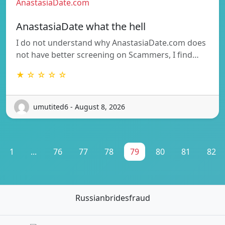
AnastasiaDate.com
AnastasiaDate what the hell
I do not understand why AnastasiaDate.com does
not have better screening on Scammers, I find…
★ ☆ ☆ ☆ ☆
umutited6 - August 8, 2026
1
...
76
77
78
79
80
81
82
Russianbridesfraud