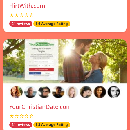
FlirtWith.com
★★☆☆☆
21 reviews
1.6 Average Rating
YourChristianDate.com
★☆☆☆☆
21 reviews
1.3 Average Rating