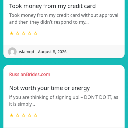
Took money from my credit card
Took money from my credit card without approval
and then they didn’t respond to my…
★ ☆ ☆ ☆ ☆
islamgd - August 8, 2026
RussianBrides.com
Not worth your time or energy
if you are thinking of signing up! – DON’T DO IT, as
it is simply…
★ ☆ ☆ ☆ ☆