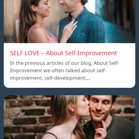
SELF LOVE – About Self-Improvement
In the previous articles of our blog, About Self-
Improvement we often talked about self-
improvement, self-development,…