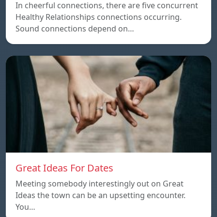
In cheerful connections, there are five concurrent
Healthy Relationships connections occurring.
Sound connections depend on…
Great Ideas For Dates
Meeting somebody interestingly out on Great
Ideas the town can be an upsetting encounter.
You…