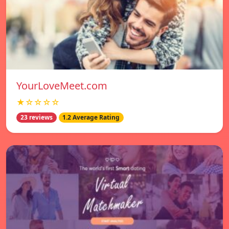
YourLoveMeet.com
★☆☆☆☆
23 reviews
1.2 Average Rating