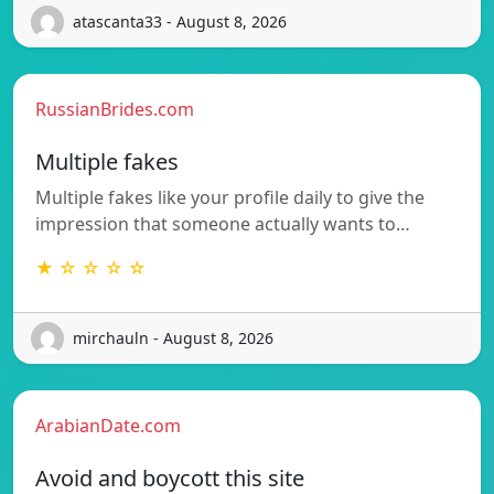
atascanta33 - August 8, 2026
RussianBrides.com
Multiple fakes
Multiple fakes like your profile daily to give the
impression that someone actually wants to…
★ ☆ ☆ ☆ ☆
mirchauln - August 8, 2026
ArabianDate.com
Avoid and boycott this site