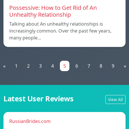
Possessive: How to Get Rid of An
Unhealthy Relationship
Talking about An unhealthy relationships is
increasingly common. Over the past few years,
many people…
«
1
2
3
4
5
6
7
8
9
»
Latest User Reviews
View All
RussianBrides.com