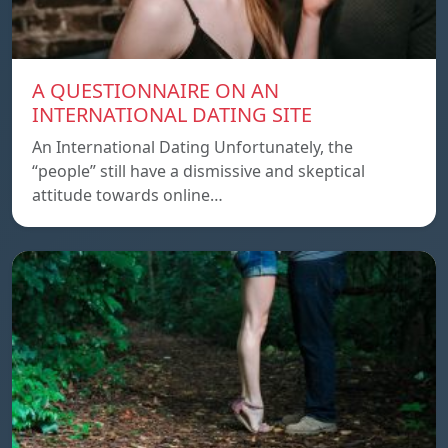
A QUESTIONNAIRE ON AN
INTERNATIONAL DATING SITE
An International Dating Unfortunately, the
“people” still have a dismissive and skeptical
attitude towards online…