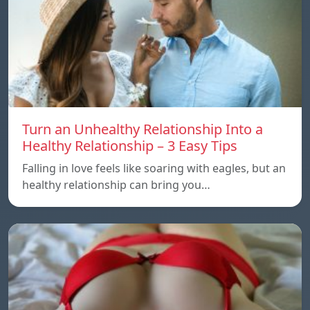
Turn an Unhealthy Relationship Into a
Healthy Relationship – 3 Easy Tips
Falling in love feels like soaring with eagles, but an
healthy relationship can bring you…