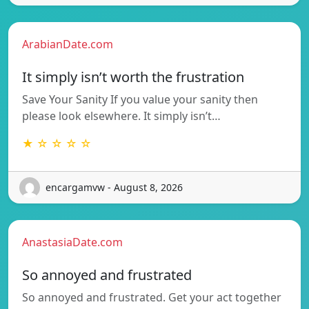
ArabianDate.com
It simply isn’t worth the frustration
Save Your Sanity If you value your sanity then
please look elsewhere. It simply isn’t…
★ ☆ ☆ ☆ ☆
encargamvw - August 8, 2026
AnastasiaDate.com
So annoyed and frustrated
So annoyed and frustrated. Get your act together