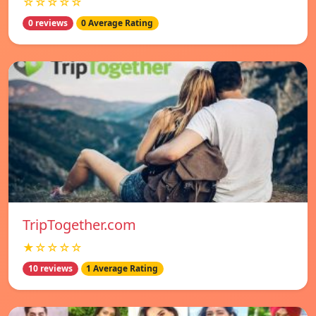
☆☆☆☆☆
0 reviews
0 Average Rating
TripTogether.com
★☆☆☆☆
10 reviews
1 Average Rating