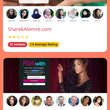
SharekAlomre.com
★★☆☆☆
21 reviews
1.6 Average Rating