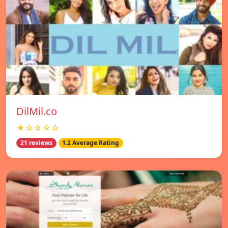
DilMil.co
★☆☆☆☆
21 reviews
1.2 Average Rating