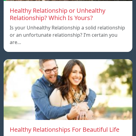
Healthy Relationship or Unhealthy
Relationship? Which Is Yours?
Is your Unhealthy Relationship a solid relationship
or an unfortunate relationship? I’m certain you
are…
Healthy Relationships For Beautiful Life