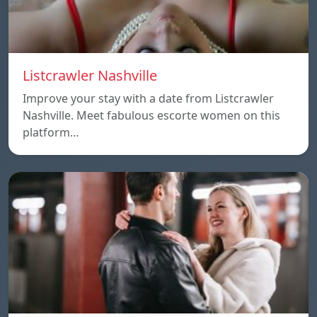
Listcrawler Nashville
Improve your stay with a date from Listcrawler
Nashville. Meet fabulous escorte women on this
platform…