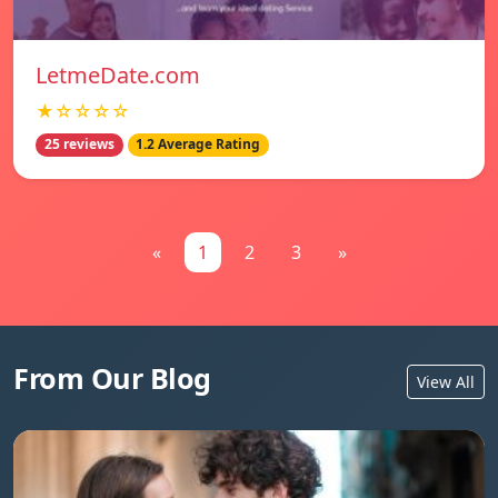
LetmeDate.com
★☆☆☆☆
25 reviews
1.2 Average Rating
«
1
2
3
»
From Our Blog
View All