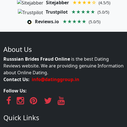
Sitejabber
★★★★☆
(4.5/5)
Trustpilot
★★★★★
(5.0/5)
Reviews.io
★★★★★
(5.0/5)
About Us
Russsian Brides Fraud Online
is the best Dating
Reviews website. We are providing genuine Information
about Online Dating.
Contact Us:
info@datinggroup.in
Follow Us:
Quick Links