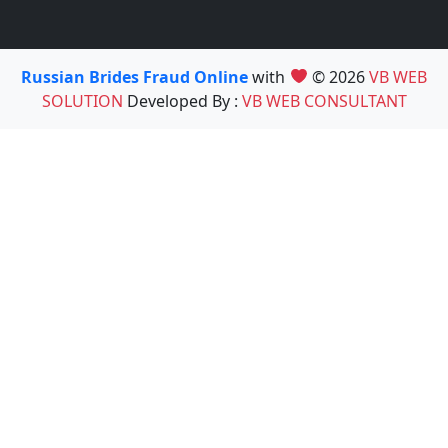
Russian Brides Fraud Online
with
© 2026
VB WEB
SOLUTION
Developed By :
VB WEB CONSULTANT