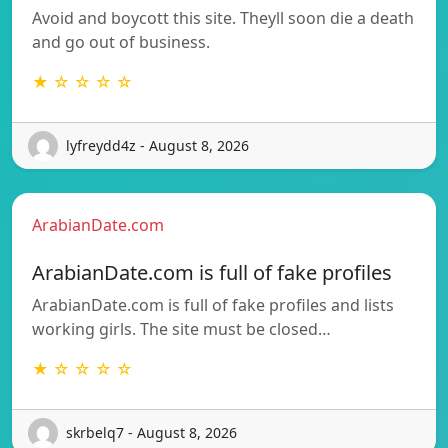
Avoid and boycott this site. Theyll soon die a death
and go out of business.
★ ☆ ☆ ☆ ☆
lyfreydd4z - August 8, 2026
ArabianDate.com
ArabianDate.com is full of fake profiles
ArabianDate.com is full of fake profiles and lists
working girls. The site must be closed…
★ ☆ ☆ ☆ ☆
skrbelq7 - August 8, 2026