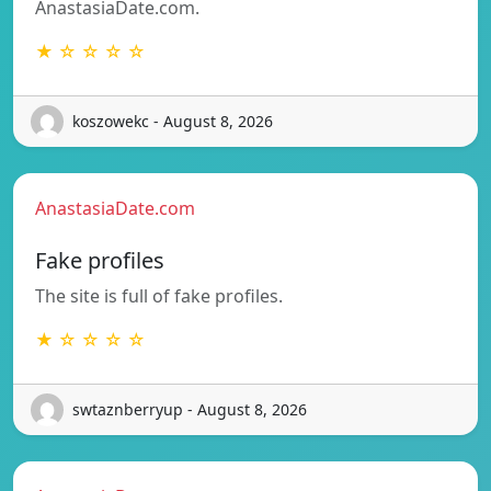
AnastasiaDate.com.
★ ☆ ☆ ☆ ☆
koszowekc - August 8, 2026
AnastasiaDate.com
Fake profiles
The site is full of fake profiles.
★ ☆ ☆ ☆ ☆
swtaznberryup - August 8, 2026