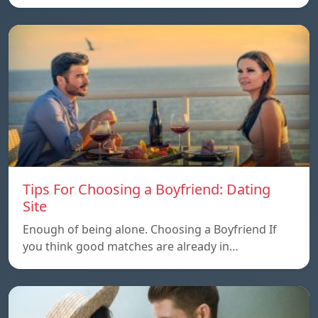
Tips For Choosing a Boyfriend: Dating
Site
Enough of being alone. Choosing a Boyfriend If
you think good matches are already in…