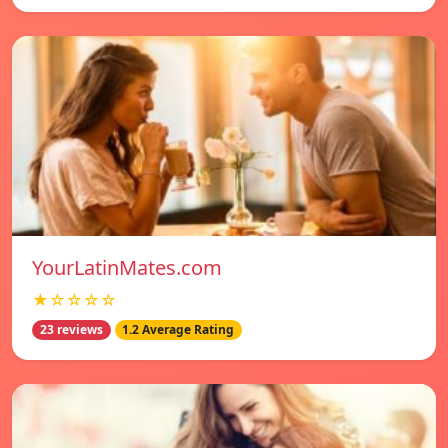
YourLatinMates.com
★☆☆☆☆
23 reviews
1.2 Average Rating