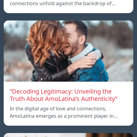
connections unfold against the backdrop of…
“Decoding Legitimacy: Unveiling the
Truth About AmoLatina’s Authenticity”
In the digital age of love and connections,
AmoLatina emerges as a prominent player in…