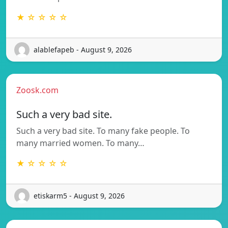
★ ☆ ☆ ☆ ☆
alablefapeb - August 9, 2026
Zoosk.com
Such a very bad site.
Such a very bad site. To many fake people. To
many married women. To many…
★ ☆ ☆ ☆ ☆
etiskarm5 - August 9, 2026