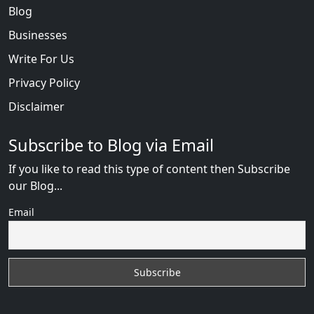
Blog
Businesses
Write For Us
Privacy Policy
Disclaimer
Subscribe to Blog via Email
If you like to read this type of content then Subscribe
our Blog...
Email