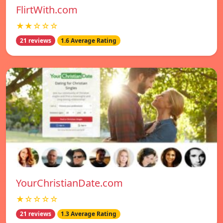
FlirtWith.com
★★☆☆☆
21 reviews
1.6 Average Rating
YourChristianDate.com
★☆☆☆☆
21 reviews
1.3 Average Rating