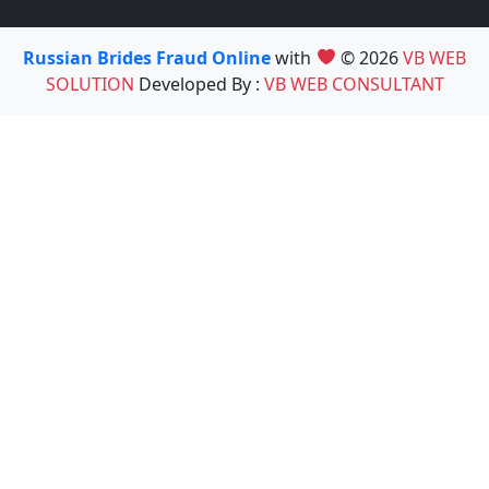
Russian Brides Fraud Online
with
© 2026
VB WEB
SOLUTION
Developed By :
VB WEB CONSULTANT