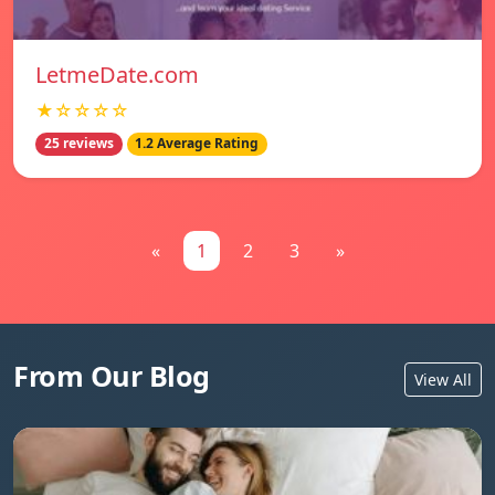
LetmeDate.com
★☆☆☆☆
25 reviews
1.2 Average Rating
«
1
2
3
»
From Our Blog
View All