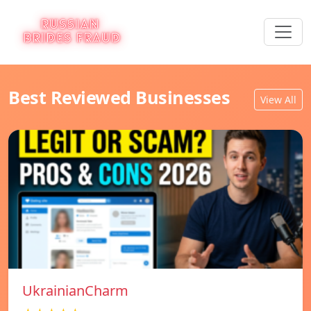
Best Reviewed Businesses
View All
UkrainianCharm