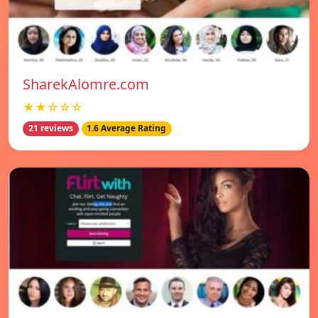
SharekAlomre.com
★★☆☆☆
21 reviews
1.6 Average Rating