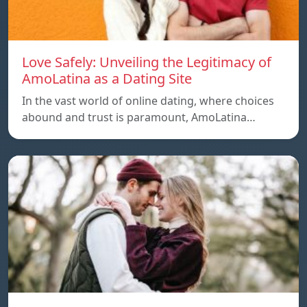
Love Safely: Unveiling the Legitimacy of
AmoLatina as a Dating Site
In the vast world of online dating, where choices
abound and trust is paramount, AmoLatina…