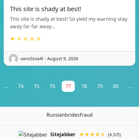
This site is shady at best!
This site is shady at best! So yield my warning stay
away far far away…
★ ☆ ☆ ☆ ☆
vanx3ssa4l - August 9, 2026
...
74
75
76
77
78
79
80
...
Russianbridesfraud
Sitejabber
★★★★☆
(4.5/5)