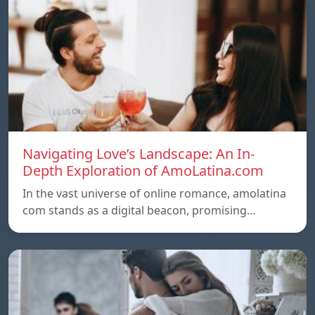
Navigating Love’s Landscape: An In-
Depth Exploration of AmoLatina.com
In the vast universe of online romance, amolatina
com stands as a digital beacon, promising…