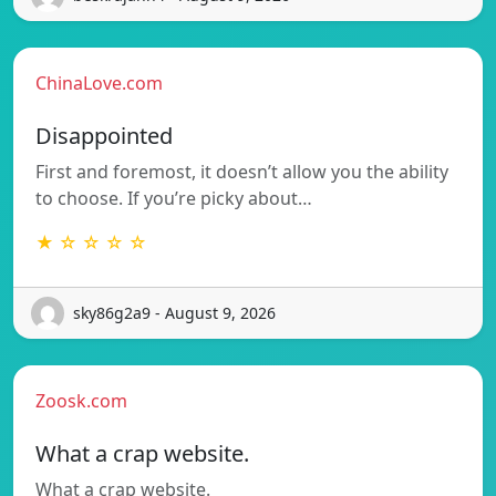
ChinaLove.com
Disappointed
First and foremost, it doesn’t allow you the ability
to choose. If you’re picky about…
★ ☆ ☆ ☆ ☆
sky86g2a9 - August 9, 2026
Zoosk.com
What a crap website.
What a crap website.