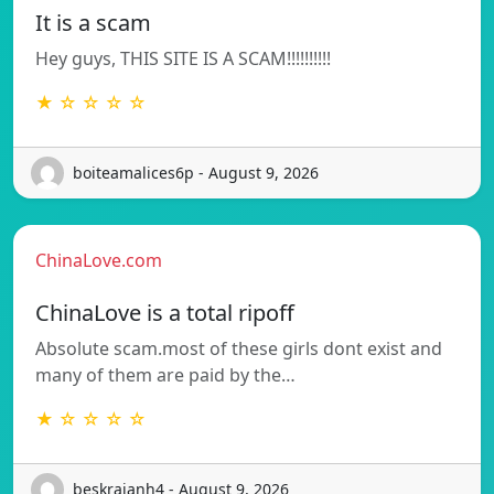
It is a scam
Hey guys, THIS SITE IS A SCAM!!!!!!!!!!
★ ☆ ☆ ☆ ☆
boiteamalices6p - August 9, 2026
ChinaLove.com
ChinaLove is a total ripoff
Absolute scam.most of these girls dont exist and
many of them are paid by the…
★ ☆ ☆ ☆ ☆
beskrajanh4 - August 9, 2026