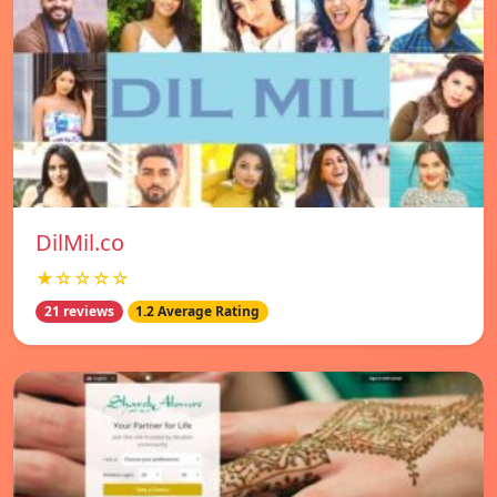
DilMil.co
★☆☆☆☆
21 reviews
1.2 Average Rating