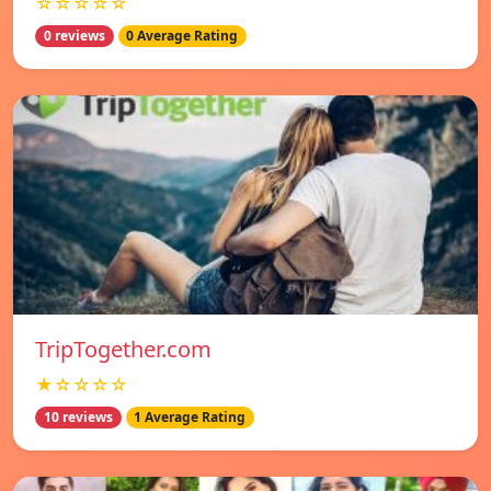
☆☆☆☆☆
0 reviews
0 Average Rating
TripTogether.com
★☆☆☆☆
10 reviews
1 Average Rating