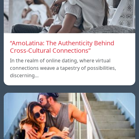
“AmoLatina: The Authenticity Behind
Cross-Cultural Connections”
In the realm of online dating, where virtual
connections weave a tapestry of possibilities,
discerning…