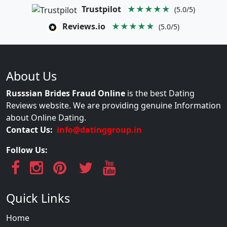
Trustpilot
★★★★★
(5.0/5)
Reviews.io
★★★★★
(5.0/5)
About Us
Russsian Brides Fraud Online
is the best Dating
Reviews website. We are providing genuine Information
about Online Dating.
Contact Us:
info@datinggroup.in
Follow Us:
Quick Links
Home