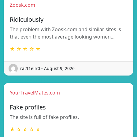
Zoosk.com
Ridiculously
The problem with Zoosk.com and similar sites is
that even the most average looking women…
★ ☆ ☆ ☆ ☆
ra2t1ellr0 - August 9, 2026
YourTravelMates.com
Fake profiles
The site is full of fake profiles.
★ ☆ ☆ ☆ ☆