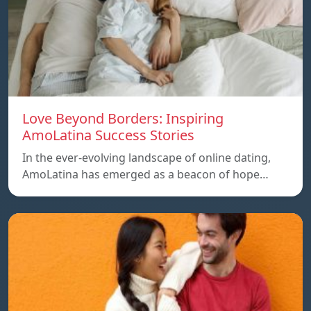
Love Beyond Borders: Inspiring
AmoLatina Success Stories
In the ever-evolving landscape of online dating,
AmoLatina has emerged as a beacon of hope…