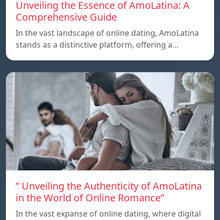
Unveiling the Essence of AmoLatina: A
Comprehensive Guide
In the vast landscape of online dating, AmoLatina
stands as a distinctive platform, offering a…
” Unveiling the Authenticity of AmoLatina
in the World of Online Romance”
In the vast expanse of online dating, where digital