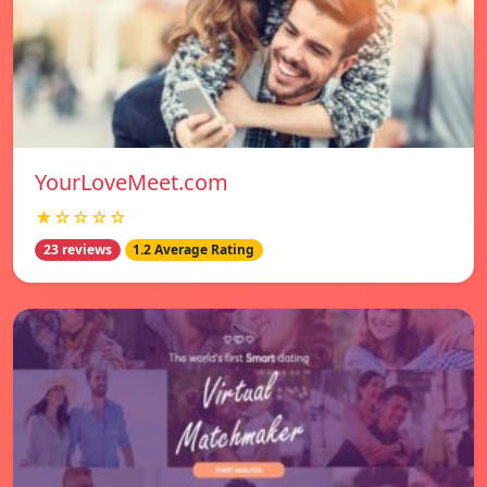
YourLoveMeet.com
★☆☆☆☆
23 reviews
1.2 Average Rating