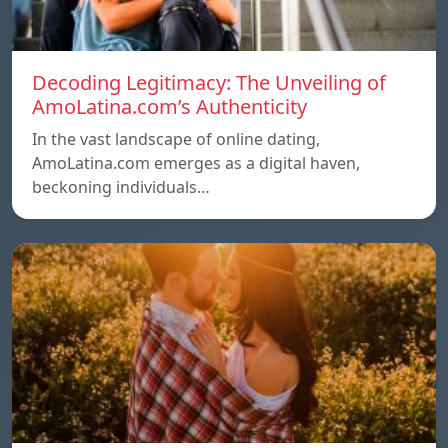
Decoding Legitimacy: The Unveiling of
AmoLatina.com’s Authenticity
In the vast landscape of online dating,
AmoLatina.com emerges as a digital haven,
beckoning individuals…