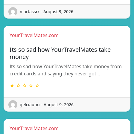
martassrr - August 9, 2026
YourTravelMates.com
Its so sad how YourTravelMates take
money
Its so sad how YourTravelMates take money from
credit cards and saying they never got…
★ ☆ ☆ ☆ ☆
gelciaunu - August 9, 2026
YourTravelMates.com