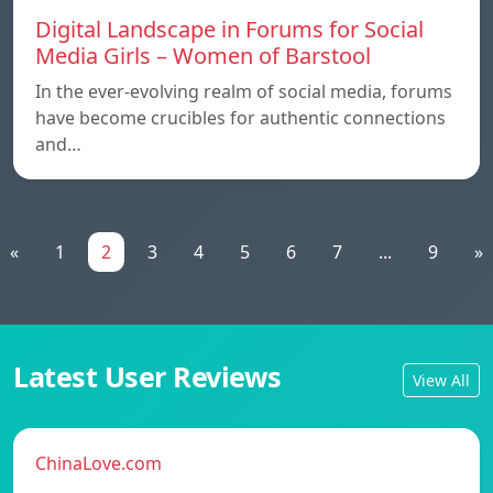
Digital Landscape in Forums for Social
Media Girls – Women of Barstool
In the ever-evolving realm of social media, forums
have become crucibles for authentic connections
and…
«
1
2
3
4
5
6
7
...
9
»
Latest User Reviews
View All
ChinaLove.com